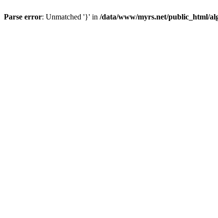
Parse error
: Unmatched '}' in
/data/www/myrs.net/public_html/al