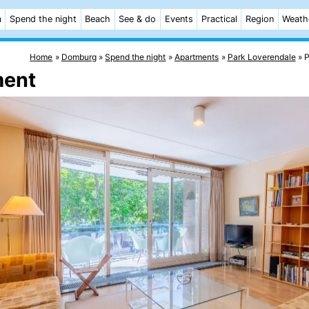
m
Spend the night
Beach
See & do
Events
Practical
Region
Weath
Home
Domburg
Spend the night
Apartments
Park Loverendale
P
ment