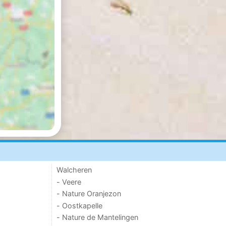
Walcheren
- Veere
- Nature Oranjezon
- Oostkapelle
- Nature de Mantelingen