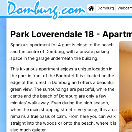
Domburg
Webca
Park Loverendale 18 - Apart
Spacious apartment for 4 guests close to the beach
and the centre of Domburg, with a private parking
space in the garage underneath the building.
This luxurious apartment enjoys a unique location in
the park in front of the Badhotel. It is situated on the
edge of the forest in Domburg and offers a beautiful
green view. The surroundings are peaceful, while the
centre and the beach of Domburg are only a few
minutes’ walk away. Even during the high season,
when the main shopping street is very busy, this area
remains a true oasis of calm. From here you can walk
straight into the woods or onto the beach, where it is
also much quieter.