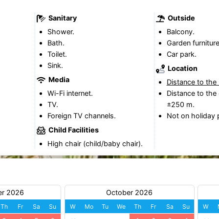
Sanitary
Outside
Shower.
Balcony.
Bath.
Garden furniture
Toilet.
Car park.
Sink.
Location
Media
Distance to the
Wi-Fi internet.
Distance to the 
TV.
±250 m.
Foreign TV channels.
Not on holiday 
Child Facilities
High chair (child/baby chair).
er 2026
October 2026
Th
Fr
Sa
Su
W
Mo
Tu
We
Th
Fr
Sa
Su
W