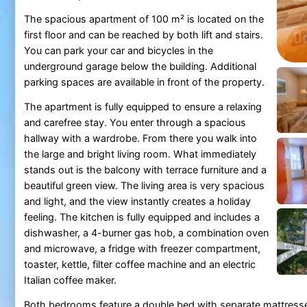
The spacious apartment of 100 m² is located on the
first floor and can be reached by both lift and stairs.
You can park your car and bicycles in the
underground garage below the building. Additional
parking spaces are available in front of the property.
The apartment is fully equipped to ensure a relaxing
and carefree stay. You enter through a spacious
hallway with a wardrobe. From there you walk into
the large and bright living room. What immediately
stands out is the balcony with terrace furniture and a
beautiful green view. The living area is very spacious
and light, and the view instantly creates a holiday
feeling. The kitchen is fully equipped and includes a
dishwasher, a 4-burner gas hob, a combination oven
and microwave, a fridge with freezer compartment,
toaster, kettle, filter coffee machine and an electric
Italian coffee maker.
Both bedrooms feature a double bed with separate mattres