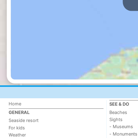
Home
SEE & DO
Beaches
GENERAL
Sights
Seaside resort
- Museums
For kids
- Monuments
Weather