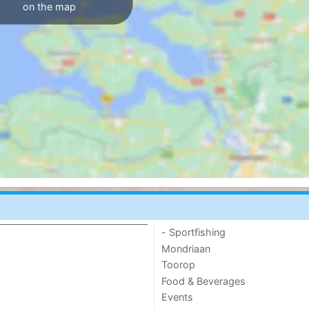
on the map
- Sportfishing
Mondriaan
Toorop
Food & Beverages
Events