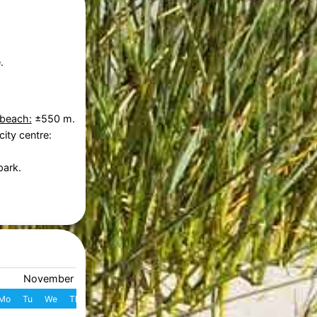
.
 beach:
±550 m.
city centre:
park.
November 2026
December 2026
Mo
Tu
We
Th
Fr
Sa
Su
W
Mo
Tu
We
Th
Fr
S