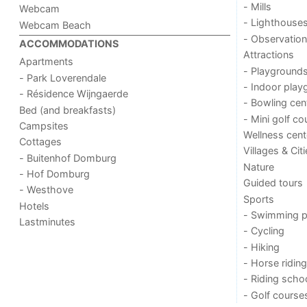
- Mills
Webcam
- Lighthouse
Webcam Beach
- Observation
ACCOMMODATIONS
Attractions
Apartments
- Playground
- Park Loverendale
- Indoor play
- Résidence Wijngaerde
- Bowling cen
Bed (and breakfasts)
- Mini golf co
Campsites
Wellness cent
Cottages
Villages & Cit
- Buitenhof Domburg
Nature
- Hof Domburg
Guided tours
- Westhove
Sports
Hotels
- Swimming p
Lastminutes
- Cycling
- Hiking
- Horse riding
- Riding scho
- Golf course