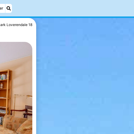
er
ark Loverendale 18