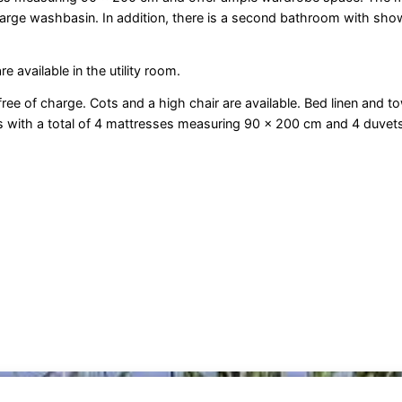
large washbasin. In addition, there is a second bathroom with sho
 available in the utility room.
 free of charge. Cots and a high chair are available. Bed linen and t
eds with a total of 4 mattresses measuring 90 x 200 cm and 4 duve