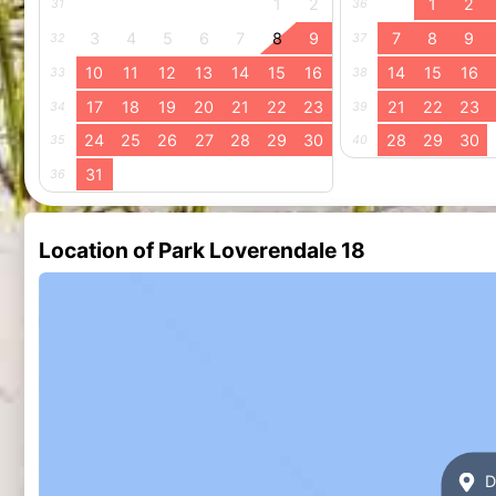
1
2
1
2
31
36
3
4
5
6
7
8
9
7
8
9
32
37
10
11
12
13
14
15
16
14
15
16
33
38
17
18
19
20
21
22
23
21
22
23
34
39
24
25
26
27
28
29
30
28
29
30
35
40
31
36
Location of Park Loverendale 18
Di