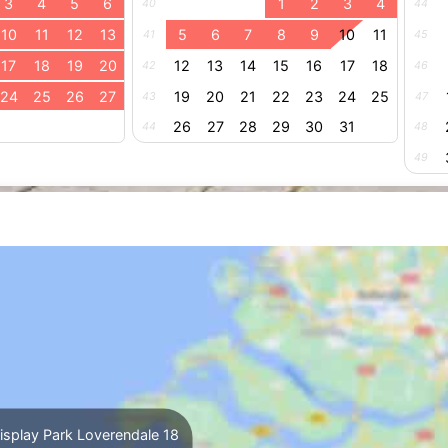
3
4
5
6
1
2
3
4
40
44
10
11
12
13
5
6
7
8
9
10
11
41
45
17
18
19
20
12
13
14
15
16
17
18
42
46
24
25
26
27
19
20
21
22
23
24
25
43
47
26
27
28
29
30
31
44
48
49
splay Park Loverendale 18