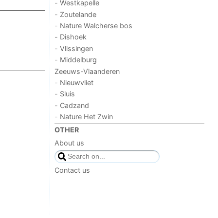
- Westkapelle
- Zoutelande
- Nature Walcherse bos
- Dishoek
- Vlissingen
- Middelburg
Zeeuws-Vlaanderen
- Nieuwvliet
- Sluis
- Cadzand
- Nature Het Zwin
OTHER
About us
Contact us