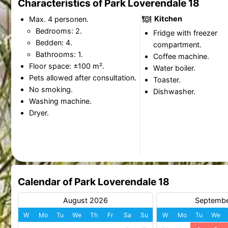
Characteristics of Park Loverendale 18
Kitchen
Max. 4 personen.
Bedrooms: 2.
Fridge with freezer
Bedden: 4.
compartment.
Bathrooms: 1.
Coffee machine.
Floor space: ±100 m².
Water boiler.
Pets allowed after consultation.
Toaster.
No smoking.
Dishwasher.
Washing machine.
Dryer.
Calendar of Park Loverendale 18
August 2026
Septemb
W
Mo
Tu
We
Th
Fr
Sa
Su
W
Mo
Tu
We