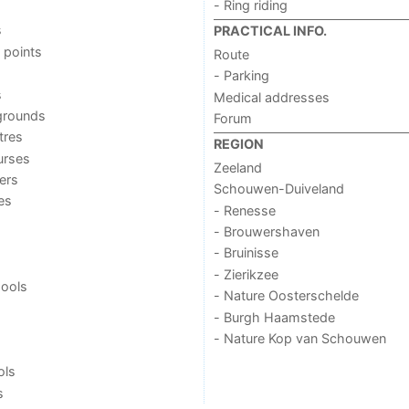
- Ring riding
s
PRACTICAL INFO.
 points
Route
- Parking
s
Medical addresses
grounds
Forum
tres
REGION
urses
Zeeland
ers
Schouwen-Duiveland
ies
- Renesse
- Brouwershaven
- Bruinisse
- Zierikzee
ools
- Nature Oosterschelde
- Burgh Haamstede
- Nature Kop van Schouwen
ols
s