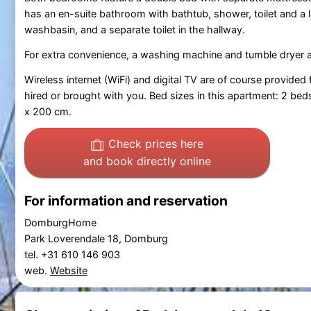
has an en-suite bathroom with bathtub, shower, toilet and a 
washbasin, and a separate toilet in the hallway.
For extra convenience, a washing machine and tumble dryer are
Wireless internet (WiFi) and digital TV are of course provided
hired or brought with you. Bed sizes in this apartment: 2 b
x 200 cm.
Check prices here
and book directly online
For information and reservation
DomburgHome
Park Loverendale 18, Domburg
tel. +31 610 146 903
web.
Website