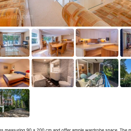
ses measuring 90 x 200 cm and offer ample wardrobe space. The