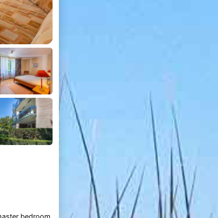
 master bedroom