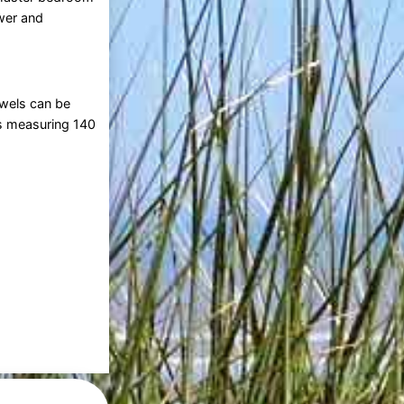
wer and
owels can be
ts measuring 140