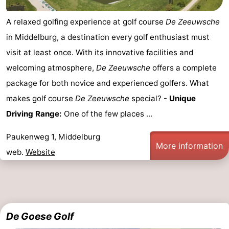
playgrounds
Bowling
-
A relaxed golfing experience at golf course
De Zeeuwsche
in Middelburg, a destination every golf enthusiast must
centres
Mini
Wellness
visit at least once. With its innovative facilities and
golf
centers
Villages
welcoming atmosphere,
De Zeeuwsche
offers a complete
package for both novice and experienced golfers. What
courses
&
Nature
makes golf course
De Zeeuwsche
special? -
Unique
Cities
Guided
Driving Range:
One of the few places ...
tours
Sports
Paukenweg 1, Middelburg
More information
web.
Website
-
Swimming
-
pools
Cycling
-
De Goese Golf
Hiking
-