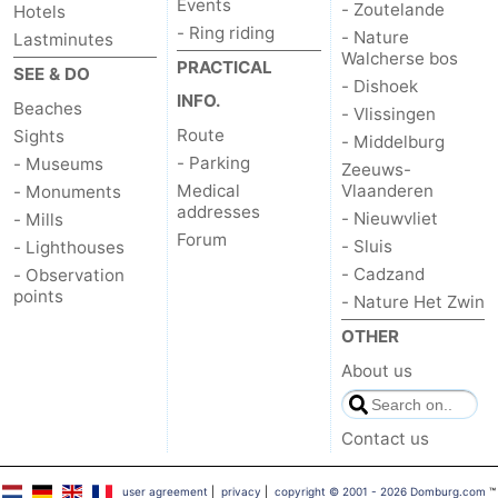
Events
- Zoutelande
Hotels
- Ring riding
- Nature
Lastminutes
Het
Contact
Walcherse bos
PRACTICAL
SEE & DO
- Dishoek
Zwin
us
INFO.
Beaches
- Vlissingen
Route
Sights
- Middelburg
- Parking
- Museums
Zeeuws-
Medical
Vlaanderen
- Monuments
addresses
- Nieuwvliet
- Mills
Forum
- Sluis
- Lighthouses
- Cadzand
- Observation
points
- Nature Het Zwin
OTHER
About us
Contact us
user agreement
|
privacy
|
copyright © 2001 - 2026 Domburg.com
™