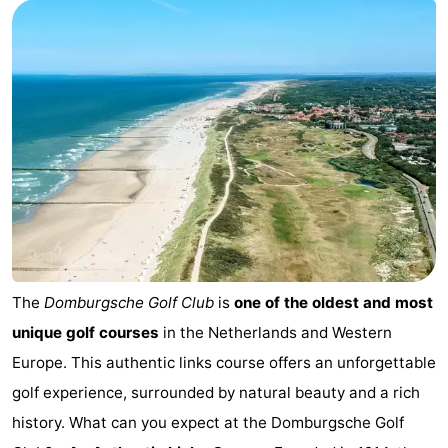
Park
-
Loverendale
Résidence
Bed
Wijngaerde
(and
Campsites
breakfasts)
Cottages
-
Buitenhof
-
Domburg
Hof
-
The
Domburgsche Golf Club
is
one of the oldest and most
unique golf courses
in the Netherlands and Western
Domburg
Westhove
Hotels
Europe. This authentic links course offers an unforgettable
Lastminutes
golf experience, surrounded by natural beauty and a rich
history. What can you expect at the Domburgsche Golf
Beach