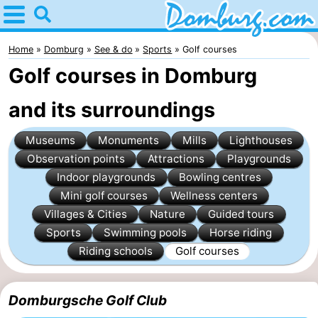
Home
Domburg
Home
Domburg
See & do
Sports
Golf courses
Golf courses in Domburg
Tips
and its surroundings
For
Museums
Monuments
Mills
Lighthouses
kids
Webcam
Observation points
Attractions
Playgrounds
Webcam
Indoor playgrounds
Bowling centres
Mini golf courses
Wellness centers
Webcam
Villages & Cities
Nature
Guided tours
Sports
Swimming pools
Horse riding
Beach
Spend
Riding schools
Golf courses
the
Apartments
Domburgsche Golf Club
night
-