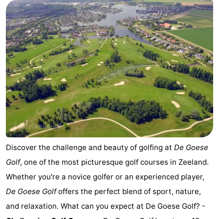
Horse
-
riding
Riding
-
schools
Golf
-
courses
Sportfishing
Mondriaan
Toorop
Food
&
Events
Discover the challenge and beauty of golfing at
De Goese
Golf
, one of the most picturesque golf courses in Zeeland.
Beverages
Ring
Whether you're a novice golfer or an experienced player,
riding
Practical
De Goese Golf
offers the perfect blend of sport, nature,
and relaxation. What can you expect at De Goese Golf? -
Forum