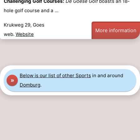
Challenging Golf Courses:
De Goese Golf
boasts an 18-
Route
hole golf course and a ...
-
Krukweg 29, Goes
More information
web.
Website
Parking
Medical
addresses
Region
Zeeland
Below is our list of other Sports
in and around
»
Schouwen-
Domburg
.
Duiveland
-
Renesse
-
Brouwershaven
-
Bruinisse
-