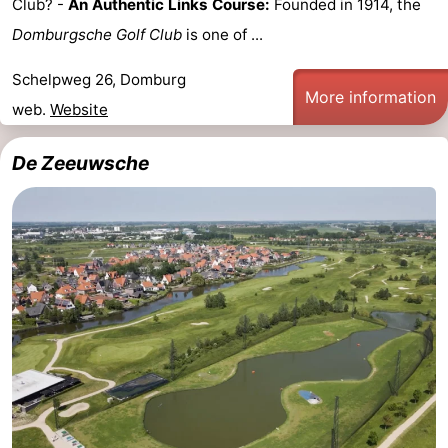
Club? -
An Authentic Links Course:
Founded in 1914, the
See
Domburgsche Golf Club
is one of ...
&
-
Schelpweg 26, Domburg
More information
web.
Website
do
Museums
-
De Zeeuwsche
Monuments
-
Mills
-
Lighthouses
-
Observation
Attractions
points
-
Playgrounds
-
Indoor
-