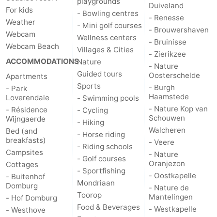
playgrounds
Duiveland
For kids
- Bowling centres
- Renesse
Mantelingen
Zoutelande
-
Weather
- Mini golf courses
- Brouwershaven
Webcam
Wellness centers
Nature
-
- Bruinisse
Webcam Beach
Villages & Cities
- Zierikzee
ACCOMMODATIONS
Walcherse
Dishoek
-
Nature
- Nature
Guided tours
Oosterschelde
Apartments
bos
Vlissingen
-
Sports
- Burgh
- Park
Haamstede
Loverendale
- Swimming pools
Middelburg
Zeeuws-
- Nature Kop van
- Résidence
- Cycling
Schouwen
Wijngaerde
- Hiking
Vlaanderen
-
Walcheren
Bed (and
- Horse riding
breakfasts)
- Veere
- Riding schools
Nieuwvliet
-
Campsites
- Nature
- Golf courses
Oranjezon
Cottages
Sluis
-
- Sportfishing
- Oostkapelle
- Buitenhof
Mondriaan
Domburg
- Nature de
Cadzand
-
Toorop
Mantelingen
- Hof Domburg
Food & Beverages
- Westkapelle
- Westhove
Nature
Weather