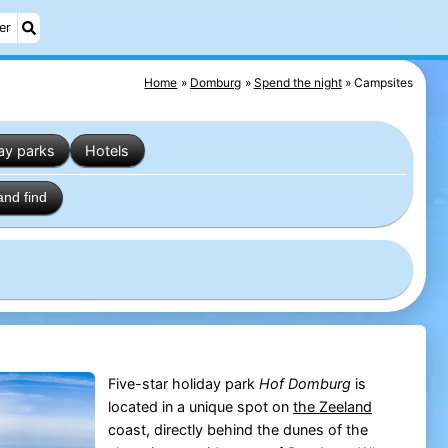
er
Home
Domburg
Spend the night
Campsites
ay parks
Hotels
and find
Five-star holiday park
Hof Domburg
is
located in a unique spot on
the
Zeeland
coast, directly behind the dunes of the