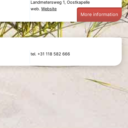
Landmetersweg 1, Oostkapelle
web.
Website
More information
tel. +31 118 582 666