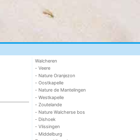
Walcheren
- Veere
- Nature Oranjezon
- Oostkapelle
- Nature de Mantelingen
- Westkapelle
- Zoutelande
- Nature Walcherse bos
- Dishoek
- Vlissingen
- Middelburg