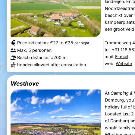
landerijen. En
Noordzeestrand
beschikt over 
kampeerplaatse
een groot veld 
Price indication: €27 to €35
.
Trommelweg 4
per night
tel. +31 118 5
Max. 5 personen.
mail.
E-mail
Beach distance: ±200 m.
web.
Website
honden allowed after consultation.
Westhove
At
Camping & 
Domburg
, you
holiday full of
Located just 
of
Domburg
an
whole family c
Whether you c