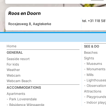
Roos en Doorn
tel. +31 118 5
Roosjesweg 8, Aagtekerke
Home
SEE & DO
Beaches
GENERAL
Sights
Seaside resort
- Museums
For kids
- Monuments
Weather
- Mills
Webcam
- Lighthouse
Webcam Beach
- Observation
ACCOMMODATIONS
Attractions
Apartments
- Playground
- Park Loverendale
- Indoor play
- Résidence Wijngaerde