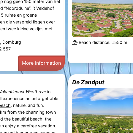
 op nog geen 150 meter van het
 “Noordduine”. ‘t Veldehof
15 ruime en groene
n die verspreid liggen over
en twee kleine veldjes met ...
, Domburg
Beach distance: ±550 m.
82 557
More information
De Zandput
Vakantiepark Westhove
in
’ll experience an unforgettable
beach
, nature, and fun.
2 km from the charming town
d the
beautiful beach
, the
an enjoy a carefree vacation.
ome with your own caravan,