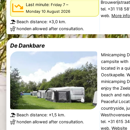
Brouwerijstraa
Last minute:
–
Friday 7
tel. +31 118 5
Monday 10 August 2026
web.
More inf
Beach distance: ±3,0 km.
honden allowed after consultation.
De Dankbare
Minicamping D
campsite with a
located in a q
Oostkapelle. W
minicamping D
enjoy the Zeel
beach and natu
Peaceful Locati
countryside, jus
Beach distance: ±1,5 km.
Westhovensewe
tel. +31 615 3
honden allowed after consultation.
web.
Website