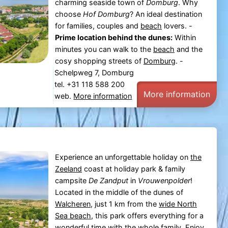
charming seaside town of
Domburg
. Why
choose
Hof Domburg
? An ideal destination
for families, couples and
beach
lovers. -
Prime location behind the dunes:
Within
minutes you can walk to the
beach
and the
cosy shopping streets of
Domburg
. -
Schelpweg 7, Domburg
tel. +31 118 588 200
More information
web.
More information
Experience an unforgettable holiday on
the
Zeeland
coast at holiday park & family
campsite
De Zandput
in
Vrouwenpolder
!
Located in the middle of the dunes of
Walcheren
, just 1 km from the
wide North
Sea beach
, this park offers everything for a
wonderful time with the whole family. Enjoy