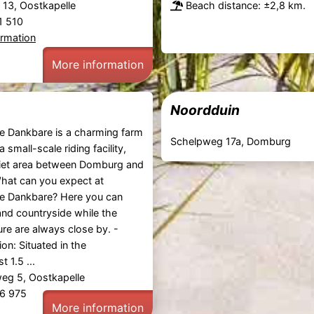
t 13, Oostkapelle
Beach distance: ±2,8 km.
81 510
ormation
More information
Noordduin
e Dankbare is a charming farm
Schelpweg 17a, Domburg
 small-scale riding facility,
uiet area between Domburg and
hat can you expect at
e Dankbare? Here you can
and countryside while the
re are always close by. -
on: Situated in the
t 1.5 ...
g 5, Oostkapelle
46 975
More information