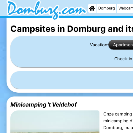
Domburg
Webca
Campsites in Domburg
and it
Vacation:
Apartmen
Check-i
Minicamping 't Veldehof
Onze camping ‘t
minicamping dic
Domburg, maar 