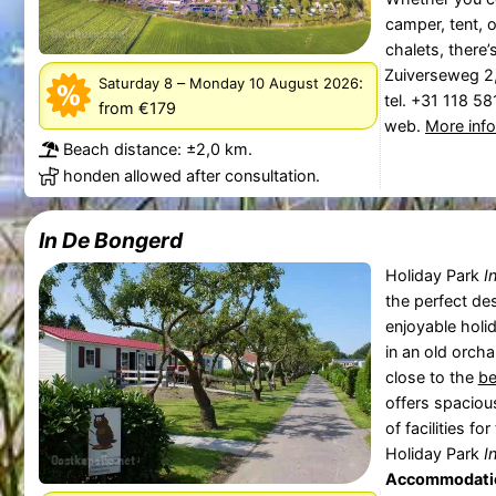
camper, tent, o
chalets, there’
Zuiverseweg 2
–
:
Saturday 8
Monday 10 August 2026
tel. +31 118 5
from €179
web.
More inf
Beach distance: ±2,0 km.
honden allowed after consultation.
In De Bongerd
Holiday Park
I
the perfect des
enjoyable holi
in an old orch
close to the
b
offers spacio
of facilities f
Holiday Park
I
Accommodati