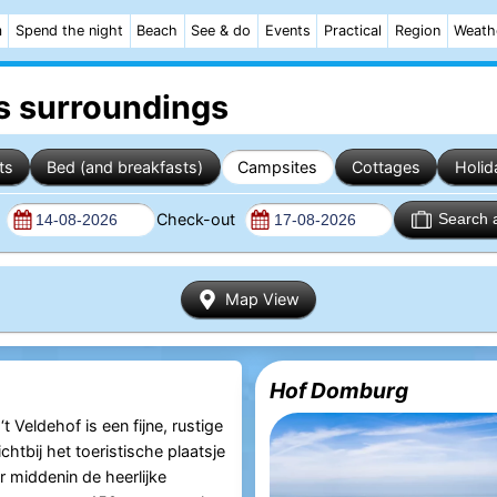
m
Spend the night
Beach
See & do
Events
Practical
Region
Weath
s surroundings
ts
Bed (and breakfasts)
Campsites
Cottages
Holid
n
Check-out
Search 
Map View
Hof Domburg
 Veldehof is een fijne, rustige
htbij het toeristische plaatsje
middenin de heerlijke