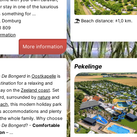
r stay in one of the luxurious
s something for ...
, Domburg
Beach distance: ±1,0 km.
81 809
ormation
More information
Pekelinge
n De Bongerd
in
Oostkapelle
is
tination for a relaxing and
day on the
Zeeland coast
. Set
ard, surrounded by
nature
and
each
, this modern holiday park
us accommodations and plenty
or the whole family. Why choose
n De Bongerd
? -
Comfortable
on
– ...