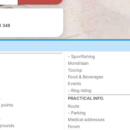
81 348
- Sportfishing
Mondriaan
Toorop
Food & Beverages
Events
- Ring riding
s
PRACTICAL INFO.
 points
Route
- Parking
s
Medical addresses
grounds
Forum