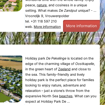
peace,
nature
, and cosiness in a unique
setting. What makes
De Zandput
unique? - ...
Vroondijk 9, Vrouwenpolder
tel. +31 118 597 210
More information
web.
More information
Holiday park
De Pekelinge
is located on the
edge of the charming village of
Oostkapelle
,
in the green heart of
Zeeland
and close to
the sea. This family-friendly and lively
holiday park is the perfect place for families
looking to enjoy nature, adventure and
relaxation – just a stone’s throw from the
expansive North Sea
beaches
. What can you
expect at Holiday Park De ...