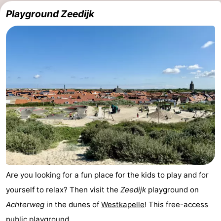
Playground Zeedijk
Are you looking for a fun place for the kids to play and for
yourself to relax? Then visit the
Zeedijk
playground on
Achterweg
in the dunes of
Westkapelle
! This free-access
public playground, ...