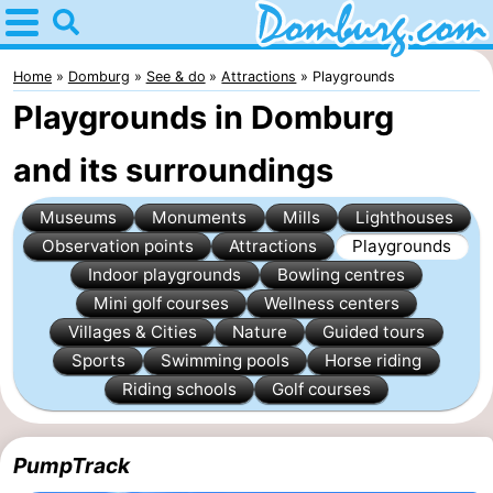
Home
Domburg
Home
Domburg
See & do
Attractions
Playgrounds
Playgrounds in Domburg
Tips
and its surroundings
For
Museums
Monuments
Mills
Lighthouses
kids
Webcam
Observation points
Attractions
Playgrounds
Webcam
Indoor playgrounds
Bowling centres
Mini golf courses
Wellness centers
Webcam
Villages & Cities
Nature
Guided tours
Sports
Swimming pools
Horse riding
Beach
Spend
Riding schools
Golf courses
the
Apartments
PumpTrack
night
-