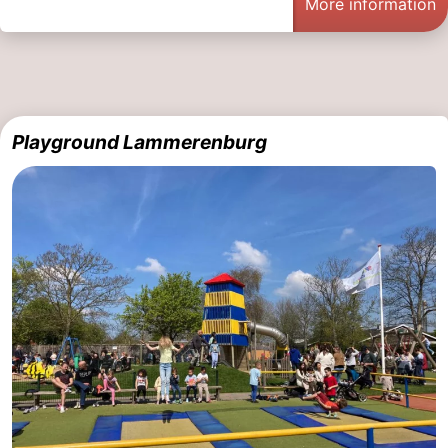
More information
Playground Lammerenburg