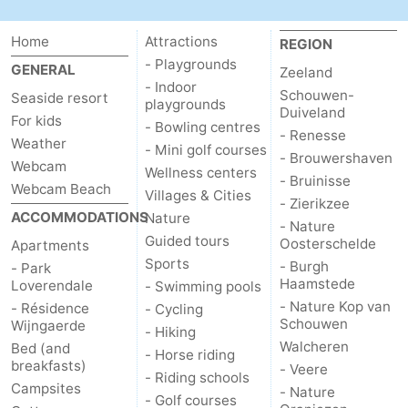
Home
Attractions
REGION
- Playgrounds
GENERAL
Zeeland
- Indoor
Schouwen-
Seaside resort
playgrounds
Duiveland
For kids
- Bowling centres
- Renesse
Weather
- Mini golf courses
- Brouwershaven
Webcam
Wellness centers
- Bruinisse
Webcam Beach
Villages & Cities
- Zierikzee
ACCOMMODATIONS
Nature
- Nature
Guided tours
Oosterschelde
Apartments
Sports
- Burgh
- Park
Haamstede
Loverendale
- Swimming pools
- Nature Kop van
- Résidence
- Cycling
Schouwen
Wijngaerde
- Hiking
Walcheren
Bed (and
- Horse riding
breakfasts)
- Veere
- Riding schools
Campsites
- Nature
- Golf courses