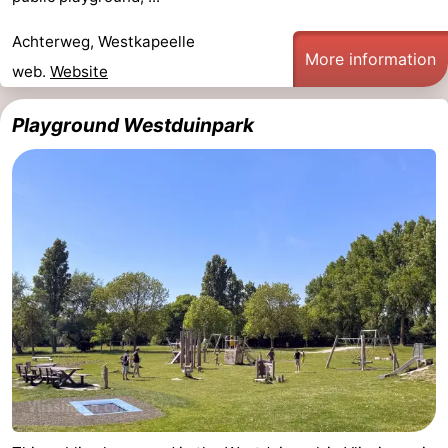
Achterweg, Westkapeelle
More information
web.
Website
Playground Westduinpark