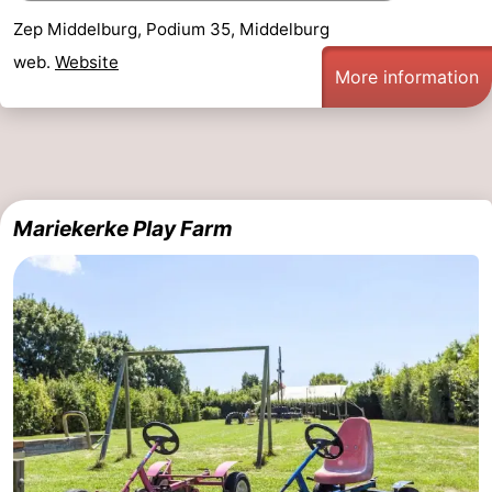
Zep Middelburg, Podium 35, Middelburg
Zierikzee
-
web.
Website
More information
Nature
-
Oosterschelde
Burgh
-
Haamstede
Nature
Walcheren
Mariekerke Play Farm
Kop
-
van
Veere
-
Schouwen
Nature
-
Oranjezon
Oostkapelle
-
Nature
-
de
Westkapelle
-