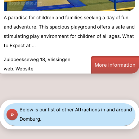
A paradise for children and families seeking a day of fun
and adventure. This spacious playground offers a safe and
stimulating play environment for children of all ages. What
to Expect at ...
Zuidbeekseweg 18, Vlissingen
More information
web.
Website
Below is our list of other Attractions
in and around
»
Domburg
.