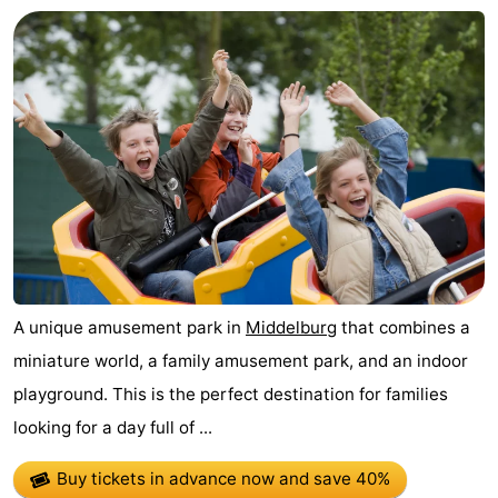
Route
-
Parking
Medical
addresses
Region
Zeeland
Schouwen-
A unique amusement park in
Middelburg
that combines a
Duiveland
-
miniature world, a family amusement park, and an indoor
Renesse
-
playground. This is the perfect destination for families
looking for a day full of ...
Brouwershaven
-
Buy tickets in advance now
and save 40%
Bruinisse
-