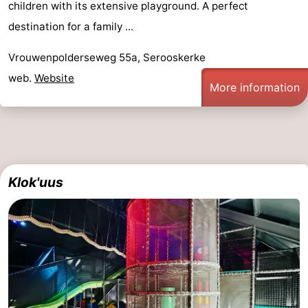
children with its extensive playground. A perfect
playgrounds
Bowling
-
destination for a family ...
centres
Mini
Wellness
Vrouwenpolderseweg 55a, Serooskerke
web.
Website
golf
centers
Villages
More information
courses
&
Nature
Cities
Guided
tours
Sports
Klok'uus
-
Swimming
-
pools
Cycling
-
Hiking
-