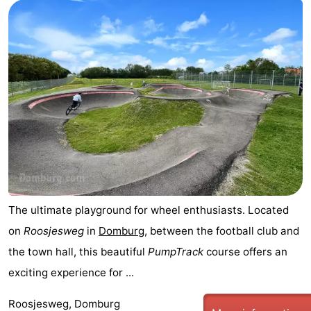
Park
-
Loverendale
Résidence
Bed
Wijngaerde
(and
Campsites
breakfasts)
Cottages
-
Buitenhof
-
Domburg
Hof
-
The ultimate playground for wheel enthusiasts. Located
on
Roosjesweg
in
Domburg
, between the football club and
Domburg
Westhove
Hotels
the town hall, this beautiful
PumpTrack
course offers an
Lastminutes
exciting experience for ...
Beach
Roosjesweg, Domburg