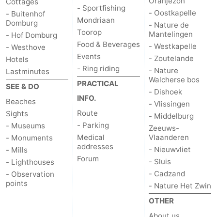
Oranjezon
Cottages
- Sportfishing
- Oostkapelle
- Buitenhof
Mondriaan
Domburg
- Nature de
Toorop
Mantelingen
- Hof Domburg
Food & Beverages
- Westkapelle
- Westhove
Events
- Zoutelande
Hotels
- Ring riding
- Nature
Lastminutes
Walcherse bos
PRACTICAL
SEE & DO
- Dishoek
INFO.
Beaches
- Vlissingen
Route
Sights
- Middelburg
- Parking
- Museums
Zeeuws-
Medical
Vlaanderen
- Monuments
addresses
- Nieuwvliet
- Mills
Forum
- Sluis
- Lighthouses
- Cadzand
- Observation
points
- Nature Het Zwin
OTHER
About us