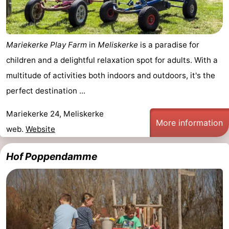
Mantelingen
Zoutelande
-
Nature
-
Mariekerke Play Farm
in
Meliskerke
is a paradise for
children and a delightful relaxation spot for adults. With a
Walcherse
Dishoek
-
multitude of activities both indoors and outdoors, it's the
bos
Vlissingen
-
perfect destination ...
Middelburg
Zeeuws-
Mariekerke 24, Meliskerke
More information
web.
Website
Vlaanderen
-
Hof Poppendamme
Nieuwvliet
-
Sluis
-
Cadzand
-
Nature
Weather