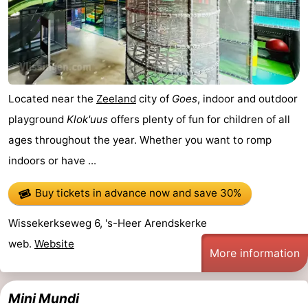
Horse
-
riding
Riding
-
schools
Golf
-
Located near the
Zeeland
city of
Goes
, indoor and outdoor
courses
Sportfishing
Mondriaan
playground
Klok'uus
offers plenty of fun for children of all
ages throughout the year. Whether you want to romp
Toorop
indoors or have ...
Food
Buy tickets in advance now
and save 30%
&
Events
Wissekerkseweg 6, 's-Heer Arendskerke
Beverages
Ring
web.
Website
More information
riding
Practical
Mini Mundi
Forum