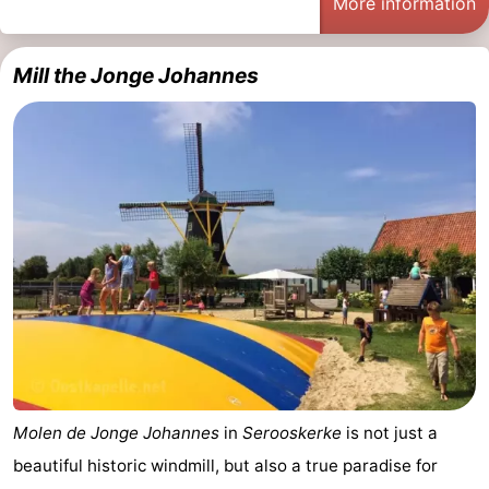
More information
See
Mill the Jonge Johannes
&
-
do
Museums
-
Monuments
-
Mills
-
Lighthouses
-
Observation
Attractions
points
-
Playgrounds
-
Molen de Jonge Johannes
in
Serooskerke
is not just a
beautiful historic windmill, but also a true paradise for
Indoor
-