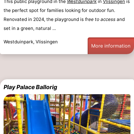
This public playground in the
Westduinpark
in
Vlissingen
is
the perfect spot for families looking for outdoor fun.
Renovated in 2024, the playground is
free to access
and
set in a green, natural ...
Westduinpark, Vlissingen
More information
Play Palace Ballorig