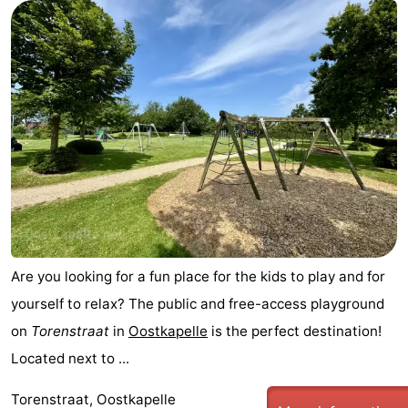
Are you looking for a fun place for the kids to play and for
yourself to relax? The public and free-access playground
on
Torenstraat
in
Oostkapelle
is the perfect destination!
Located next to ...
Torenstraat, Oostkapelle