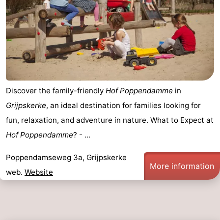
Het
Contact
Zwin
us
Discover the family-friendly
Hof Poppendamme
in
Grijpskerke
, an ideal destination for families looking for
fun, relaxation, and adventure in nature. What to Expect at
Hof Poppendamme
? - ...
Poppendamseweg 3a, Grijpskerke
More information
web.
Website