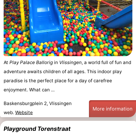
At
Play Palace Ballorig
in
Vlissingen
, a world full of fun and
adventure awaits children of all ages. This indoor play
paradise is the perfect place for a day of carefree
enjoyment. What can ...
Baskensburgplein 2, Vlissingen
More information
web.
Website
Playground Torenstraat