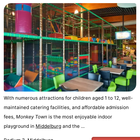
With numerous attractions for children aged 1 to 12, well-
maintained catering facilities, and affordable admission
fees,
Monkey Town
is the most enjoyable indoor
playground in
Middelburg
and the ...