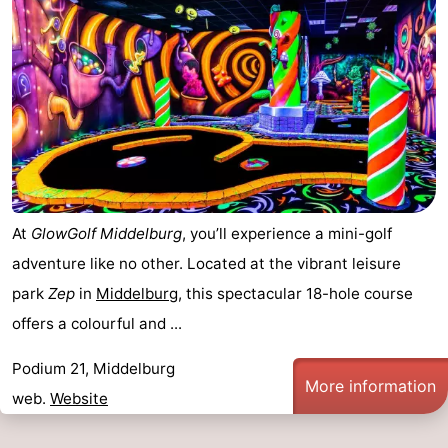
At
GlowGolf Middelburg
, you’ll experience a mini-golf
adventure like no other. Located at the vibrant leisure
park
Zep
in
Middelburg
, this spectacular 18-hole course
offers a colourful and ...
Podium 21, Middelburg
More information
web.
Website