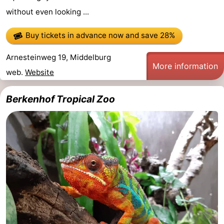
without even looking ...
Buy tickets in advance now
and save 28%
Arnesteinweg 19, Middelburg
More information
web.
Website
Berkenhof Tropical Zoo