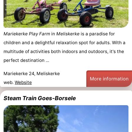
Mariekerke Play Farm
in
Meliskerke
is a paradise for
children and a delightful relaxation spot for adults. With a
multitude of activities both indoors and outdoors, it's the
perfect destination ...
Mariekerke 24, Meliskerke
More information
web.
Website
Steam Train Goes-Borsele