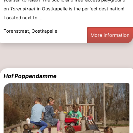
on
Torenstraat
in
Oostkapelle
is the perfect destination!
Located next to ...
Torenstraat, Oostkapelle
More information
Hof Poppendamme