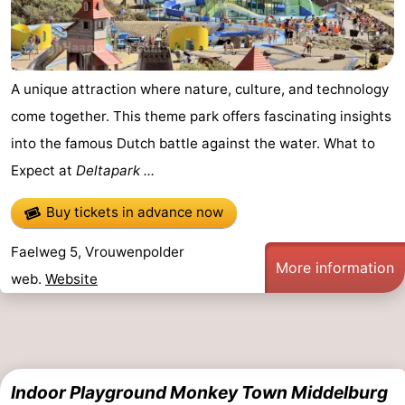
A unique attraction where nature, culture, and technology
come together. This theme park offers fascinating insights
into the famous Dutch battle against the water. What to
Expect at
Deltapark ...
Buy tickets in advance now
Faelweg 5, Vrouwenpolder
More information
web.
Website
Indoor Playground Monkey Town Middelburg