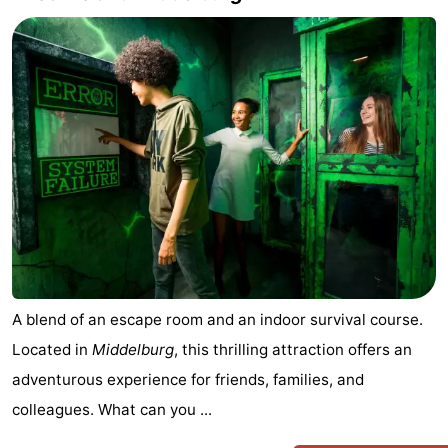
A blend of an escape room and an indoor survival course.
Located in
Middelburg
, this thrilling attraction offers an
adventurous experience for friends, families, and
colleagues. What can you ...