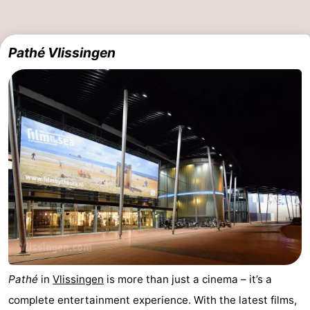
Pathé Vlissingen
Pathé
in
Vlissingen
is more than just a cinema – it’s a
complete entertainment experience. With the latest films,