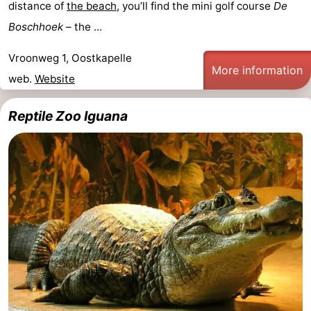
distance of
the beach
, you’ll find the mini golf course
De
Boschhoek
– the ...
Vroonweg 1, Oostkapelle
More information
web.
Website
Reptile Zoo Iguana