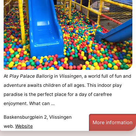
Route
-
Parking
Medical
addresses
Region
Zeeland
At
Play Palace Ballorig
in
Vlissingen
, a world full of fun and
Schouwen-
adventure awaits children of all ages. This indoor play
Duiveland
-
paradise is the perfect place for a day of carefree
enjoyment. What can ...
Renesse
-
Baskensburgplein 2, Vlissingen
Brouwershaven
-
More information
web.
Website
Bruinisse
-