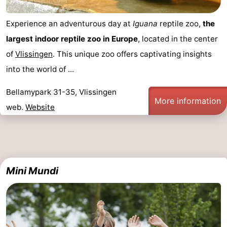
Experience an adventurous day at
Iguana
reptile zoo,
the
largest indoor reptile zoo in Europe
, located in the center
of
Vlissingen
. This unique zoo offers captivating insights
into the world of ...
Bellamypark 31-35, Vlissingen
More information
web.
Website
Mini Mundi