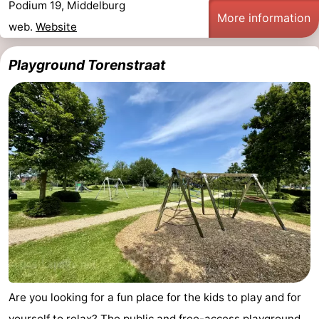
Podium 19, Middelburg
More information
web.
Website
Playground Torenstraat
Are you looking for a fun place for the kids to play and for
yourself to relax? The public and free-access playground