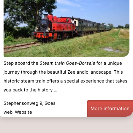
Step aboard the
Steam train Goes-Borsele
for a unique
journey through the beautiful Zeelandic landscape. This
historic steam train offers a special experience that takes
you back to the history ...
Stephensonweg 9, Goes
More information
web.
Website