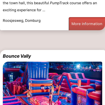
the town hall, this beautiful
PumpTrack
course offers an
playgrounds
Bowling
-
exciting experience for ...
centres
Mini
Wellness
Roosjesweg, Domburg
More information
golf
centers
Villages
courses
&
Nature
Cities
Guided
Bounce Vally
tours
Sports
-
Swimming
-
pools
Cycling
-
Hiking
-