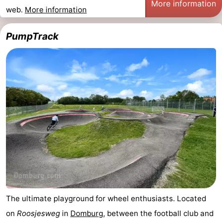
More information
web.
More information
See
PumpTrack
&
-
do
Museums
-
Monuments
-
Mills
-
Lighthouses
-
Observation
Attractions
points
-
Playgrounds
-
The ultimate playground for wheel enthusiasts. Located
on
Roosjesweg
in
Domburg
, between the football club and
Indoor
-