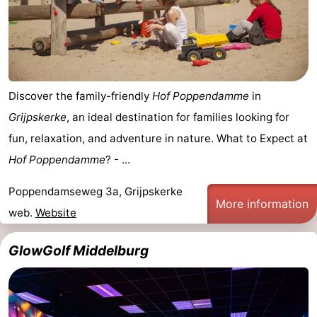
Discover the family-friendly
Hof Poppendamme
in
Grijpskerke
, an ideal destination for families looking for
fun, relaxation, and adventure in nature. What to Expect at
Hof Poppendamme
? - ...
Poppendamseweg 3a, Grijpskerke
More information
web.
Website
GlowGolf Middelburg