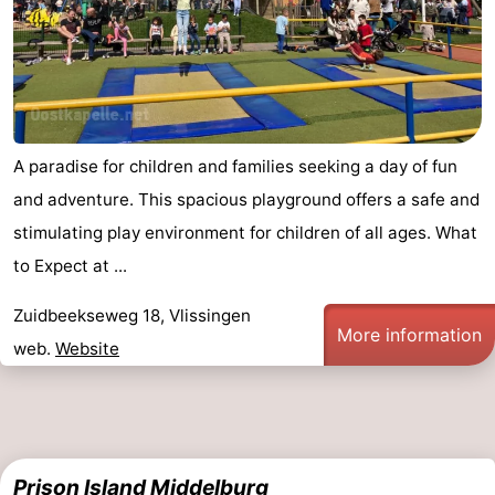
Het
Contact
Zwin
us
A paradise for children and families seeking a day of fun
and adventure. This spacious playground offers a safe and
stimulating play environment for children of all ages. What
to Expect at ...
Zuidbeekseweg 18, Vlissingen
More information
web.
Website
Prison Island Middelburg