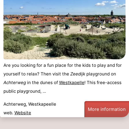
Are you looking for a fun place for the kids to play and for
yourself to relax? Then visit the
Zeedijk
playground on
Achterweg
in the dunes of
Westkapelle
! This free-access
public playground, ...
Achterweg, Westkapeelle
More information
web.
Website