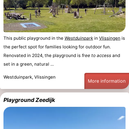
This public playground in the
Westduinpark
in
Vlissingen
is
the perfect spot for families looking for outdoor fun.
Renovated in 2024, the playground is
free to access
and
set in a green, natural ...
Westduinpark, Vlissingen
More information
Playground Zeedijk