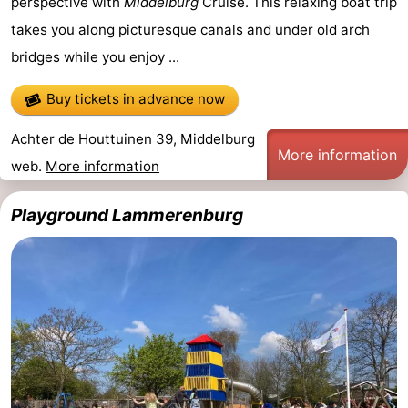
perspective with
Middelburg
Cruise. This relaxing boat trip
takes you along picturesque canals and under old arch
Mantelingen
Zoutelande
-
bridges while you enjoy ...
Nature
-
Buy tickets in advance now
Walcherse
Dishoek
-
Achter de Houttuinen 39, Middelburg
More information
bos
Vlissingen
-
web.
More information
Middelburg
Zeeuws-
Playground Lammerenburg
Vlaanderen
-
Nieuwvliet
-
Sluis
-
Cadzand
-
Nature
Weather