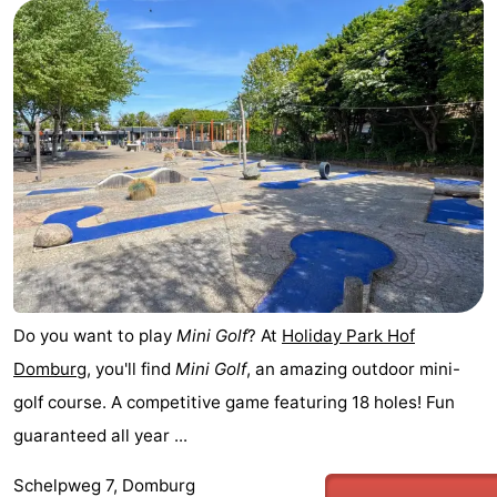
Park
-
Loverendale
Résidence
Bed
Wijngaerde
(and
Campsites
breakfasts)
Cottages
-
Buitenhof
-
Domburg
Hof
-
Do you want to play
Mini Golf
? At
Holiday Park Hof
Domburg
, you'll find
Mini Golf
, an amazing outdoor mini-
Domburg
Westhove
Hotels
golf course. A competitive game featuring 18 holes! Fun
Lastminutes
guaranteed all year ...
Beach
Schelpweg 7, Domburg