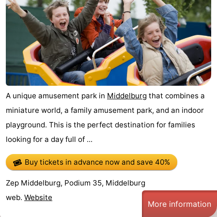
A unique amusement park in
Middelburg
that combines a
miniature world, a family amusement park, and an indoor
playground. This is the perfect destination for families
looking for a day full of ...
Buy tickets in advance now
and save 40%
Zep Middelburg, Podium 35, Middelburg
web.
Website
More information