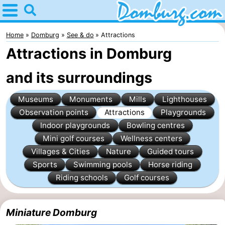
Home
Domburg
Home
Domburg
See & do
Attractions
Attractions in Domburg
Tips
and its surroundings
For
Museums
Monuments
Mills
Lighthouses
kids
Webcam
Observation points
Attractions
Playgrounds
Webcam
Indoor playgrounds
Bowling centres
Mini golf courses
Wellness centers
Webcam
Villages & Cities
Nature
Guided tours
Sports
Swimming pools
Horse riding
Beach
Spend
Riding schools
Golf courses
the
Apartments
Miniature Domburg
night
-