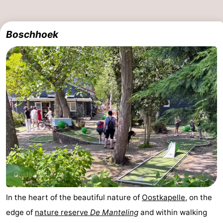
Boschhoek
In the heart of the beautiful nature of
Oostkapelle
, on the
edge of
nature reserve
De Manteling
and within walking