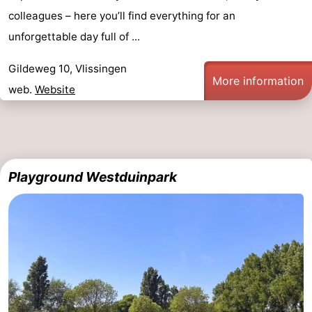
colleagues – here you’ll find everything for an
unforgettable day full of ...
Gildeweg 10, Vlissingen
More information
web.
Website
Playground Westduinpark