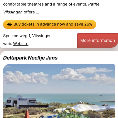
comfortable theatres and a range of
events
,
Pathé
Vlissingen
offers ...
Buy tickets in advance now
and save 26%
Spuikomweg 1, Vlissingen
More information
web.
Website
Deltapark Neeltje Jans