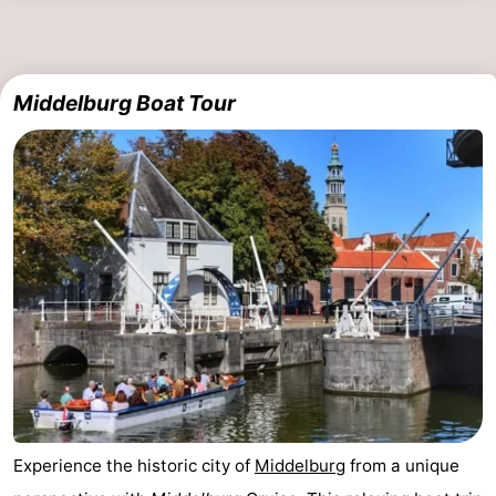
Zierikzee
-
Nature
-
Middelburg Boat Tour
Oosterschelde
Burgh
-
Haamstede
Nature
Walcheren
Kop
-
van
Veere
-
Schouwen
Nature
-
Oranjezon
Oostkapelle
-
Nature
-
Experience the historic city of
Middelburg
from a unique
de
Westkapelle
-