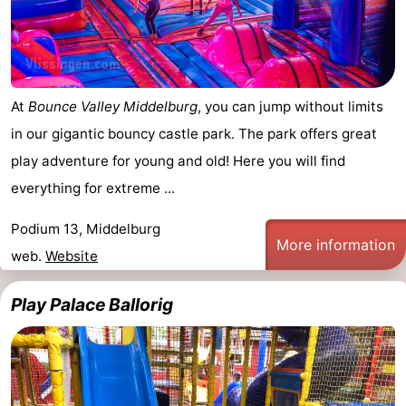
Horse
-
riding
Riding
-
At
Bounce Valley Middelburg
, you can jump without limits
schools
Golf
-
in our gigantic bouncy castle park. The park offers great
courses
Sportfishing
Mondriaan
play adventure for young and old! Here you will find
everything for extreme ...
Toorop
Podium 13, Middelburg
Food
More information
web.
Website
&
Events
Play Palace Ballorig
Beverages
Ring
riding
Practical
Forum