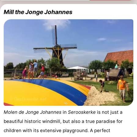
Mill the Jonge Johannes
Molen de Jonge Johannes
in
Serooskerke
is not just a
beautiful historic windmill, but also a true paradise for
children with its extensive playground. A perfect