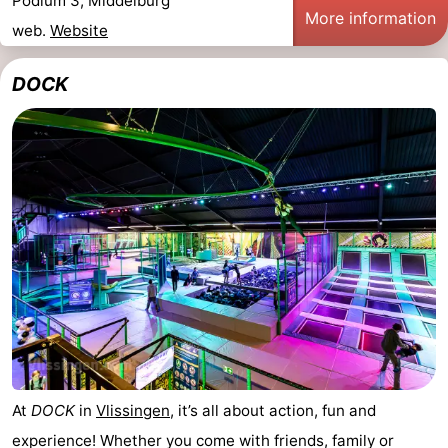
Podium 3, Middelburg
More information
web.
Website
DOCK
At
DOCK
in
Vlissingen
, it’s all about action, fun and
experience! Whether you come with friends, family or