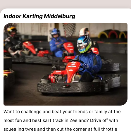
Indoor Karting Middelburg
Want to challenge and beat your friends or family at the
most fun and best kart track in Zeeland? Drive off with
squealing tyres and then cut the corner at full throttle