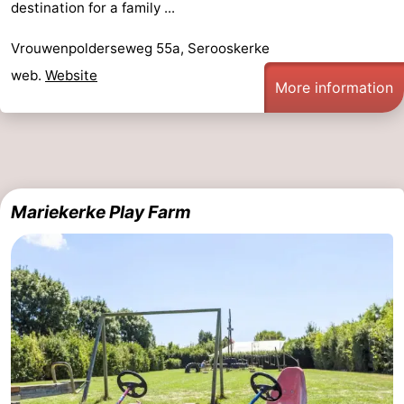
destination for a family ...
Vrouwenpolderseweg 55a, Serooskerke
web.
Website
More information
Mariekerke Play Farm