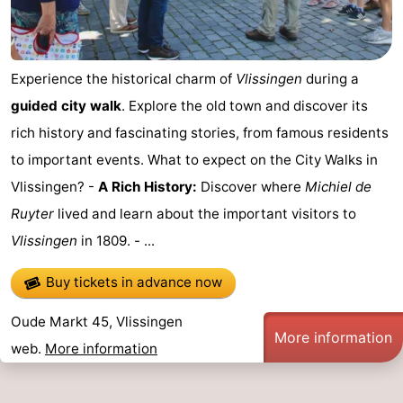
playgrounds
Bowling
-
centres
Mini
Wellness
Experience the historical charm of
Vlissingen
during a
guided city walk
. Explore the old town and discover its
golf
centers
Villages
rich history and fascinating stories, from famous residents
courses
&
Nature
to important events. What to expect on the City Walks in
Vlissingen? -
A Rich History:
Discover where
Michiel de
Cities
Guided
Ruyter
lived and learn about the important visitors to
tours
Sports
Vlissingen
in 1809. - ...
-
Buy tickets in advance now
Swimming
-
Oude Markt 45, Vlissingen
More information
web.
More information
pools
Cycling
-
Hiking
-