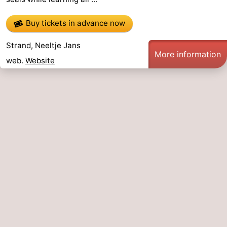
Buy tickets in advance now
Strand, Neeltje Jans
More information
web.
Website