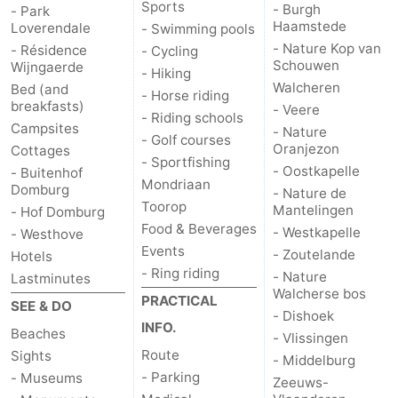
Sports
- Burgh
- Park
Haamstede
Loverendale
- Swimming pools
- Nature Kop van
- Résidence
- Cycling
Schouwen
Wijngaerde
- Hiking
Walcheren
Bed (and
- Horse riding
breakfasts)
- Veere
- Riding schools
Campsites
- Nature
- Golf courses
Oranjezon
Cottages
- Sportfishing
- Oostkapelle
- Buitenhof
Mondriaan
Domburg
- Nature de
Toorop
Mantelingen
- Hof Domburg
Food & Beverages
- Westkapelle
- Westhove
Events
- Zoutelande
Hotels
- Ring riding
- Nature
Lastminutes
Walcherse bos
PRACTICAL
SEE & DO
- Dishoek
INFO.
Beaches
- Vlissingen
Route
Sights
- Middelburg
- Parking
- Museums
Zeeuws-