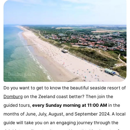
Park
-
Loverendale
Résidence
Bed
Wijngaerde
(and
Campsites
breakfasts)
Cottages
-
Buitenhof
-
Domburg
Hof
-
Do you want to get to know the beautiful seaside resort of
Domburg
on the Zeeland coast better? Then join the
Domburg
Westhove
Hotels
guided tours,
every Sunday morning at 11:00 AM
in the
Lastminutes
months of June, July, August, and September 2024. A local
guide will take you on an engaging journey through the
Beach