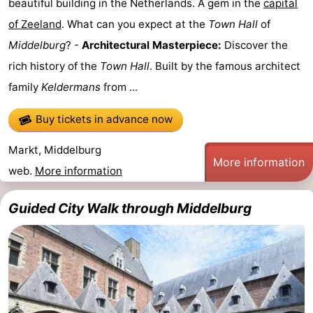
beautiful building in the Netherlands. A gem in the
capital
Route
of Zeeland
. What can you expect at the
Town Hall
of
Middelburg
? -
Architectural Masterpiece:
Discover the
-
rich history of the
Town Hall
. Built by the famous architect
Parking
Medical
family
Keldermans
from ...
addresses
Region
Buy tickets in advance now
Zeeland
Markt, Middelburg
More information
web.
More information
Schouwen-
Guided City Walk through Middelburg
Duiveland
-
Renesse
-
Brouwershaven
-
Bruinisse
-