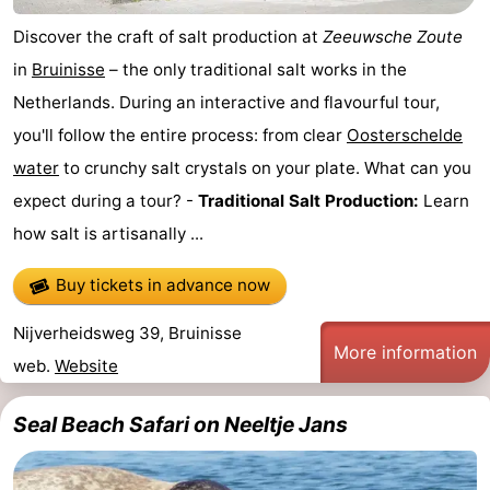
Discover the craft of salt production at
Zeeuwsche Zoute
Het
Contact
in
Bruinisse
– the only traditional salt works in the
Zwin
us
Netherlands. During an interactive and flavourful tour,
you'll follow the entire process: from clear
Oosterschelde
water
to crunchy salt crystals on your plate. What can you
expect during a tour? -
Traditional Salt Production:
Learn
how salt is artisanally ...
Buy tickets in advance now
Nijverheidsweg 39, Bruinisse
More information
web.
Website
Seal Beach Safari on Neeltje Jans