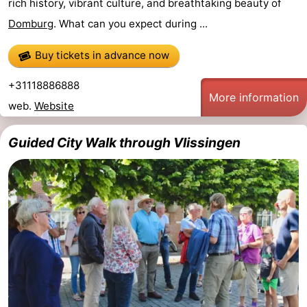
rich history, vibrant culture, and breathtaking beauty of
See
Domburg
. What can you expect during ...
&
-
Buy tickets in advance now
do
Museums
-
+31118886888
More information
web.
Website
Monuments
-
Guided City Walk through Vlissingen
Mills
-
Lighthouses
-
Observation
Attractions
points
-
Playgrounds
-
Indoor
-