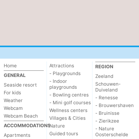
Home
Attractions
REGION
- Playgrounds
GENERAL
Zeeland
- Indoor
Schouwen-
Seaside resort
playgrounds
Duiveland
For kids
- Bowling centres
- Renesse
Weather
- Mini golf courses
- Brouwershaven
Webcam
Wellness centers
- Bruinisse
Webcam Beach
Villages & Cities
- Zierikzee
ACCOMMODATIONS
Nature
- Nature
Guided tours
Oosterschelde
Apartments