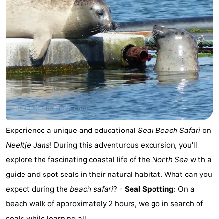
Experience a unique and educational
Seal
Beach Safari
on
Neeltje Jans
! During this adventurous excursion, you'll
explore the fascinating coastal life of the
North Sea
with a
guide and spot seals in their natural habitat. What can you
expect during the
beach safari
? -
Seal Spotting:
On a
beach
walk of approximately 2 hours, we go in search of
seals while learning all ...