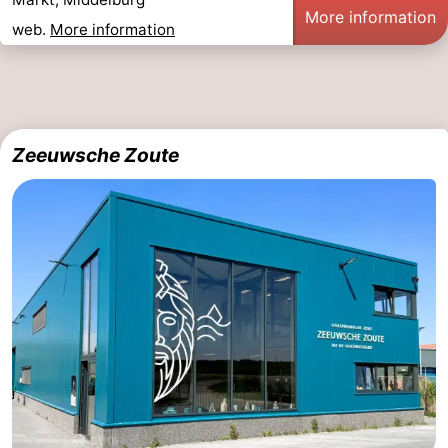
More information
web.
More information
Mantelingen
Zoutelande
-
Nature
-
Walcherse
Dishoek
-
Zeeuwsche Zoute
bos
Vlissingen
-
Middelburg
Zeeuws-
Vlaanderen
-
Nieuwvliet
-
Sluis
-
Cadzand
-
Nature
Weather