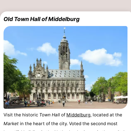
Horse
-
Old Town Hall of Middelburg
riding
Riding
-
schools
Golf
-
courses
Sportfishing
Mondriaan
Toorop
Food
&
Events
Beverages
Ring
riding
Practical
Visit the historic
Town Hall
of
Middelburg
, located at the
Market
in the heart of the city. Voted the second most
Forum