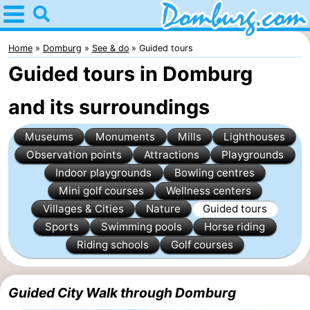
Home
Domburg
Home
Domburg
See & do
Guided tours
Guided tours in Domburg
Tips
and its surroundings
For
Museums
Monuments
Mills
Lighthouses
kids
Webcam
Observation points
Attractions
Playgrounds
Webcam
Indoor playgrounds
Bowling centres
Mini golf courses
Wellness centers
Webcam
Villages & Cities
Nature
Guided tours
Sports
Swimming pools
Horse riding
Beach
Spend
Riding schools
Golf courses
the
Apartments
Guided City Walk through Domburg
night
-