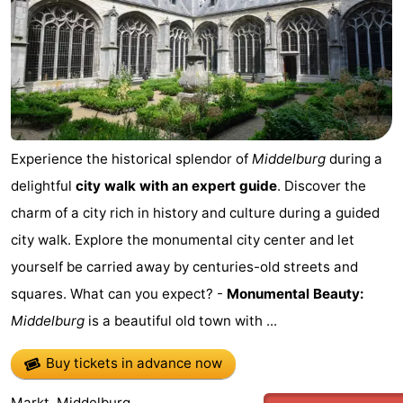
Zierikzee
-
Nature
-
Oosterschelde
Burgh
-
Haamstede
Nature
Walcheren
Experience the historical splendor of
Middelburg
during a
delightful
city walk with an expert guide
. Discover the
Kop
-
charm of a city rich in history and culture during a guided
van
Veere
-
city walk. Explore the monumental city center and let
yourself be carried away by centuries-old streets and
Schouwen
Nature
-
squares. What can you expect? -
Monumental Beauty:
Oranjezon
Oostkapelle
-
Middelburg
is a beautiful old town with ...
Nature
-
Buy tickets in advance now
de
Westkapelle
-
Markt, Middelburg