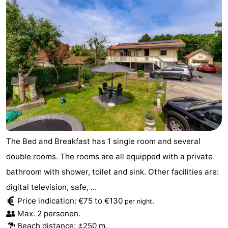
Park
-
Loverendale
Résidence
Bed
Wijngaerde
(and
Campsites
breakfasts)
Cottages
-
Buitenhof
-
The Bed and Breakfast has 1 single room and several
Domburg
Hof
-
double rooms. The rooms are all equipped with a private
bathroom with shower, toilet and sink. Other facilities are:
Domburg
Westhove
Hotels
digital television, safe, ...
Lastminutes
Price indication: €75 to €130
.
per night
Max. 2 personen.
Beach
Beach distance: ±250 m.