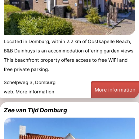
Located in Domburg, within 2.2 km of Oostkapelle Beach,
B&B Duinhuys is an accommodation offering garden views.
This beachfront property offers access to free WiFi and
free private parking.
Schelpweg 3, Domburg
More information
web.
More information
Zee van Tijd Domburg