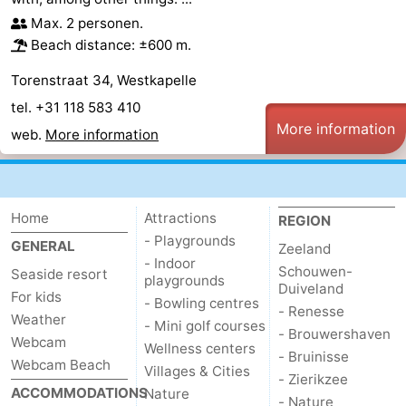
Max. 2 personen.
Beach distance: ±600 m.
Torenstraat 34, Westkapelle
tel. +31 118 583 410
More information
web.
More information
Home
Attractions
REGION
- Playgrounds
GENERAL
Zeeland
- Indoor
Schouwen-
Seaside resort
playgrounds
Duiveland
For kids
- Bowling centres
- Renesse
Weather
- Mini golf courses
- Brouwershaven
Webcam
Wellness centers
- Bruinisse
Webcam Beach
Villages & Cities
- Zierikzee
ACCOMMODATIONS
Nature
- Nature