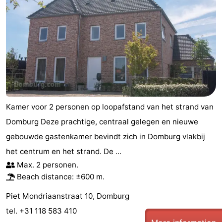
Kamer voor 2 personen op loopafstand van het strand van
Domburg Deze prachtige, centraal gelegen en nieuwe
gebouwde gastenkamer bevindt zich in Domburg vlakbij
het centrum en het strand. De ...
Max. 2 personen.
Beach distance: ±600 m.
Piet Mondriaanstraat 10, Domburg
tel. +31 118 583 410