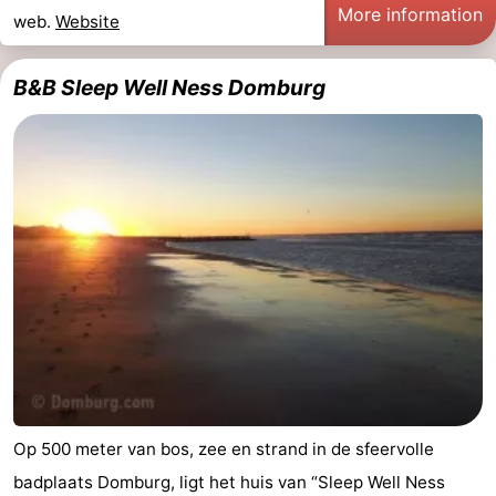
More information
web.
Website
Mantelingen
Zoutelande
-
B&B Sleep Well Ness Domburg
Nature
-
Walcherse
Dishoek
-
bos
Vlissingen
-
Middelburg
Zeeuws-
Vlaanderen
-
Nieuwvliet
-
Sluis
-
Cadzand
-
Op 500 meter van bos, zee en strand in de sfeervolle
badplaats Domburg, ligt het huis van “Sleep Well Ness
Nature
Weather