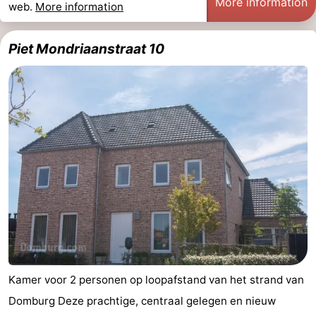
More information
web.
More information
Piet Mondriaanstraat 10
Kamer voor 2 personen op loopafstand van het strand van
Domburg Deze prachtige, centraal gelegen en nieuw