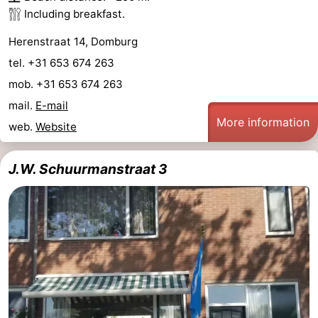
Including breakfast.
See
Herenstraat 14, Domburg
&
-
tel. +31 653 674 263
do
Museums
-
mob. +31 653 674 263
mail.
E-mail
Monuments
-
More information
web.
Website
Mills
-
J.W. Schuurmanstraat 3
Lighthouses
-
Observation
Attractions
points
-
Playgrounds
-
Indoor
-