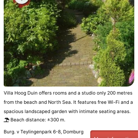
Villa Hoog Duin offers rooms and a studio only 200 metres
from the beach and North Sea. It features free Wi-Fi and a
spacious landscaped garden with intimate seating areas.
Beach distance: ±300 m.
Burg. v Teylingenpark 6-8, Domburg