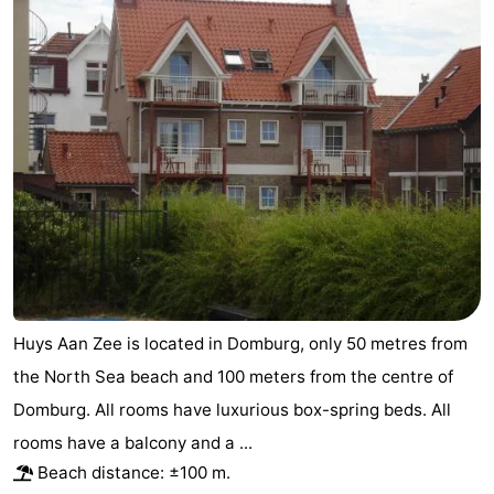
Huys Aan Zee is located in Domburg, only 50 metres from
the North Sea beach and 100 meters from the centre of
Domburg. All rooms have luxurious box-spring beds. All
rooms have a balcony and a ...
Beach distance: ±100 m.