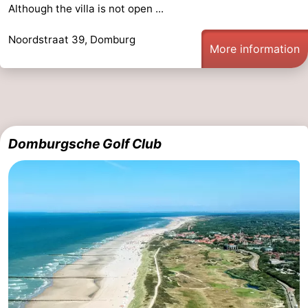
Although the villa is not open ...
Noordstraat 39, Domburg
More information
Domburgsche Golf Club