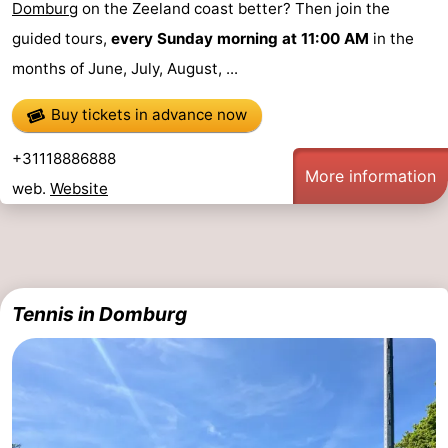
Domburg
on the Zeeland coast better? Then join the
playgrounds
Bowling
-
guided tours,
every Sunday morning at 11:00 AM
in the
months of June, July, August, ...
centres
Mini
Wellness
Buy tickets in advance now
golf
centers
Villages
+31118886888
courses
&
Nature
More information
web.
Website
Cities
Guided
tours
Sports
-
Tennis in Domburg
Swimming
-
pools
Cycling
-
Hiking
-