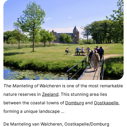
Park
-
Loverendale
Résidence
Bed
Wijngaerde
(and
Campsites
breakfasts)
Cottages
-
Buitenhof
-
Domburg
Hof
-
The Manteling of Walcheren
is one of the most remarkable
nature reserves in
Zeeland
. This stunning area lies
Domburg
Westhove
Hotels
between the coastal towns of
Domburg
and
Oostkapelle
,
Lastminutes
forming a unique landscape ...
Beach
De Manteling van Walcheren, Oostkapelle/Domburg