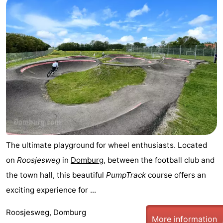
The ultimate playground for wheel enthusiasts. Located
on
Roosjesweg
in
Domburg
, between the football club and
the town hall, this beautiful
PumpTrack
course offers an
exciting experience for ...
Roosjesweg, Domburg
More information