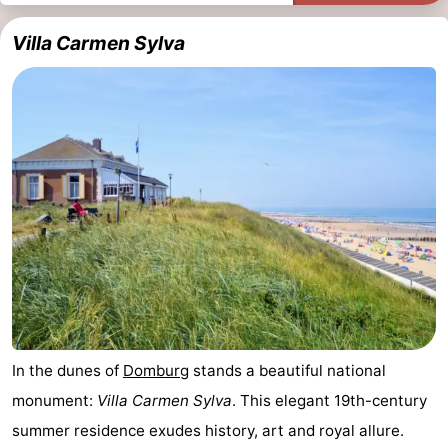
Villa Carmen Sylva
In the dunes of
Domburg
stands a beautiful national
monument:
Villa Carmen Sylva
. This elegant 19th-century
summer residence exudes history, art and royal allure.