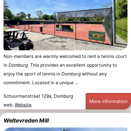
Horse
-
riding
Riding
-
schools
Golf
-
courses
Sportfishing
Mondriaan
Non-members are warmly welcomed to rent a tennis court
Toorop
in
Domburg
. This provides an excellent opportunity to
enjoy the sport of tennis in
Domburg
without any
Food
commitment. Located in a unique ...
&
Events
Schuurmanstraat 129a, Domburg
More information
Beverages
Ring
web.
Website
riding
Practical
Weltevreden Mill
Forum