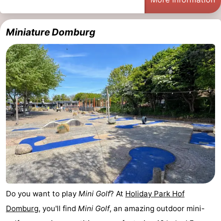
Miniature Domburg
Do you want to play
Mini Golf
? At
Holiday Park Hof
Domburg
, you'll find
Mini Golf
, an amazing outdoor mini-