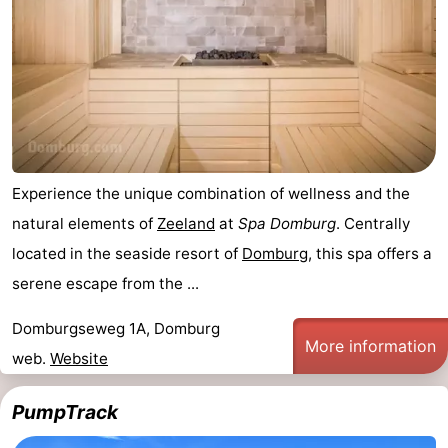
Experience the unique combination of wellness and the
natural elements of
Zeeland
at
Spa Domburg
. Centrally
located in the seaside resort of
Domburg
, this spa offers a
serene escape from the ...
Domburgseweg 1A, Domburg
More information
web.
Website
PumpTrack