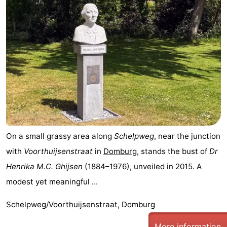
On a small grassy area along
Schelpweg
, near the junction
with
Voorthuijsenstraat
in
Domburg
, stands the bust of
Dr
Henrika M.C. Ghijsen
(1884–1976), unveiled in 2015. A
modest yet meaningful ...
Schelpweg/Voorthuijsenstraat, Domburg
More information