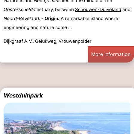
Nature island
Neeltje Jans
lies in the middle of the
Oosterschelde
estuary, between
Schouwen-Duiveland
and
Noord-Beveland
. -
Origin:
A remarkable island where
engineering and nature come ...
Dijkgraaf A.M. Gelukweg, Vrouwenpolder
More information
Westduinpark