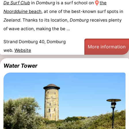
De Surf Club
in
Domburg
is a surf school on
the
Noordduine
beach
, at one of the best-known surf spots in
Zeeland
. Thanks to its location,
Domburg
receives plenty
of wave action, making the be ...
Strand Domburg 40, Domburg
More information
web.
Website
Water Tower