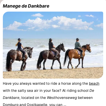
Manege de Dankbare
Have you always wanted to ride a horse along the
beach
with the salty sea air in your face? At riding school
De
Dankbare
, located on the
Westhovenseweg
between
Domburg
and
Oostkapelle
, you can ...