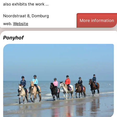
also exhibits the work ...
Noordstraat 8, Domburg
More information
web.
Website
Ponyhof