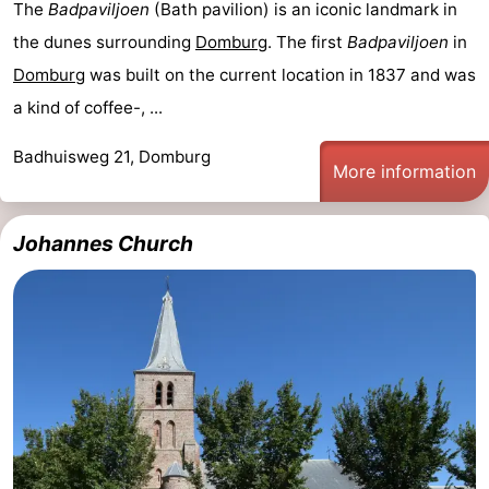
The
Badpaviljoen
(Bath pavilion) is an iconic landmark in
Mantelingen
Zoutelande
-
the dunes surrounding
Domburg
. The first
Badpaviljoen
in
Domburg
was built on the current location in 1837 and was
Nature
-
a kind of coffee-, ...
Walcherse
Dishoek
-
Badhuisweg 21, Domburg
More information
bos
Vlissingen
-
Middelburg
Zeeuws-
Johannes Church
Vlaanderen
-
Nieuwvliet
-
Sluis
-
Cadzand
-
Nature
Weather