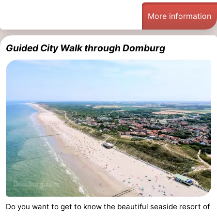
See
More information
&
-
Guided City Walk through Domburg
do
Museums
-
Monuments
-
Mills
-
Lighthouses
-
Observation
Attractions
points
-
Playgrounds
-
Do you want to get to know the beautiful seaside resort of
Indoor
-