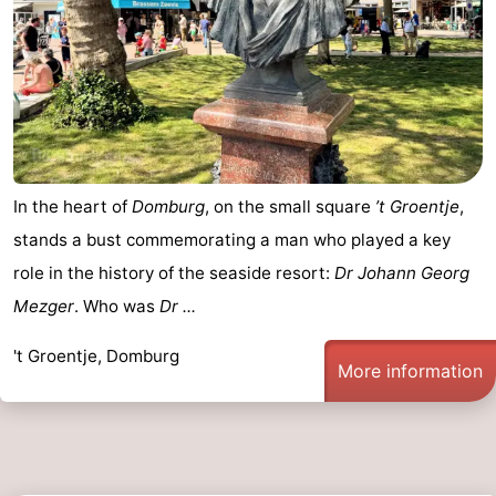
In the heart of
Domburg
, on the small square
’t Groentje
,
stands a bust commemorating a man who played a key
role in the history of the seaside resort:
Dr Johann Georg
Mezger
. Who was
Dr ...
't Groentje, Domburg
More information