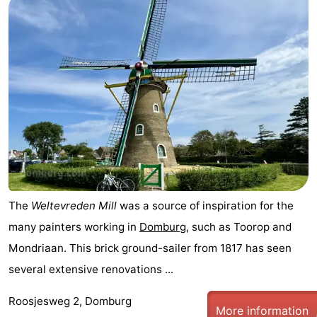
Route
-
Parking
Medical
addresses
Region
Zeeland
Schouwen-
The
Weltevreden Mill
was a source of inspiration for the
Duiveland
-
many painters working in
Domburg
, such as Toorop and
Renesse
-
Mondriaan. This brick ground-sailer from 1817 has seen
several extensive renovations ...
Brouwershaven
-
Roosjesweg 2, Domburg
Bruinisse
-
More information