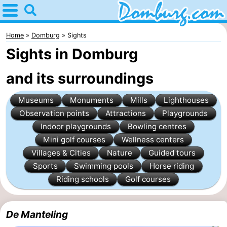
Home
Domburg
Home
Domburg
Sights
Sights in Domburg
Tips
and its surroundings
For
Museums
Monuments
Mills
Lighthouses
kids
Webcam
Observation points
Attractions
Playgrounds
Webcam
Indoor playgrounds
Bowling centres
Mini golf courses
Wellness centers
Webcam
Villages & Cities
Nature
Guided tours
Sports
Swimming pools
Horse riding
Beach
Spend
Riding schools
Golf courses
the
Apartments
De Manteling
night
-