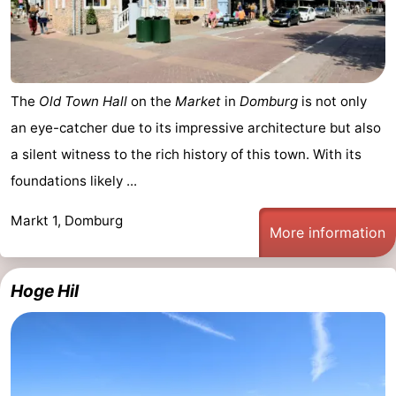
The
Old Town Hall
on the
Market
in
Domburg
is not only
an eye-catcher due to its impressive architecture but also
a silent witness to the rich history of this town. With its
foundations likely ...
Markt 1, Domburg
More information
Hoge Hil