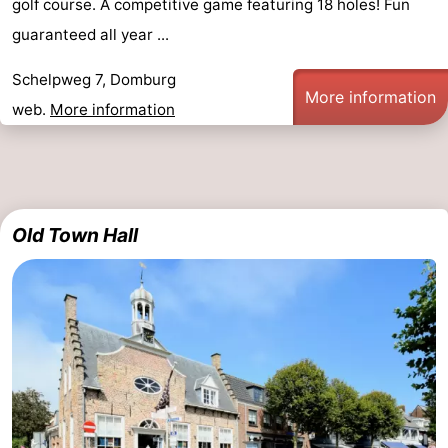
golf course. A competitive game featuring 18 holes! Fun
guaranteed all year ...
Schelpweg 7, Domburg
More information
web.
More information
Old Town Hall