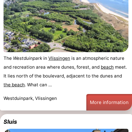
The
Westduinpark
in
Vlissingen
is an atmospheric nature
and recreation area where dunes, forest, and
beach
meet.
It lies north of the boulevard, adjacent to the dunes and
the beach
. What can ...
Westduinpark, Vlissingen
More information
Sluis