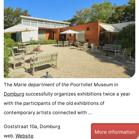
The
Marie department of the Poortvliet Museum
in
Domburg
successfully organizes exhibitions twice a year
with the participants of the old exhibitions of
contemporary artists connected with ...
Ooststraat 10a, Domburg
More information
web.
Website