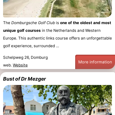
The
Domburgsche Golf Club
is
one of the oldest and most
unique golf courses
in the Netherlands and Western
Europe. This authentic links course offers an unforgettable
golf experience, surrounded ...
Schelpweg 26, Domburg
More information
web.
Website
Bust of Dr Mezger