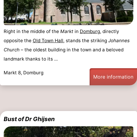
Het
Contact
Zwin
us
Right in the middle of the
Markt
in
Domburg
, directly
opposite the
Old Town Hall
, stands the striking
Johannes
Church
– the oldest building in the town and a beloved
landmark thanks to its ...
Markt 8, Domburg
More information
Bust of Dr Ghijsen