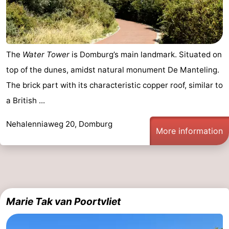
The
Water Tower
is Domburg’s main landmark. Situated on
top of the dunes, amidst natural monument De Manteling.
The brick part with its characteristic copper roof, similar to
a British ...
Nehalenniaweg 20, Domburg
More information
Marie Tak van Poortvliet