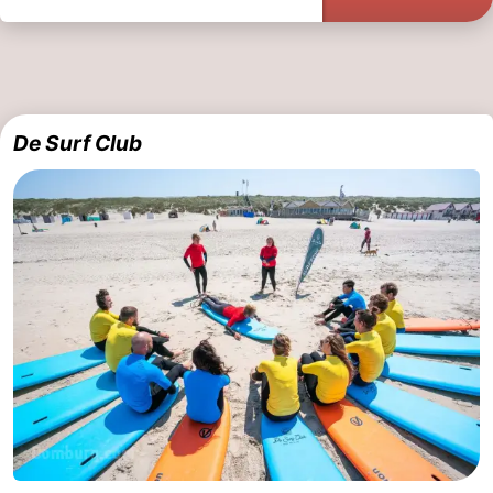
De Surf Club