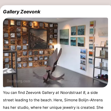
Gallery Zeevonk
You can find Zeevonk Gallery at
Noordstraat 8
, a side
street leading to the beach. Here, Simone Bolijn-Ahrens
has her studio, where her unique jewelry is created. She