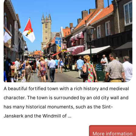
A beautiful fortified town with a rich history and medieval
character. The town is surrounded by an old city wall and
has many historical monuments, such as the Sint-
Janskerk and the Windmill of ...
More information