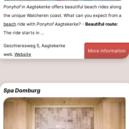
Ponyhof
in
Aagtekerke
offers beautiful beach rides along
the unique Walcheren coast. What can you expect from a
beach
ride with
Ponyhof
Aagtekerke
? -
Beautiful route:
The ride starts in ...
Geschieresweg 5, Aagtekerke
More information
web.
Website
Spa Domburg