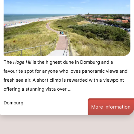
The
Hoge Hil
is the highest dune in
Domburg
and a
favourite spot for anyone who loves panoramic views and
fresh sea air. A short climb is rewarded with a viewpoint
offering a stunning vista over ...
Domburg
More information