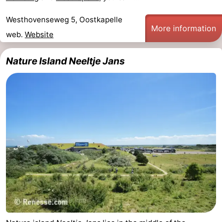
Westhovenseweg 5, Oostkapelle
More information
web.
Website
Nature Island Neeltje Jans