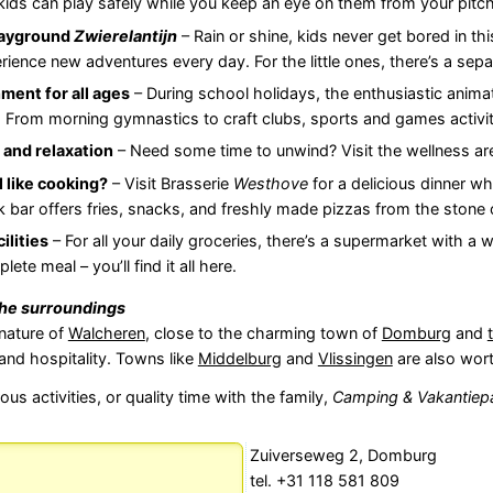
kids can play safely while you keep an eye on them from your pitch
layground
Zwierelantijn
– Rain or shine, kids never get bored in th
rience new adventures every day. For the little ones, there’s a sep
ment for all ages
– During school holidays, the enthusiastic anima
. From morning gymnastics to craft clubs, sports and games activit
 and relaxation
– Need some time to unwind? Visit the wellness ar
l like cooking?
– Visit Brasserie
Westhove
for a delicious dinner wh
 bar offers fries, snacks, and freshly made pizzas from the stone o
ilities
– For all your daily groceries, there’s a supermarket with a w
lete meal – you’ll find it all here.
the surroundings
 nature of
Walcheren
, close to the charming town of
Domburg
and
and hospitality. Towns like
Middelburg
and
Vlissingen
are also worth
us activities, or quality time with the family,
Camping & Vakantiep
Zuiverseweg 2, Domburg
tel. +31 118 581 809