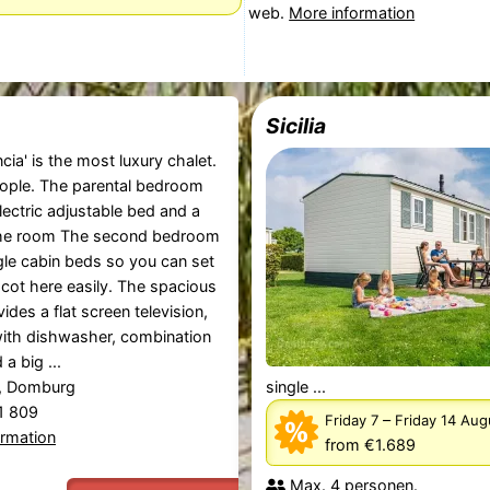
web.
More information
Sicilia
cia' is the most luxury chalet.
eople. The parental bedroom
lectric adjustable bed and a
 the room The second bedroom
gle cabin beds so you can set
 cot here easily. The spacious
ides a flat screen television,
ith dishwasher, combination
a big ...
, Domburg
single ...
81 809
–
Friday 7
Friday 14 Au
ormation
from €1.689
Max. 4 personen.