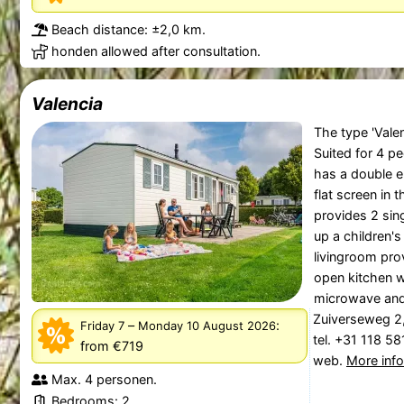
Beach distance: ±2,0 km.
honden allowed after consultation.
Valencia
The type 'Valen
Suited for 4 p
has a double e
flat screen in
provides 2 sin
up a children's
livingroom prov
open kitchen w
microwave and 
Zuiverseweg 2
–
:
Friday 7
Monday 10 August 2026
tel. +31 118 5
from €719
web.
More inf
Max. 4 personen.
Bedrooms: 2.