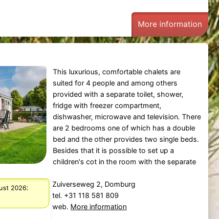
More information
This luxurious, comfortable chalets are
suited for 4 people and among others
provided with a separate toilet, shower,
fridge with freezer compartment,
dishwasher, microwave and television. There
are 2 bedrooms one of which has a double
bed and the other provides two single beds.
Besides that it is possible to set up a
children's cot in the room with the separate
Zuiverseweg 2, Domburg
:
gust 2026
tel. +31 118 581 809
web.
More information