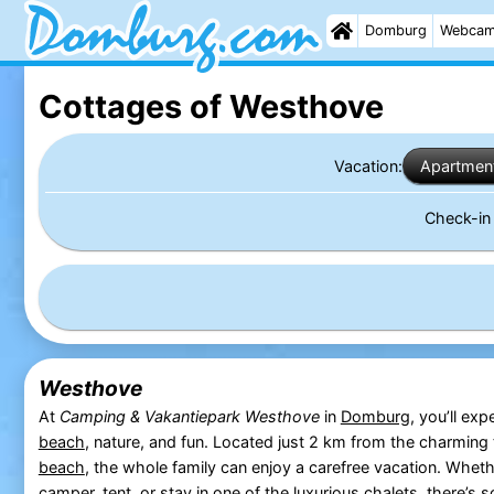
Domburg
Webca
Cottages of Westhove
Vacation:
Apartmen
Check-i
Westhove
At
Camping & Vakantiepark Westhove
in
Domburg
, you’ll exp
beach
, nature, and fun. Located just 2 km from the charming
beach
, the whole family can enjoy a carefree vacation. Whe
camper, tent, or stay in one of the luxurious chalets, there’s