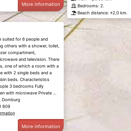
More information
Bedrooms: 2.
Beach distance: ±2,0 km.
e suited for 6 people and
 others with a shower, toilet,
eezer compartment,
crowave and television. There
, one of which a room with a
e with 2 single beds and a
bin beds. Characteristics
eople 3 bedrooms Fully
en with microwave Private ...
, Domburg
81 809
ormation
More information