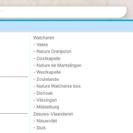
Walcheren
- Veere
- Nature Oranjezon
- Oostkapelle
- Nature de Mantelingen
- Westkapelle
- Zoutelande
- Nature Walcherse bos
- Dishoek
- Vlissingen
- Middelburg
Zeeuws-Vlaanderen
- Nieuwvliet
- Sluis