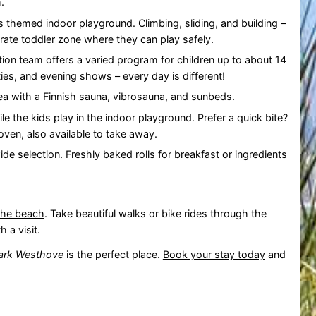
.
is themed indoor playground. Climbing, sliding, and building –
arate toddler zone where they can play safely.
tion team offers a varied program for children up to about 14
ies, and evening shows – every day is different!
ea with a Finnish sauna, vibrosauna, and sunbeds.
ile the kids play in the indoor playground. Prefer a quick bite?
ven, also available to take away.
ide selection. Freshly baked rolls for breakfast or ingredients
the beach
. Take beautiful walks or bike rides through the
 a visit.
ark Westhove
is the perfect place.
Book your stay today
and