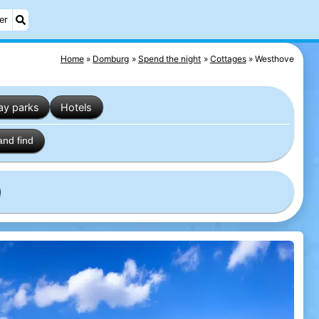
er
Home
Domburg
Spend the night
Cottages
Westhove
ay parks
Hotels
and find