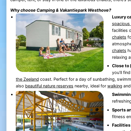
Why choose Camping & Vakantiepark
Westhove
?
Luxury c
spacious
facilities
chalets
fo
atmosphe
chalets
ha
relaxing a
Close to
you’ll fin
the
Zeeland
coast. Perfect for a day of sunbathing, swimmi
also
beautiful nature reserves
nearby, ideal for
walking
an
Swimming
refreshin
Sports a
fitness e
Facilities