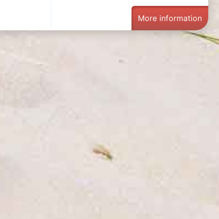
More information