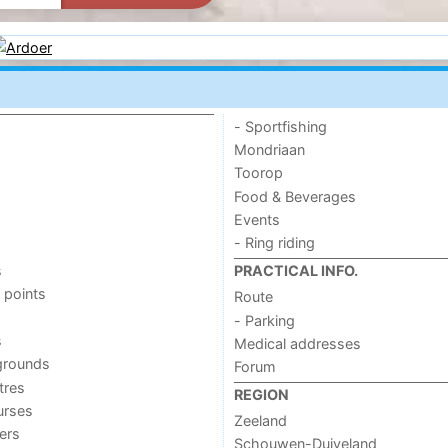
- Sportfishing
Mondriaan
Toorop
Food & Beverages
Events
- Ring riding
s
PRACTICAL INFO.
 points
Route
- Parking
s
Medical addresses
grounds
Forum
tres
REGION
urses
Zeeland
ers
Schouwen-Duiveland