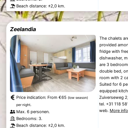
Beach distance: ±2,0 km.
Zeelandia
The chalets ar
provided among
fridge with fr
dishwasher, mi
are 3 bedrooms
double bed, on
room with 2 ca
Suited for 6 p
equipped kitch
Price indication: From €65
Zuiverseweg 2
(low season)
tel. +31 118 5
.
per night
web.
More inf
Max. 6 personen.
Bedrooms: 3.
Beach distance: ±2,0 km.