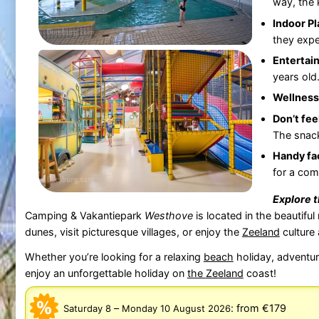
way, the 
Indoor P
they expe
Entertain
years old
Wellness
Don’t fee
The snack
Handy fac
for a comp
Explore 
Camping & Vakantiepark
Westhove
is located in the beautiful
dunes, visit picturesque villages, or enjoy the
Zeeland
culture 
Whether you’re looking for a relaxing
beach
holiday, adventuro
enjoy an unforgettable holiday on
the
Zeeland
coast!
–
:
from €179
Saturday 8
Monday 10 August 2026