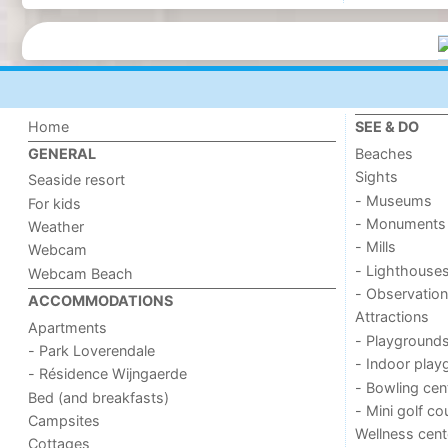
Home
SEE & DO
Beaches
GENERAL
Sights
Seaside resort
- Museums
For kids
- Monuments
Weather
- Mills
Webcam
- Lighthouse
Webcam Beach
- Observation
ACCOMMODATIONS
Attractions
Apartments
- Playground
- Park Loverendale
- Indoor play
- Résidence Wijngaerde
- Bowling cen
Bed (and breakfasts)
- Mini golf co
Campsites
Wellness cent
Cottages