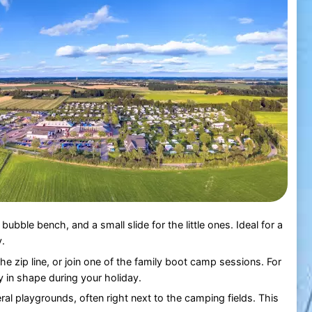
 bubble bench, and a small slide for the little ones. Ideal for a
y.
 the zip line, or join one of the family boot camp sessions. For
y in shape during your holiday.
ral playgrounds, often right next to the camping fields. This