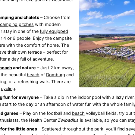
amping and chalets
– Choose from
 camping pitches
with modern
 or stay in one of the
fully equipped
r 4 or 6 people. Enjoy the campsite
re with the comfort of home. The
ve their own terrace – perfect for
fter a day full of adventure.
beach
and nature
– Just 2 km away,
d the beautiful
beach
of
Domburg
and
ng, or a refreshing walk. There are
d
cycling
.
 fun for everyone
– Take a dip in the indoor pool with a lazy river,
g start to the day or an afternoon of water fun with the whole famil
nd games
– Play on the football and
beach
volleyball fields, try out
nthusiasts, the Health Center
Zwibadius
is available, so you can sta
 for the little ones
– Scattered throughout the park, you’ll find seve