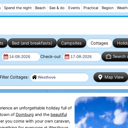
m
Spend the night
Beach
See & do
Events
Practical
Region
Weath
ts
Bed (and breakfasts)
Campsites
Cottages
Holid
n
Check-out
Search 
Filter Cottages:
Map View
erience an unforgettable holiday full of
 town of
Domburg
and the
beautiful
ther you come with your own caravan,
 something for everyone at
Westhove
.