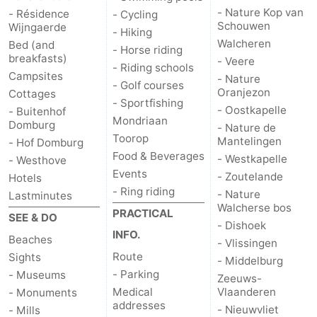
- Nature Kop van
- Résidence
- Cycling
Schouwen
Mantelingen
Zoutelande
-
Wijngaerde
- Hiking
Walcheren
Bed (and
- Horse riding
Nature
-
breakfasts)
- Veere
- Riding schools
Campsites
- Nature
- Golf courses
Walcherse
Dishoek
-
Oranjezon
Cottages
- Sportfishing
- Oostkapelle
- Buitenhof
Mondriaan
bos
Vlissingen
-
Domburg
- Nature de
Toorop
Mantelingen
- Hof Domburg
Middelburg
Zeeuws-
Food & Beverages
- Westkapelle
- Westhove
Events
- Zoutelande
Hotels
Vlaanderen
-
- Ring riding
- Nature
Lastminutes
Walcherse bos
PRACTICAL
Nieuwvliet
-
SEE & DO
- Dishoek
INFO.
Beaches
- Vlissingen
Sluis
-
Route
Sights
- Middelburg
- Parking
- Museums
Zeeuws-
Cadzand
-
Medical
Vlaanderen
- Monuments
addresses
- Nieuwvliet
- Mills
Nature
Weather