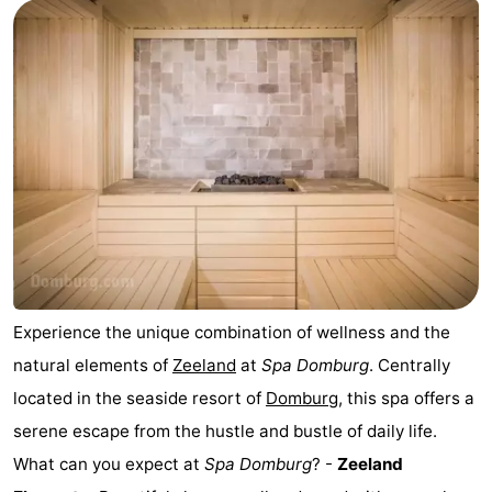
Park
-
Loverendale
Résidence
Bed
Wijngaerde
(and
Campsites
breakfasts)
Cottages
-
Buitenhof
-
Domburg
Hof
-
Experience the unique combination of wellness and the
natural elements of
Zeeland
at
Spa Domburg
. Centrally
Domburg
Westhove
Hotels
located in the seaside resort of
Domburg
, this spa offers a
Lastminutes
serene escape from the hustle and bustle of daily life.
What can you expect at
Spa Domburg
? -
Zeeland
Beach