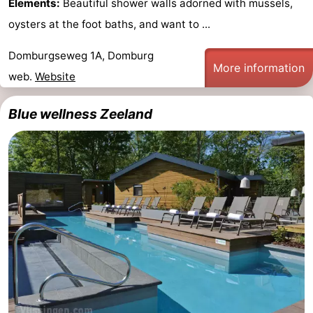
Elements:
Beautiful shower walls adorned with mussels,
See
oysters at the foot baths, and want to ...
&
-
Domburgseweg 1A, Domburg
More information
web.
Website
do
Museums
-
Blue wellness Zeeland
Monuments
-
Mills
-
Lighthouses
-
Observation
Attractions
points
-
Playgrounds
-
Indoor
-