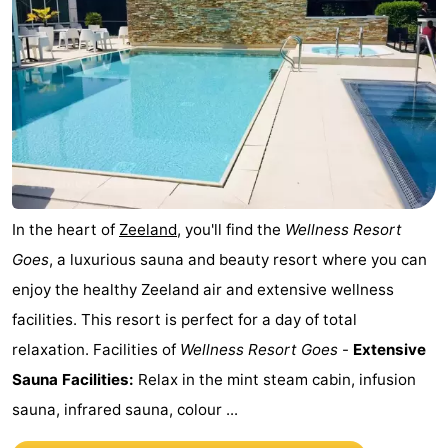
Horse
-
riding
Riding
-
schools
Golf
-
courses
Sportfishing
Mondriaan
Toorop
In the heart of
Zeeland
, you'll find the
Wellness Resort
Food
Goes
, a luxurious sauna and beauty resort where you can
enjoy the healthy Zeeland air and extensive wellness
&
Events
facilities. This resort is perfect for a day of total
Beverages
Ring
relaxation. Facilities of
Wellness Resort Goes
-
Extensive
Sauna Facilities:
Relax in the mint steam cabin, infusion
riding
Practical
sauna, infrared sauna, colour ...
Forum