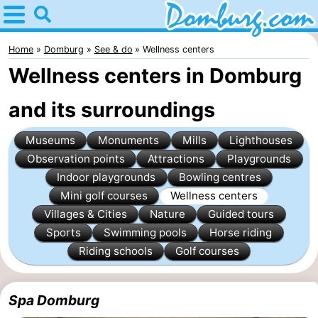
Home
Domburg
Home
Domburg
See & do
Wellness centers
Wellness centers in Domburg
Tips
and its surroundings
For
Museums
Monuments
Mills
Lighthouses
kids
Webcam
Observation points
Attractions
Playgrounds
Webcam
Indoor playgrounds
Bowling centres
Mini golf courses
Wellness centers
Webcam
Villages & Cities
Nature
Guided tours
Sports
Swimming pools
Horse riding
Beach
Spend
Riding schools
Golf courses
the
Apartments
Spa Domburg
night
-