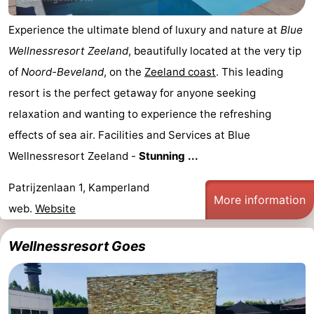
playgrounds
Bowling
-
Experience the ultimate blend of luxury and nature at
Blue
Wellnessresort Zeeland
, beautifully located at the very tip
centres
Mini
Wellness
of
Noord-Beveland
, on the
Zeeland coast
. This leading
golf
centers
Villages
resort is the perfect getaway for anyone seeking
relaxation and wanting to experience the refreshing
courses
&
Nature
effects of sea air. Facilities and Services at Blue
Cities
Guided
Wellnessresort Zeeland -
Stunning ...
tours
Sports
Patrijzenlaan 1, Kamperland
More information
web.
Website
-
Swimming
-
Wellnessresort Goes
pools
Cycling
-
Hiking
-