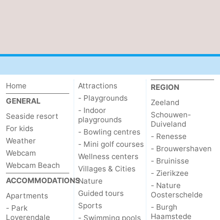
Zierikzee
-
Nature
-
Oosterschelde
Burgh
-
Haamstede
Nature
Walcheren
Home
Attractions
REGION
- Playgrounds
GENERAL
Zeeland
Kop
-
- Indoor
Schouwen-
Seaside resort
playgrounds
Duiveland
van
Veere
-
For kids
- Bowling centres
- Renesse
Weather
- Mini golf courses
- Brouwershaven
Schouwen
Nature
-
Webcam
Wellness centers
- Bruinisse
Webcam Beach
Villages & Cities
Oranjezon
Oostkapelle
-
- Zierikzee
ACCOMMODATIONS
Nature
- Nature
Guided tours
Nature
-
Oosterschelde
Apartments
Sports
- Burgh
- Park
de
Westkapelle
-
Haamstede
Loverendale
- Swimming pools