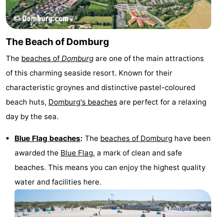
Zierikzee
-
Nature
-
The Beach of Domburg
The
beaches of
Domburg
are one of the main attractions
Oosterschelde
Burgh
-
of this charming seaside resort. Known for their
Haamstede
Nature
Walcheren
characteristic groynes and distinctive pastel-coloured
beach huts,
Domburg's beaches
are perfect for a relaxing
Kop
-
day by the sea.
van
Veere
-
Blue Flag beaches
:
The
beaches of Domburg
have been
Schouwen
Nature
-
awarded the
Blue Flag
, a mark of clean and safe
beaches. This means you can enjoy the highest quality
Oranjezon
Oostkapelle
-
water and facilities here.
Nature
-
de
Westkapelle
-