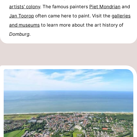
artists' colony
. The famous painters
Piet Mondrian
and
Route
Jan Toorop
often came here to paint. Visit the
galleries
-
and museums
to learn more about the art history of
Domburg
.
Parking
Medical
addresses
Region
Zeeland
Schouwen-
Duiveland
-
Renesse
-
Brouwershaven
-
Bruinisse
-