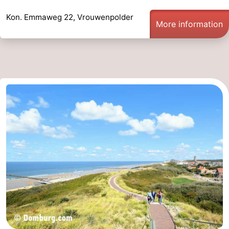
Kon. Emmaweg 22, Vrouwenpolder
More information