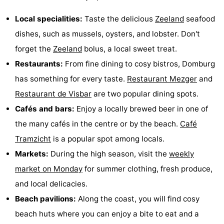
Local specialities:
Taste the delicious
Zeeland
seafood
dishes, such as mussels, oysters, and lobster. Don't
forget the
Zeeland
bolus, a local sweet treat.
Restaurants:
From fine dining to cosy bistros, Domburg
has something for every taste.
Restaurant Mezger
and
Restaurant de Visbar
are two popular dining spots.
Cafés and bars:
Enjoy a locally brewed beer in one of
the many cafés in the centre or by the beach.
Café
Tramzicht
is a popular spot among locals.
Markets:
During the high season, visit the
weekly
market on Monday
for summer clothing, fresh produce,
and local delicacies.
Beach pavilions:
Along the coast, you will find cosy
beach huts where you can enjoy a bite to eat and a