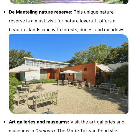
De Manteling nature reserve
:
This unique nature
reserve is a must-visit for nature lovers. It offers a
beautiful landscape with forests, dunes, and meadows.
Art galleries and museums:
Visit the
art galleries and
museums
in
Domburg
. The
Marie Tak van Poortvliet