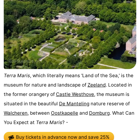
Terra Maris
, which literally means 'Land of the Sea,' is the
museum for nature and landscape of
Zeeland
. Located in
the former orangery of
Castle Westhove
, the museum is
situated in the beautiful
De Manteling
nature reserve of
Walcheren
, between
Oostkapelle
and
Domburg
. What Can
You Expect at
Terra Maris
? -
Buy tickets in advance now
and save 25%