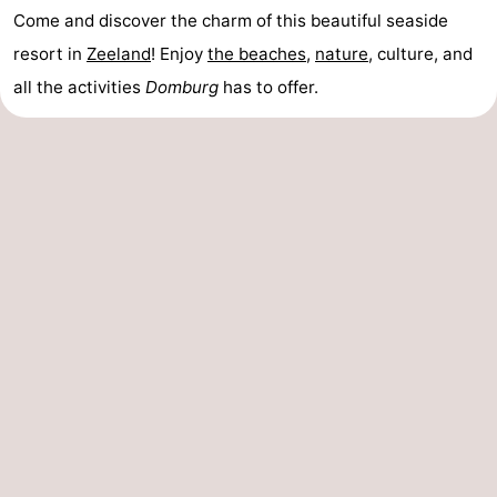
Come and discover the charm of this beautiful seaside
resort in
Zeeland
! Enjoy
the beaches
,
nature
, culture, and
all the activities
Domburg
has to offer.