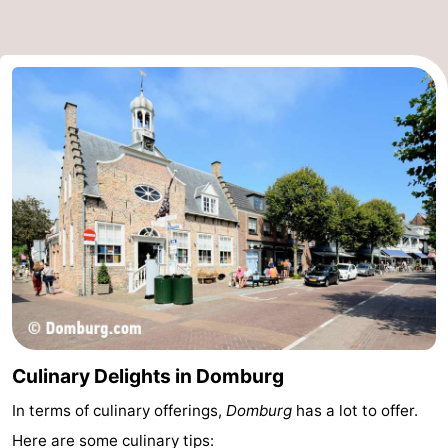
Culinary Delights in Domburg
In terms of culinary offerings,
Domburg
has a lot to offer.
Here are some culinary tips: