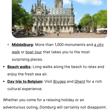
Middelburg
:
More than 1,000 monuments and
a city
walk
or
boat tour
that takes you to the most
surprising places.
Beach walks
:
Long walks along the beach to relax and
enjoy the fresh sea air.
Day trip to Belgium
:
Visit
Bruges
and
Ghent
for a rich
cultural experience.
Whether you come for a relaxing holiday or an
adventurous outing,
Domburg
will certainly not disappoint.