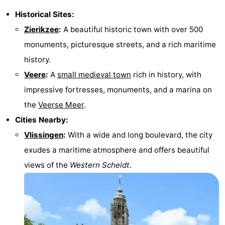
Historical Sites:
Zierikzee
:
A beautiful historic town with over 500
monuments, picturesque streets, and a rich maritime
history.
Veere
:
A
small medieval town
rich in history, with
impressive fortresses, monuments, and a marina on
the
Veerse Meer
.
Cities Nearby:
Vlissingen
:
With a wide and long boulevard, the city
exudes a maritime atmosphere and offers beautiful
views of the
Western Scheldt
.