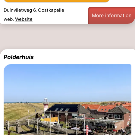
Duinvlietweg 6, Oostkapelle
More information
web.
Website
Polderhuis