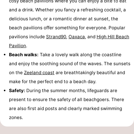
cosy beach pavilions where you can enjoy a bite to eat
and a drink. Whether you fancy a refreshing cocktail, a
Het
Contact
delicious lunch, or a romantic dinner at sunset, the
Zwin
us
beach pavilions offer something for everyone. Popular
pavilions include
Strand90
,
Oaxaca
, and
High Hill Beach
Pavilion
.
Beach walks:
Take a lovely walk along the coastline
and enjoy the soothing sound of the waves. The sunsets
on the
Zeeland coast
are breathtakingly beautiful and
make for the perfect end to a beach day.
Safety:
During the summer months, lifeguards are
present to ensure the safety of all beachgoers. There
are also first aid posts and clearly marked swimming
zones.