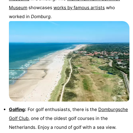
Museum
showcases
works by famous artists
who
worked in
Domburg
.
Golfing
:
For golf enthusiasts, there is the
Domburgsche
Golf Club
, one of the oldest golf courses in the
Netherlands. Enjoy a round of golf with a sea view.