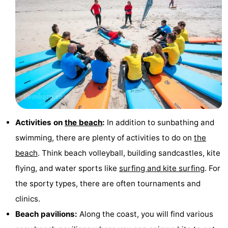
Mantelingen
Zoutelande
-
Nature
-
Walcherse
Dishoek
-
bos
Vlissingen
-
Middelburg
Zeeuws-
Activities on
the beach
:
In addition to sunbathing and
Vlaanderen
-
swimming, there are plenty of activities to do on
the
beach
. Think beach volleyball, building sandcastles, kite
Nieuwvliet
-
flying, and water sports like
surfing and kite surfing
. For
Sluis
-
the sporty types, there are often tournaments and
clinics.
Cadzand
-
Beach pavilions:
Along the coast, you will find various
Nature
Weather