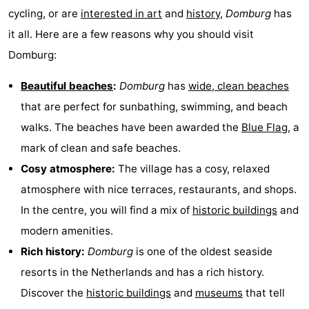
cycling, or are
interested in art
and
history
,
Domburg
has
playgrounds
Bowling
-
it all. Here are a few reasons why you should visit
centres
Mini
Wellness
Domburg:
golf
centers
Villages
Beautiful beaches
:
Domburg
has
wide, clean beaches
that are perfect for sunbathing, swimming, and beach
courses
&
Nature
walks. The beaches have been awarded the
Blue Flag
, a
Cities
Guided
mark of clean and safe beaches.
Cosy atmosphere:
The village has a cosy, relaxed
tours
Sports
atmosphere with nice terraces, restaurants, and shops.
-
In the centre, you will find a mix of
historic buildings
and
modern amenities.
Swimming
-
Rich history:
Domburg
is one of the oldest seaside
pools
Cycling
-
resorts in the Netherlands and has a rich history.
Discover the
historic buildings
and
museums
that tell
Hiking
-