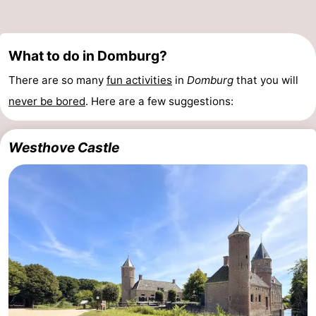
What to do in Domburg?
There are so many
fun activities
in
Domburg
that you will
never be bored
. Here are a few suggestions:
Westhove Castle