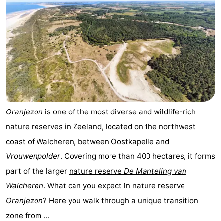
Oranjezon
is one of the most diverse and wildlife-rich
nature reserves in
Zeeland
, located on the northwest
coast of
Walcheren
, between
Oostkapelle
and
Vrouwenpolder
. Covering more than 400 hectares, it forms
part of the larger
nature reserve
De Manteling van
Walcheren
. What can you expect in nature reserve
Oranjezon
? Here you walk through a unique transition
zone from ...