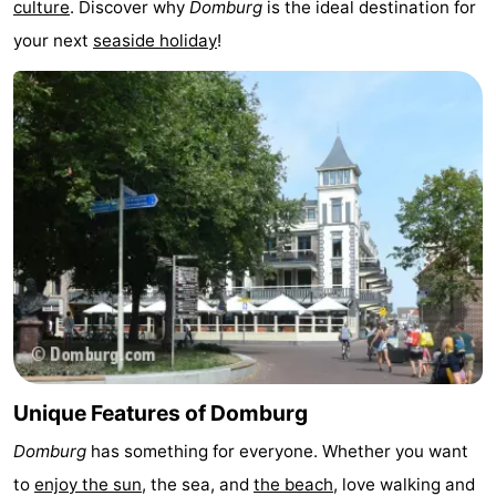
culture
. Discover why
Domburg
is the ideal destination for
See
your next
seaside holiday
!
&
-
do
Museums
-
Monuments
-
Mills
-
Lighthouses
-
Observation
Attractions
points
-
Unique Features of Domburg
Playgrounds
-
Domburg
has something for everyone. Whether you want
Indoor
-
to
enjoy the sun
, the sea, and
the beach
, love walking and