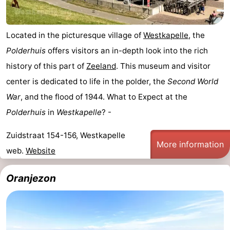
Located in the picturesque village of
Westkapelle
, the
Polderhuis
offers visitors an in-depth look into the rich
history of this part of
Zeeland
. This museum and visitor
center is dedicated to life in the polder, the
Second World
War
, and the flood of 1944. What to Expect at the
Polderhuis
in
Westkapelle
? -
Zuidstraat 154-156, Westkapelle
More information
web.
Website
Oranjezon