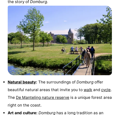
the story of
Domburg
.
Horse
-
riding
Riding
-
schools
Golf
-
courses
Sportfishing
Mondriaan
Toorop
Food
&
Events
Natural beauty
:
The surroundings of
Domburg
offer
Beverages
Ring
beautiful natural areas that invite you to
walk
and
cycle
.
The
De Manteling nature reserve
is a unique forest area
riding
Practical
right on the coast.
Forum
Art and culture:
Domburg
has a long tradition as an