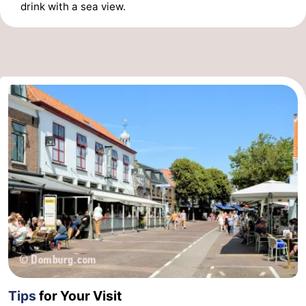
drink with a sea view.
Tips
for Your Visit