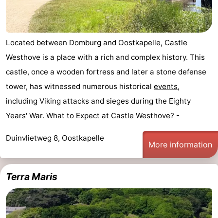
Located between
Domburg
and
Oostkapelle
, Castle
Westhove is a place with a rich and complex history. This
castle, once a wooden fortress and later a stone defense
tower, has witnessed numerous historical
events
,
including Viking attacks and sieges during the Eighty
Years' War. What to Expect at Castle Westhove? -
Duinvlietweg 8, Oostkapelle
More information
Terra Maris