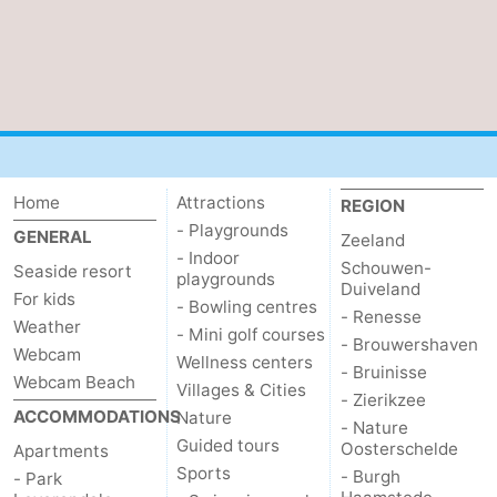
Home
Attractions
REGION
- Playgrounds
GENERAL
Zeeland
- Indoor
Schouwen-
Seaside resort
playgrounds
Duiveland
For kids
- Bowling centres
- Renesse
Weather
- Mini golf courses
- Brouwershaven
Webcam
Wellness centers
- Bruinisse
Webcam Beach
Villages & Cities
- Zierikzee
ACCOMMODATIONS
Nature
- Nature
Guided tours
Oosterschelde
Apartments
Sports
- Burgh
- Park