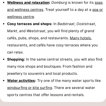
Wellness and relaxation
:
Domburg
is known for its
spas
and wellness centres
. Treat yourself to a day at a
spa or
wellness centre
.
Cosy terraces and shops:
In
Badstraat
,
Ooststraat
,
Markt
, and
Weststraat
, you will find plenty of grand
cafés, pubs, shops, and restaurants.
Many hotels
,
restaurants, and cafés have cosy terraces where you
can relax.
Shopping:
In the same central streets, you will also find
many nice shops and boutiques. From fashion and
jewellery to souvenirs and local products.
Water activities
:
Try one of the many water sports like
windsurfing or kite surfing
. There are several water
sports centres that offer lessons and rentals.