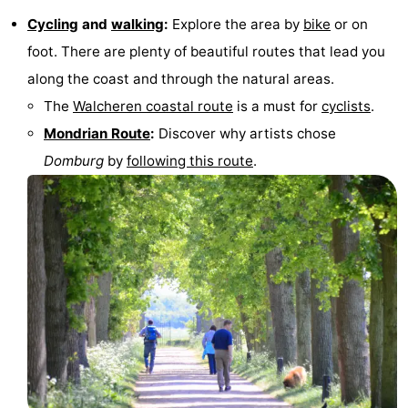
Cycling
and
walking
:
Explore the area by
bike
or on
foot. There are plenty of beautiful routes that lead you
along the coast and through the natural areas.
The
Walcheren coastal route
is a must for
cyclists
.
Mondrian Route
:
Discover why artists chose
Domburg
by
following this route
.