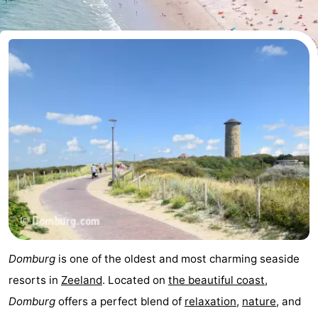
Park
-
Loverendale
Résidence
Bed
Wijngaerde
(and
Campsites
breakfasts)
Cottages
-
Buitenhof
-
Domburg
Hof
-
Domburg
Westhove
Hotels
Domburg
is one of the oldest and most charming seaside
Lastminutes
resorts in
Zeeland
. Located on
the beautiful coast
,
Domburg
offers a perfect blend of
relaxation
,
nature
, and
Beach