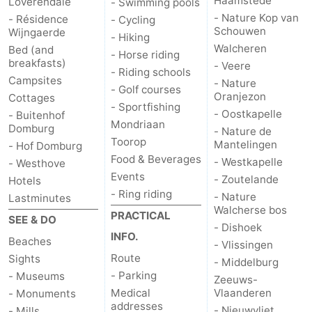
Haamstede
Loverendale
- Swimming pools
- Nature Kop van
- Résidence
- Cycling
Schouwen
Wijngaerde
- Hiking
Walcheren
Bed (and
- Horse riding
breakfasts)
- Veere
- Riding schools
Campsites
- Nature
- Golf courses
Oranjezon
Cottages
- Sportfishing
- Oostkapelle
- Buitenhof
Mondriaan
Domburg
- Nature de
Toorop
Mantelingen
- Hof Domburg
Food & Beverages
- Westkapelle
- Westhove
Events
- Zoutelande
Hotels
- Ring riding
- Nature
Lastminutes
Walcherse bos
PRACTICAL
SEE & DO
- Dishoek
INFO.
Beaches
- Vlissingen
Route
Sights
- Middelburg
- Parking
- Museums
Zeeuws-
Medical
Vlaanderen
- Monuments
addresses
- Nieuwvliet
- Mills