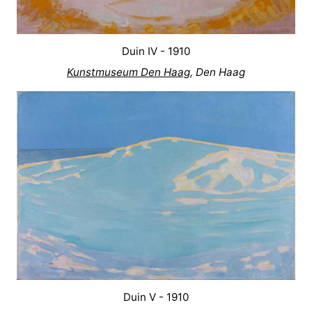
Duin IV - 1910
Kunstmuseum Den Haag
, Den Haag
Duin V - 1910