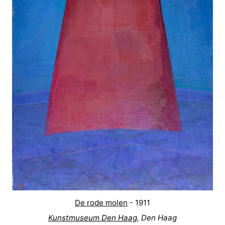
De rode molen
- 1911
Kunstmuseum Den Haag
, Den Haag