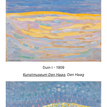
Het
Contact
Zwin
us
Duin I - 1909
Kunstmuseum Den Haag
, Den Haag