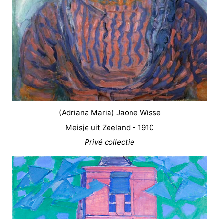
(Adriana Maria) Jaone Wisse
Meisje uit Zeeland - 1910
Privé collectie