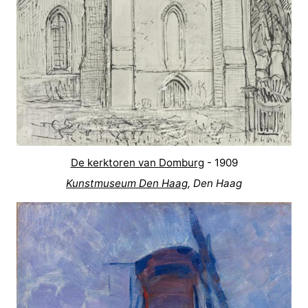
Zierikzee
-
Nature
-
Oosterschelde
Burgh
-
Haamstede
Nature
Walcheren
Kop
-
De kerktoren van Domburg
- 1909
van
Veere
-
Kunstmuseum Den Haag
, Den Haag
Schouwen
Nature
-
Oranjezon
Oostkapelle
-
Nature
-
de
Westkapelle
-