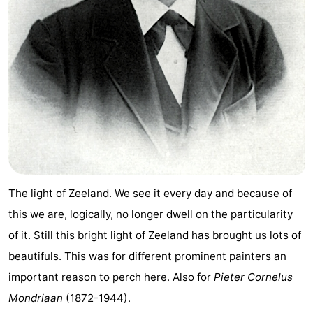
Park
-
Loverendale
Résidence
Bed
Wijngaerde
(and
Campsites
breakfasts)
Cottages
-
Buitenhof
-
The light of Zeeland. We see it every day and because of
Domburg
Hof
-
this we are, logically, no longer dwell on the particularity
of it. Still this bright light of
Zeeland
has brought us lots of
Domburg
Westhove
Hotels
beautifuls. This was for different prominent painters an
Lastminutes
important reason to perch here. Also for
Pieter Cornelus
Mondriaan
(1872-1944).
Beach