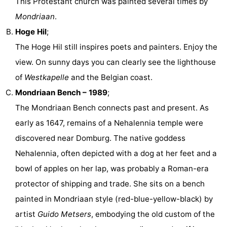
This Protestant church was painted several times by
Mondriaan
.
Hoge Hil
;
The Hoge Hil still inspires poets and painters. Enjoy the
view. On sunny days you can clearly see the lighthouse
of
Westkapelle
and the Belgian coast.
Mondriaan Bench – 1989
;
The Mondriaan Bench connects past and present. As
early as 1647, remains of a Nehalennia temple were
discovered near Domburg. The native goddess
Nehalennia, often depicted with a dog at her feet and a
bowl of apples on her lap, was probably a Roman-era
protector of shipping and trade. She sits on a bench
painted in Mondriaan style (red-blue-yellow-black) by
artist
Guido Metsers
, embodying the old custom of the