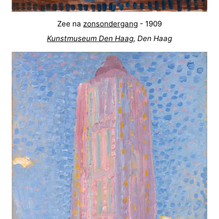
Zee na
zonsondergang
- 1909
Kunstmuseum Den Haag
, Den Haag