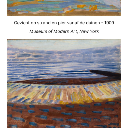
Gezicht op strand en pier vanaf de duinen - 1909
Museum of Modern Art, New York