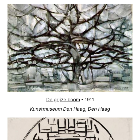
De grijze boom
- 1911
Kunstmuseum Den Haag
, Den Haag