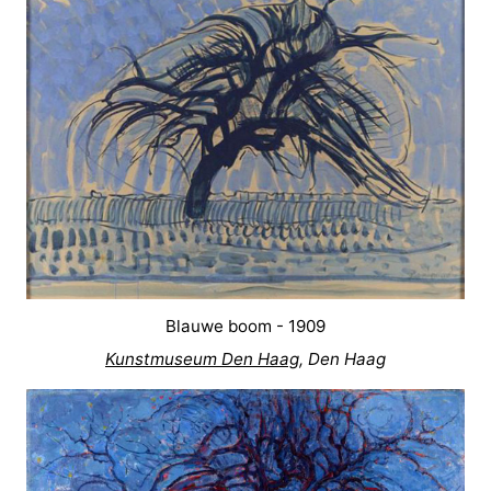
Blauwe boom - 1909
Kunstmuseum Den Haag
, Den Haag