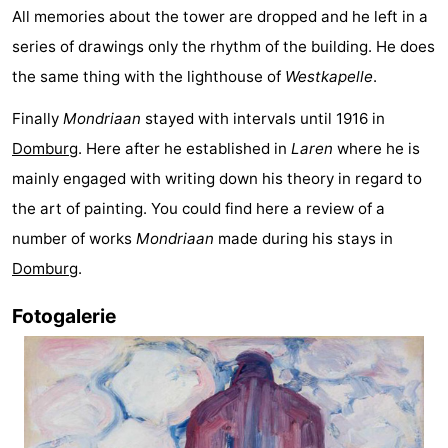
All memories about the tower are dropped and he left in a
playgrounds
Bowling
-
series of drawings only the rhythm of the building. He does
centres
Mini
Wellness
the same thing with the lighthouse of
Westkapelle
.
Finally
Mondriaan
stayed with intervals until 1916 in
golf
centers
Villages
Domburg
. Here after he established in
Laren
where he is
courses
&
Nature
mainly engaged with writing down his theory in regard to
the art of painting. You could find here a review of a
Cities
Guided
number of works
Mondriaan
made during his stays in
tours
Sports
Domburg
.
-
Fotogalerie
Swimming
-
pools
Cycling
-
Hiking
-