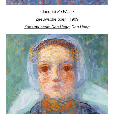
(Jacobs)
Ko Wisse
Zeeuwsche boer - 1909
Kunstmuseum Den Haag
, Den Haag