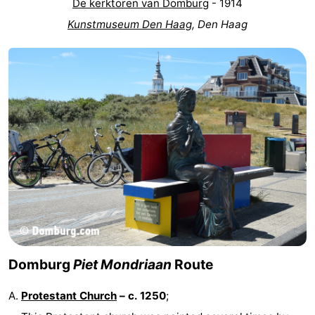
De kerktoren van Domburg
- 1914
Kunstmuseum Den Haag
, Den Haag
Domburg
Piet Mondriaan
Route
Protestant Church
– c. 1250
;