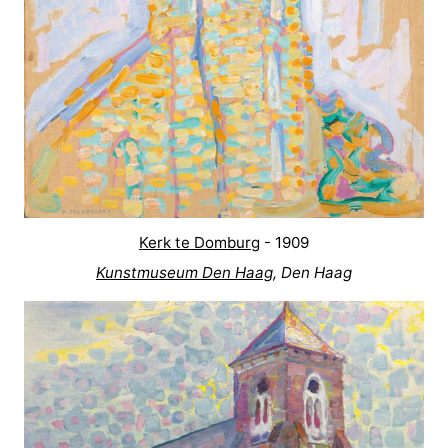
Kerk te Domburg
- 1909
Kunstmuseum Den Haag
, Den Haag