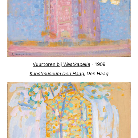
Vuurtoren bij
Westkapelle
- 1909
Kunstmuseum Den Haag
, Den Haag