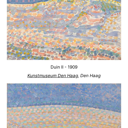
Duin II - 1909
Kunstmuseum Den Haag
, Den Haag