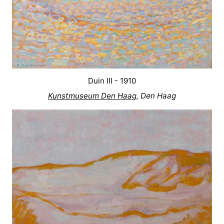
Duin III - 1910
Kunstmuseum Den Haag
, Den Haag