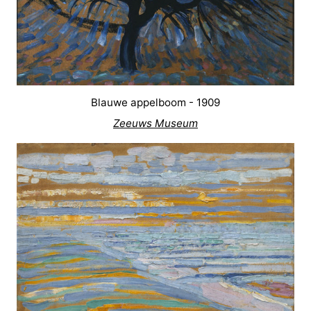
Blauwe appelboom - 1909
Zeeuws Museum