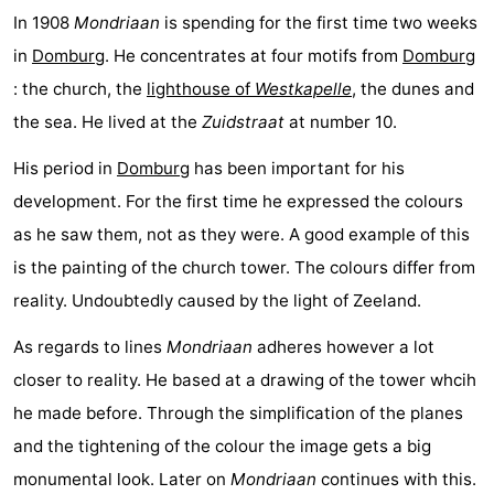
In 1908
Mondriaan
is spending for the first time two weeks
See
in
Domburg
. He concentrates at four motifs from
Domburg
&
-
: the church, the
lighthouse of
Westkapelle
, the dunes and
the sea. He lived at the
Zuidstraat
at number 10.
do
Museums
-
His period in
Domburg
has been important for his
Monuments
-
development. For the first time he expressed the colours
Mills
-
as he saw them, not as they were. A good example of this
is the painting of the church tower. The colours differ from
Lighthouses
-
reality. Undoubtedly caused by the light of Zeeland.
Observation
Attractions
As regards to lines
Mondriaan
adheres however a lot
points
-
closer to reality. He based at a drawing of the tower whcih
he made before. Through the simplification of the planes
Playgrounds
-
and the tightening of the colour the image gets a big
Indoor
-
monumental look. Later on
Mondriaan
continues with this.