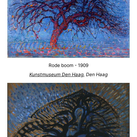
Rode boom - 1909
Kunstmuseum Den Haag
, Den Haag