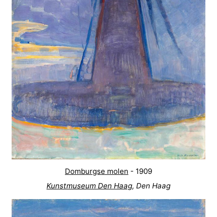
Mantelingen
Zoutelande
-
Nature
-
Walcherse
Dishoek
-
bos
Vlissingen
-
Middelburg
Zeeuws-
Vlaanderen
-
Nieuwvliet
-
Sluis
-
Domburgse molen
- 1909
Kunstmuseum Den Haag
, Den Haag
Cadzand
-
Nature
Weather