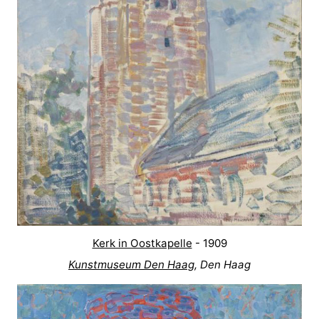
Kerk in Oostkapelle
- 1909
Kunstmuseum Den Haag
, Den Haag