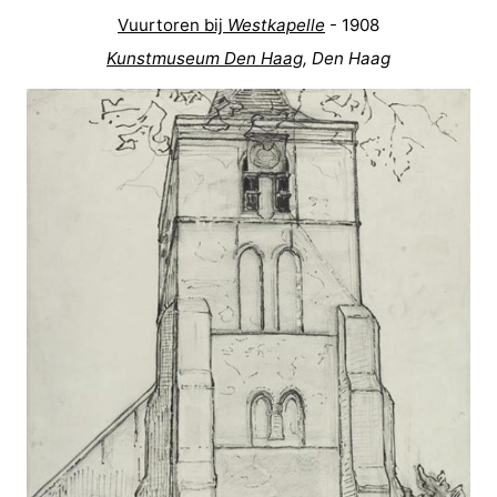
Vuurtoren bij
Westkapelle
- 1908
Route
Kunstmuseum Den Haag
, Den Haag
-
Parking
Medical
addresses
Region
Zeeland
Schouwen-
Duiveland
-
Renesse
-
Brouwershaven
-
Bruinisse
-