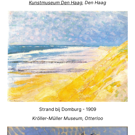
Kunstmuseum Den Haag
, Den Haag
Strand bij Domburg - 1909
Kröller-Müller Museum, Otterloo