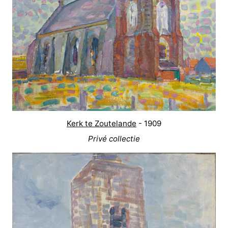
Kerk te Zoutelande
- 1909
Privé collectie