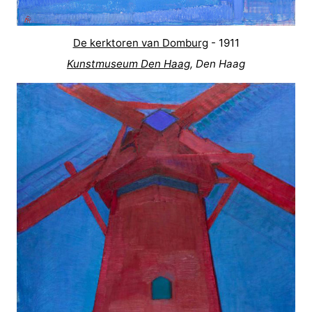
De kerktoren van Domburg
- 1911
Kunstmuseum Den Haag
, Den Haag