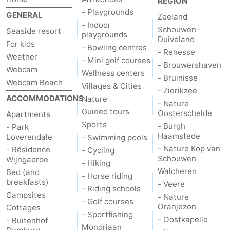
REGION
- Playgrounds
GENERAL
Zeeland
- Indoor
Schouwen-
Seaside resort
playgrounds
Duiveland
For kids
- Bowling centres
- Renesse
Weather
- Mini golf courses
- Brouwershaven
Webcam
Wellness centers
- Bruinisse
Webcam Beach
Villages & Cities
- Zierikzee
ACCOMMODATIONS
Nature
- Nature
Guided tours
Oosterschelde
Apartments
Sports
- Burgh
- Park
Haamstede
Loverendale
- Swimming pools
- Nature Kop van
- Résidence
- Cycling
Schouwen
Wijngaerde
- Hiking
Walcheren
Bed (and
- Horse riding
breakfasts)
- Veere
- Riding schools
Campsites
- Nature
- Golf courses
Oranjezon
Cottages
- Sportfishing
- Oostkapelle
- Buitenhof
Mondriaan