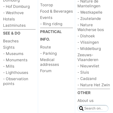
Domburg
- Nature de
Toorop
Mantelingen
- Hof Domburg
Food & Beverages
- Westkapelle
- Westhove
Events
- Zoutelande
Hotels
- Ring riding
- Nature
Lastminutes
Walcherse bos
PRACTICAL
SEE & DO
- Dishoek
INFO.
Beaches
- Vlissingen
Route
Sights
- Middelburg
- Parking
- Museums
Zeeuws-
Medical
Vlaanderen
- Monuments
addresses
- Nieuwvliet
- Mills
Forum
- Sluis
- Lighthouses
- Cadzand
- Observation
points
- Nature Het Zwin
OTHER
About us