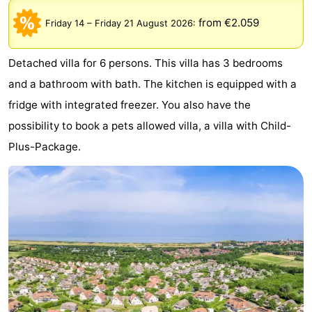
Park
-
from €2.059
Friday 14
–
Friday 21 August 2026
:
Loverendale
Résidence
Bed
Detached villa for 6 persons. This villa has 3 bedrooms
Wijngaerde
(and
Campsites
and a bathroom with bath. The kitchen is equipped with a
fridge with integrated freezer. You also have the
breakfasts)
Cottages
possibility to book a pets allowed villa, a villa with Child-
-
Plus-Package.
Buitenhof
-
Domburg
Hof
-
Domburg
Westhove
Hotels
Lastminutes
Beach