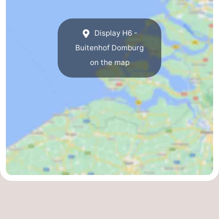
Display H6 -
Buitenhof Domburg
on the map