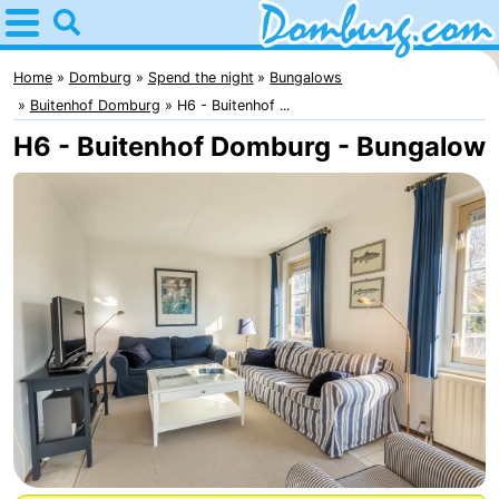
Home
Domburg
Home
Domburg
Spend the night
Bungalows
Buitenhof Domburg
H6 - Buitenhof ...
Tips
H6 - Buitenhof Domburg - Bungalow
For
kids
Webcam
Webcam
Webcam
Beach
Spend
the
Apartments
night
-