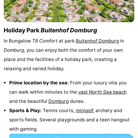
See
&
-
Holiday Park
Buitenhof Domburg
do
Museums
-
In Bungalow
T8 Comfort
at park
Buitenhof Domburg
in
Monuments
-
Domburg
, you can enjoy both the comfort of your own
place and the facilities of a holiday park, creating a
Mills
-
relaxing and varied holiday.
Lighthouses
-
Prime location by the sea:
From your luxury villa you
Observation
Attractions
can walk within minutes to the
vast North Sea beach
and the beautiful
Domburg
dunes.
points
-
Sports & Play:
Tennis courts,
minigolf
, archery and
Playgrounds
-
sports fields. Several playgrounds and a teen hangout
with gaming.
Indoor
-