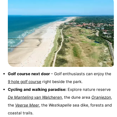
playgrounds
Bowling
-
centres
Mini
Wellness
golf
centers
Villages
courses
&
Nature
Cities
Guided
tours
Sports
Golf course next door
– Golf enthusiasts can enjoy the
-
9 hole golf course
right beside the park.
Cycling and walking paradise:
Explore nature reserve
Swimming
-
De Manteling van Walcheren
, the dune area
Oranjezon
,
pools
Cycling
-
the
Veerse Meer
, the
Westkapelle
sea dike, forests and
coastal trails.
Hiking
-