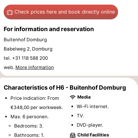
Horse
-
Check prices here
and book directly online
riding
Riding
-
For information and reservation
schools
Golf
-
Buitenhof Domburg
Babelweg 2, Domburg
courses
Sportfishing
Mondriaan
tel. +31 118 588 200
Toorop
web.
More information
Food
Characteristics of H6 - Buitenhof Domburg
&
Events
Media
Price indication: From
Wi-Fi internet.
Beverages
Ring
€348,00 per workweek.
TV.
Max. 6 personen.
riding
Practical
DVD-player.
Bedrooms: 3.
Forum
Bathrooms: 1.
Child Facilities