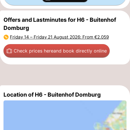
Het
Contact
Offers and Lastminutes for H6 - Buitenhof
Zwin
us
Domburg
Friday 14
–
Friday 21 August 2026
: From €2.059
Check prices here
and book directly online
Location of H6 - Buitenhof Domburg