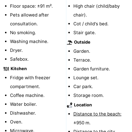
Floor space: ±91 m².
High chair (child/baby
Route
Pets allowed after
chair).
-
consultation.
Cot / child's bed.
No smoking.
Stair gate.
Parking
Medical
Washing machine.
Outside
addresses
Region
Dryer.
Garden.
Safebox.
Terrace.
Zeeland
Kitchen
Garden furniture.
Schouwen-
Fridge with freezer
Lounge set.
compartment.
Car park.
Duiveland
-
Coffee machine.
Storage room.
Renesse
-
Water boiler.
Location
Dishwasher.
Distance to the beach:
Brouwershaven
-
Oven.
±950 m.
Bruinisse
-
Microwave.
Distance to the city