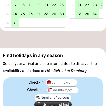
17
18
19
20
21
22
23
21
22
23
24
34
39
Mantelingen
Zoutelande
-
24
25
26
27
28
29
30
28
29
30
35
40
Nature
-
31
36
Walcherse
Dishoek
-
bos
Vlissingen
-
Middelburg
Zeeuws-
Find holidays in any season
Vlaanderen
-
Select your arrival and departure dates to discover the
availability and prices of
H6 - Buitenhof Domburg
.
Nieuwvliet
-
Check-in
Sluis
-
Check-out
Cadzand
-
Nature
Weather
Search and find