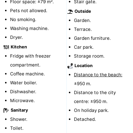
Floor space: ±79 m².
Stair gate.
Route
Pets not allowed.
Outside
No smoking.
Garden.
-
Washing machine.
Terrace.
Parking
Medical
Dryer.
Garden furniture.
Kitchen
Car park.
addresses
Region
Fridge with freezer
Storage room.
Zeeland
compartment.
Location
Coffee machine.
Distance to the beach:
Schouwen-
Water boiler.
±950 m.
Duiveland
-
Dishwasher.
Distance to the city
Microwave.
centre: ±950 m.
Renesse
-
Sanitary
On holiday park.
Brouwershaven
-
Shower.
Detached.
Toilet.
Bruinisse
-