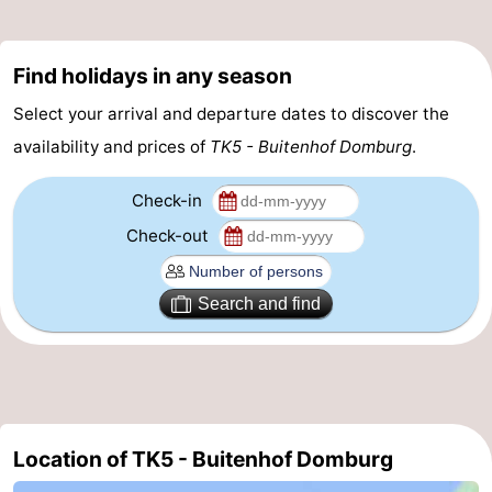
Mantelingen
Zoutelande
-
Find holidays in any season
Nature
-
Select your arrival and departure dates to discover the
Walcherse
Dishoek
-
availability and prices of
TK5 - Buitenhof Domburg
.
bos
Vlissingen
-
Check-in
Check-out
Middelburg
Zeeuws-
Vlaanderen
-
Search and find
Nieuwvliet
-
Sluis
-
Cadzand
-
Location of TK5 - Buitenhof Domburg
Nature
Weather