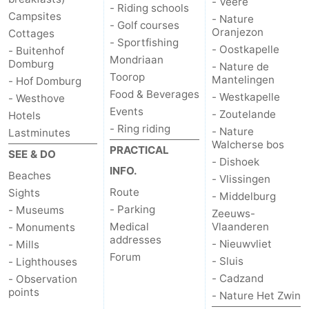
- Veere
- Riding schools
Campsites
- Nature
- Golf courses
Oranjezon
Cottages
- Sportfishing
- Oostkapelle
- Buitenhof
Mondriaan
Domburg
- Nature de
Toorop
Mantelingen
- Hof Domburg
Food & Beverages
- Westkapelle
- Westhove
Events
- Zoutelande
Hotels
- Ring riding
- Nature
Lastminutes
Walcherse bos
PRACTICAL
SEE & DO
- Dishoek
INFO.
Beaches
- Vlissingen
Route
Sights
- Middelburg
- Parking
- Museums
Zeeuws-
Medical
Vlaanderen
- Monuments
addresses
- Nieuwvliet
- Mills
Forum
- Sluis
- Lighthouses
- Cadzand
- Observation
points
- Nature Het Zwin