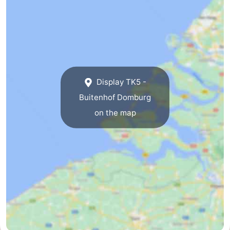
Het
Contact
Zwin
us
Display TK5 -
Buitenhof Domburg
on the map