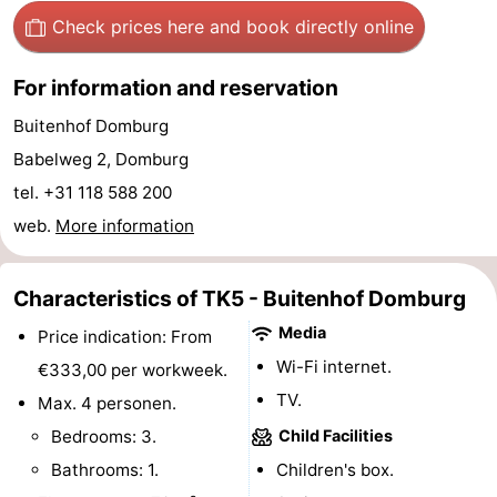
Check prices here
and book directly online
Horse
-
riding
Riding
-
For information and reservation
Buitenhof Domburg
schools
Golf
-
Babelweg 2, Domburg
courses
Sportfishing
Mondriaan
tel. +31 118 588 200
web.
More information
Toorop
Food
Characteristics of TK5 - Buitenhof Domburg
&
Events
Media
Price indication: From
Wi-Fi internet.
€333,00 per workweek.
Beverages
Ring
TV.
Max. 4 personen.
riding
Practical
Bedrooms: 3.
Child Facilities
Bathrooms: 1.
Children's box.
Forum