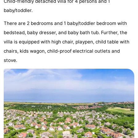
Child-friendly detached villa for 4 persons and 1
Park
-
baby/toddler.
Loverendale
Résidence
Bed
There are 2 bedrooms and 1 baby/toddler bedroom with
bedstead, baby dresser, and baby bath tub. Further, the
Wijngaerde
(and
Campsites
villa is equipped with high chair, playpen, child table with
breakfasts)
Cottages
chairs, kids wagon, child-proof electrical outlets and
stove.
-
Buitenhof
-
Domburg
Hof
-
Domburg
Westhove
Hotels
Lastminutes
Beach