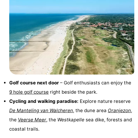
playgrounds
Bowling
-
centres
Mini
Wellness
golf
centers
Villages
courses
&
Nature
Cities
Guided
tours
Sports
Golf course next door
– Golf enthusiasts can enjoy the
9 hole golf course
right beside the park.
-
Cycling and walking paradise:
Explore nature reserve
Swimming
-
De Manteling van Walcheren
, the dune area
Oranjezon
,
the
Veerse Meer
, the
Westkapelle
sea dike, forests and
pools
Cycling
-
coastal trails.
Hiking
-