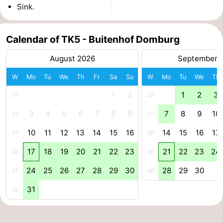
Sink.
Zierikzee
-
Calendar of TK5 - Buitenhof Domburg
Nature
-
August 2026
September 
Oosterschelde
Burgh
-
W
Mo
Tu
We
Th
Fr
Sa
Su
W
Mo
Tu
We
Th
Haamstede
Nature
Walcheren
1
2
1
2
3
31
36
Kop
-
3
4
5
6
7
8
9
7
8
9
10
32
37
van
Veere
-
10
11
12
13
14
15
16
14
15
16
17
33
38
17
18
19
20
21
22
23
21
22
23
24
Schouwen
Nature
-
34
39
24
25
26
27
28
29
30
28
29
30
35
40
Oranjezon
Oostkapelle
-
31
36
Nature
-
de
Westkapelle
-