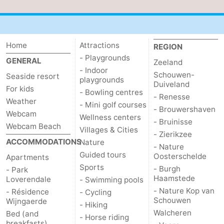
Home
Attractions
REGION
- Playgrounds
GENERAL
Zeeland
- Indoor
Schouwen-
Seaside resort
playgrounds
Duiveland
For kids
- Bowling centres
- Renesse
Weather
- Mini golf courses
- Brouwershaven
Webcam
Wellness centers
- Bruinisse
Webcam Beach
Villages & Cities
- Zierikzee
ACCOMMODATIONS
Nature
- Nature
Guided tours
Oosterschelde
Apartments
Sports
- Burgh
- Park
Haamstede
Loverendale
- Swimming pools
- Nature Kop van
- Résidence
- Cycling
Schouwen
Wijngaerde
- Hiking
Walcheren
Bed (and
- Horse riding
breakfasts)