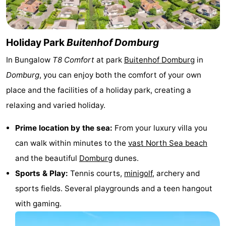
See
&
-
Holiday Park
Buitenhof Domburg
do
Museums
-
In Bungalow
T8 Comfort
at park
Buitenhof Domburg
in
Domburg
, you can enjoy both the comfort of your own
Monuments
-
place and the facilities of a holiday park, creating a
Mills
-
relaxing and varied holiday.
Lighthouses
-
Prime location by the sea:
From your luxury villa you
can walk within minutes to the
vast North Sea beach
Observation
Attractions
and the beautiful
Domburg
dunes.
points
-
Sports & Play:
Tennis courts,
minigolf
, archery and
sports fields. Several playgrounds and a teen hangout
Playgrounds
-
with gaming.
Indoor
-