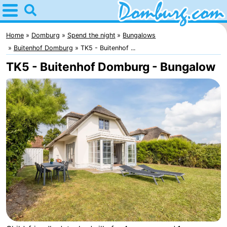
Home
Domburg
Home
Domburg
Spend the night
Bungalows
Buitenhof Domburg
TK5 - Buitenhof ...
Tips
TK5 - Buitenhof Domburg - Bungalow
For
kids
Webcam
Webcam
Webcam
Beach
Spend
the
Apartments
night
-