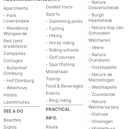
- Nature
Guided tours
Oosterschelde
Apartments
Het
Contact
Sports
- Burgh
- Park
Haamstede
Loverendale
- Swimming pools
Zwin
us
- Nature Kop van
- Résidence
- Cycling
Schouwen
Wijngaerde
- Hiking
Walcheren
Bed (and
- Horse riding
breakfasts)
- Veere
- Riding schools
Campsites
- Nature
- Golf courses
Oranjezon
Cottages
- Sportfishing
- Oostkapelle
- Buitenhof
Mondriaan
Domburg
- Nature de
Toorop
Mantelingen
- Hof Domburg
Food & Beverages
- Westkapelle
- Westhove
Events
- Zoutelande
Hotels
- Ring riding
- Nature
Lastminutes
Walcherse bos
PRACTICAL
SEE & DO
- Dishoek
INFO.
Beaches
- Vlissingen
Route
Sights
- Middelburg