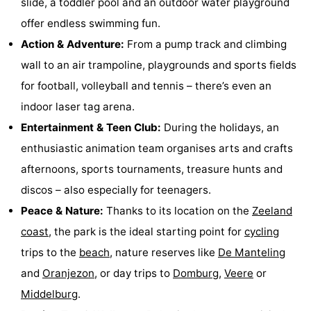
slide, a toddler pool and an outdoor water playground
See
offer endless swimming fun.
Action & Adventure:
From a pump track and climbing
&
-
wall to an air trampoline, playgrounds and sports fields
do
Museums
-
for football, volleyball and tennis – there’s even an
indoor laser tag arena.
Monuments
-
Entertainment & Teen Club:
During the holidays, an
Mills
-
enthusiastic animation team organises arts and crafts
afternoons, sports tournaments, treasure hunts and
Lighthouses
-
discos – also especially for teenagers.
Observation
Attractions
Peace & Nature:
Thanks to its location on the
Zeeland
coast
, the park is the ideal starting point for
cycling
points
-
trips to the
beach
, nature reserves like
De Manteling
Playgrounds
-
and
Oranjezon
, or day trips to
Domburg
,
Veere
or
Middelburg
.
Indoor
-