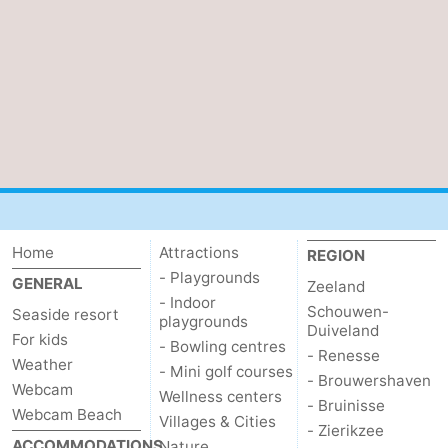
Mantelingen
Zoutelande
-
Nature
-
Walcherse
Dishoek
-
bos
Vlissingen
-
Middelburg
Zeeuws-
Home
Attractions
REGION
Vlaanderen
-
- Playgrounds
GENERAL
Zeeland
- Indoor
Nieuwvliet
-
Schouwen-
Seaside resort
playgrounds
Duiveland
For kids
- Bowling centres
Sluis
-
- Renesse
Weather
- Mini golf courses
- Brouwershaven
Webcam
Cadzand
-
Wellness centers
- Bruinisse
Webcam Beach
Villages & Cities
- Zierikzee
Nature
Weather
ACCOMMODATIONS
Nature