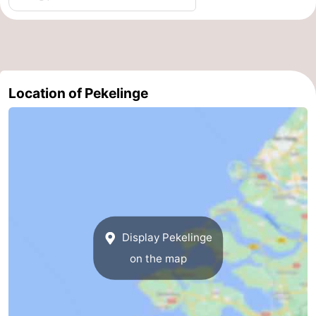
Route
-
Parking
Medical
Location of Pekelinge
addresses
Region
Zeeland
Schouwen-
Duiveland
-
Display Pekelinge
Renesse
-
on the map
Brouwershaven
-
Bruinisse
-