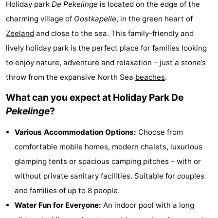
Holiday park
De Pekelinge
is located on the edge of the
Park
-
charming village of
Oostkapelle
, in the green heart of
Zeeland
and close to the sea. This family-friendly and
Loverendale
Résidence
Bed
lively holiday park is the perfect place for families looking
Wijngaerde
(and
Campsites
to enjoy nature, adventure and relaxation – just a stone’s
throw from the expansive North Sea
beaches
.
breakfasts)
Cottages
What can you expect at Holiday Park De
-
Pekelinge
?
Buitenhof
-
Various Accommodation Options:
Choose from
Domburg
Hof
-
comfortable mobile homes, modern chalets, luxurious
glamping tents or spacious camping pitches – with or
Domburg
Westhove
Hotels
without private sanitary facilities. Suitable for couples
Lastminutes
and families of up to 8 people.
Water Fun for Everyone:
An indoor pool with a long
Beach