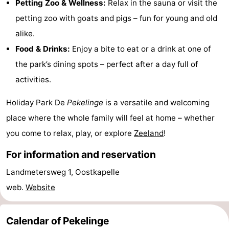
Petting Zoo & Wellness:
Relax in the sauna or visit the
playgrounds
Bowling
-
petting zoo with goats and pigs – fun for young and old
alike.
centres
Mini
Wellness
Food & Drinks:
Enjoy a bite to eat or a drink at one of
golf
centers
Villages
the park’s dining spots – perfect after a day full of
activities.
courses
&
Nature
Holiday Park De
Pekelinge
is a versatile and welcoming
Cities
Guided
place where the whole family will feel at home – whether
tours
Sports
you come to relax, play, or explore
Zeeland
!
-
For information and reservation
Landmetersweg 1, Oostkapelle
Swimming
-
web.
Website
pools
Cycling
-
Calendar of Pekelinge
Hiking
-