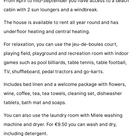
From April to mid-September you have access to a beach
Horse
-
cabin with 2 sun loungers and a windbreak.
The house is available to rent all year round and has
riding
Riding
-
underfloor heating and central heating.
schools
Golf
-
For relaxation, you can use the jeu-de-boules court,
courses
Sportfishing
Mondriaan
playing field, playground and recreation room with indoor
games such as pool billiards, table tennis, table football,
Toorop
TV, shuffleboard, pedal tractors and go-karts.
Food
Includes bed linen and a welcome package with flowers,
&
Events
wine, coffee, tea, tea towels, cleaning set, dishwasher
tablets, bath mat and soaps.
Beverages
Ring
You can also use the laundry room with Miele washing
riding
Practical
machine and dryer. For €9.50 you can wash and dry,
Forum
including detergent.