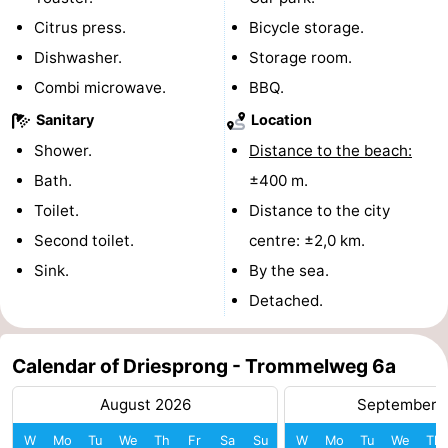
Citrus press.
Bicycle storage.
Mantelingen
Zoutelande
-
Dishwasher.
Storage room.
Nature
-
Combi microwave.
BBQ.
Sanitary
Location
Walcherse
Dishoek
-
Shower.
Distance to the beach:
bos
Vlissingen
-
Bath.
±400 m.
Toilet.
Distance to the city
Middelburg
Zeeuws-
Second toilet.
centre: ±2,0 km.
Vlaanderen
-
Sink.
By the sea.
Detached.
Nieuwvliet
-
Sluis
-
Calendar of Driesprong - Trommelweg 6a
Cadzand
-
August 2026
September 
Nature
Weather
W
Mo
Tu
We
Th
Fr
Sa
Su
W
Mo
Tu
We
Th