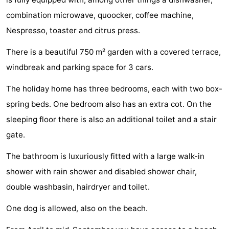
playgrounds
Bowling
-
combination microwave, quoocker, coffee machine,
Nespresso, toaster and citrus press.
centres
Mini
Wellness
There is a beautiful 750 m² garden with a covered terrace,
golf
centers
Villages
windbreak and parking space for 3 cars.
courses
&
Nature
The holiday home has three bedrooms, each with two box-
spring beds. One bedroom also has an extra cot. On the
Cities
Guided
sleeping floor there is also an additional toilet and a stair
tours
Sports
gate.
-
The bathroom is luxuriously fitted with a large walk-in
shower with rain shower and disabled shower chair,
Swimming
-
double washbasin, hairdryer and toilet.
pools
Cycling
-
One dog is allowed, also on the beach.
Hiking
-