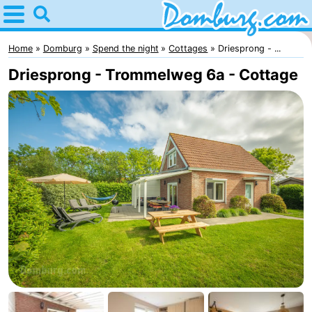
Home
Domburg
Home
Domburg
Spend the night
Cottages
Driesprong - ...
Driesprong - Trommelweg 6a - Cottage
Tips
For
kids
Webcam
Webcam
Webcam
Beach
Spend
the
Apartments
night
-