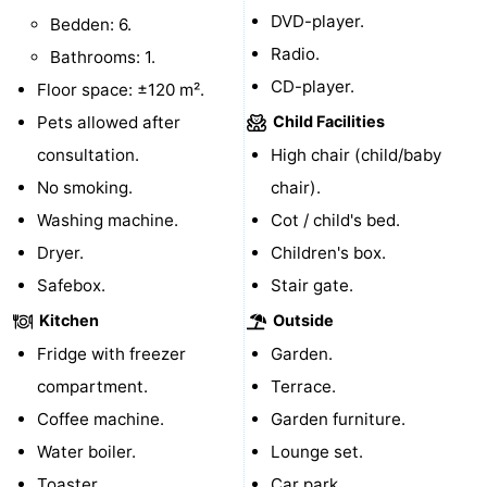
DVD-player.
Bedden: 6.
Zierikzee
-
Radio.
Bathrooms: 1.
CD-player.
Nature
-
Floor space: ±120 m².
Pets allowed after
Child Facilities
Oosterschelde
Burgh
-
consultation.
High chair (child/baby
Haamstede
Nature
Walcheren
No smoking.
chair).
Washing machine.
Cot / child's bed.
Kop
-
Dryer.
Children's box.
van
Veere
-
Safebox.
Stair gate.
Kitchen
Outside
Schouwen
Nature
-
Fridge with freezer
Garden.
Oranjezon
Oostkapelle
-
compartment.
Terrace.
Coffee machine.
Garden furniture.
Nature
-
Water boiler.
Lounge set.
de
Westkapelle
-
Toaster.
Car park.