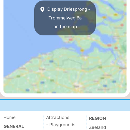
Display Driesprong -
Trommelweg 6a
on the map
Home
Attractions
REGION
- Playgrounds
GENERAL
Zeeland