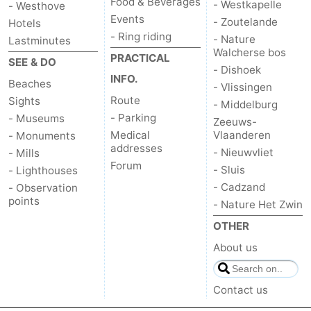
Food & Beverages
- Westkapelle
- Westhove
Events
- Zoutelande
Hotels
- Ring riding
- Nature
Lastminutes
Walcherse bos
PRACTICAL
SEE & DO
- Dishoek
INFO.
Beaches
- Vlissingen
Route
Sights
- Middelburg
- Parking
- Museums
Zeeuws-
Medical
Vlaanderen
- Monuments
addresses
- Nieuwvliet
- Mills
Forum
- Sluis
- Lighthouses
- Cadzand
- Observation
points
- Nature Het Zwin
OTHER
About us
Contact us