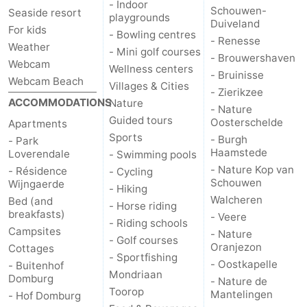
- Indoor
Schouwen-
Seaside resort
playgrounds
Duiveland
For kids
- Bowling centres
- Renesse
Weather
- Mini golf courses
- Brouwershaven
Webcam
Wellness centers
- Bruinisse
Webcam Beach
Villages & Cities
- Zierikzee
ACCOMMODATIONS
Nature
- Nature
Guided tours
Oosterschelde
Apartments
Sports
- Burgh
- Park
Haamstede
Loverendale
- Swimming pools
- Nature Kop van
- Résidence
- Cycling
Schouwen
Wijngaerde
- Hiking
Walcheren
Bed (and
- Horse riding
breakfasts)
- Veere
- Riding schools
Campsites
- Nature
- Golf courses
Oranjezon
Cottages
- Sportfishing
- Oostkapelle
- Buitenhof
Mondriaan
Domburg
- Nature de
Toorop
Mantelingen
- Hof Domburg