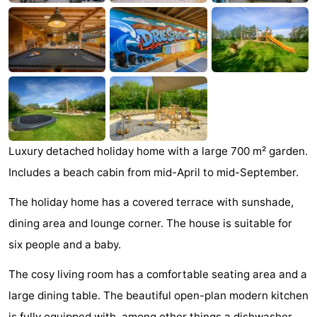
See
&
-
do
Museums
-
Monuments
-
Mills
-
Luxury detached holiday home with a large 700 m² garden.
Includes a beach cabin from mid-April to mid-September.
Lighthouses
-
The holiday home has a covered terrace with sunshade,
Observation
Attractions
dining area and lounge corner. The house is suitable for
points
-
six people and a baby.
Playgrounds
-
The cosy living room has a comfortable seating area and a
large dining table. The beautiful open-plan modern kitchen
Indoor
-
is fully equipped with, among other things a dishwasher,