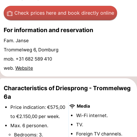
Route
Check prices here
and book directly online
-
For information and reservation
Parking
Medical
Fam. Janse
Trommelweg 6, Domburg
addresses
Region
mob. +31 682 589 410
Zeeland
web.
Website
Schouwen-
Characteristics of Driesprong - Trommelweg
Duiveland
-
6a
Media
Renesse
-
Price indication: €575,00
Wi-Fi internet.
to €2.150,00 per week.
Brouwershaven
-
TV.
Max. 6 personen.
Foreign TV channels.
Bruinisse
-
Bedrooms: 3.