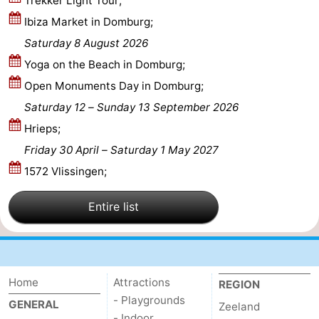
Trekker Light Tour;
Ibiza Market in Domburg;
Route
Saturday 8 August 2026
-
Yoga on the Beach in Domburg;
Open Monuments Day in Domburg;
Parking
Medical
Saturday 12
–
Sunday 13 September 2026
addresses
Region
Hrieps;
Friday 30 April
–
Saturday 1 May 2027
Zeeland
1572 Vlissingen;
Schouwen-
Entire list
Duiveland
-
Renesse
-
Brouwershaven
-
Home
Attractions
REGION
- Playgrounds
GENERAL
Zeeland
Bruinisse
-
- Indoor