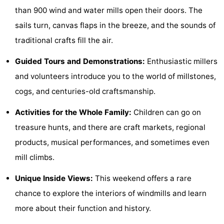
than 900 wind and water mills open their doors. The
See
sails turn, canvas flaps in the breeze, and the sounds of
&
-
traditional crafts fill the air.
do
Museums
-
Guided Tours and Demonstrations:
Enthusiastic millers
and volunteers introduce you to the world of millstones,
Monuments
-
cogs, and centuries-old craftsmanship.
Mills
-
Activities for the Whole Family:
Children can go on
Lighthouses
-
treasure hunts, and there are craft markets, regional
products, musical performances, and sometimes even
Observation
Attractions
mill climbs.
points
-
Unique Inside Views:
This weekend offers a rare
Playgrounds
-
chance to explore the interiors of windmills and learn
more about their function and history.
Indoor
-