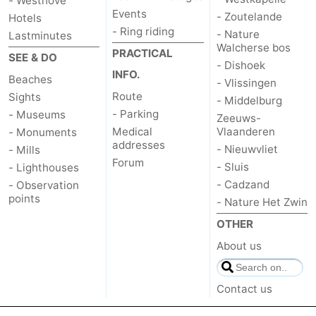
- Westhove
Events
- Zoutelande
Hotels
Mantelingen
Zoutelande
-
- Ring riding
- Nature
Lastminutes
Walcherse bos
PRACTICAL
SEE & DO
Nature
-
- Dishoek
INFO.
Beaches
- Vlissingen
Walcherse
Dishoek
-
Route
Sights
- Middelburg
- Parking
- Museums
Zeeuws-
bos
Vlissingen
-
Medical
Vlaanderen
- Monuments
addresses
- Nieuwvliet
- Mills
Middelburg
Zeeuws-
Forum
- Sluis
- Lighthouses
- Cadzand
Vlaanderen
-
- Observation
points
- Nature Het Zwin
Nieuwvliet
-
OTHER
About us
Sluis
-
Cadzand
-
Contact us
Nature
Weather