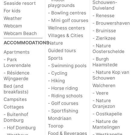
Schouwen-
Seaside resort
playgrounds
Duiveland
Zierikzee
-
For kids
- Bowling centres
- Renesse
Weather
- Mini golf courses
- Brouwershaven
Nature
-
Webcam
Wellness centers
- Bruinisse
Webcam Beach
Villages & Cities
Oosterschelde
Burgh
-
- Zierikzee
ACCOMMODATIONS
Nature
- Nature
Guided tours
Haamstede
Nature
Walcheren
Oosterschelde
Apartments
Sports
- Burgh
- Park
Haamstede
Kop
-
Loverendale
- Swimming pools
- Nature Kop van
- Résidence
- Cycling
Schouwen
van
Veere
-
Wijngaerde
- Hiking
Walcheren
Bed (and
- Horse riding
breakfasts)
Schouwen
Nature
-
- Veere
- Riding schools
Campsites
- Nature
- Golf courses
Oranjezon
Oostkapelle
-
Oranjezon
Cottages
- Sportfishing
- Oostkapelle
- Buitenhof
Mondriaan
Nature
-
Domburg
- Nature de
Toorop
Mantelingen
- Hof Domburg
de
Westkapelle
-
Food & Beverages
- Westkapelle