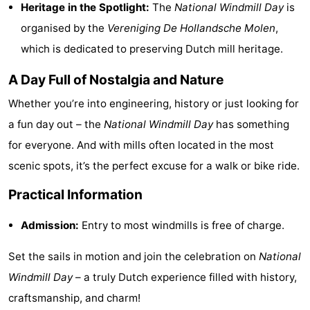
Heritage in the Spotlight:
The
National Windmill Day
is
playgrounds
Bowling
-
organised by the
Vereniging De Hollandsche Molen
,
which is dedicated to preserving Dutch mill heritage.
centres
Mini
Wellness
A Day Full of Nostalgia and Nature
golf
centers
Villages
Whether you’re into engineering, history or just looking for
courses
&
Nature
a fun day out – the
National Windmill Day
has something
Cities
Guided
for everyone. And with mills often located in the most
scenic spots, it’s the perfect excuse for a walk or bike ride.
tours
Sports
Practical Information
-
Admission:
Entry to most windmills is free of charge.
Swimming
-
Set the sails in motion and join the celebration on
National
pools
Cycling
-
Windmill Day
– a truly Dutch experience filled with history,
craftsmanship, and charm!
Hiking
-