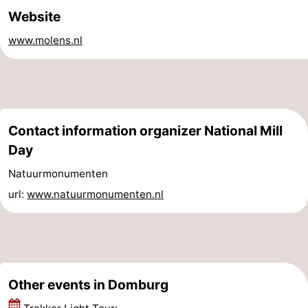
Website
Horse
-
www.molens.nl
riding
Riding
-
schools
Golf
-
courses
Sportfishing
Mondriaan
Contact information organizer National Mill
Toorop
Day
Natuurmonumenten
Food
url:
www.natuurmonumenten.nl
&
Events
Beverages
Ring
riding
Practical
Other events in Domburg
Forum