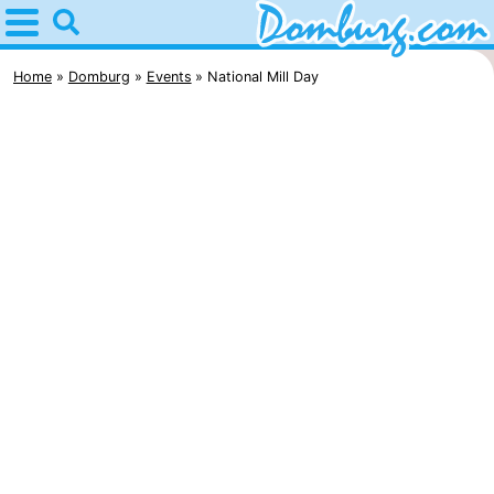
Home
Domburg
Home
Domburg
Events
National Mill Day
Tips
For
kids
Webcam
Webcam
Webcam
Beach
Spend
the
Apartments
night
-