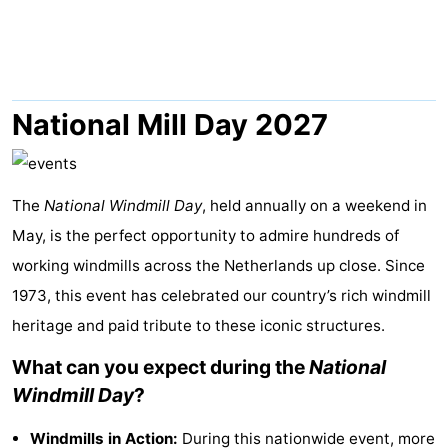
Park
-
Loverendale
Résidence
Bed
Wijngaerde
(and
Campsites
National Mill Day 2027
breakfasts)
Cottages
-
The
National Windmill Day
, held annually on a weekend in
May, is the perfect opportunity to admire hundreds of
Buitenhof
-
working windmills across the Netherlands up close. Since
Domburg
Hof
-
1973, this event has celebrated our country’s rich windmill
heritage and paid tribute to these iconic structures.
Domburg
Westhove
Hotels
What can you expect during the
National
Lastminutes
Windmill Day
?
Beach
Windmills in Action:
During this nationwide event, more