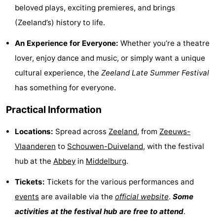
beloved plays, exciting premieres, and brings
playgrounds
Bowling
-
(Zeeland’s) history to life.
centres
Mini
Wellness
An Experience for Everyone:
Whether you’re a theatre
lover, enjoy dance and music, or simply want a unique
golf
centers
Villages
cultural experience, the
Zeeland Late Summer Festival
courses
&
Nature
has something for everyone.
Cities
Guided
Practical Information
tours
Sports
Locations:
Spread across
Zeeland
, from
Zeeuws-
Vlaanderen
to
Schouwen-Duiveland
, with the festival
-
hub at the
Abbey
in
Middelburg
.
Swimming
-
Tickets:
Tickets for the various performances and
pools
Cycling
-
events
are available via the
official website
.
Some
activities at the festival hub are free to attend
.
Hiking
-