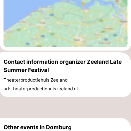
Zierikzee
-
Nature
-
Oosterschelde
Burgh
-
Haamstede
Nature
Walcheren
Contact information organizer Zeeland Late
Kop
-
Summer Festival
van
Veere
-
Theaterproductiehuis Zeeland
url:
theaterproductiehuiszeeland.nl
Schouwen
Nature
-
Oranjezon
Oostkapelle
-
Nature
-
Other events in Domburg
de
Westkapelle
-