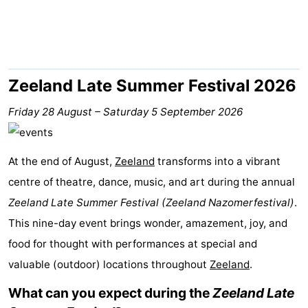
Park
-
Loverendale
Résidence
Bed
Wijngaerde
(and
Campsites
Zeeland Late Summer Festival 2026
breakfasts)
Cottages
Friday 28 August
–
Saturday 5 September 2026
-
At the end of August,
Zeeland
transforms into a vibrant
Buitenhof
-
centre of theatre, dance, music, and art during the annual
Zeeland Late Summer Festival (Zeeland Nazomerfestival)
Domburg
Hof
-
.
This nine-day event brings wonder, amazement, joy, and
Domburg
Westhove
Hotels
food for thought with performances at special and
valuable (outdoor) locations throughout
Lastminutes
Zeeland
.
What can you expect during the
Zeeland Late
Beach