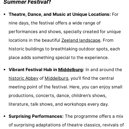
Summer Festival
?
See
Theatre, Dance, and Music at Unique Locations:
For
&
-
nine days, the festival offers a wide range of
performances and shows, specially created for unique
do
Museums
-
locations in the beautiful
Zeeland landscape
. From
Monuments
-
historic buildings to breathtaking outdoor spots, each
place adds something special to the experience.
Mills
-
Vibrant Festival Hub in
Middelburg
:
In and around the
Lighthouses
-
historic Abbey
of
Middelburg
, you’ll find the central
Observation
Attractions
meeting point of the festival. Here, you can enjoy small
productions, concerts, dance, children’s shows,
points
-
literature, talk shows, and workshops every day.
Playgrounds
-
Surprising Performances:
The programme offers a mix
Indoor
-
of surprising adaptations of theatre classics, revivals of