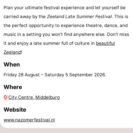
Plan your ultimate festival experience and let yourself be
Horse
-
carried away by the
Zeeland Late Summer Festival
. This is
riding
Riding
-
the perfect opportunity to experience theatre, dance, and
music in a setting you won’t find anywhere else. Don’t miss
schools
Golf
-
it and enjoy a late summer full of culture in
beautiful
courses
Sportfishing
Mondriaan
Zeeland
!
Toorop
When
Friday 28 August
–
Saturday 5 September 2026
.
Food
Where
&
Events
City Centre, Middelburg
Beverages
Ring
Website
riding
Practical
www.nazomerfestival.nl
Forum