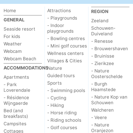
Home
Attractions
REGION
- Playgrounds
GENERAL
Zeeland
- Indoor
Schouwen-
Seaside resort
playgrounds
Duiveland
For kids
- Bowling centres
- Renesse
Weather
- Mini golf courses
- Brouwershaven
Webcam
Wellness centers
- Bruinisse
Webcam Beach
Villages & Cities
- Zierikzee
ACCOMMODATIONS
Nature
- Nature
Guided tours
Oosterschelde
Apartments
Sports
- Burgh
- Park
Haamstede
Loverendale
- Swimming pools
- Nature Kop van
- Résidence
- Cycling
Schouwen
Wijngaerde
- Hiking
Walcheren
Bed (and
- Horse riding
breakfasts)
- Veere
- Riding schools
Campsites
- Nature
- Golf courses
Oranjezon
Cottages