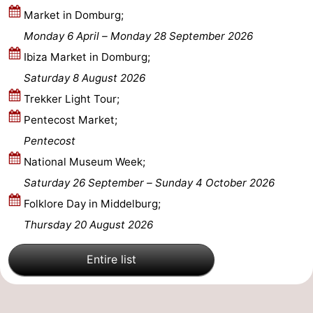
Market in Domburg;
Mantelingen
Zoutelande
-
Monday 6 April
–
Monday 28 September 2026
Ibiza Market in Domburg;
Nature
-
Saturday 8 August 2026
Walcherse
Dishoek
-
Trekker Light Tour;
Pentecost Market;
bos
Vlissingen
-
Pentecost
Middelburg
Zeeuws-
National Museum Week;
Saturday 26 September
–
Sunday 4 October 2026
Vlaanderen
-
Folklore Day in Middelburg;
Nieuwvliet
-
Thursday 20 August 2026
Sluis
-
Entire list
Cadzand
-
Nature
Weather