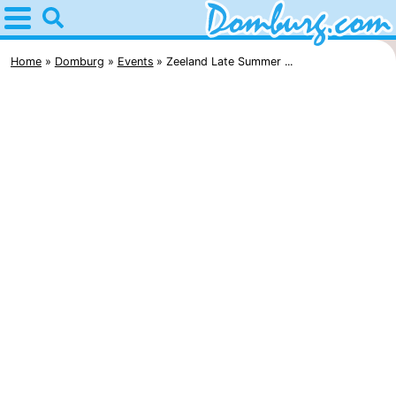
Home
Domburg
Home
Domburg
Events
Zeeland Late Summer ...
Tips
For
kids
Webcam
Webcam
Webcam
Beach
Spend
the
Apartments
night
-