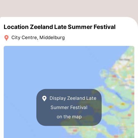
Route
-
Location Zeeland Late Summer Festival
City Centre, Middelburg
Parking
Medical
addresses
Region
Zeeland
Schouwen-
Duiveland
-
Display Zeeland Late
Renesse
-
Summer Festival
on the map
Brouwershaven
-
Bruinisse
-