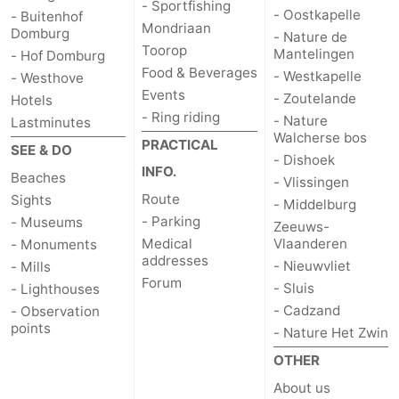
- Sportfishing
- Oostkapelle
- Buitenhof
Mondriaan
Domburg
- Nature de
Toorop
Mantelingen
- Hof Domburg
Food & Beverages
- Westkapelle
- Westhove
Events
- Zoutelande
Hotels
- Ring riding
- Nature
Lastminutes
Walcherse bos
PRACTICAL
SEE & DO
- Dishoek
INFO.
Beaches
- Vlissingen
Route
Sights
- Middelburg
- Parking
- Museums
Zeeuws-
Medical
Vlaanderen
- Monuments
addresses
- Nieuwvliet
- Mills
Forum
- Sluis
- Lighthouses
- Cadzand
- Observation
points
- Nature Het Zwin
OTHER
About us