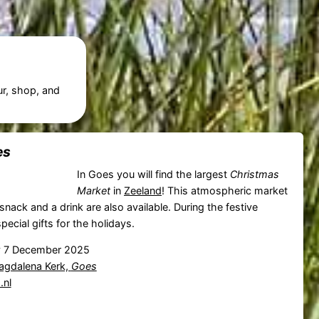
ur, shop, and
es
In Goes you will find the largest
Christmas
Market
in
Zeeland
! This atmospheric market
snack and a drink are also available. During the festive
special gifts for the holidays.
 7 December 2025
agdalena Kerk,
Goes
nl