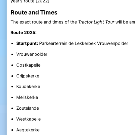
year's route (2022):
Route and Times
The exact route and times of the
Tractor Light Tour
will be a
Route 2025:
Startpunt:
Parkeerterrein de Lekkerbek Vrouwenpolder
Vrouwenpolder
Oostkapelle
Grijpskerke
Koudekerke
Meliskerke
Zoutelande
Westkapelle
Aagtekerke