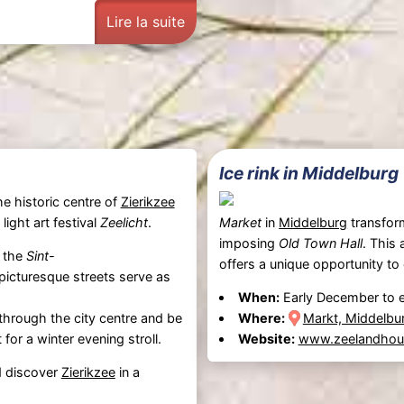
Lire la suite
Ice rink in Middelburg
he historic centre of
Zierikzee
ight art festival
Zeelicht
.
Market
in
Middelburg
transforms
imposing
Old Town Hall
. This
s the
Sint-
offers a unique opportunity to
icturesque streets serve as
When:
Early December to e
hrough the city centre and be
Where:
Markt, Middelbu
t for a winter evening stroll.
Website:
www.zeelandhoud
 discover
Zierikzee
in a