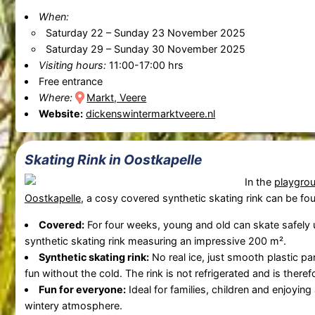
When:
Saturday 22
–
Sunday 23 November 2025
Saturday 29
–
Sunday 30 November 2025
Visiting hours:
11:00-17:00 hrs
Free entrance
Where:
Markt, Veere
Website:
dickenswintermarktveere.nl
Skating Rink in Oostkapelle
In the
playgro
Oostkapelle
, a cosy covered synthetic skating rink can be fo
Covered:
For four weeks, young and old can skate safely
synthetic skating rink measuring an impressive 200 m².
Synthetic skating rink:
No real ice, just smooth plastic pa
fun without the cold. The rink is not refrigerated and is there
Fun for everyone:
Ideal for families, children and enjoyin
wintery atmosphere.