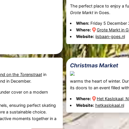
The perfect place to enjoy a f
Grote Markt
in Goes.
When:
Friday 5 December
Where:
Grote Markt in G
Website:
ijsbaan-goes.nl
Christmas Market
und on the
Torenstraat
in
und in December.
warms the heart of winter. Dur
its doors to an event filled w
 under cover on a modern
Where:
Het Kaslokaal, 
nels, ensuring perfect skating
Website:
hetkaslokaal.nl
fore a sustainable choice.
g active moments together in a