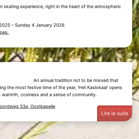
un skating experience, right in the heart of the atmospheric
 2025
–
Sunday 4 January 2026
oes.
An annual tradition not to be missed that
ing the most festive time of the year, 'Het Kaslokaal' opens
ith warmth, cosiness and a sense of community.
Noordweg 33a, Oostkapelle
Lire la suite