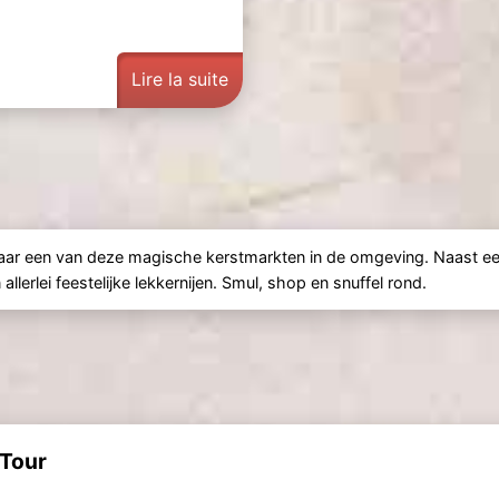
Lire la suite
naar een van deze magische kerstmarkten in de omgeving. Naast ee
lerlei feestelijke lekkernijen. Smul, shop en snuffel rond.
 Tour