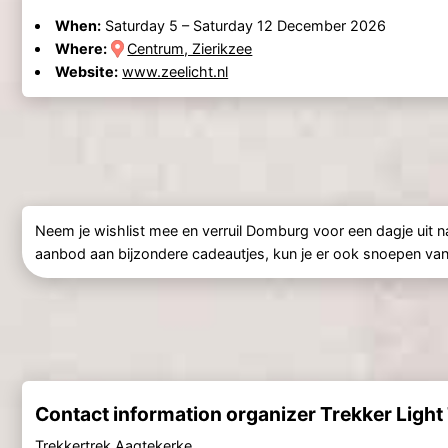
When:
Saturday 5
–
Saturday 12 December 2026
Where:
Centrum, Zierikzee
Website:
www.zeelicht.nl
Neem je wishlist mee en verruil Domburg voor een dagje uit 
aanbod aan bijzondere cadeautjes, kun je er ook snoepen van al
Contact information organizer Trekker Light
Trekkertrek Aagtekerke