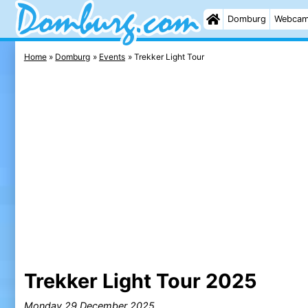
Domburg
Webca
Home
Domburg
Events
Trekker Light Tour
Trekker Light Tour 2025
Monday 29 December 2025