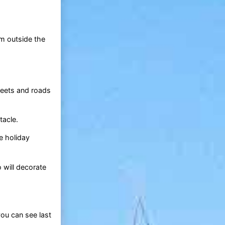
om outside the
reets and roads
tacle.
e holiday
 will decorate
you can see last