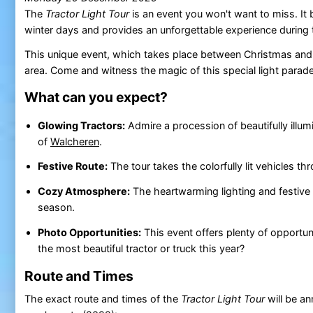
The
Tractor Light Tour
is an event you won't want to miss. It b
winter days and provides an unforgettable experience during 
This unique event, which takes place between Christmas and Ne
area. Come and witness the magic of this special light parade
What can you expect?
Glowing Tractors:
Admire a procession of beautifully illu
of
Walcheren
.
Festive Route:
The tour takes the colorfully lit vehicles t
Cozy Atmosphere:
The heartwarming lighting and festive 
season.
Photo Opportunities:
This event offers plenty of opportun
the most beautiful tractor or truck this year?
Route and Times
The exact route and times of the
Tractor Light Tour
will be a