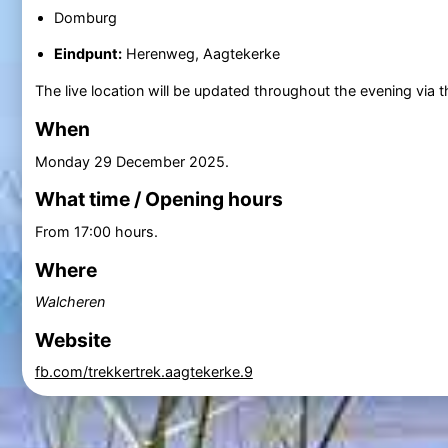
Domburg
Eindpunt:
Herenweg, Aagtekerke
The live location will be updated throughout the evening via 
When
Monday 29 December 2025
.
What time / Opening hours
From 17:00 hours.
Where
Walcheren
Website
fb.com/trekkertrek.aagtekerke.9