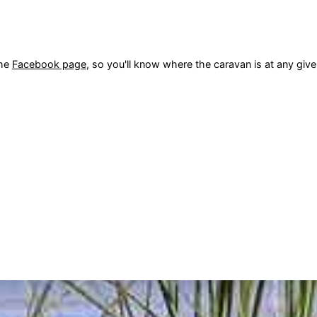
the
Facebook page
, so you'll know where the caravan is at any gi