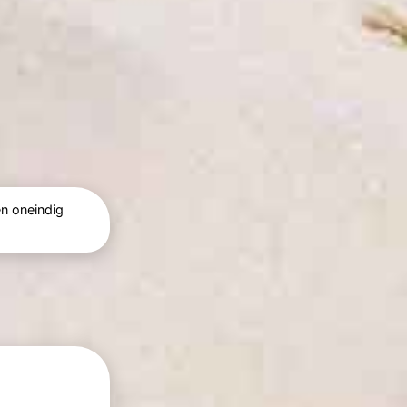
n oneindig