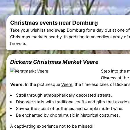
Christmas events near Domburg
Take your wishlist and swap
Domburg
for a day out at one o
Christmas markets nearby. In addition to an endless array of un
browse.
Dickens Christmas Market
Veere
Step into the 
Dickens
at the
Veere
. In the picturesque
Veere
, the timeless tales of Dickens
Stroll through atmospherically decorated streets.
Discover stalls with traditional crafts and gifts that exude
Savour the scent of poffertjes and sample mulled wine.
Be enchanted by choral music in historical costumes.
A captivating experience not to be missed!