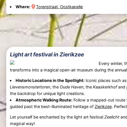
Where:
Torenstraat, Oostkapelle
Light art festival in Zierikzee
Every winter, t
transforms into a magical open-air museum during the annual l
Historic Locations in the Spotlight:
Iconic places such a
Lievensmonstertoren
, the
Oude Haven
, the
Kaaskerkhof
and p
the backdrop for unique light creations.
Atmospheric Walking Route:
Follow a mapped-out route t
guided past the best-illuminated heritage of
Zierikzee
. Perfec
Let yourself be enchanted by the light art festival
Zeelicht
and
magical way!