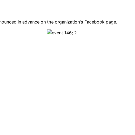
nnounced in advance on the organization's
Facebook page
.