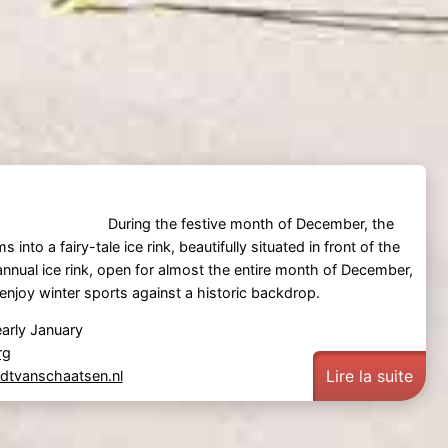
During the festive month of December, the
 into a fairy-tale ice rink, beautifully situated in front of the
 annual ice rink, open for almost the entire month of December,
 enjoy winter sports against a historic backdrop.
arly January
rg
Lire la suite
tvanschaatsen.nl