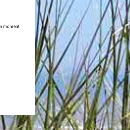
ven moment.