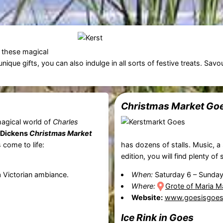
f these magical
ique gifts, you can also indulge in all sorts of festive treats. Savo
Christmas Market
Go
magical world of
Charles
Dickens
Christmas Market
 come to life:
has dozens of stalls. Music, a 
edition, you will find plenty of 
 a Victorian ambiance.
When:
Saturday 6
–
Sunday
Where:
Grote of Maria M
Website:
www.goesisgoes.
Ice Rink in Goes