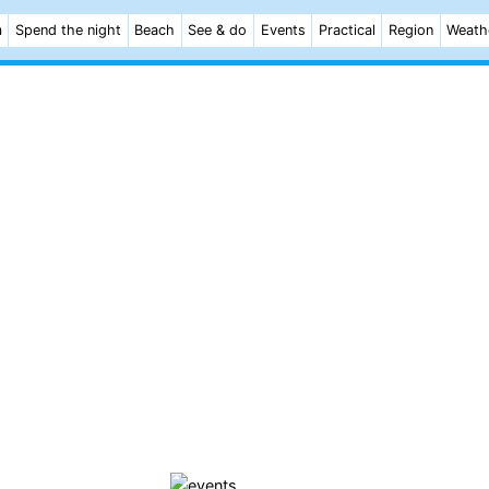
m
Spend the night
Beach
See & do
Events
Practical
Region
Weath