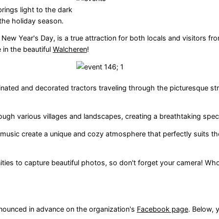
rings light to the dark
the holiday season.
w Year's Day, is a true attraction for both locals and visitors fr
 in the beautiful
Walcheren
!
minated and decorated tractors traveling through the picturesque st
hrough various villages and landscapes, creating a breathtaking spec
music create a unique and cozy atmosphere that perfectly suits th
ities to capture beautiful photos, so don't forget your camera! Who
nnounced in advance on the organization's
Facebook page
. Below, 