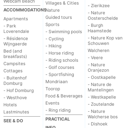
Webcam Beach
Villages & Cities
- Zierikzee
ACCOMMODATIONS
Nature
- Nature
Guided tours
Oosterschelde
Apartments
Sports
- Burgh
- Park
Haamstede
Loverendale
- Swimming pools
- Nature Kop van
- Résidence
- Cycling
Schouwen
Wijngaerde
- Hiking
Walcheren
Bed (and
- Horse riding
breakfasts)
- Veere
- Riding schools
Campsites
- Nature
- Golf courses
Oranjezon
Cottages
- Sportfishing
- Oostkapelle
- Buitenhof
Mondriaan
Domburg
- Nature de
Toorop
Mantelingen
- Hof Domburg
Food & Beverages
- Westkapelle
- Westhove
Events
- Zoutelande
Hotels
- Ring riding
- Nature
Lastminutes
Walcherse bos
PRACTICAL
SEE & DO
- Dishoek
INFO.