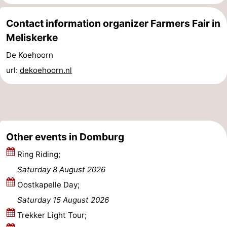
Zierikzee
-
Contact information organizer Farmers Fair in
Meliskerke
Nature
-
De Koehoorn
Oosterschelde
Burgh
-
url:
dekoehoorn.nl
Haamstede
Nature
Walcheren
Kop
-
van
Veere
-
Other events in Domburg
Schouwen
Nature
-
Ring Riding;
Saturday 8 August 2026
Oranjezon
Oostkapelle
-
Oostkapelle Day;
Nature
-
Saturday 15 August 2026
Trekker Light Tour;
de
Westkapelle
-