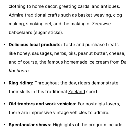
clothing to home decor, greeting cards, and antiques.
See
Admire traditional crafts such as basket weaving, clog
&
-
making, smoking eel, and the making of Zeeuwse
babbelaars (sugar sticks).
do
Museums
-
Delicious local products:
Taste and purchase treats
Monuments
-
like honey, sausages, herbs, oils, peanut butter, cheese,
Mills
-
and of course, the famous homemade ice cream from
De
Koehoorn
.
Lighthouses
-
Ring riding:
Throughout the day, riders demonstrate
Observation
Attractions
their skills in this traditional
Zeeland
sport.
points
-
Old tractors and work vehicles:
For nostalgia lovers,
Playgrounds
-
there are impressive vintage vehicles to admire.
Spectacular shows:
Highlights of the program include:
Indoor
-