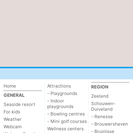
Het
Contact
Zwin
us
Home
Attractions
REGION
- Playgrounds
GENERAL
Zeeland
- Indoor
Schouwen-
Seaside resort
playgrounds
Duiveland
For kids
- Bowling centres
- Renesse
Weather
- Mini golf courses
- Brouwershaven
Webcam
Wellness centers
- Bruinisse