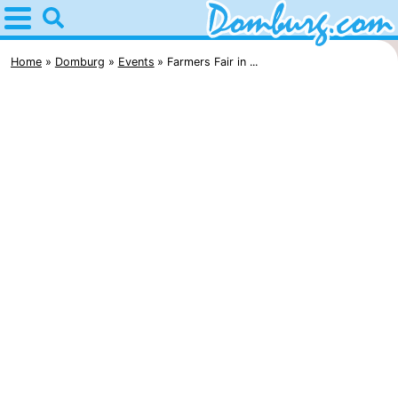
Home
Domburg
Home
Domburg
Events
Farmers Fair in ...
Tips
For
kids
Webcam
Webcam
Webcam
Beach
Spend
the
Apartments
night
-