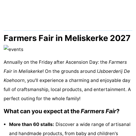
Park
-
Loverendale
Résidence
Bed
Wijngaerde
(and
Campsites
Farmers Fair in Meliskerke 2027
breakfasts)
Cottages
Annually on the Friday after Ascension Day: the
-
Farmers
Fair
in
Meliskerke
! On the grounds around
IJsboerderij De
Buitenhof
-
Koehoorn
, you'll experience a charming and enjoyable day
full of craftsmanship, local products, and entertainment. A
Domburg
Hof
-
perfect outing for the whole family!
Domburg
Westhove
Hotels
What can you expect at the
Farmers Fair
?
Lastminutes
More than 60 stalls:
Discover a wide range of artisanal
Beach
and handmade products, from baby and children's