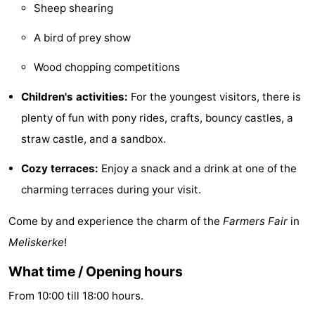
Sheep shearing
playgrounds
Bowling
-
A bird of prey show
centres
Mini
Wellness
Wood chopping competitions
golf
centers
Villages
Children's activities:
For the youngest visitors, there is
courses
&
Nature
plenty of fun with pony rides, crafts, bouncy castles, a
straw castle, and a sandbox.
Cities
Guided
Cozy terraces:
Enjoy a snack and a drink at one of the
tours
Sports
charming terraces during your visit.
-
Come by and experience the charm of the
Farmers Fair
in
Swimming
-
Meliskerke
!
What time / Opening hours
pools
Cycling
-
From 10:00 till 18:00 hours.
Hiking
-