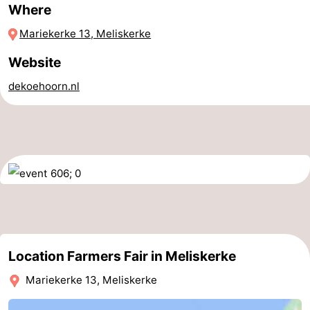
Where
Horse
-
Mariekerke 13, Meliskerke
riding
Riding
-
Website
schools
Golf
-
dekoehoorn.nl
courses
Sportfishing
Mondriaan
Toorop
Food
&
Events
Beverages
Ring
Location Farmers Fair in Meliskerke
riding
Practical
Mariekerke 13, Meliskerke
Forum