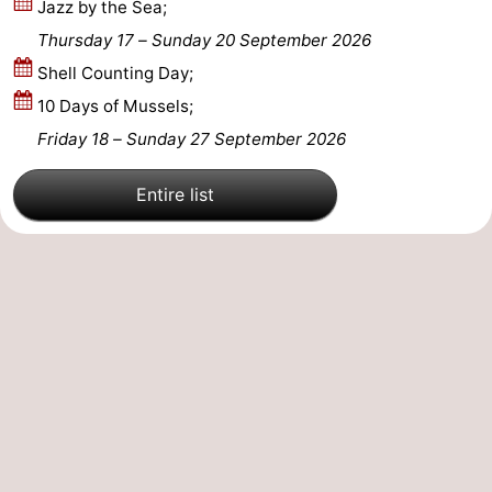
Jazz by the Sea;
Mantelingen
Zoutelande
-
Thursday 17
–
Sunday 20 September 2026
Shell Counting Day;
Nature
-
10 Days of Mussels;
Walcherse
Dishoek
-
Friday 18
–
Sunday 27 September 2026
bos
Vlissingen
-
Entire list
Middelburg
Zeeuws-
Vlaanderen
-
Nieuwvliet
-
Sluis
-
Cadzand
-
Nature
Weather