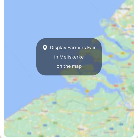
Route
-
Parking
Medical
Display Farmers Fair
addresses
Region
in Meliskerke
Zeeland
on the map
Schouwen-
Duiveland
-
Renesse
-
Brouwershaven
-
Bruinisse
-