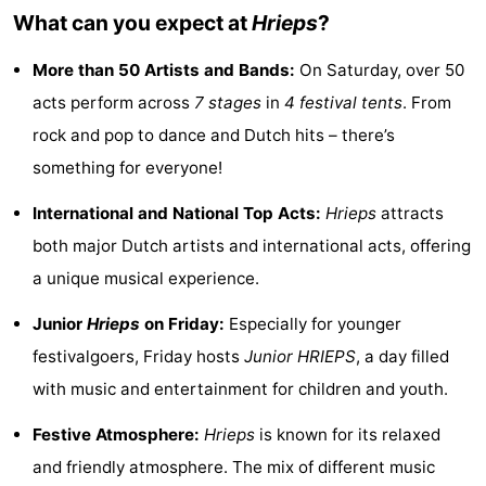
What can you expect at
Hrieps
?
See
More than 50 Artists and Bands:
On Saturday, over 50
&
-
acts perform across
7 stages
in
4 festival tents
. From
do
Museums
-
rock and pop to dance and Dutch hits – there’s
something for everyone!
Monuments
-
International and National Top Acts:
Hrieps
attracts
Mills
-
both major Dutch artists and international acts, offering
Lighthouses
-
a unique musical experience.
Observation
Attractions
Junior
Hrieps
on Friday:
Especially for younger
festivalgoers, Friday hosts
Junior HRIEPS
, a day filled
points
-
with music and entertainment for children and youth.
Playgrounds
-
Festive Atmosphere:
Hrieps
is known for its relaxed
and friendly atmosphere. The mix of different music
Indoor
-