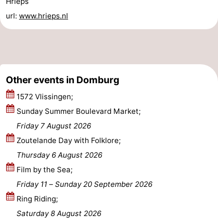
Hrieps
url:
www.hrieps.nl
Zierikzee
-
Nature
-
Oosterschelde
Burgh
-
Other events in Domburg
Haamstede
Nature
Walcheren
1572 Vlissingen;
Kop
-
Sunday Summer Boulevard Market;
Friday 7 August 2026
van
Veere
-
Zoutelande Day with Folklore;
Schouwen
Nature
-
Thursday 6 August 2026
Film by the Sea;
Oranjezon
Oostkapelle
-
Friday 11
–
Sunday 20 September 2026
Nature
-
Ring Riding;
Saturday 8 August 2026
de
Westkapelle
-