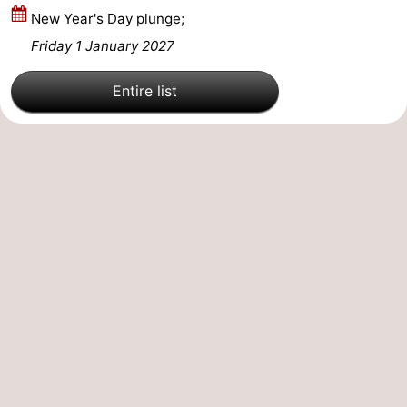
New Year's Day plunge;
Mantelingen
Zoutelande
-
Friday 1 January 2027
Nature
-
Entire list
Walcherse
Dishoek
-
bos
Vlissingen
-
Middelburg
Zeeuws-
Vlaanderen
-
Nieuwvliet
-
Sluis
-
Cadzand
-
Nature
Weather