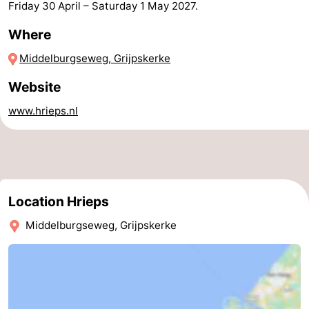
Friday 30 April
–
Saturday 1 May 2027
.
Horse
-
Where
riding
Riding
-
Middelburgseweg, Grijpskerke
schools
Golf
-
Website
www.hrieps.nl
courses
Sportfishing
Mondriaan
Toorop
Food
Location Hrieps
&
Events
Middelburgseweg, Grijpskerke
Beverages
Ring
riding
Practical
Forum