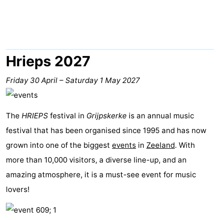
Park
-
Loverendale
Résidence
Bed
Wijngaerde
(and
Campsites
Hrieps 2027
breakfasts)
Cottages
Friday 30 April
–
Saturday 1 May 2027
-
The
HRIEPS
festival in
Grijpskerke
is an annual music
Buitenhof
-
festival that has been organised since 1995 and has now
Domburg
Hof
-
grown into one of the biggest
events
in
Zeeland
. With
more than 10,000 visitors, a diverse line-up, and an
Domburg
Westhove
Hotels
amazing atmosphere, it is a must-see event for music
Lastminutes
lovers!
Beach