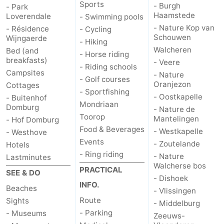
Sports
- Burgh
- Park
Haamstede
Loverendale
- Swimming pools
- Nature Kop van
- Résidence
- Cycling
Schouwen
Wijngaerde
- Hiking
Walcheren
Bed (and
- Horse riding
breakfasts)
- Veere
- Riding schools
Campsites
- Nature
- Golf courses
Oranjezon
Cottages
- Sportfishing
- Oostkapelle
- Buitenhof
Mondriaan
Domburg
- Nature de
Toorop
Mantelingen
- Hof Domburg
Food & Beverages
- Westkapelle
- Westhove
Events
- Zoutelande
Hotels
- Ring riding
- Nature
Lastminutes
Walcherse bos
PRACTICAL
SEE & DO
- Dishoek
INFO.
Beaches
- Vlissingen
Route
Sights
- Middelburg
- Parking
- Museums
Zeeuws-