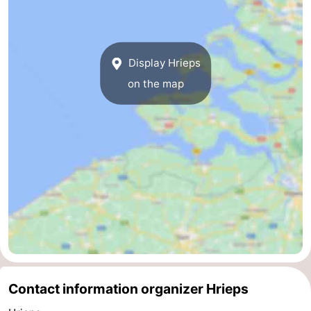
Route
-
Display Hrieps
on the map
Parking
Medical
addresses
Region
Zeeland
Schouwen-
Duiveland
-
Renesse
-
Brouwershaven
-
Contact information organizer Hrieps
Bruinisse
-