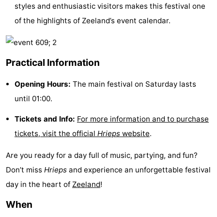
styles and enthusiastic visitors makes this festival one
playgrounds
Bowling
-
of the highlights of Zeeland’s event calendar.
centres
Mini
Wellness
golf
centers
Villages
Practical Information
courses
&
Nature
Opening Hours:
The main festival on Saturday lasts
until 01:00.
Cities
Guided
Tickets and Info:
For more information and to purchase
tours
Sports
tickets, visit the official
Hrieps
website
.
-
Are you ready for a day full of music, partying, and fun?
Swimming
-
Don’t miss
Hrieps
and experience an unforgettable festival
day in the heart of
Zeeland
!
pools
Cycling
-
When
Hiking
-