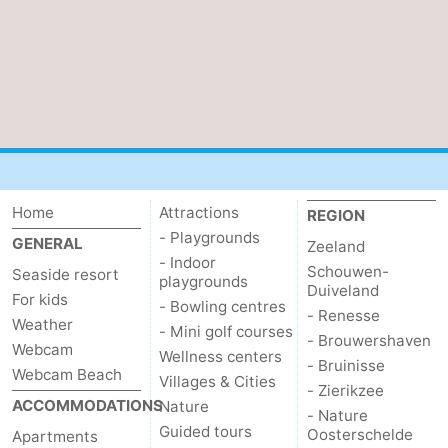
Het
Contact
Zwin
us
Home
Attractions
REGION
- Playgrounds
GENERAL
Zeeland
- Indoor
Schouwen-
Seaside resort
playgrounds
Duiveland
For kids
- Bowling centres
- Renesse
Weather
- Mini golf courses
- Brouwershaven
Webcam
Wellness centers
- Bruinisse
Webcam Beach
Villages & Cities
- Zierikzee
ACCOMMODATIONS
Nature
- Nature
Guided tours
Oosterschelde
Apartments