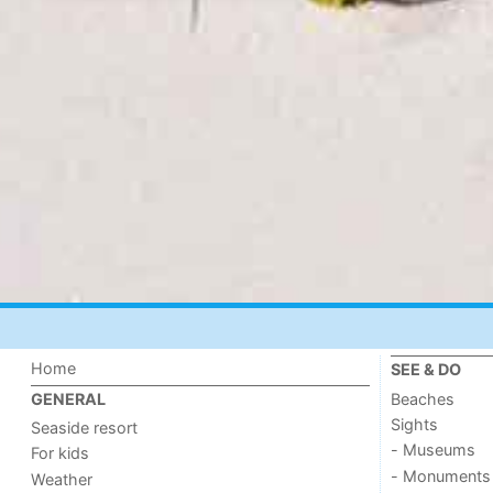
Home
SEE & DO
Beaches
GENERAL
Sights
Seaside resort
- Museums
For kids
- Monuments
Weather