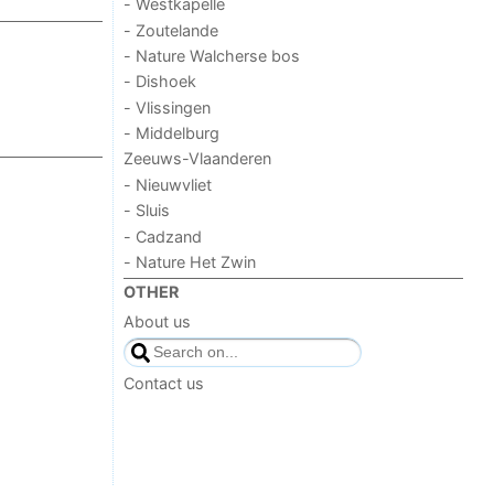
- Westkapelle
- Zoutelande
- Nature Walcherse bos
- Dishoek
- Vlissingen
- Middelburg
Zeeuws-Vlaanderen
- Nieuwvliet
- Sluis
- Cadzand
- Nature Het Zwin
OTHER
About us
Contact us