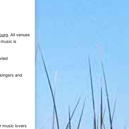
burg
. All venues
 music is
aried
 singers and
or music lovers