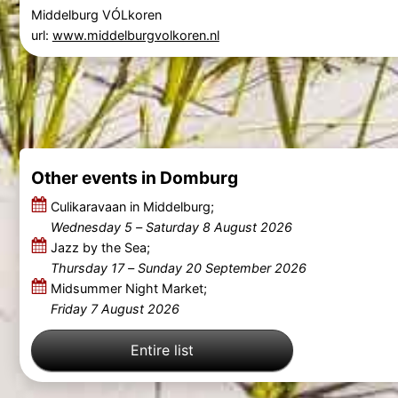
Middelburg VÓLkoren
url:
www.middelburgvolkoren.nl
Other events in Domburg
Culikaravaan in Middelburg;
Wednesday 5
–
Saturday 8 August 2026
Jazz by the Sea;
Thursday 17
–
Sunday 20 September 2026
Midsummer Night Market;
Friday 7 August 2026
Entire list