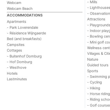
- Mills
Webcam
- Lighthouse
Webcam Beach
- Observation
ACCOMMODATIONS
Attractions
Apartments
- Playground
- Park Loverendale
- Indoor play
- Résidence Wijngaerde
- Bowling cen
Bed (and breakfasts)
- Mini golf co
Campsites
Wellness cent
Cottages
Villages & Cit
- Buitenhof Domburg
Nature
- Hof Domburg
Guided tours
- Westhove
Sports
Hotels
- Swimming p
Lastminutes
- Cycling
- Hiking
- Horse riding
- Riding scho
- Golf course