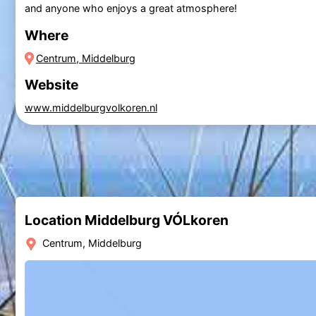
and anyone who enjoys a great atmosphere!
Where
Centrum, Middelburg
Website
www.middelburgvolkoren.nl
Location Middelburg VÓLkoren
Centrum, Middelburg