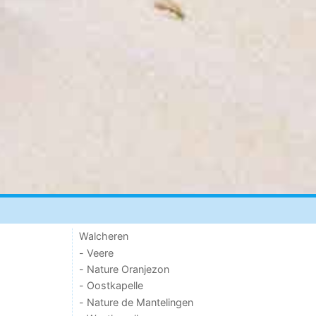
Walcheren
- Veere
- Nature Oranjezon
- Oostkapelle
- Nature de Mantelingen