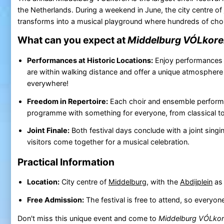
the Netherlands. During a weekend in June, the city centre of
transforms into a musical playground where hundreds of cho
What can you expect at
Middelburg VÓLkor
Performances at Historic Locations:
Enjoy performances a
are within walking distance and offer a unique atmospher
everywhere!
Freedom in Repertoire:
Each choir and ensemble performs t
programme with something for everyone, from classical to
Joint Finale:
Both festival days conclude with a joint sing
visitors come together for a musical celebration.
Practical Information
Location:
City centre of
Middelburg
, with the
Abdijplein
as 
Free Admission:
The festival is free to attend, so everyo
Don't miss this unique event and come to
Middelburg VÓLko