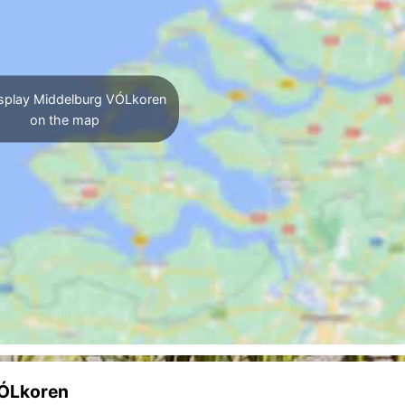
splay Middelburg VÓLkoren
on the map
VÓLkoren