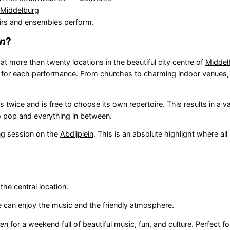
Middelburg
irs and ensembles perform.
en
?
t more than twenty locations in the beautiful city centre of
Middel
e for each performance. From churches to charming indoor venues,
wice and is free to choose its own repertoire. This results in a v
 pop and everything in between.
ing session on the
Abdijplein
. This is an absolute highlight where all
the central location.
ne can enjoy the music and the friendly atmosphere.
ren
for a weekend full of beautiful music, fun, and culture. Perfect f