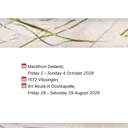
Marathon Zeeland;
Friday 2
–
Sunday 4 October 2026
1572 Vlissingen;
Art Route in Oostkapelle;
Friday 28
–
Saturday 29 August 2026