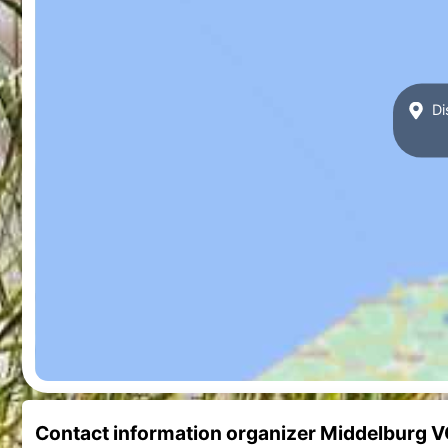
Di
Contact information organizer Middelburg 