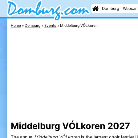
Domburg
Webca
Home
Domburg
Events
Middelburg VÓLkoren
Middelburg VÓLkoren 2027
The annual
Middelburg VÓLkoren
is the largest choir festival