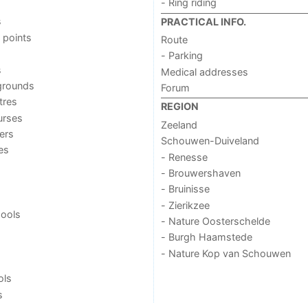
- Ring riding
s
PRACTICAL INFO.
 points
Route
- Parking
s
Medical addresses
grounds
Forum
tres
REGION
urses
Zeeland
ers
Schouwen-Duiveland
ies
- Renesse
- Brouwershaven
- Bruinisse
- Zierikzee
ools
- Nature Oosterschelde
- Burgh Haamstede
- Nature Kop van Schouwen
ols
s