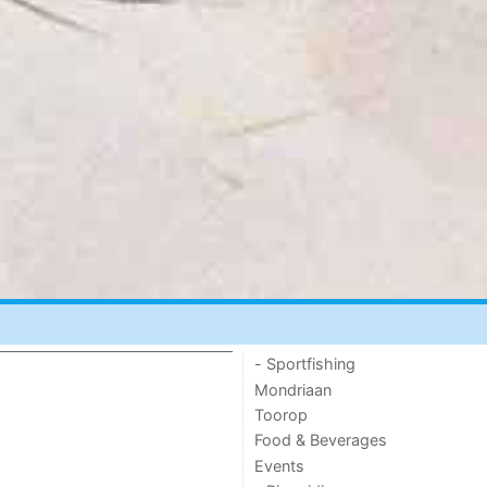
- Sportfishing
Mondriaan
Toorop
Food & Beverages
Events