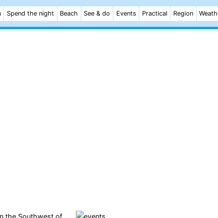
m
Spend the night
Beach
See & do
Events
Practical
Region
Weath
 in the Southwest of