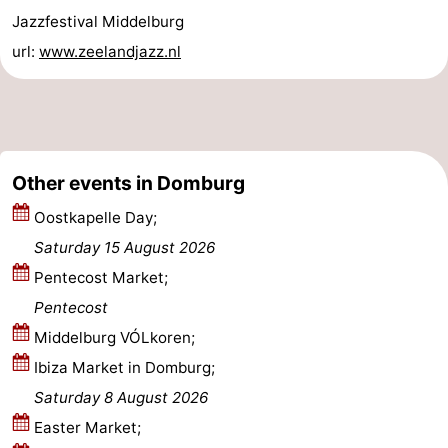
Jazzfestival Middelburg
Zierikzee
-
url:
www.zeelandjazz.nl
Nature
-
Oosterschelde
Burgh
-
Haamstede
Nature
Walcheren
Other events in Domburg
Kop
-
Oostkapelle Day;
Saturday 15 August 2026
van
Veere
-
Pentecost Market;
Schouwen
Nature
-
Pentecost
Middelburg VÓLkoren;
Oranjezon
Oostkapelle
-
Ibiza Market in Domburg;
Nature
-
Saturday 8 August 2026
Easter Market;
de
Westkapelle
-