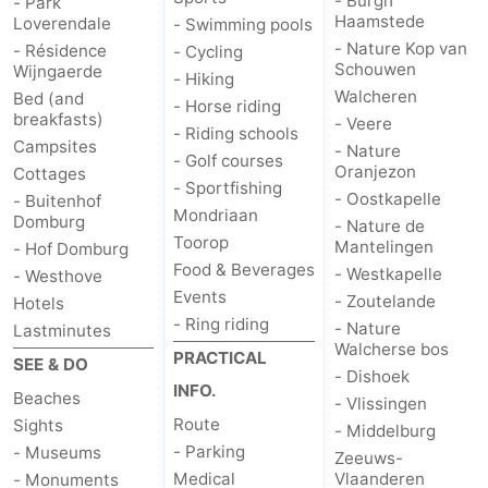
- Burgh
- Park
Haamstede
Loverendale
- Swimming pools
- Nature Kop van
- Résidence
- Cycling
Schouwen
Wijngaerde
- Hiking
Walcheren
Bed (and
- Horse riding
breakfasts)
- Veere
- Riding schools
Campsites
- Nature
- Golf courses
Oranjezon
Cottages
- Sportfishing
- Oostkapelle
- Buitenhof
Mondriaan
Domburg
- Nature de
Toorop
Mantelingen
- Hof Domburg
Food & Beverages
- Westkapelle
- Westhove
Events
- Zoutelande
Hotels
- Ring riding
- Nature
Lastminutes
Walcherse bos
PRACTICAL
SEE & DO
- Dishoek
INFO.
Beaches
- Vlissingen
Route
Sights
- Middelburg
- Parking
- Museums
Zeeuws-
Medical
Vlaanderen
- Monuments