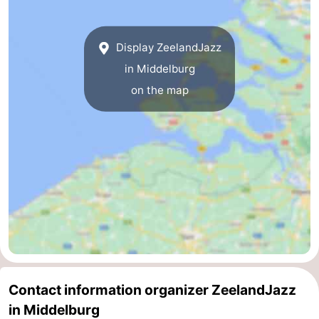
Route
Display ZeelandJazz
-
in Middelburg
Parking
Medical
on the map
addresses
Region
Zeeland
Schouwen-
Duiveland
-
Renesse
-
Brouwershaven
-
Contact information organizer ZeelandJazz
in Middelburg
Bruinisse
-