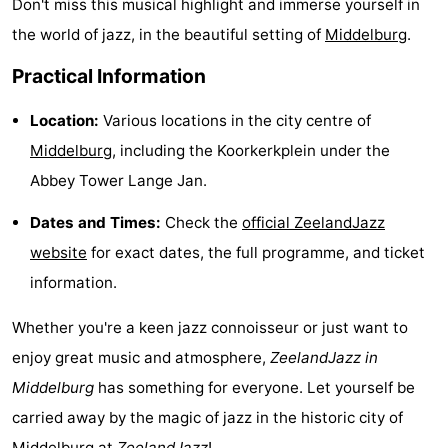
Don't miss this musical highlight and immerse yourself in
playgrounds
Bowling
-
the world of jazz, in the beautiful setting of
Middelburg
.
centres
Mini
Wellness
Practical Information
golf
centers
Villages
Location:
Various locations in the city centre of
Middelburg
, including the Koorkerkplein under the
courses
&
Nature
Abbey Tower Lange Jan.
Cities
Guided
Dates and Times:
Check the
official ZeelandJazz
website
for exact dates, the full programme, and ticket
tours
Sports
information.
-
Whether you're a keen jazz connoisseur or just want to
Swimming
-
enjoy great music and atmosphere,
ZeelandJazz in
Middelburg
has something for everyone. Let yourself be
pools
Cycling
-
carried away by the magic of jazz in the historic city of
Hiking
-
Middelburg
at
ZeelandJazz
!