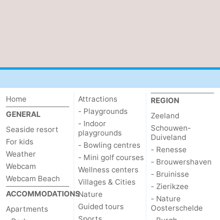
Het
Contact
Zwin
us
Home
Attractions
REGION
- Playgrounds
GENERAL
Zeeland
- Indoor
Schouwen-
Seaside resort
playgrounds
Duiveland
For kids
- Bowling centres
- Renesse
Weather
- Mini golf courses
- Brouwershaven
Webcam
Wellness centers
- Bruinisse
Webcam Beach
Villages & Cities
- Zierikzee
ACCOMMODATIONS
Nature
- Nature
Guided tours
Oosterschelde
Apartments
Sports