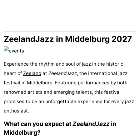
Park
-
Loverendale
Résidence
Bed
Wijngaerde
(and
Campsites
ZeelandJazz in Middelburg 2027
breakfasts)
Cottages
Experience the rhythm and soul of jazz in the historic
-
heart of
Zeeland
at
ZeelandJazz
, the international jazz
Buitenhof
-
festival in
Middelburg
. Featuring performances by both
renowned artists and emerging talents, this festival
Domburg
Hof
-
promises to be an unforgettable experience for every jazz
Domburg
Westhove
Hotels
enthusiast.
Lastminutes
What can you expect at
ZeelandJazz
in
Middelburg?
Beach