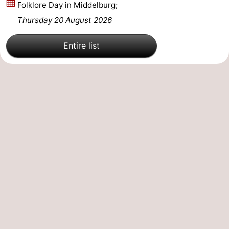
Folklore Day in Middelburg;
Mantelingen
Zoutelande
-
Thursday 20 August 2026
Nature
-
Entire list
Walcherse
Dishoek
-
bos
Vlissingen
-
Middelburg
Zeeuws-
Vlaanderen
-
Nieuwvliet
-
Sluis
-
Cadzand
-
Nature
Weather