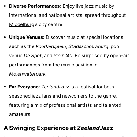
Diverse Performances:
Enjoy live jazz music by
See
international and national artists, spread throughout
&
-
Middelburg
's city centre.
do
Museums
-
Unique Venues:
Discover music at special locations
such as the
Koorkerkplein
,
Stadsschouwburg
, pop
Monuments
-
venue
De Spot
, and
Plein '40
. Be surprised by open-air
Mills
-
performances from the music pavilion in
Molenwaterpark
.
Lighthouses
-
For Everyone:
ZeelandJazz
is a festival for both
Observation
Attractions
seasoned jazz fans and newcomers to the genre,
points
-
featuring a mix of professional artists and talented
amateurs.
Playgrounds
-
A Swinging Experience at
ZeelandJazz
Indoor
-