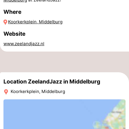
Horse
-
Where
Koorkerkplein, Middelburg
riding
Riding
-
Website
schools
Golf
-
www.zeelandjazz.nl
courses
Sportfishing
Mondriaan
Toorop
Food
Location ZeelandJazz in Middelburg
&
Events
Koorkerkplein, Middelburg
Beverages
Ring
riding
Practical
Forum