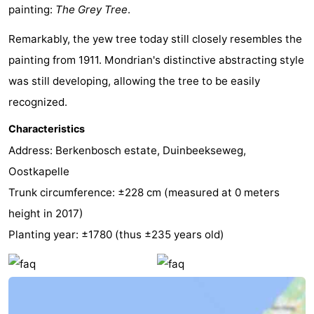
painting:
The Grey Tree
.
See
Remarkably, the yew tree today still closely resembles the
&
-
painting from 1911. Mondrian's distinctive abstracting style
was still developing, allowing the tree to be easily
do
Museums
-
recognized.
Monuments
-
Characteristics
Mills
-
Address: Berkenbosch estate, Duinbeekseweg,
Oostkapelle
Lighthouses
-
Trunk circumference: ±228 cm (measured at 0 meters
Observation
Attractions
height in 2017)
Planting year: ±1780 (thus ±235 years old)
points
-
Playgrounds
-
Indoor
-