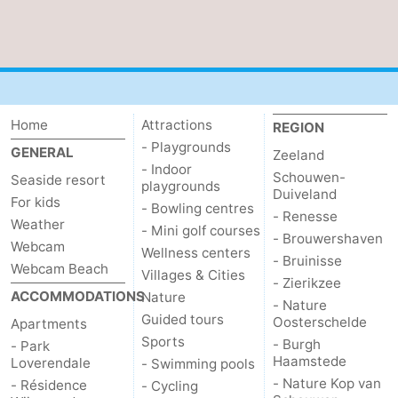
Route
-
Parking
Medical
Home
Attractions
REGION
- Playgrounds
addresses
Region
GENERAL
Zeeland
- Indoor
Schouwen-
Seaside resort
playgrounds
Zeeland
Duiveland
For kids
- Bowling centres
- Renesse
Weather
Schouwen-
- Mini golf courses
- Brouwershaven
Webcam
Wellness centers
- Bruinisse
Duiveland
-
Webcam Beach
Villages & Cities
- Zierikzee
ACCOMMODATIONS
Nature
- Nature
Renesse
-
Guided tours
Oosterschelde
Apartments
Sports
- Burgh
- Park
Brouwershaven
-
Haamstede
Loverendale
- Swimming pools
- Nature Kop van
- Résidence
- Cycling
Bruinisse
-