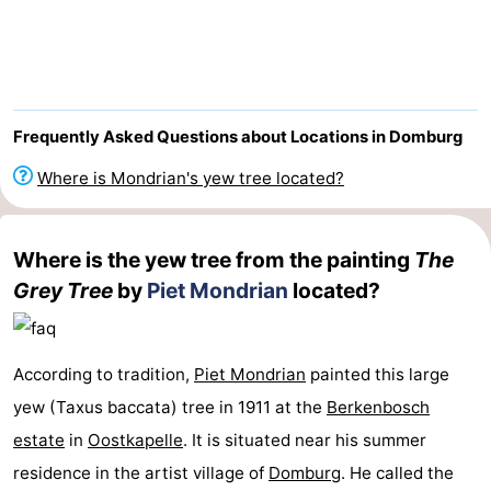
Park
-
Loverendale
Résidence
Bed
Wijngaerde
(and
Campsites
Frequently Asked Questions about Locations in Domburg
breakfasts)
Cottages
Where is Mondrian's yew tree located?
-
Where is the yew tree from the painting
The
Buitenhof
-
Grey Tree
by
Piet Mondrian
located?
Domburg
Hof
-
Domburg
Westhove
Hotels
According to tradition,
Piet Mondrian
painted this large
yew (Taxus baccata) tree in 1911 at the
Berkenbosch
Lastminutes
estate
in
Oostkapelle
. It is situated near his summer
Beach
residence in the artist village of
Domburg
. He called the