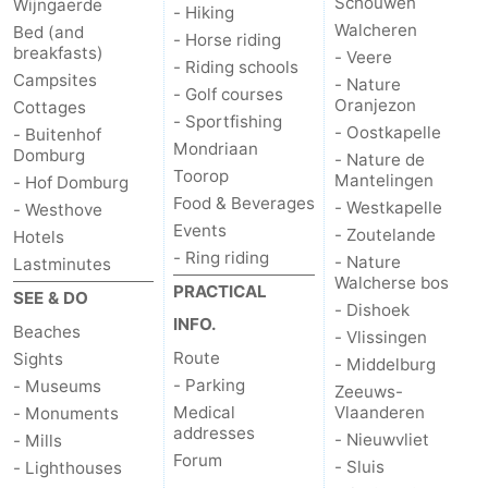
Schouwen
Wijngaerde
- Hiking
Walcheren
Bed (and
Zierikzee
-
- Horse riding
breakfasts)
- Veere
- Riding schools
Campsites
- Nature
Nature
-
- Golf courses
Oranjezon
Cottages
- Sportfishing
- Oostkapelle
- Buitenhof
Oosterschelde
Burgh
-
Mondriaan
Domburg
- Nature de
Toorop
Mantelingen
- Hof Domburg
Haamstede
Nature
Walcheren
Food & Beverages
- Westkapelle
- Westhove
Events
Kop
-
- Zoutelande
Hotels
- Ring riding
- Nature
Lastminutes
van
Veere
-
Walcherse bos
PRACTICAL
SEE & DO
- Dishoek
INFO.
Schouwen
Nature
-
Beaches
- Vlissingen
Route
Sights
- Middelburg
Oranjezon
Oostkapelle
-
- Parking
- Museums
Zeeuws-
Medical
Vlaanderen
- Monuments
Nature
-
addresses
- Nieuwvliet
- Mills
Forum
- Sluis
- Lighthouses
de
Westkapelle
-