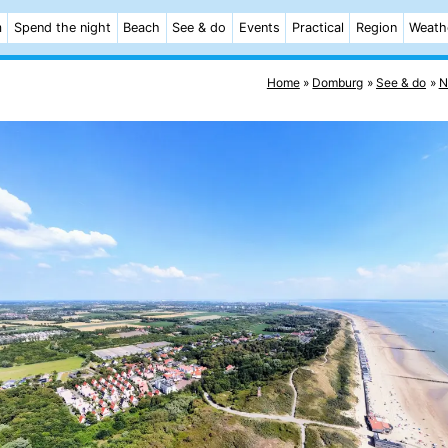
m
Spend the night
Beach
See & do
Events
Practical
Region
Weath
Home
Domburg
See & do
N