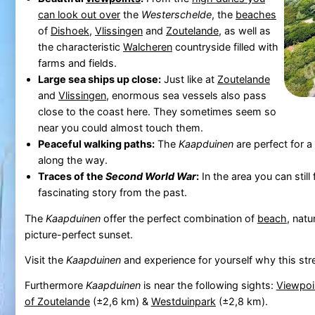
can look out over
the
Westerschelde
, the
beaches
of
Dishoek
,
Vlissingen
and
Zoutelande
, as well as
the characteristic
Walcheren
countryside filled with
farms and fields.
Large sea ships up close:
Just like at
Zoutelande
and
Vlissingen
, enormous sea vessels also pass
close to the coast here. They sometimes seem so
near you could almost touch them.
Peaceful walking paths:
The
Kaapduinen
are perfect for 
along the way.
Traces of the
Second World War
:
In the area you can still
fascinating story from the past.
The
Kaapduinen
offer the perfect combination of
beach
, natu
picture-perfect sunset.
Visit the
Kaapduinen
and experience for yourself why this stre
Furthermore
Kaapduinen
is near the following sights:
Viewpoi
of Zoutelande
(±2,6 km) &
Westduinpark
(±2,8 km).