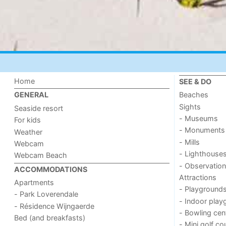
Home
SEE & DO
Beaches
GENERAL
Sights
Seaside resort
- Museums
For kids
- Monuments
Weather
- Mills
Webcam
- Lighthouse
Webcam Beach
- Observation
ACCOMMODATIONS
Attractions
Apartments
- Playground
- Park Loverendale
- Indoor play
- Résidence Wijngaerde
- Bowling cen
Bed (and breakfasts)
- Mini golf co