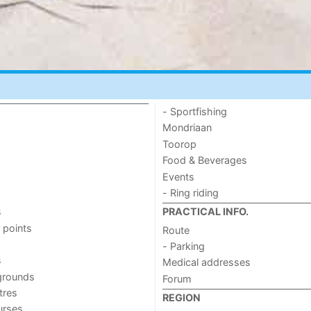
- Sportfishing
Mondriaan
Toorop
Food & Beverages
Events
- Ring riding
s
PRACTICAL INFO.
 points
Route
- Parking
s
Medical addresses
grounds
Forum
tres
REGION
urses