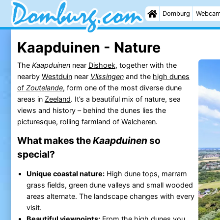
Domburg
Webca
Kaapduinen - Nature
The
Kaapduinen
near
Dishoek
, together with the
nearby
Westduin
near
Vlissingen
and the
high dunes
of
Zoutelande
, form one of the most diverse dune
areas in
Zeeland
. It’s a beautiful mix of nature, sea
views and history – behind the dunes lies the
picturesque, rolling farmland of
Walcheren
.
What makes the
Kaapduinen
so
special?
Unique coastal nature:
High dune tops, marram
grass fields, green dune valleys and small wooded
areas alternate. The landscape changes with every
visit.
Beautiful
viewpoints
:
From the
high dunes you