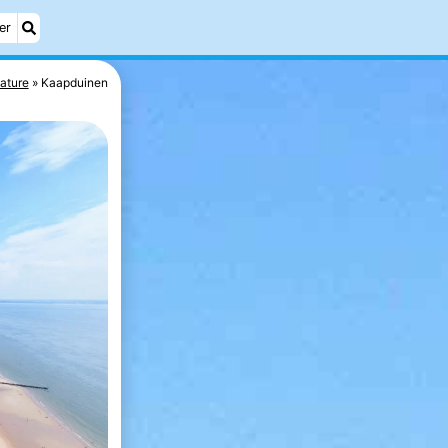
er
ature
Kaapduinen