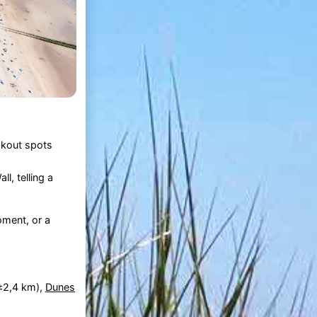
okout spots
l, telling a
oment, or a
±2,4 km),
Dunes