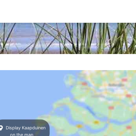
Display Kaapduinen
on the map