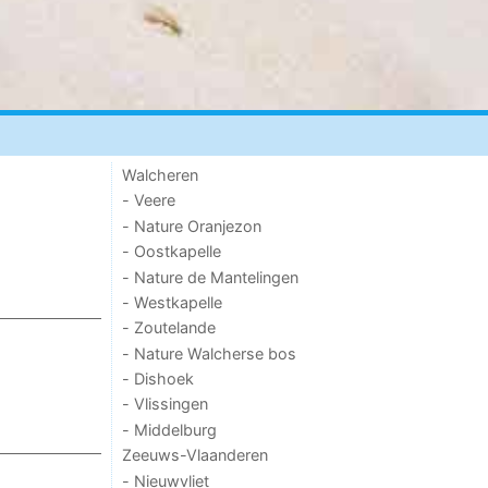
Walcheren
- Veere
- Nature Oranjezon
- Oostkapelle
- Nature de Mantelingen
- Westkapelle
- Zoutelande
- Nature Walcherse bos
- Dishoek
- Vlissingen
- Middelburg
Zeeuws-Vlaanderen
- Nieuwvliet