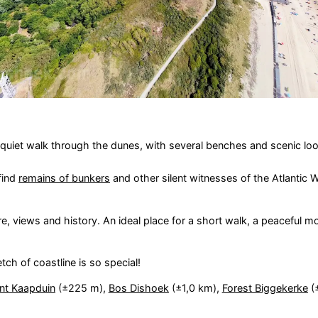
a quiet walk through the dunes, with several benches and scenic lo
 find
remains of bunkers
and other silent witnesses of the Atlantic Wal
re, views and history. An ideal place for a short walk, a peaceful m
tch of coastline is so special!
nt Kaapduin
(±225 m),
Bos Dishoek
(±1,0 km),
Forest Biggekerke
(