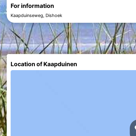
For information
Kaapduinseweg, Dishoek
Location of Kaapduinen