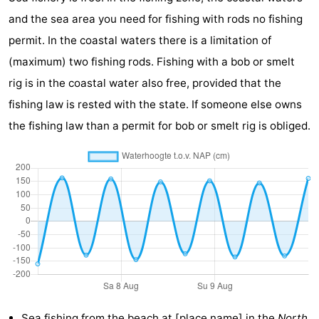
and the sea area you need for fishing with rods no fishing
playgrounds
Bowling
-
permit. In the coastal waters there is a limitation of
centres
Mini
Wellness
(maximum) two fishing rods. Fishing with a bob or smelt
rig is in the coastal water also free, provided that the
golf
centers
Villages
fishing law is rested with the state. If someone else owns
courses
&
Nature
the fishing law than a permit for bob or smelt rig is obliged.
Cities
Guided
tours
Sports
-
Swimming
-
pools
Cycling
-
Hiking
-
Sea fishing from the
beach at [place name]
in the
North