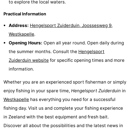
to explore the local waters.
Mantelingen
Zoutelande
-
Practical Information
Nature
-
Address:
Hengelsport Zuiderduin, Joossesweg 9,
Westkapelle
.
Walcherse
Dishoek
-
Opening Hours:
Open all year round. Open daily during
bos
Vlissingen
-
the summer months. Consult the
Hengelsport
Zuiderduin website
for specific opening times and more
Middelburg
Zeeuws-
information.
Vlaanderen
-
Whether you are an experienced sport fisherman or simply
Nieuwvliet
-
enjoy fishing in your spare time,
Hengelsport Zuiderduin
in
Westkapelle
has everything you need for a successful
Sluis
-
fishing day. Visit us and complete your fishing experience
Cadzand
-
in Zeeland with the best equipment and fresh bait.
Discover all about the possibilities and the latest news in
Nature
Weather