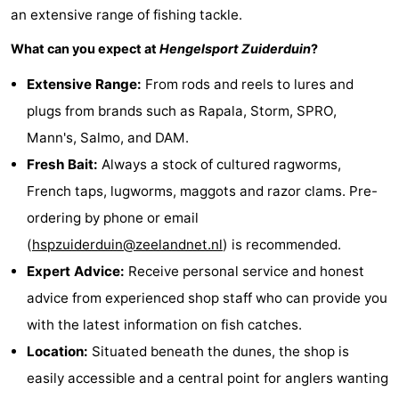
an extensive range of fishing tackle.
Zierikzee
-
What can you expect at
Hengelsport Zuiderduin
?
Nature
-
Extensive Range:
From rods and reels to lures and
plugs from brands such as Rapala, Storm, SPRO,
Oosterschelde
Burgh
-
Mann's, Salmo, and DAM.
Haamstede
Nature
Walcheren
Fresh Bait:
Always a stock of cultured ragworms,
French taps, lugworms, maggots and razor clams. Pre-
Kop
-
ordering by phone or email
van
Veere
-
(
hspzuiderduin@zeelandnet.nl
) is recommended.
Expert Advice:
Receive personal service and honest
Schouwen
Nature
-
advice from experienced shop staff who can provide you
Oranjezon
Oostkapelle
-
with the latest information on fish catches.
Location:
Situated beneath the dunes, the shop is
Nature
-
easily accessible and a central point for anglers wanting
de
Westkapelle
-