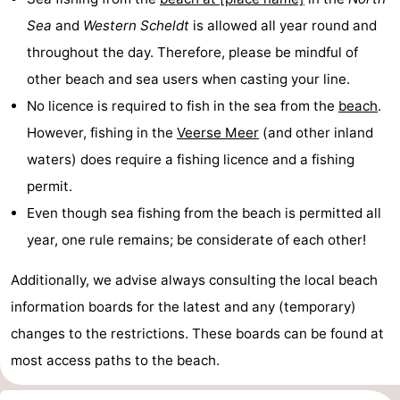
Sea
and
Western Scheldt
is allowed all year round and
Horse
-
throughout the day. Therefore, please be mindful of
riding
Riding
-
other beach and sea users when casting your line.
No licence is required to fish in the sea from the
beach
.
schools
Golf
-
However, fishing in the
Veerse Meer
(and other inland
courses
Sportfishing
Mondriaan
waters) does require a fishing licence and a fishing
permit.
Toorop
Even though sea fishing from the beach is permitted all
Food
year, one rule remains; be considerate of each other!
&
Events
Additionally, we advise always consulting the local beach
information boards for the latest and any (temporary)
Beverages
Ring
changes to the restrictions. These boards can be found at
riding
Practical
most access paths to the beach.
Forum