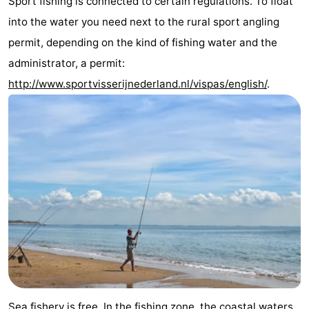
Sport fishing is connected to certain regulations. To float
See
into the water you need next to the rural sport angling
permit, depending on the kind of fishing water and the
&
-
administrator, a permit:
do
Museums
-
http://www.sportvisserijnederland.nl/vispas/english/
.
Monuments
-
Mills
-
Lighthouses
-
Observation
Attractions
points
-
Playgrounds
-
Indoor
-
Sea fishery is free. In the fishing zone, the coastal waters