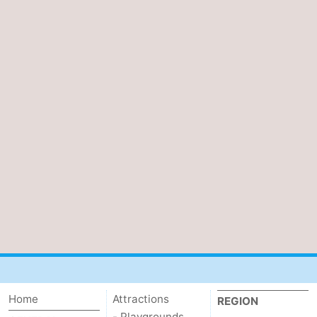
Home
Attractions
REGION
- Playgrounds