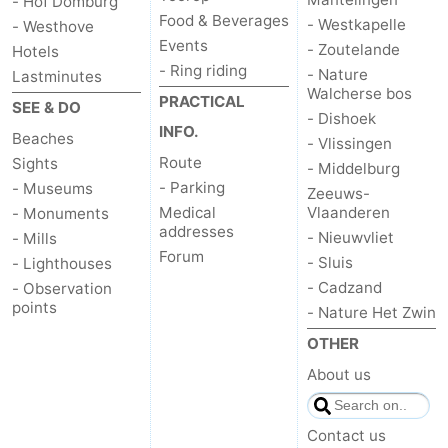
- Hof Domburg
Food & Beverages
- Westkapelle
- Westhove
Events
- Zoutelande
Hotels
- Ring riding
- Nature
Lastminutes
Walcherse bos
PRACTICAL
SEE & DO
- Dishoek
INFO.
Beaches
- Vlissingen
Route
Sights
- Middelburg
- Parking
- Museums
Zeeuws-
Medical
Vlaanderen
- Monuments
addresses
- Nieuwvliet
- Mills
Forum
- Sluis
- Lighthouses
- Cadzand
- Observation
points
- Nature Het Zwin
OTHER
About us
Contact us