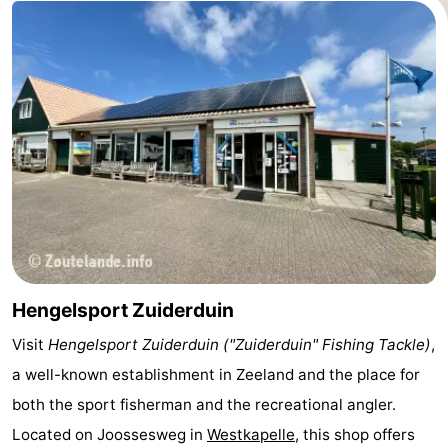
Route
-
Parking
Medical
addresses
Region
Zeeland
Schouwen-
Duiveland
-
Hengelsport Zuiderduin
Visit
Hengelsport Zuiderduin ("Zuiderduin" Fishing Tackle)
,
Renesse
-
a well-known establishment in Zeeland and the place for
Brouwershaven
-
both the sport fisherman and the recreational angler.
Located on
Joossesweg
in
Westkapelle
, this shop offers
Bruinisse
-