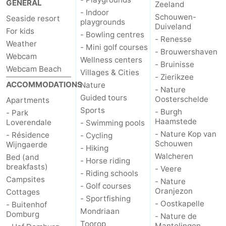
GENERAL
Zeeland
- Indoor
Schouwen-
Seaside resort
playgrounds
Duiveland
For kids
- Bowling centres
- Renesse
Weather
- Mini golf courses
- Brouwershaven
Webcam
Wellness centers
- Bruinisse
Webcam Beach
Villages & Cities
- Zierikzee
ACCOMMODATIONS
Nature
- Nature
Guided tours
Oosterschelde
Apartments
Sports
- Burgh
- Park
Haamstede
Loverendale
- Swimming pools
- Nature Kop van
- Résidence
- Cycling
Schouwen
Wijngaerde
- Hiking
Walcheren
Bed (and
- Horse riding
breakfasts)
- Veere
- Riding schools
Campsites
- Nature
- Golf courses
Oranjezon
Cottages
- Sportfishing
- Oostkapelle
- Buitenhof
Mondriaan
Domburg
- Nature de
Toorop
Mantelingen