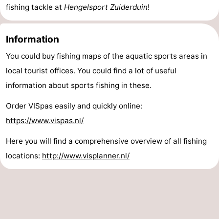
fishing tackle at
Hengelsport Zuiderduin
!
Het
Contact
Information
Zwin
us
You could buy fishing maps of the aquatic sports areas in
local tourist offices. You could find a lot of useful
information about sports fishing in these.
Order VISpas easily and quickly online:
https://www.vispas.nl/
Here you will find a comprehensive overview of all fishing
locations:
http://www.visplanner.nl/