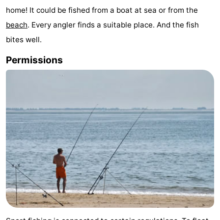
home! It could be fished from a boat at sea or from the
Park
-
beach
. Every angler finds a suitable place. And the fish
Loverendale
Résidence
Bed
bites well.
Wijngaerde
(and
Campsites
Permissions
breakfasts)
Cottages
-
Buitenhof
-
Domburg
Hof
-
Domburg
Westhove
Hotels
Lastminutes
Beach