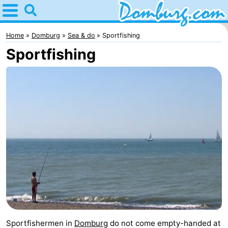
Home
Domburg
Home
Domburg
Sea & do
Sportfishing
Sportfishing
Tips
For
kids
Webcam
Webcam
Webcam
Beach
Spend
the
Apartments
night
-
Sportfishermen in
Domburg
do not come empty-handed at