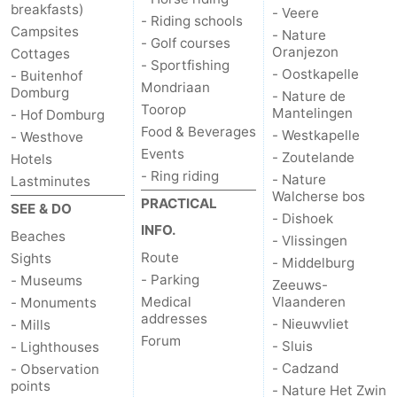
breakfasts)
- Veere
- Riding schools
Campsites
Het
Contact
- Nature
- Golf courses
Oranjezon
Cottages
- Sportfishing
Zwin
us
- Oostkapelle
- Buitenhof
Mondriaan
Domburg
- Nature de
Toorop
Mantelingen
- Hof Domburg
Food & Beverages
- Westkapelle
- Westhove
Events
- Zoutelande
Hotels
- Ring riding
- Nature
Lastminutes
Walcherse bos
PRACTICAL
SEE & DO
- Dishoek
INFO.
Beaches
- Vlissingen
Route
Sights
- Middelburg
- Parking
- Museums
Zeeuws-
Medical
Vlaanderen
- Monuments
addresses
- Nieuwvliet
- Mills
Forum
- Sluis
- Lighthouses
- Cadzand
- Observation
points
- Nature Het Zwin