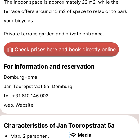
The indoor space is approximately 22 m2, while the
playgrounds
Bowling
-
terrace offers around 15 m2 of space to relax or to park
your bicycles.
centres
Mini
Wellness
Private terrace garden and private entrance.
golf
centers
Villages
Check prices here
and book directly online
courses
&
Nature
Cities
Guided
For information and reservation
DomburgHome
tours
Sports
Jan Tooropstraat 5a, Domburg
-
tel. +31 610 146 903
web.
Website
Swimming
-
pools
Cycling
-
Characteristics of Jan Tooropstraat 5a
Hiking
-
Media
Max. 2 personen.