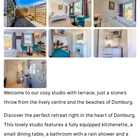
Park
-
Loverendale
Résidence
Bed
Wijngaerde
(and
Campsites
breakfasts)
Cottages
-
Buitenhof
-
Domburg
Hof
-
Welcome to our cosy studio with terrace, just a stone’s
throw from the lively centre and the beaches of Domburg.
Domburg
Westhove
Hotels
Discover the perfect retreat right in the heart of Domburg.
Lastminutes
This lovely studio features a fully equipped kitchenette, a
small dining table, a bathroom with a rain shower and a
Beach