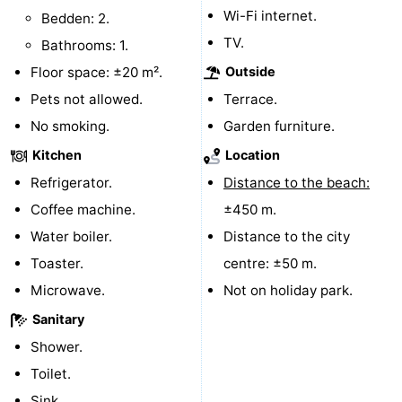
Wi-Fi internet.
Bedden: 2.
Horse
-
TV.
Bathrooms: 1.
riding
Riding
-
Floor space: ±20 m².
Outside
Pets not allowed.
Terrace.
schools
Golf
-
No smoking.
Garden furniture.
courses
Sportfishing
Mondriaan
Kitchen
Location
Refrigerator.
Distance to the beach:
Toorop
Coffee machine.
±450 m.
Food
Water boiler.
Distance to the city
Toaster.
centre: ±50 m.
&
Events
Microwave.
Not on holiday park.
Beverages
Ring
Sanitary
Shower.
riding
Practical
Toilet.
Forum
Sink.