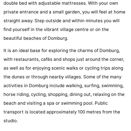
double bed with adjustable mattresses. With your own
See
private entrance and a small garden, you will feel at home
straight away. Step outside and within minutes you will
&
-
find yourself in the vibrant village centre or on the
do
Museums
-
beautiful beaches of Domburg.
Monuments
-
It is an ideal base for exploring the charms of Domburg,
with restaurants, cafés and shops just around the corner,
Mills
-
as well as for enjoying scenic walks or cycling trips along
Lighthouses
-
the dunes or through nearby villages. Some of the many
activities in Domburg include walking, surfing, swimming,
Observation
Attractions
horse riding, cycling, shopping, dining out, relaxing on the
points
-
beach and visiting a spa or swimming pool. Public
transport is located approximately 100 metres from the
Playgrounds
-
studio.
Indoor
-