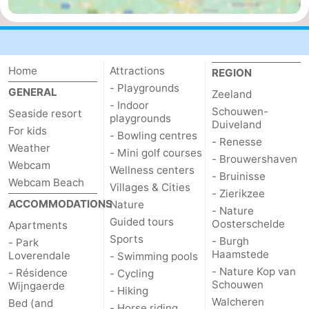
Mantelingen
Zoutelande
-
Nature
-
Home
Attractions
REGION
Walcherse
Dishoek
-
- Playgrounds
GENERAL
Zeeland
- Indoor
Schouwen-
Seaside resort
bos
Vlissingen
-
playgrounds
Duiveland
For kids
- Bowling centres
- Renesse
Weather
Middelburg
Zeeuws-
- Mini golf courses
- Brouwershaven
Webcam
Wellness centers
- Bruinisse
Vlaanderen
-
Webcam Beach
Villages & Cities
- Zierikzee
ACCOMMODATIONS
Nature
- Nature
Nieuwvliet
-
Guided tours
Oosterschelde
Apartments
Sports
- Burgh
Sluis
-
- Park
Haamstede
Loverendale
- Swimming pools
- Nature Kop van
- Résidence
Cadzand
-
- Cycling
Schouwen
Wijngaerde
- Hiking
Walcheren
Bed (and
Nature
Weather
- Horse riding