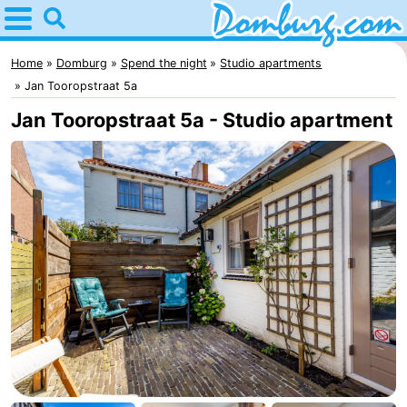
Home
Domburg
Home
Domburg
Spend the night
Studio apartments
Jan Tooropstraat 5a
Tips
Jan Tooropstraat 5a - Studio apartment
For
kids
Webcam
Webcam
Webcam
Beach
Spend
the
Apartments
night
-