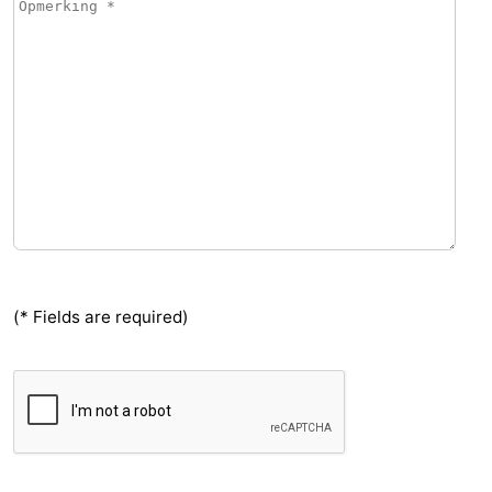
(* Fields are required)