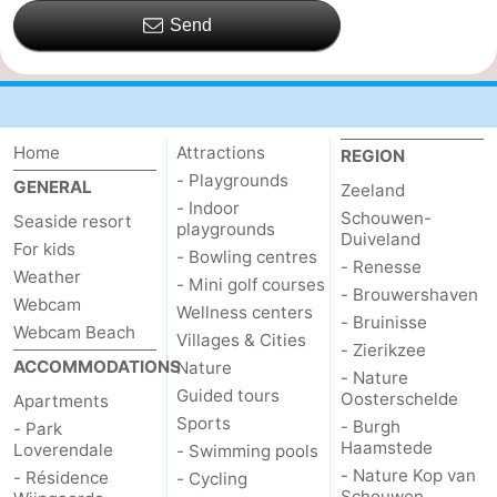
Send
Home
Attractions
REGION
- Playgrounds
GENERAL
Zeeland
- Indoor
Schouwen-
Seaside resort
playgrounds
Duiveland
For kids
- Bowling centres
- Renesse
Weather
- Mini golf courses
- Brouwershaven
Webcam
Wellness centers
- Bruinisse
Webcam Beach
Villages & Cities
- Zierikzee
ACCOMMODATIONS
Nature
- Nature
Guided tours
Oosterschelde
Apartments
Sports
- Burgh
- Park
Haamstede
Loverendale
- Swimming pools
- Nature Kop van
- Résidence
- Cycling
Schouwen