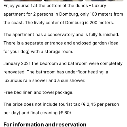
Enjoy yourself at the bottom of the dunes - Luxury
See
apartment for 2 persons in Domburg, only 100 meters from
&
-
the coast. The lively center of Domburg is 200 meters.
do
Museums
-
The apartment has a conservatory and is fully furnished.
There is a separate entrance and enclosed garden (ideal
Monuments
-
for your dog) with a storage room.
Mills
-
January 2021 the bedroom and bathroom were completely
Lighthouses
-
renovated. The bathroom has underfloor heating, a
luxurious rain shower and a sun shower.
Observation
Attractions
Free bed linen and towel package.
points
-
The price does not include tourist tax (€ 2,45 per person
Playgrounds
-
per day) and final cleaning (€ 60).
Indoor
-
For information and reservation