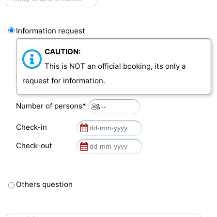
Het
Contact
Information request
Zwin
us
CAUTION:
This is NOT an official booking, its only a
request for information.
Number of persons*
Check-in
Check-out
Others question