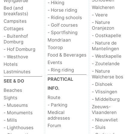
Wijngaerde
- Hiking
Walcheren
Bed (and
- Horse riding
breakfasts)
- Veere
- Riding schools
Campsites
- Nature
- Golf courses
Oranjezon
Cottages
- Sportfishing
- Oostkapelle
- Buitenhof
Mondriaan
Domburg
- Nature de
Toorop
Mantelingen
- Hof Domburg
Food & Beverages
- Westkapelle
- Westhove
Events
- Zoutelande
Hotels
- Ring riding
- Nature
Lastminutes
Walcherse bos
PRACTICAL
SEE & DO
- Dishoek
INFO.
Beaches
- Vlissingen
Route
Sights
- Middelburg
- Parking
- Museums
Zeeuws-
Medical
Vlaanderen
- Monuments
addresses
- Nieuwvliet
- Mills
Forum
- Sluis
- Lighthouses