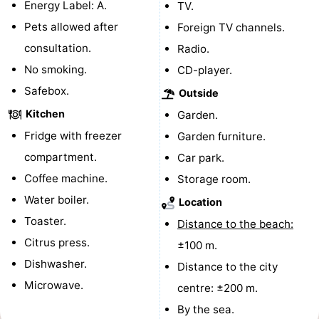
Energy Label: A.
TV.
Horse
-
Pets allowed after
Foreign TV channels.
consultation.
Radio.
riding
Riding
-
No smoking.
CD-player.
schools
Golf
-
Safebox.
Outside
Kitchen
Garden.
courses
Sportfishing
Mondriaan
Fridge with freezer
Garden furniture.
Toorop
compartment.
Car park.
Coffee machine.
Storage room.
Food
Water boiler.
Location
&
Events
Toaster.
Distance to the beach:
Citrus press.
±100 m.
Beverages
Ring
Dishwasher.
Distance to the city
riding
Practical
Microwave.
centre: ±200 m.
By the sea.
Forum