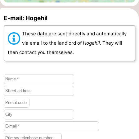
Mantelingen
Zoutelande
-
E-mail: Hogehil
Nature
-
These data are sent directly and automatically
Walcherse
Dishoek
-
via email to the landlord of
Hogehil
. They will
then contact you themselves.
bos
Vlissingen
-
Middelburg
Zeeuws-
Vlaanderen
-
Nieuwvliet
-
Sluis
-
Cadzand
-
Nature
Weather