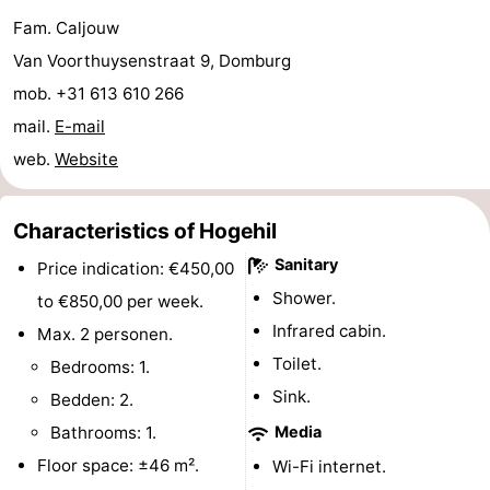
Fam. Caljouw
playgrounds
Bowling
-
Van Voorthuysenstraat 9, Domburg
centres
Mini
Wellness
mob. +31 613 610 266
mail.
E-mail
golf
centers
Villages
web.
Website
courses
&
Nature
Cities
Guided
Characteristics of Hogehil
Sanitary
Price indication: €450,00
tours
Sports
Shower.
to €850,00 per week.
-
Infrared cabin.
Max. 2 personen.
Toilet.
Bedrooms: 1.
Swimming
-
Sink.
Bedden: 2.
pools
Cycling
-
Bathrooms: 1.
Media
Floor space: ±46 m².
Wi-Fi internet.
Hiking
-