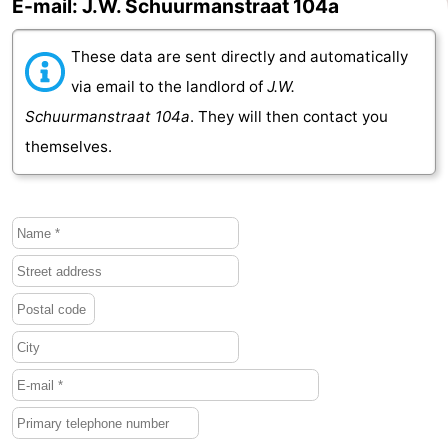
E-mail: J.W. Schuurmanstraat 104a
Het
Contact
These data are sent directly and automatically
Zwin
us
via email to the landlord of
J.W.
Schuurmanstraat 104a
. They will then contact you
themselves.