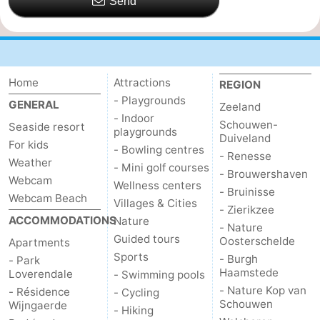
Send
Home
Attractions
REGION
- Playgrounds
GENERAL
Zeeland
- Indoor
Schouwen-
Seaside resort
playgrounds
Duiveland
For kids
- Bowling centres
- Renesse
Weather
- Mini golf courses
- Brouwershaven
Webcam
Wellness centers
- Bruinisse
Webcam Beach
Villages & Cities
- Zierikzee
ACCOMMODATIONS
Nature
- Nature
Guided tours
Oosterschelde
Apartments
Sports
- Burgh
- Park
Haamstede
Loverendale
- Swimming pools
- Nature Kop van
- Résidence
- Cycling
Schouwen
Wijngaerde
- Hiking