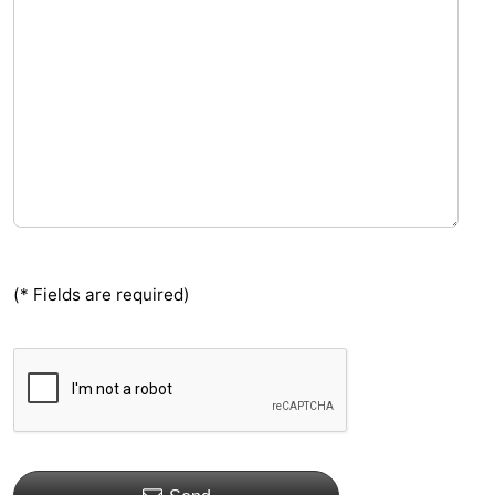
(* Fields are required)