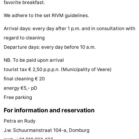
favorite breakfast.
playgrounds
Bowling
-
We adhere to the set RIVM guidelines.
centres
Mini
Wellness
Arrival days: every day after 1 p.m. and in consultation with
golf
centers
Villages
regard to cleaning
Departure days: every day before 10 a.m.
courses
&
Nature
NB. To be paid upon arrival
Cities
Guided
tourist tax € 2,50 p.p.p.n. (Municipality of Veere)
tours
Sports
final cleaning € 20
energy €5,- pD
-
Free parking
Swimming
-
For information and reservation
pools
Cycling
-
Petra en Rudy
J.w. Schuurmanstraat 104-a, Domburg
Hiking
-