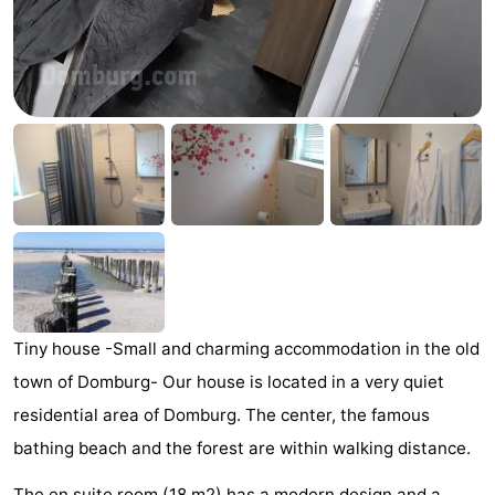
Park
-
Loverendale
Résidence
Bed
Wijngaerde
(and
Campsites
breakfasts)
Cottages
-
Buitenhof
-
Domburg
Hof
-
Tiny house -Small and charming accommodation in the old
Domburg
Westhove
Hotels
town of Domburg- Our house is located in a very quiet
residential area of ​​Domburg. The center, the famous
Lastminutes
bathing beach and the forest are within walking distance.
Beach
The en suite room (18 m2) has a modern design and a