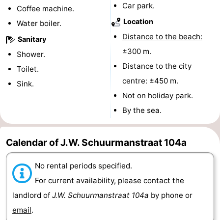
Car park.
Coffee machine.
Route
Location
Water boiler.
Distance to the beach:
-
Sanitary
±300 m.
Shower.
Parking
Medical
Distance to the city
Toilet.
centre: ±450 m.
addresses
Region
Sink.
Not on holiday park.
Zeeland
By the sea.
Schouwen-
Calendar of J.W. Schuurmanstraat 104a
Duiveland
-
No rental periods specified.
Renesse
-
For current availability, please contact the
Brouwershaven
-
landlord of
J.W. Schuurmanstraat 104a
by phone or
email
.
Bruinisse
-