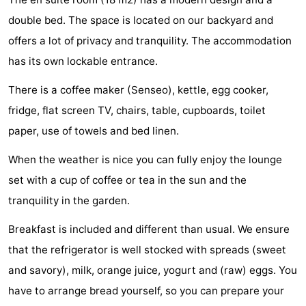
See
double bed. The space is located on our backyard and
offers a lot of privacy and tranquility. The accommodation
&
-
has its own lockable entrance.
do
Museums
-
There is a coffee maker (Senseo), kettle, egg cooker,
Monuments
-
fridge, flat screen TV, chairs, table, cupboards, toilet
paper, use of towels and bed linen.
Mills
-
When the weather is nice you can fully enjoy the lounge
Lighthouses
-
set with a cup of coffee or tea in the sun and the
tranquility in the garden.
Observation
Attractions
Breakfast is included and different than usual. We ensure
points
-
that the refrigerator is well stocked with spreads (sweet
Playgrounds
-
and savory), milk, orange juice, yogurt and (raw) eggs. You
have to arrange bread yourself, so you can prepare your
Indoor
-