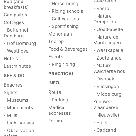
Walcheren
Bed (and
- Horse riding
breakfasts)
- Veere
- Riding schools
Campsites
- Nature
- Golf courses
Oranjezon
Cottages
- Sportfishing
- Oostkapelle
- Buitenhof
Mondriaan
Domburg
- Nature de
Toorop
Mantelingen
- Hof Domburg
Food & Beverages
- Westkapelle
- Westhove
Events
- Zoutelande
Hotels
- Ring riding
- Nature
Lastminutes
Walcherse bos
PRACTICAL
SEE & DO
- Dishoek
INFO.
Beaches
- Vlissingen
Route
Sights
- Middelburg
- Parking
- Museums
Zeeuws-
Medical
Vlaanderen
- Monuments
addresses
- Nieuwvliet
- Mills
Forum
- Sluis
- Lighthouses
- Cadzand
- Observation