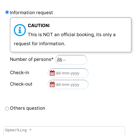
Information request
CAUTION:
This is NOT an official booking, its only a
request for information.
Number of persons*
Check-in
Check-out
Others question