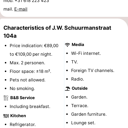
mob. +31 618 223 423
Horse
-
mail.
E-mail
riding
Riding
-
Characteristics of J.W. Schuurmanstraat
schools
Golf
-
104a
Media
Price indication: €89,00
courses
Sportfishing
Mondriaan
Wi-Fi internet.
to €109,00 per night.
Toorop
TV.
Max. 2 personen.
Foreign TV channels.
Floor space: ±18 m².
Food
Radio.
Pets not allowed.
&
Events
No smoking.
Outside
Garden.
B&B Service
Beverages
Ring
Terrace.
Including breakfast.
riding
Practical
Garden furniture.
Kitchen
Lounge set.
Forum
Refrigerator.