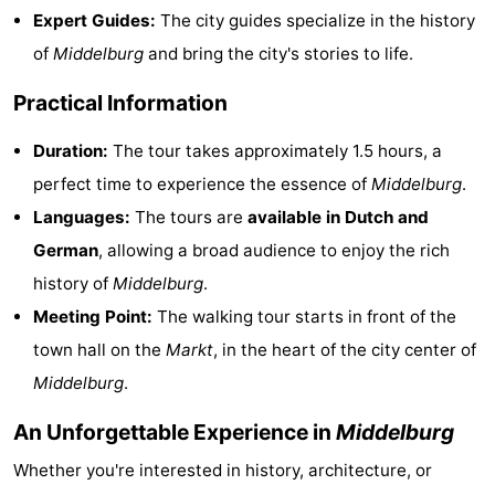
Expert Guides:
The city guides specialize in the history
playgrounds
Bowling
-
of
Middelburg
and bring the city's stories to life.
centres
Mini
Wellness
Practical Information
golf
centers
Villages
Duration:
The tour takes approximately 1.5 hours, a
courses
&
Nature
perfect time to experience the essence of
Middelburg
.
Languages:
The tours are
available in Dutch and
Cities
Guided
German
, allowing a broad audience to enjoy the rich
tours
Sports
history of
Middelburg
.
Meeting Point:
The walking tour starts in front of the
-
town hall on the
Markt
, in the heart of the city center of
Swimming
-
Middelburg
.
pools
Cycling
-
An Unforgettable Experience in
Middelburg
Whether you're interested in history, architecture, or
Hiking
-