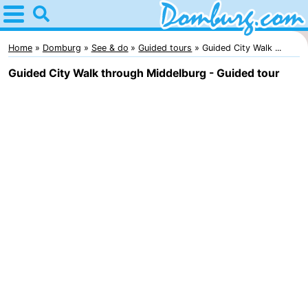
Home
Domburg
Home
Domburg
See & do
Guided tours
Guided City Walk ...
Guided City Walk through Middelburg - Guided tour
Tips
For
kids
Webcam
Webcam
Webcam
Beach
Spend
the
Apartments
night
-