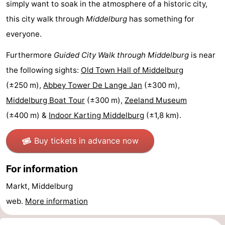
simply want to soak in the atmosphere of a historic city,
Horse
-
this city walk through
Middelburg
has something for
everyone.
riding
Riding
-
Furthermore
Guided City Walk through Middelburg
is near
schools
Golf
-
the following sights:
Old Town Hall of Middelburg
courses
Sportfishing
Mondriaan
(±250 m),
Abbey Tower De Lange Jan
(±300 m),
Middelburg Boat Tour
(±300 m),
Zeeland Museum
Toorop
(±400 m) &
Indoor Karting Middelburg
(±1,8 km).
Food
Buy tickets in advance now
&
Events
For information
Beverages
Ring
Markt, Middelburg
riding
Practical
web.
More information
Forum