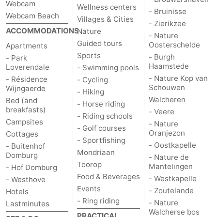
Webcam
Wellness centers
- Bruinisse
Webcam Beach
Het
Contact
Villages & Cities
- Zierikzee
ACCOMMODATIONS
Nature
- Nature
Zwin
us
Guided tours
Oosterschelde
Apartments
Sports
- Burgh
- Park
Haamstede
Loverendale
- Swimming pools
- Nature Kop van
- Résidence
- Cycling
Schouwen
Wijngaerde
- Hiking
Walcheren
Bed (and
- Horse riding
breakfasts)
- Veere
- Riding schools
Campsites
- Nature
- Golf courses
Oranjezon
Cottages
- Sportfishing
- Oostkapelle
- Buitenhof
Mondriaan
Domburg
- Nature de
Toorop
Mantelingen
- Hof Domburg
Food & Beverages
- Westkapelle
- Westhove
Events
- Zoutelande
Hotels
- Ring riding
- Nature
Lastminutes
Walcherse bos
PRACTICAL