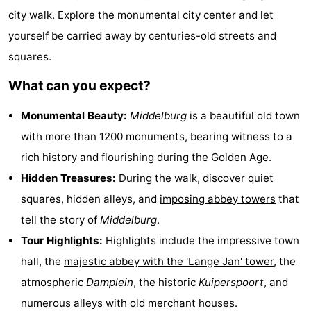
city walk. Explore the monumental city center and let
See
yourself be carried away by centuries-old streets and
&
-
squares.
do
Museums
-
What can you expect?
Monuments
-
Monumental Beauty:
Middelburg
is a beautiful old town
with more than 1200 monuments, bearing witness to a
Mills
-
rich history and flourishing during the Golden Age.
Lighthouses
-
Hidden Treasures:
During the walk, discover quiet
squares, hidden alleys, and
imposing abbey towers
that
Observation
Attractions
tell the story of
Middelburg
.
points
-
Tour Highlights:
Highlights include the impressive town
hall, the
majestic abbey with the 'Lange Jan' tower
, the
Playgrounds
-
atmospheric
Damplein
, the historic
Kuiperspoort
, and
Indoor
-
numerous alleys with old merchant houses.