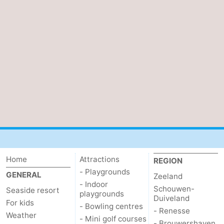
Mantelingen
Zoutelande
-
Nature
-
Walcherse
Dishoek
-
bos
Vlissingen
-
Middelburg
Zeeuws-
Vlaanderen
-
Nieuwvliet
-
Home
Attractions
REGION
- Playgrounds
GENERAL
Sluis
-
Zeeland
- Indoor
Schouwen-
Seaside resort
playgrounds
Duiveland
Cadzand
-
For kids
- Bowling centres
- Renesse
Weather
- Mini golf courses
Nature
Weather
- Brouwershaven