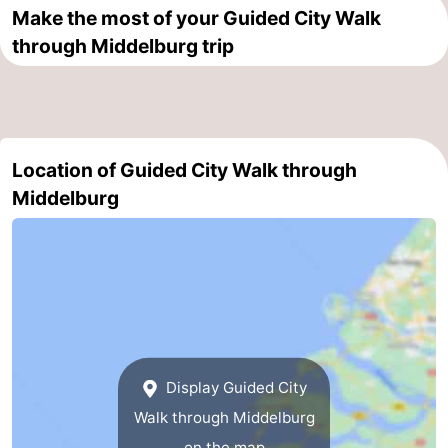
Make the most of your Guided City Walk
Route
through Middelburg trip
-
Parking
Medical
Location of Guided City Walk through
addresses
Region
Middelburg
Zeeland
Schouwen-
Duiveland
-
Renesse
-
Display Guided City
Brouwershaven
-
Walk through Middelburg
Bruinisse
-
on the map