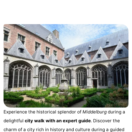
Park
-
Loverendale
Résidence
Bed
Wijngaerde
(and
Campsites
breakfasts)
Cottages
-
Buitenhof
-
Domburg
Hof
-
Domburg
Westhove
Hotels
Experience the historical splendor of
Middelburg
during a
Lastminutes
delightful
city walk with an expert guide
. Discover the
Beach
charm of a city rich in history and culture during a guided