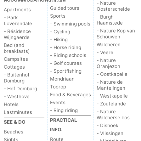
Nature
- Nature
Guided tours
Oosterschelde
Apartments
Mantelingen
Zoutelande
-
Sports
- Burgh
- Park
Haamstede
Loverendale
- Swimming pools
Nature
-
- Nature Kop van
- Résidence
- Cycling
Schouwen
Wijngaerde
- Hiking
Walcherse
Dishoek
-
Walcheren
Bed (and
- Horse riding
breakfasts)
- Veere
bos
Vlissingen
-
- Riding schools
Campsites
- Nature
- Golf courses
Oranjezon
Cottages
Middelburg
Zeeuws-
- Sportfishing
- Oostkapelle
- Buitenhof
Mondriaan
Domburg
- Nature de
Vlaanderen
-
Toorop
Mantelingen
- Hof Domburg
Food & Beverages
- Westkapelle
Nieuwvliet
-
- Westhove
Events
- Zoutelande
Hotels
- Ring riding
Sluis
-
- Nature
Lastminutes
Walcherse bos
PRACTICAL
SEE & DO
Cadzand
-
- Dishoek
INFO.
Beaches
- Vlissingen
Nature
Weather
Route
Sights