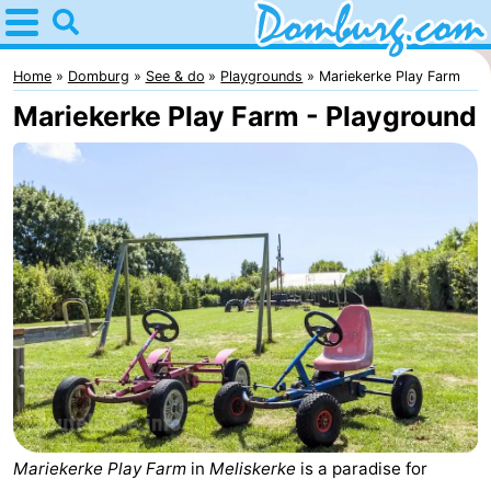
Home
Domburg
Home
Domburg
See & do
Playgrounds
Mariekerke Play Farm
Mariekerke Play Farm - Playground
Tips
For
kids
Webcam
Webcam
Webcam
Beach
Spend
the
Apartments
Mariekerke Play Farm
in
Meliskerke
is a paradise for
night
-