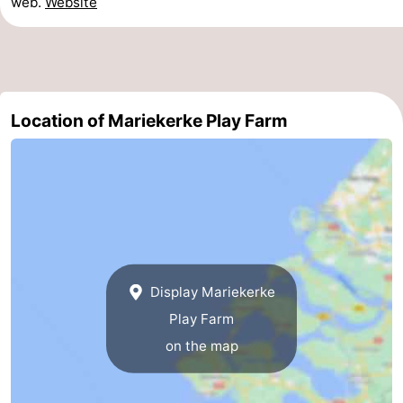
web.
Website
Horse
-
riding
Riding
-
schools
Golf
-
Location of Mariekerke Play Farm
courses
Sportfishing
Mondriaan
Toorop
Food
&
Events
Display Mariekerke
Beverages
Ring
Play Farm
on the map
riding
Practical
Forum