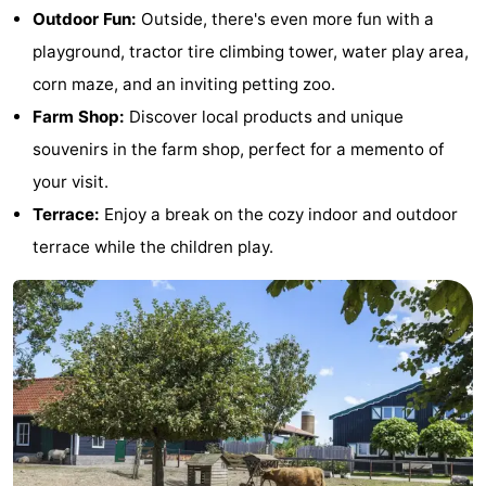
Outdoor Fun:
Outside, there's even more fun with a
See
playground, tractor tire climbing tower, water play area,
&
-
corn maze, and an inviting petting zoo.
Farm Shop:
Discover local products and unique
do
Museums
-
souvenirs in the farm shop, perfect for a memento of
Monuments
-
your visit.
Terrace:
Enjoy a break on the cozy indoor and outdoor
Mills
-
terrace while the children play.
Lighthouses
-
Observation
Attractions
points
-
Playgrounds
-
Indoor
-