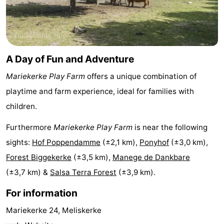
playgrounds
Bowling
-
centres
Mini
Wellness
A Day of Fun and Adventure
golf
centers
Villages
Mariekerke Play Farm
offers a unique combination of
courses
&
Nature
playtime and farm experience, ideal for families with
Cities
Guided
children.
tours
Sports
Furthermore
Mariekerke Play Farm
is near the following
sights:
Hof Poppendamme
(±2,1 km),
Ponyhof
(±3,0 km),
-
Forest Biggekerke
(±3,5 km),
Manege de Dankbare
Swimming
-
(±3,7 km) &
Salsa Terra Forest
(±3,9 km).
For information
pools
Cycling
-
Mariekerke 24, Meliskerke
Hiking
-