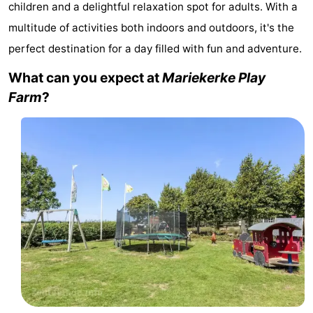
children and a delightful relaxation spot for adults. With a
Park
-
multitude of activities both indoors and outdoors, it's the
perfect destination for a day filled with fun and adventure.
Loverendale
Résidence
Bed
What can you expect at
Mariekerke Play
Wijngaerde
(and
Campsites
Farm
?
breakfasts)
Cottages
-
Buitenhof
-
Domburg
Hof
-
Domburg
Westhove
Hotels
Lastminutes
Beach