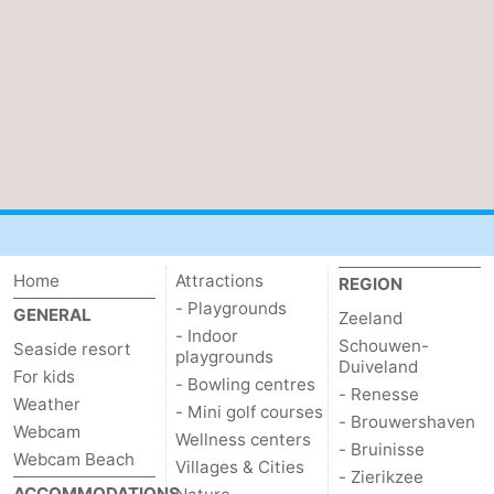
Zierikzee
-
Nature
-
Oosterschelde
Burgh
-
Haamstede
Nature
Walcheren
Kop
-
Home
Attractions
REGION
van
Veere
-
- Playgrounds
GENERAL
Zeeland
Schouwen
Nature
-
- Indoor
Schouwen-
Seaside resort
playgrounds
Duiveland
For kids
- Bowling centres
Oranjezon
Oostkapelle
-
- Renesse
Weather
- Mini golf courses
- Brouwershaven
Webcam
Nature
-
Wellness centers
- Bruinisse
Webcam Beach
Villages & Cities
- Zierikzee
de
Westkapelle
-
ACCOMMODATIONS