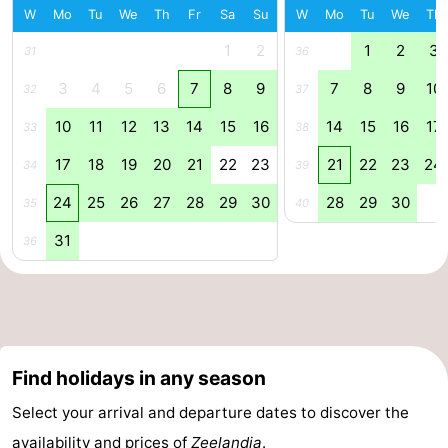
W
Mo
Tu
We
Th
Fr
Sa
Su
W
Mo
Tu
We
Th
Horse
-
1
2
1
2
3
31
36
riding
Riding
-
3
4
5
6
7
8
9
7
8
9
10
32
37
schools
Golf
-
10
11
12
13
14
15
16
14
15
16
17
33
38
17
18
19
20
21
22
23
21
22
23
24
courses
Sportfishing
Mondriaan
34
39
24
25
26
27
28
29
30
28
29
30
35
40
Toorop
31
36
Food
&
Events
Beverages
Ring
Find holidays in any season
riding
Practical
Select your arrival and departure dates to discover the
Forum
availability and prices of
Zeelandia
.