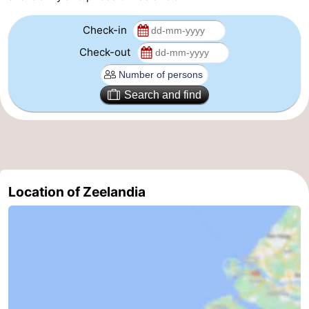
Route
Check-in
Check-out
-
Parking
Medical
Search and find
addresses
Region
Zeeland
Schouwen-
Location of Zeelandia
Duiveland
-
Renesse
-
Brouwershaven
-
Bruinisse
-