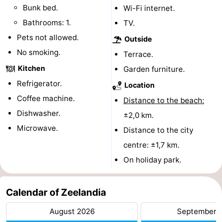
Bunk bed.
Wi-Fi internet.
playgrounds
Bowling
-
Bathrooms: 1.
TV.
centres
Mini
Wellness
Pets not allowed.
Outside
No smoking.
Terrace.
golf
centers
Villages
Kitchen
Garden furniture.
courses
&
Nature
Refrigerator.
Location
Coffee machine.
Distance to the beach:
Cities
Guided
Dishwasher.
±2,0 km.
tours
Sports
Microwave.
Distance to the city
centre: ±1,7 km.
-
On holiday park.
Swimming
-
Calendar of Zeelandia
pools
Cycling
-
August 2026
September 
Hiking
-