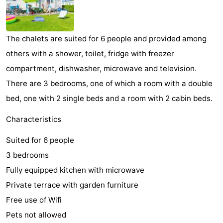
Park
-
Loverendale
Résidence
Bed
The chalets are suited for 6 people and provided among
others with a shower, toilet, fridge with freezer
Wijngaerde
(and
Campsites
compartment, dishwasher, microwave and television.
breakfasts)
Cottages
There are 3 bedrooms, one of which a room with a double
bed, one with 2 single beds and a room with 2 cabin beds.
-
Characteristics
Buitenhof
-
Suited for 6 people
Domburg
Hof
-
3 bedrooms
Domburg
Westhove
Hotels
Fully equipped kitchen with microwave
Private terrace with garden furniture
Lastminutes
Free use of Wifi
Beach
Pets not allowed