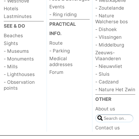
- Westkapelle
- Westhove
Events
- Zoutelande
Hotels
- Ring riding
- Nature
Lastminutes
Walcherse bos
PRACTICAL
SEE & DO
- Dishoek
INFO.
Beaches
- Vlissingen
Route
Sights
- Middelburg
- Parking
- Museums
Zeeuws-
Medical
Vlaanderen
- Monuments
addresses
- Nieuwvliet
- Mills
Forum
- Sluis
- Lighthouses
- Cadzand
- Observation
points
- Nature Het Zwin
OTHER
About us
Contact us