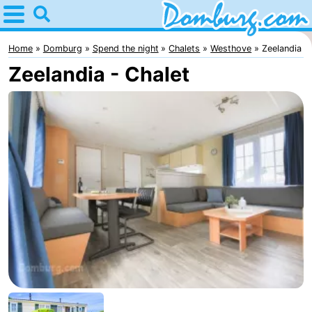
Home
Domburg
Home
Domburg
Spend the night
Chalets
Westhove
Zeelandia
Zeelandia - Chalet
Tips
For
kids
Webcam
Webcam
Webcam
Beach
Spend
the
Apartments
night
-