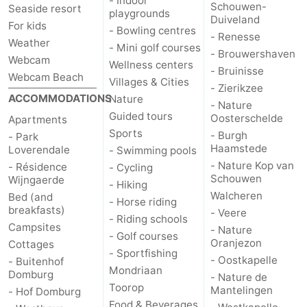
- Indoor
Schouwen-
Seaside resort
playgrounds
Duiveland
For kids
Het
Contact
- Bowling centres
- Renesse
Weather
- Mini golf courses
- Brouwershaven
Zwin
us
Webcam
Wellness centers
- Bruinisse
Webcam Beach
Villages & Cities
- Zierikzee
ACCOMMODATIONS
Nature
- Nature
Guided tours
Oosterschelde
Apartments
Sports
- Burgh
- Park
Haamstede
Loverendale
- Swimming pools
- Nature Kop van
- Résidence
- Cycling
Schouwen
Wijngaerde
- Hiking
Walcheren
Bed (and
- Horse riding
breakfasts)
- Veere
- Riding schools
Campsites
- Nature
- Golf courses
Oranjezon
Cottages
- Sportfishing
- Oostkapelle
- Buitenhof
Mondriaan
Domburg
- Nature de
Toorop
Mantelingen
- Hof Domburg
Food & Beverages