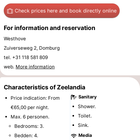
See
Check prices here
and book directly online
&
-
For information and reservation
do
Museums
-
Westhove
Zuiverseweg 2, Domburg
Monuments
-
tel. +31 118 581 809
Mills
-
web.
More information
Lighthouses
-
Characteristics of Zeelandia
Observation
Attractions
Sanitary
Price indication: From
Shower.
points
-
€65,00 per night.
Toilet.
Max. 6 personen.
Playgrounds
-
Sink.
Bedrooms: 3.
Indoor
-
Bedden: 4.
Media