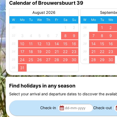
Calendar of Brouwersbuurt 39
August 2026
Septemb
W
Mo
Tu
We
Th
Fr
Sa
Su
W
Mo
Tu
We
1
2
1
2
31
36
3
4
5
6
7
8
9
7
8
9
32
37
10
11
12
13
14
15
16
14
15
16
33
38
17
18
19
20
21
22
23
21
22
23
34
39
24
25
26
27
28
29
30
28
29
30
35
40
31
36
Find holidays in any season
Select your arrival and departure dates to discover the availab
Check-in
Check-out