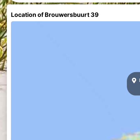
Location of Brouwersbuurt 39