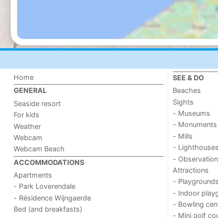
Home
SEE & DO
Beaches
GENERAL
Sights
Seaside resort
- Museums
For kids
- Monuments
Weather
- Mills
Webcam
- Lighthouse
Webcam Beach
- Observation
ACCOMMODATIONS
Attractions
Apartments
- Playground
- Park Loverendale
- Indoor play
- Résidence Wijngaerde
- Bowling cen
Bed (and breakfasts)
- Mini golf co