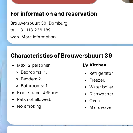
For information and reservation
Brouwersbuurt 39, Domburg
tel. +31 118 236 189
web.
More information
Characteristics of Brouwersbuurt 39
Kitchen
Max. 2 personen.
Bedrooms: 1.
Refrigerator.
Bedden: 2.
Freezer.
Bathrooms: 1.
Water boiler.
Floor space: ±35 m².
Dishwasher.
Pets not allowed.
Oven.
No smoking.
Microwave.