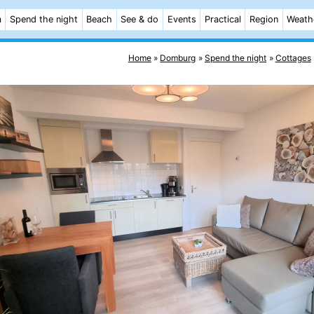
m
Spend the night
Beach
See & do
Events
Practical
Region
Weath
Home
Domburg
Spend the night
Cottages