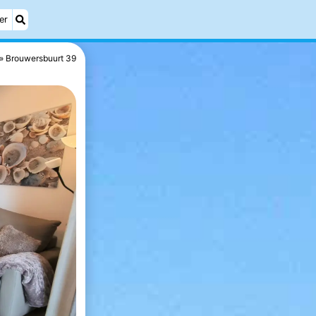
er
Brouwersbuurt 39