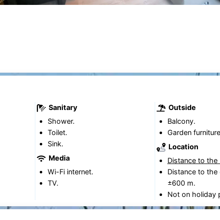
Sanitary
Outside
Shower.
Balcony.
Toilet.
Garden furniture
Sink.
Location
Media
Distance to the
Wi-Fi internet.
Distance to the 
TV.
±600 m.
Not on holiday 