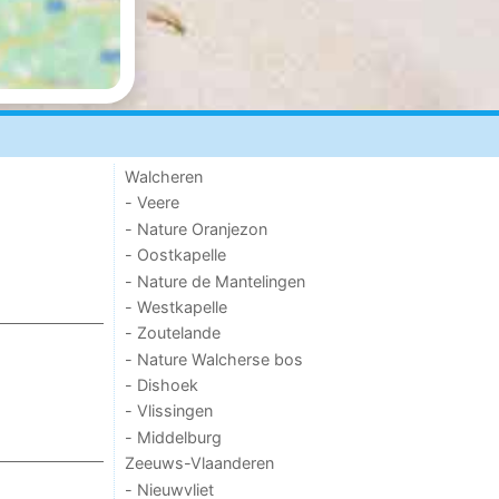
Walcheren
- Veere
- Nature Oranjezon
- Oostkapelle
- Nature de Mantelingen
- Westkapelle
- Zoutelande
- Nature Walcherse bos
- Dishoek
- Vlissingen
- Middelburg
Zeeuws-Vlaanderen
- Nieuwvliet