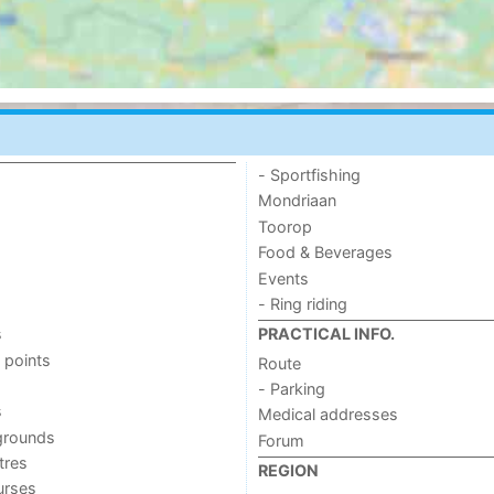
- Sportfishing
Mondriaan
Toorop
Food & Beverages
Events
- Ring riding
s
PRACTICAL INFO.
 points
Route
- Parking
s
Medical addresses
grounds
Forum
tres
REGION
urses