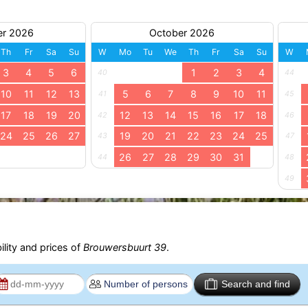
er 2026
October 2026
Th
Fr
Sa
Su
W
Mo
Tu
We
Th
Fr
Sa
Su
W
3
4
5
6
1
2
3
4
40
44
10
11
12
13
5
6
7
8
9
10
11
41
45
17
18
19
20
12
13
14
15
16
17
18
42
46
24
25
26
27
19
20
21
22
23
24
25
43
47
26
27
28
29
30
31
44
48
49
ility and prices of
Brouwersbuurt 39
.
Search and find