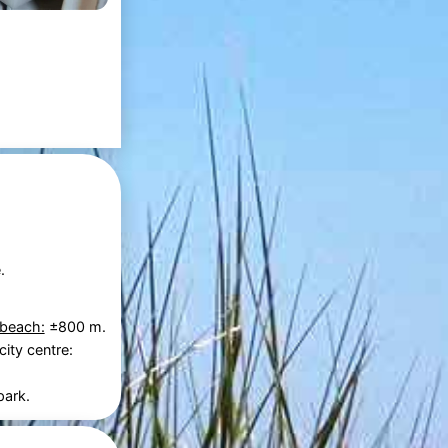
.
 beach:
±800 m.
city centre:
park.