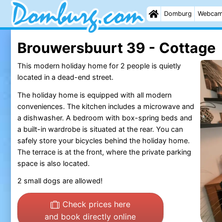
Domburg
Webca
Brouwersbuurt 39 - Cottage
This modern holiday home for 2 people is quietly
located in a dead-end street.
The holiday home is equipped with all modern
conveniences. The kitchen includes a microwave and
a dishwasher. A bedroom with box-spring beds and
a built-in wardrobe is situated at the rear. You can
safely store your bicycles behind the holiday home.
The terrace is at the front, where the private parking
space is also located.
2 small dogs are allowed!
Check prices here
and book directly online