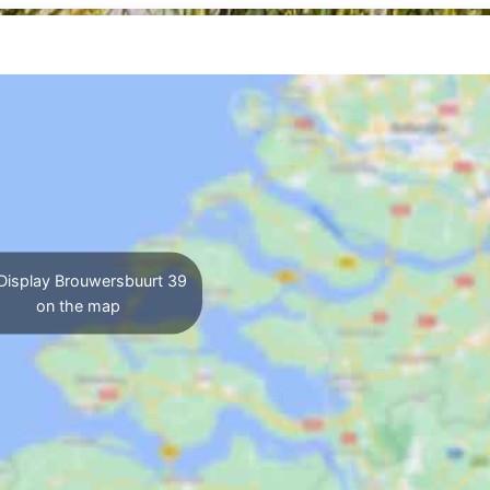
Display Brouwersbuurt 39
on the map