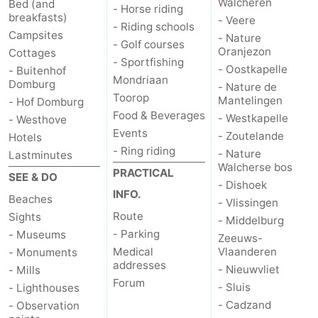
Walcheren
Bed (and
- Horse riding
breakfasts)
- Veere
- Riding schools
Campsites
- Nature
- Golf courses
Oranjezon
Cottages
- Sportfishing
- Oostkapelle
- Buitenhof
Mondriaan
Domburg
- Nature de
Toorop
Mantelingen
- Hof Domburg
Food & Beverages
- Westkapelle
- Westhove
Events
- Zoutelande
Hotels
- Ring riding
- Nature
Lastminutes
Walcherse bos
PRACTICAL
SEE & DO
- Dishoek
INFO.
Beaches
- Vlissingen
Route
Sights
- Middelburg
- Parking
- Museums
Zeeuws-
Medical
Vlaanderen
- Monuments
addresses
- Nieuwvliet
- Mills
Forum
- Sluis
- Lighthouses
- Cadzand
- Observation