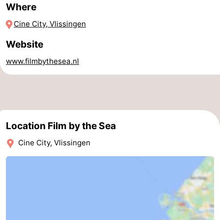
Where
Horse
-
Cine City, Vlissingen
riding
Riding
-
Website
schools
Golf
-
www.filmbythesea.nl
courses
Sportfishing
Mondriaan
Toorop
Location Film by the Sea
Food
Cine City, Vlissingen
&
Events
Beverages
Ring
riding
Practical
Forum