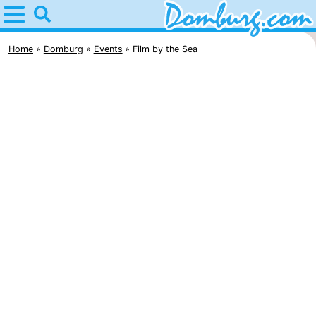
Home
Domburg
Home
Domburg
Events
Film by the Sea
Tips
For
kids
Webcam
Webcam
Webcam
Beach
Spend
the
Apartments
night
-