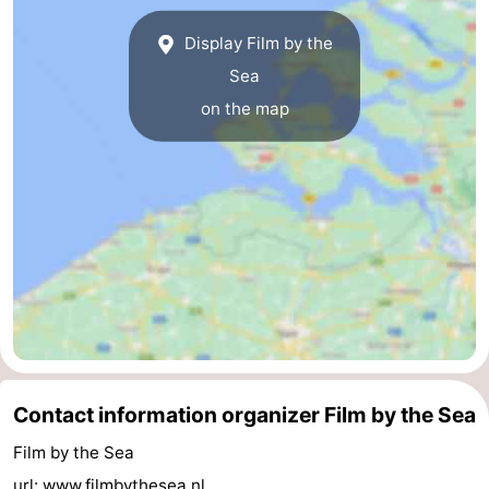
Route
Display Film by the
Sea
-
on the map
Parking
Medical
addresses
Region
Zeeland
Schouwen-
Duiveland
-
Renesse
-
Contact information organizer Film by the Sea
Brouwershaven
-
Film by the Sea
Bruinisse
-
url:
www.filmbythesea.nl