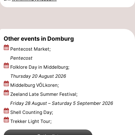
Zierikzee
-
Nature
-
Oosterschelde
Burgh
-
Other events in Domburg
Pentecost Market;
Haamstede
Nature
Walcheren
Pentecost
Kop
-
Folklore Day in Middelburg;
Thursday 20 August 2026
van
Veere
-
Middelburg VÓLkoren;
Schouwen
Nature
-
Zeeland Late Summer Festival;
Friday 28 August
–
Saturday 5 September 2026
Oranjezon
Oostkapelle
-
Shell Counting Day;
Nature
-
Trekker Light Tour;
de
Westkapelle
-