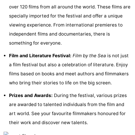
over 120 films from all around the world. These films are
See
specially imported for the festival and offer a unique
&
-
viewing experience. From international premieres to
independent films and documentaries, there is
do
Museums
-
something for everyone.
Monuments
-
Film and Literature Festival:
Film by the Sea
is not just
Mills
-
a film festival but also a celebration of literature. Enjoy
films based on books and meet authors and filmmakers
Lighthouses
-
who bring their stories to life on the big screen.
Observation
Attractions
Prizes and Awards:
During the festival, various prizes
points
-
are awarded to talented individuals from the film and
art world. See your favourite filmmakers honoured for
Playgrounds
-
their work and discover new talents.
Indoor
-