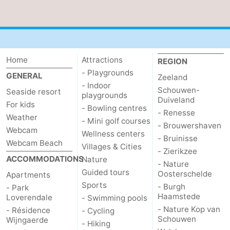
Het
Contact
Zwin
us
Home
Attractions
REGION
- Playgrounds
GENERAL
Zeeland
- Indoor
Schouwen-
Seaside resort
playgrounds
Duiveland
For kids
- Bowling centres
- Renesse
Weather
- Mini golf courses
- Brouwershaven
Webcam
Wellness centers
- Bruinisse
Webcam Beach
Villages & Cities
- Zierikzee
ACCOMMODATIONS
Nature
- Nature
Guided tours
Oosterschelde
Apartments
Sports
- Burgh
- Park
Haamstede
Loverendale
- Swimming pools
- Nature Kop van
- Résidence
- Cycling
Schouwen
Wijngaerde
- Hiking