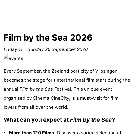
Park
-
Loverendale
Résidence
Bed
Wijngaerde
(and
Campsites
Film by the Sea 2026
breakfasts)
Cottages
Friday 11
–
Sunday 20 September 2026
-
Every September, the
Zeeland
port city of
Vlissingen
Buitenhof
-
becomes the stage for (inter)national film stars during the
Domburg
Hof
-
annual
Film by the Sea
Festival. This unique event,
organised by
Cinema CineCity
, is a must-visit for film
Domburg
Westhove
Hotels
lovers from all over the world.
Lastminutes
What can you expect at
Film by the Sea
?
Beach
More than 120 Films:
Discover a varied selection of