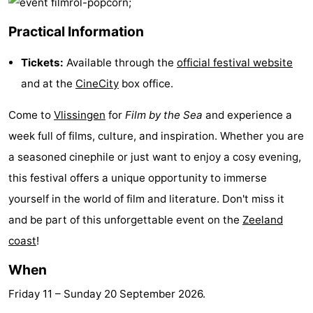
playgrounds
Bowling
-
Practical Information
centres
Mini
Wellness
Tickets:
Available through the
official festival website
golf
centers
Villages
and at the
CineCity
box office.
courses
&
Nature
Come to
Vlissingen
for
Film by the Sea
and experience a
week full of films, culture, and inspiration. Whether you are
Cities
Guided
a seasoned cinephile or just want to enjoy a cosy evening,
tours
Sports
this festival offers a unique opportunity to immerse
yourself in the world of film and literature. Don't miss it
-
and be part of this unforgettable event on the
Zeeland
Swimming
-
coast
!
When
pools
Cycling
-
Friday 11
–
Sunday 20 September 2026
.
Hiking
-