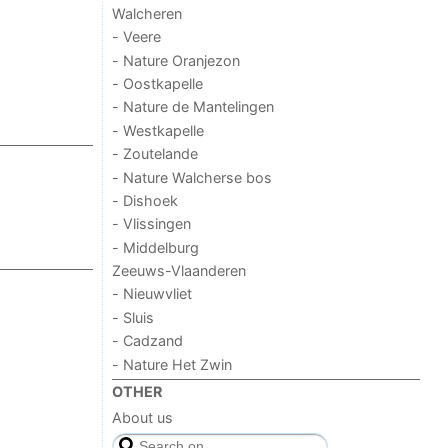
Walcheren
- Veere
- Nature Oranjezon
- Oostkapelle
- Nature de Mantelingen
- Westkapelle
- Zoutelande
- Nature Walcherse bos
- Dishoek
- Vlissingen
- Middelburg
Zeeuws-Vlaanderen
- Nieuwvliet
- Sluis
- Cadzand
- Nature Het Zwin
OTHER
About us