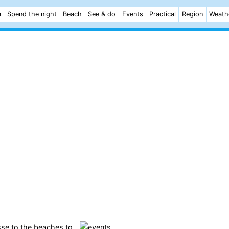
m
Spend the night
Beach
See & do
Events
Practical
Region
Weath
sse to the
beaches
to