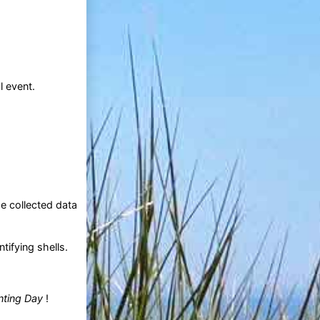
l event.
e collected data
tifying shells.
nting Day
!