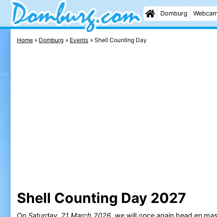
Domburg
Webca
Home
Domburg
Events
Shell Counting Day
Shell Counting Day 2027
On
Saturday, 21 March 2026
, we will once again head en ma