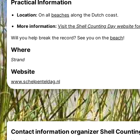
Practical Information
Location:
On all
beaches
along the Dutch coast.
More information:
Visit the
Shell Counting Day website
for
Will you help break the record? See you on the
beach
!
Where
Strand
Website
www.schelpenteldag.nl
Contact information organizer Shell Countin