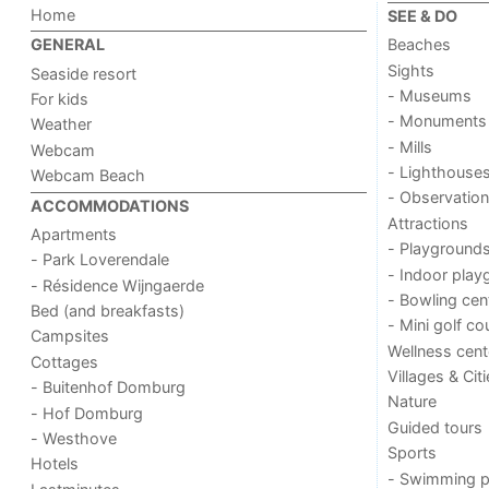
Home
SEE & DO
Beaches
GENERAL
Sights
Seaside resort
- Museums
For kids
- Monuments
Weather
- Mills
Webcam
- Lighthouse
Webcam Beach
- Observation
ACCOMMODATIONS
Attractions
Apartments
- Playground
- Park Loverendale
- Indoor play
- Résidence Wijngaerde
- Bowling cen
Bed (and breakfasts)
- Mini golf co
Campsites
Wellness cent
Cottages
Villages & Cit
- Buitenhof Domburg
Nature
- Hof Domburg
Guided tours
- Westhove
Sports
Hotels
- Swimming p