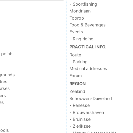
- Sportfishing
Mondriaan
Toorop
Food & Beverages
Events
- Ring riding
s
PRACTICAL INFO.
 points
Route
- Parking
s
Medical addresses
grounds
Forum
tres
REGION
urses
Zeeland
ers
Schouwen-Duiveland
ies
- Renesse
- Brouwershaven
- Bruinisse
- Zierikzee
ools