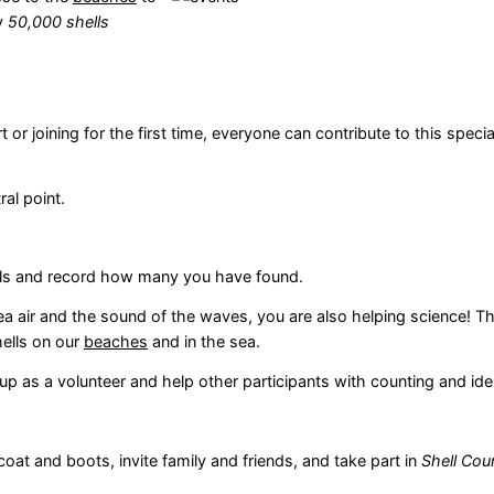
ly
50,000 shells
r joining for the first time, everyone can contribute to this specia
al point.
lls and record how many you have found.
ea air and the sound of the waves, you are also helping science! Th
hells on our
beaches
and in the sea.
p as a volunteer and help other participants with counting and iden
oat and boots, invite family and friends, and take part in
Shell Cou