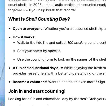
count shells! In 2025, enthusiastic participants counted near
together – will you help break that record?
What is
Shell Counting Day
?
Open to everyone:
Whether you're a seasoned shell expert o
How it works:
Walk to the tide line and collect
100 shells
around a centr
Sort your shells by species.
Use the
counting form
to look up the names of the she
A fun and educational day out:
While enjoying the fresh s
provides researchers with a better understanding of the s
Become a volunteer!
Want to contribute even more? Sign u
Join in and start counting!
Looking for a fun and educational day by the sea? Grab your c