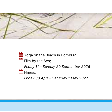
Yoga on the Beach in Domburg;
Film by the Sea;
Friday 11
–
Sunday 20 September 2026
Hrieps;
Friday 30 April
–
Saturday 1 May 2027