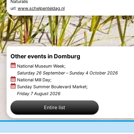
Naturalis
url:
www.schelpenteldag.nl
Other events in Domburg
National Museum Week;
Saturday 26 September
–
Sunday 4 October 2026
National Mill Day;
Sunday Summer Boulevard Market;
Friday 7 August 2026
Entire list