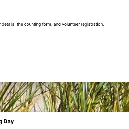
 details, the counting form, and volunteer registration.
g Day