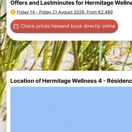
Offers and Lastminutes for Hermitage Welln
Friday 14
–
Friday 21 August 2026
: From €2.489
Check prices here
and book directly online
Location of Hermitage Wellness 4 - Résiden