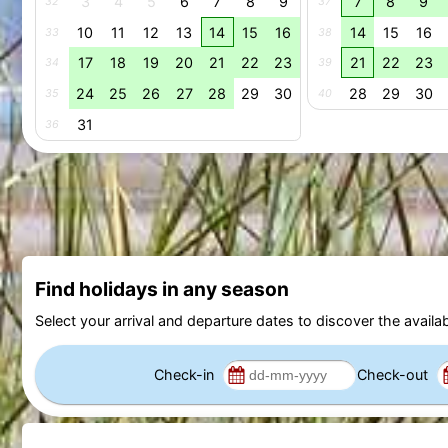
3
4
5
6
7
8
9
7
8
9
32
37
10
11
12
13
14
15
16
14
15
16
33
38
17
18
19
20
21
22
23
21
22
23
34
39
24
25
26
27
28
29
30
28
29
30
35
40
31
36
Find holidays in any season
Select your arrival and departure dates to discover the availab
Check-in
Check-out