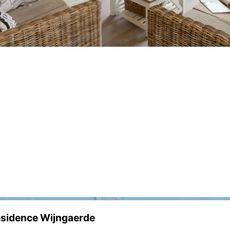
Résidence Wijngaerde