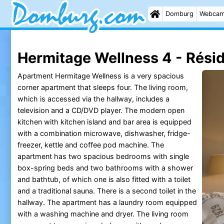
Domburg
Webca
Hermitage Wellness 4 - Rési
Apartment Hermitage Wellness is a very spacious
corner apartment that sleeps four. The living room,
which is accessed via the hallway, includes a
television and a CD/DVD player. The modern open
kitchen with kitchen island and bar area is equipped
with a combination microwave, dishwasher, fridge-
freezer, kettle and coffee pod machine. The
apartment has two spacious bedrooms with single
box-spring beds and two bathrooms with a shower
and bathtub, of which one is also fitted with a toilet
and a traditional sauna. There is a second toilet in the
hallway. The apartment has a laundry room equipped
with a washing machine and dryer. The living room