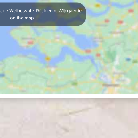
age Wellness 4 - Résidence Wijngaerde
on the map