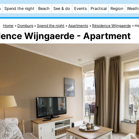
m
Spend the night
Beach
See & do
Events
Practical
Region
Weath
Home
Domburg
Spend the night
Apartments
Résidence Wijngaerde
He
dence Wijngaerde - Apartment