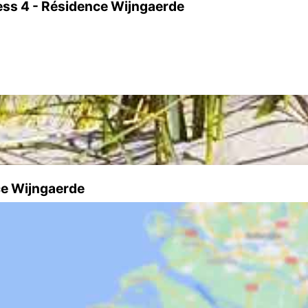
ess 4 - Résidence Wijngaerde
ce Wijngaerde