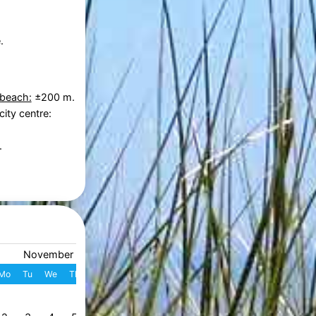
.
 beach:
±200 m.
city centre:
.
November 2026
December 2026
Mo
Tu
We
Th
Fr
Sa
Su
W
Mo
Tu
We
Th
Fr
S
1
1
2
3
4
49