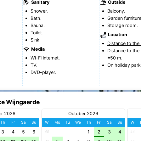
Sanitary
Outside
Shower.
Balcony.
Bath.
Garden furniture
Sauna.
Storage room.
Toilet.
Location
Sink.
Distance to the
Media
Distance to the 
Wi-Fi internet.
±50 m.
TV.
On holiday park
DVD-player.
ce Wijngaerde
er 2026
October 2026
Th
Fr
Sa
Su
W
Mo
Tu
We
Th
Fr
Sa
Su
W
3
4
5
6
1
2
3
4
40
44