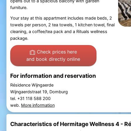
opens out to a spacious balcony with garden
furniture.
Your stay at this appartment includes made beds, 2
towels per person, 2 tea towels, 1 kitchen towel, final
cleaning, a coffee/tea pack and a Rituals wellness
package.
Check prices here
and book directly online
For information and reservation
Résidence Wijngaerde
Wijngaerdstraat 19, Domburg
tel. +31 118 588 200
web.
More information
Characteristics of Hermitage Wellness 4 - 