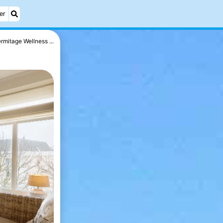
er
rmitage Wellness ...