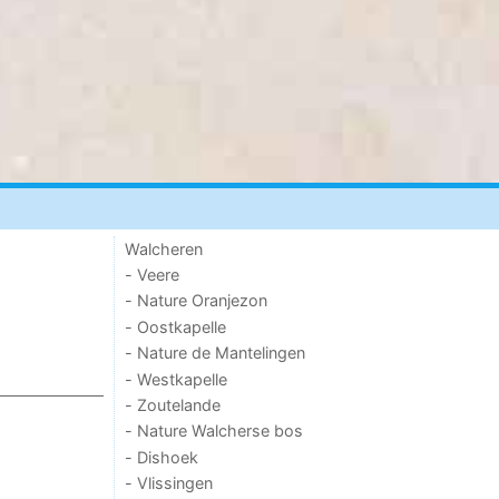
Walcheren
- Veere
- Nature Oranjezon
- Oostkapelle
- Nature de Mantelingen
- Westkapelle
- Zoutelande
- Nature Walcherse bos
- Dishoek
- Vlissingen