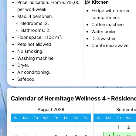
Kitchen
Price indication: From €515,00
per workweek.
Fridge with freezer
Max. 4 personen.
compartment.
Bedrooms: 2.
Coffee machine.
Bathrooms: 2.
Water boiler.
Floor space: ±102 m².
Dishwasher.
Pets not allowed.
Combi microwave.
No smoking.
Washing machine.
Dryer.
Air conditioning.
Safebox.
Calendar of Hermitage Wellness 4 - Résiden
August 2026
Septemb
W
Mo
Tu
We
Th
Fr
Sa
Su
W
Mo
Tu
We
1
2
1
2
31
36