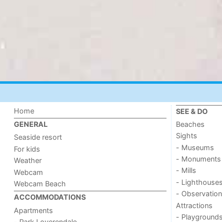
Home
SEE & DO
Beaches
GENERAL
Sights
Seaside resort
- Museums
For kids
- Monuments
Weather
- Mills
Webcam
- Lighthouse
Webcam Beach
- Observation
ACCOMMODATIONS
Attractions
Apartments
- Playground
- Park Loverendale