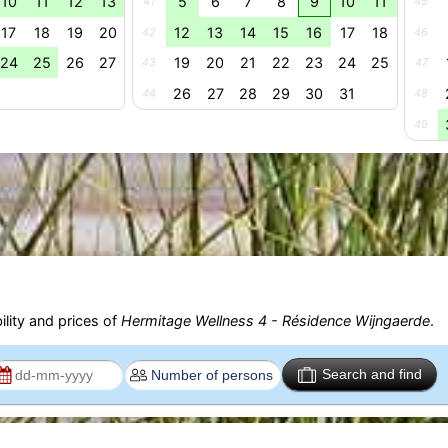
10
11
12
13
5
6
7
8
9
10
11
41
45
17
18
19
20
12
13
14
15
16
17
18
42
46
24
25
26
27
19
20
21
22
23
24
25
43
47
26
27
28
29
30
31
44
48
49
ility and prices of
Hermitage Wellness 4 - Résidence Wijngaerde
.
Search and find