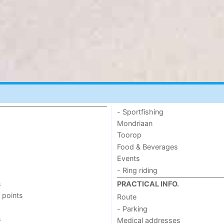
- Sportfishing
Mondriaan
Toorop
Food & Beverages
Events
- Ring riding
s
PRACTICAL INFO.
 points
Route
- Parking
s
Medical addresses