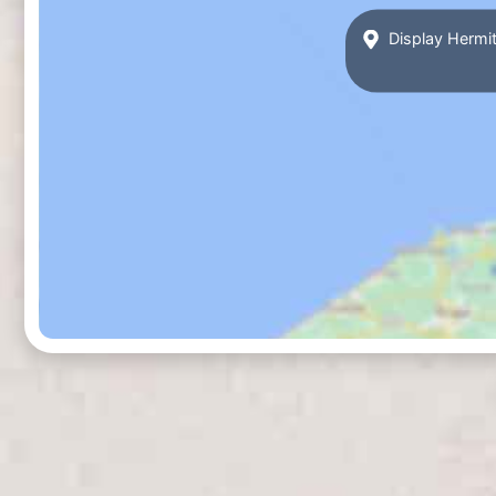
Display Hermit