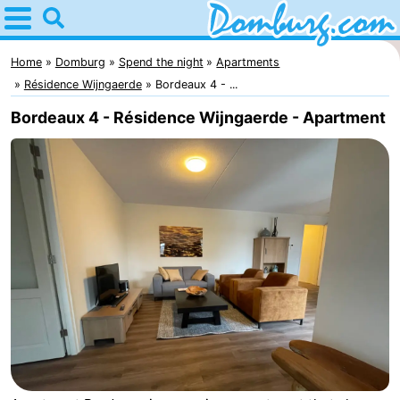
Home
Domburg
Home
Domburg
Spend the night
Apartments
Résidence Wijngaerde
Bordeaux 4 - ...
Tips
Bordeaux 4 - Résidence Wijngaerde - Apartment
For
kids
Webcam
Webcam
Webcam
Beach
Spend
the
Apartments
night
-