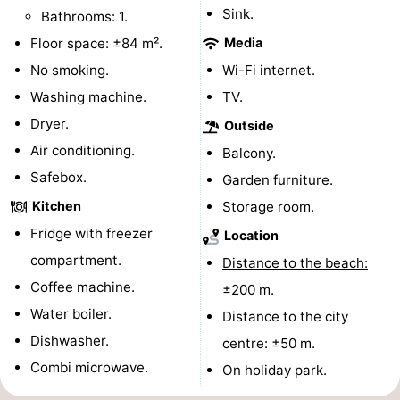
Sink.
Bathrooms: 1.
playgrounds
Bowling
-
Floor space: ±84 m².
Media
centres
Mini
Wellness
No smoking.
Wi-Fi internet.
Washing machine.
TV.
golf
centers
Villages
Dryer.
Outside
courses
&
Nature
Air conditioning.
Balcony.
Safebox.
Garden furniture.
Cities
Guided
Kitchen
Storage room.
tours
Sports
Fridge with freezer
Location
compartment.
Distance to the beach:
-
Coffee machine.
±200 m.
Swimming
-
Water boiler.
Distance to the city
Dishwasher.
centre: ±50 m.
pools
Cycling
-
Combi microwave.
On holiday park.
Hiking
-