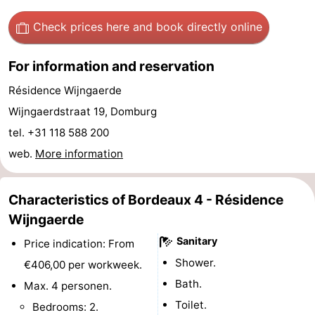
See
Check prices here
and book directly online
&
-
For information and reservation
do
Museums
-
Résidence Wijngaerde
Wijngaerdstraat 19, Domburg
Monuments
-
tel. +31 118 588 200
Mills
-
web.
More information
Lighthouses
-
Characteristics of Bordeaux 4 - Résidence
Observation
Attractions
Wijngaerde
points
-
Sanitary
Price indication: From
Shower.
€406,00 per workweek.
Playgrounds
-
Bath.
Max. 4 personen.
Indoor
-
Toilet.
Bedrooms: 2.