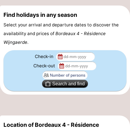
Route
Find holidays in any season
-
Select your arrival and departure dates to discover the
availability and prices of
Bordeaux 4 - Résidence
Parking
Medical
Wijngaerde
.
addresses
Region
Check-in
Zeeland
Check-out
Schouwen-
Search and find
Duiveland
-
Renesse
-
Brouwershaven
-
Location of Bordeaux 4 - Résidence
Bruinisse
-