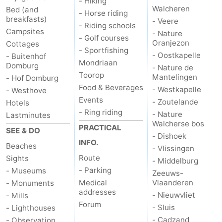
- Hiking
Walcheren
Bed (and
- Horse riding
breakfasts)
- Veere
- Riding schools
Campsites
- Nature
- Golf courses
Oranjezon
Cottages
- Sportfishing
- Oostkapelle
- Buitenhof
Mondriaan
Domburg
- Nature de
Toorop
Mantelingen
- Hof Domburg
Food & Beverages
- Westkapelle
- Westhove
Events
- Zoutelande
Hotels
- Ring riding
- Nature
Lastminutes
Walcherse bos
PRACTICAL
SEE & DO
- Dishoek
INFO.
Beaches
- Vlissingen
Route
Sights
- Middelburg
- Parking
- Museums
Zeeuws-
Medical
Vlaanderen
- Monuments
addresses
- Nieuwvliet
- Mills
Forum
- Sluis
- Lighthouses
- Cadzand
- Observation