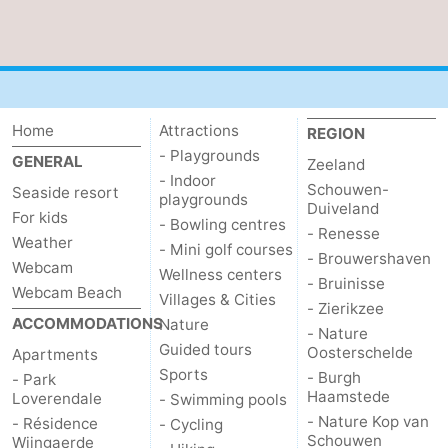
Het
Contact
Zwin
us
Home
Attractions
REGION
- Playgrounds
GENERAL
Zeeland
- Indoor
Schouwen-
Seaside resort
playgrounds
Duiveland
For kids
- Bowling centres
- Renesse
Weather
- Mini golf courses
- Brouwershaven
Webcam
Wellness centers
- Bruinisse
Webcam Beach
Villages & Cities
- Zierikzee
ACCOMMODATIONS
Nature
- Nature
Guided tours
Oosterschelde
Apartments
Sports
- Burgh
- Park
Haamstede
Loverendale
- Swimming pools
- Nature Kop van
- Résidence
- Cycling
Schouwen
Wijngaerde