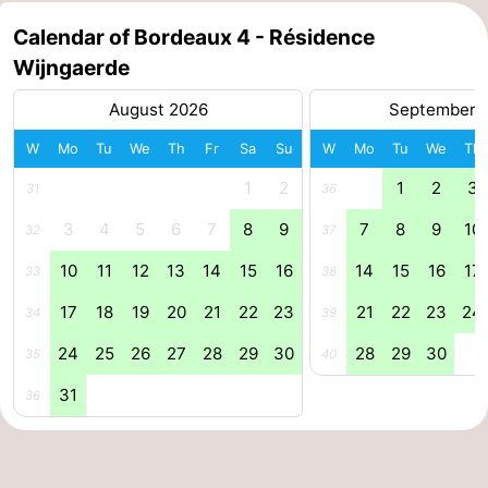
Horse
-
Calendar of Bordeaux 4 - Résidence
Wijngaerde
riding
Riding
-
August 2026
September 
schools
Golf
-
W
Mo
Tu
We
Th
Fr
Sa
Su
W
Mo
Tu
We
Th
courses
Sportfishing
Mondriaan
1
2
1
2
3
31
36
Toorop
3
4
5
6
7
8
9
7
8
9
10
32
37
10
11
12
13
14
15
16
14
15
16
17
33
38
Food
17
18
19
20
21
22
23
21
22
23
24
34
39
&
Events
24
25
26
27
28
29
30
28
29
30
35
40
Beverages
Ring
31
36
riding
Practical
Forum