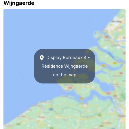
Wijngaerde
Zierikzee
-
Nature
-
Oosterschelde
Burgh
-
Haamstede
Nature
Walcheren
Display Bordeaux 4 -
Kop
-
Résidence Wijngaerde
on the map
van
Veere
-
Schouwen
Nature
-
Oranjezon
Oostkapelle
-
Nature
-
de
Westkapelle
-