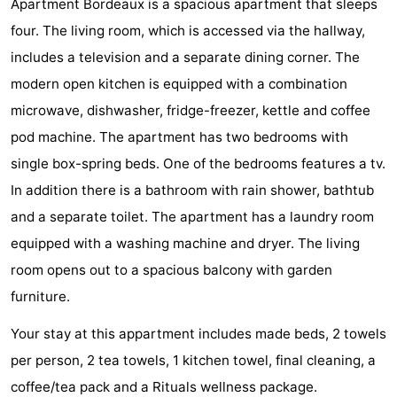
Apartment Bordeaux is a spacious apartment that sleeps
Park
-
four. The living room, which is accessed via the hallway,
includes a television and a separate dining corner. The
Loverendale
Résidence
Bed
modern open kitchen is equipped with a combination
Wijngaerde
(and
Campsites
microwave, dishwasher, fridge-freezer, kettle and coffee
pod machine. The apartment has two bedrooms with
breakfasts)
Cottages
single box-spring beds. One of the bedrooms features a tv.
-
In addition there is a bathroom with rain shower, bathtub
and a separate toilet. The apartment has a laundry room
Buitenhof
-
equipped with a washing machine and dryer. The living
Domburg
Hof
-
room opens out to a spacious balcony with garden
furniture.
Domburg
Westhove
Hotels
Your stay at this appartment includes made beds, 2 towels
Lastminutes
per person, 2 tea towels, 1 kitchen towel, final cleaning, a
Beach
coffee/tea pack and a Rituals wellness package.