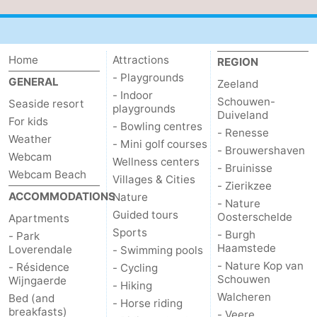
Het
Contact
Zwin
us
Home
Attractions
REGION
- Playgrounds
GENERAL
Zeeland
- Indoor
Schouwen-
Seaside resort
playgrounds
Duiveland
For kids
- Bowling centres
- Renesse
Weather
- Mini golf courses
- Brouwershaven
Webcam
Wellness centers
- Bruinisse
Webcam Beach
Villages & Cities
- Zierikzee
ACCOMMODATIONS
Nature
- Nature
Guided tours
Oosterschelde
Apartments
Sports
- Burgh
- Park
Haamstede
Loverendale
- Swimming pools
- Nature Kop van
- Résidence
- Cycling
Schouwen
Wijngaerde
- Hiking
Walcheren
Bed (and
- Horse riding
breakfasts)
- Veere