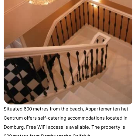
Park
-
Loverendale
Résidence
Bed
Wijngaerde
(and
Campsites
breakfasts)
Cottages
-
Buitenhof
-
Domburg
Hof
-
Domburg
Westhove
Hotels
Situated 600 metres from the beach, Appartementen het
Lastminutes
Centrum offers self-catering accommodations located in
Domburg. Free WiFi access is available. The property is
Beach