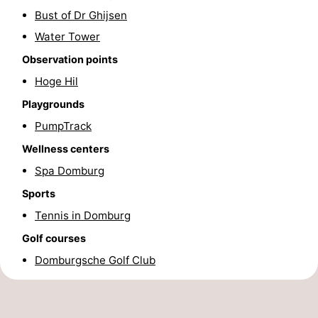
Bust of Dr Ghijsen
Horse
-
Water Tower
riding
Riding
-
Observation points
Hoge Hil
schools
Golf
-
Playgrounds
courses
Sportfishing
Mondriaan
PumpTrack
Wellness centers
Toorop
Spa Domburg
Food
Sports
&
Events
Tennis in Domburg
Golf courses
Beverages
Ring
Domburgsche Golf Club
riding
Practical
Forum