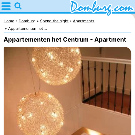
Home
Domburg
Home
Domburg
Spend the night
Apartments
Appartementen het ...
Tips
Appartementen het Centrum - Apartment
For
kids
Webcam
Webcam
Webcam
Beach
Spend
the
Apartments
night
-