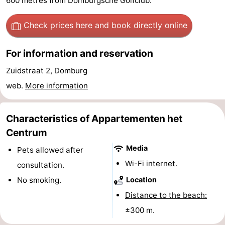
600 metres from Domburgsche Golfclub.
See
Check prices here
and book directly online
&
-
For information and reservation
do
Museums
-
Zuidstraat 2, Domburg
Monuments
-
web.
More information
Mills
-
Characteristics of Appartementen het
Lighthouses
-
Centrum
Media
Observation
Attractions
Pets allowed after
Wi-Fi internet.
consultation.
points
-
No smoking.
Location
Playgrounds
-
Distance to the beach:
±300 m.
Indoor
-