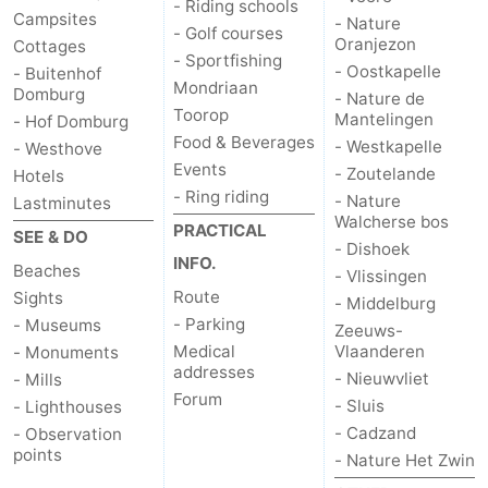
- Riding schools
Campsites
- Nature
- Golf courses
Oranjezon
Cottages
- Sportfishing
- Oostkapelle
- Buitenhof
Mondriaan
Domburg
- Nature de
Toorop
Mantelingen
- Hof Domburg
Food & Beverages
- Westkapelle
- Westhove
Events
- Zoutelande
Hotels
- Ring riding
- Nature
Lastminutes
Walcherse bos
PRACTICAL
SEE & DO
- Dishoek
INFO.
Beaches
- Vlissingen
Route
Sights
- Middelburg
- Parking
- Museums
Zeeuws-
Medical
Vlaanderen
- Monuments
addresses
- Nieuwvliet
- Mills
Forum
- Sluis
- Lighthouses
- Cadzand
- Observation
points
- Nature Het Zwin