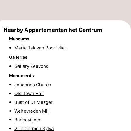
playgrounds
Bowling
-
centres
Mini
Wellness
Nearby Appartementen het Centrum
golf
centers
Villages
Museums
Marie Tak van Poortvliet
courses
&
Nature
Galleries
Cities
Guided
Gallery Zeevonk
tours
Sports
Monuments
Johannes Church
-
Old Town Hall
Swimming
-
Bust of Dr Mezger
Weltevreden Mill
pools
Cycling
-
Badpaviljoen
Hiking
-
Villa Carmen Sylva