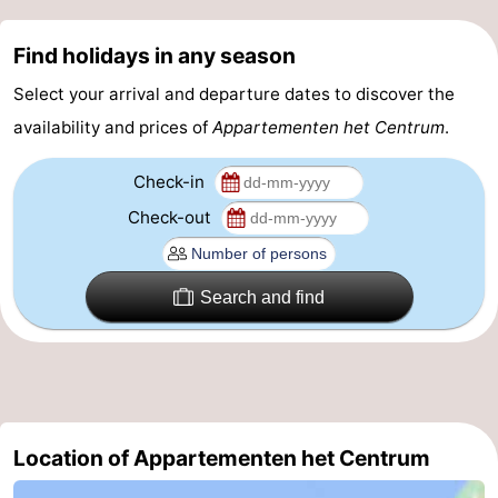
Route
Find holidays in any season
-
Select your arrival and departure dates to discover the
availability and prices of
Appartementen het Centrum
.
Parking
Medical
Check-in
addresses
Region
Check-out
Zeeland
Schouwen-
Search and find
Duiveland
-
Renesse
-
Brouwershaven
-
Location of Appartementen het Centrum
Bruinisse
-