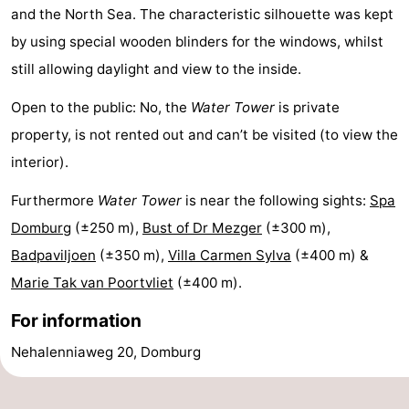
and the North Sea. The characteristic silhouette was kept
playgrounds
Bowling
-
by using special wooden blinders for the windows, whilst
centres
Mini
Wellness
still allowing daylight and view to the inside.
Open to the public: No, the
Water Tower
is private
golf
centers
Villages
property, is not rented out and can’t be visited (to view the
courses
&
Nature
interior).
Cities
Guided
Furthermore
Water Tower
is near the following sights:
Spa
Domburg
(±250 m),
Bust of Dr Mezger
(±300 m),
tours
Sports
Badpaviljoen
(±350 m),
Villa Carmen Sylva
(±400 m) &
-
Marie Tak van Poortvliet
(±400 m).
Swimming
-
For information
Nehalenniaweg 20, Domburg
pools
Cycling
-
Hiking
-