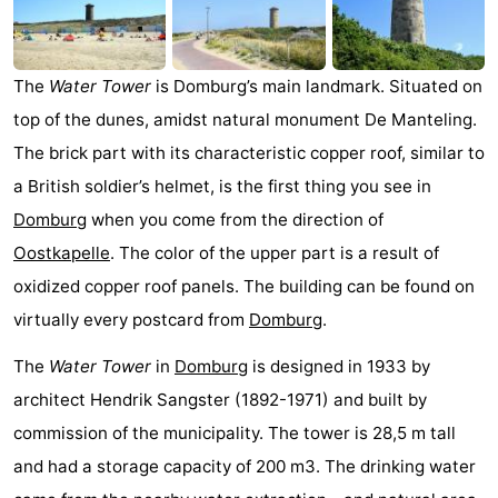
Park
-
Loverendale
Résidence
Bed
The
Water Tower
is Domburg’s main landmark. Situated on
top of the dunes, amidst natural monument De Manteling.
Wijngaerde
(and
Campsites
The brick part with its characteristic copper roof, similar to
breakfasts)
Cottages
a British soldier’s helmet, is the first thing you see in
Domburg
when you come from the direction of
-
Oostkapelle
. The color of the upper part is a result of
Buitenhof
-
oxidized copper roof panels. The building can be found on
virtually every postcard from
Domburg
.
Domburg
Hof
-
The
Water Tower
in
Domburg
is designed in 1933 by
Domburg
Westhove
Hotels
architect Hendrik Sangster (1892-1971) and built by
Lastminutes
commission of the municipality. The tower is 28,5 m tall
and had a storage capacity of 200 m3. The drinking water
Beach