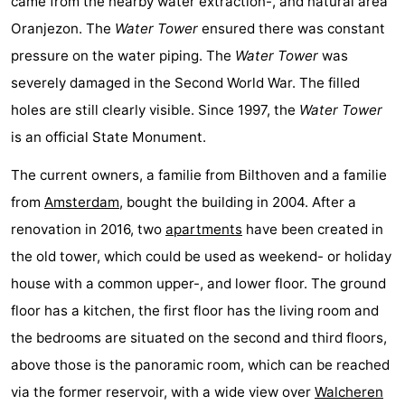
came from the nearby water extraction-, and natural area
See
Oranjezon. The
Water Tower
ensured there was constant
pressure on the water piping. The
Water Tower
was
&
-
severely damaged in the Second World War. The filled
do
Museums
-
holes are still clearly visible. Since 1997, the
Water Tower
is an official State Monument.
Monuments
-
The current owners, a familie from Bilthoven and a familie
Mills
-
from
Amsterdam
, bought the building in 2004. After a
Lighthouses
-
renovation in 2016, two
apartments
have been created in
the old tower, which could be used as weekend- or holiday
Observation
Attractions
house with a common upper-, and lower floor. The ground
points
-
floor has a kitchen, the first floor has the living room and
the bedrooms are situated on the second and third floors,
Playgrounds
-
above those is the panoramic room, which can be reached
Indoor
-
via the former reservoir, with a wide view over
Walcheren