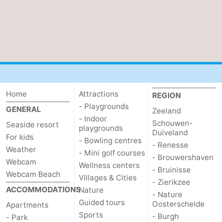
Zierikzee
-
Nature
-
Oosterschelde
Burgh
-
Haamstede
Nature
Walcheren
Home
Attractions
REGION
Kop
-
- Playgrounds
GENERAL
Zeeland
- Indoor
Schouwen-
Seaside resort
playgrounds
van
Veere
-
Duiveland
For kids
- Bowling centres
- Renesse
Weather
Schouwen
Nature
-
- Mini golf courses
- Brouwershaven
Webcam
Wellness centers
- Bruinisse
Oranjezon
Oostkapelle
-
Webcam Beach
Villages & Cities
- Zierikzee
ACCOMMODATIONS
Nature
- Nature
Nature
-
Guided tours
Oosterschelde
Apartments
Sports
- Burgh
- Park
de
Westkapelle
-