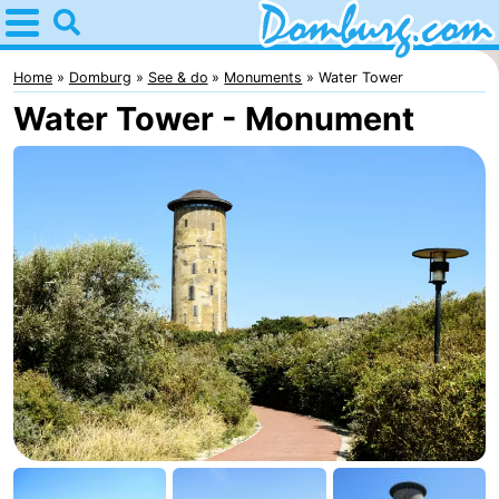
Home
Domburg
Home
Domburg
See & do
Monuments
Water Tower
Water Tower - Monument
Tips
For
kids
Webcam
Webcam
Webcam
Beach
Spend
the
Apartments
night
-