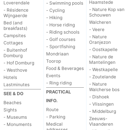
Haamstede
Loverendale
- Swimming pools
- Nature Kop van
- Résidence
- Cycling
Mantelingen
Zoutelande
-
Schouwen
Wijngaerde
- Hiking
Walcheren
Bed (and
Nature
-
- Horse riding
breakfasts)
- Veere
- Riding schools
Campsites
Walcherse
Dishoek
-
- Nature
- Golf courses
Oranjezon
Cottages
- Sportfishing
- Oostkapelle
bos
Vlissingen
-
- Buitenhof
Mondriaan
Domburg
- Nature de
Toorop
Mantelingen
Middelburg
Zeeuws-
- Hof Domburg
Food & Beverages
- Westkapelle
- Westhove
Events
Vlaanderen
-
- Zoutelande
Hotels
- Ring riding
- Nature
Lastminutes
Nieuwvliet
-
Walcherse bos
PRACTICAL
SEE & DO
- Dishoek
INFO.
Sluis
-
Beaches
- Vlissingen
Route
Sights
- Middelburg
Cadzand
-
- Parking
- Museums
Zeeuws-
Medical
Vlaanderen
- Monuments
Nature
Weather
addresses