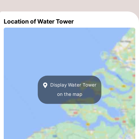
Horse
-
Location of Water Tower
riding
Riding
-
schools
Golf
-
courses
Sportfishing
Mondriaan
Toorop
Food
Display Water Tower
&
Events
on the map
Beverages
Ring
riding
Practical
Forum