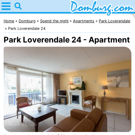
Home
Domburg
Home
Domburg
Spend the night
Apartments
Park Loverendale
Park Loverendale 24
Tips
Park Loverendale 24 - Apartment
For
kids
Webcam
Webcam
Webcam
Beach
Spend
the
Apartments
night
-