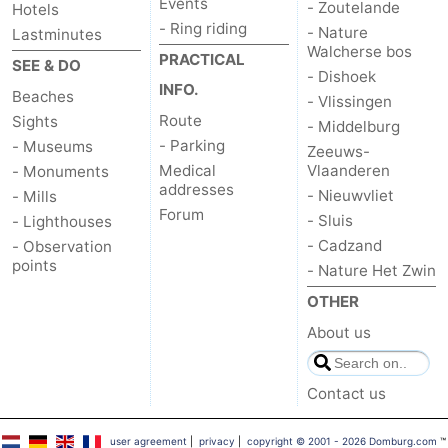
Events
- Zoutelande
Hotels
- Ring riding
- Nature
Lastminutes
Walcherse bos
PRACTICAL
SEE & DO
- Dishoek
INFO.
Beaches
- Vlissingen
Route
Sights
- Middelburg
- Parking
- Museums
Zeeuws-
Medical
Vlaanderen
- Monuments
addresses
- Nieuwvliet
- Mills
Forum
- Sluis
- Lighthouses
- Cadzand
- Observation
points
- Nature Het Zwin
OTHER
About us
Contact us
user agreement
|
privacy
|
copyright © 2001 - 2026 Domburg.com
™