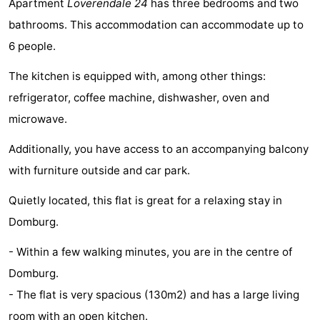
Apartment
Loverendale 24
has three bedrooms and two
Park
-
bathrooms. This accommodation can accommodate up to
6 people.
Loverendale
Résidence
Bed
The kitchen is equipped with, among other things:
Wijngaerde
(and
Campsites
refrigerator, coffee machine, dishwasher, oven and
breakfasts)
Cottages
microwave.
-
Additionally, you have access to an accompanying balcony
with furniture outside and car park.
Buitenhof
-
Quietly located, this flat is great for a relaxing stay in
Domburg
Hof
-
Domburg.
Domburg
Westhove
Hotels
- Within a few walking minutes, you are in the centre of
Domburg.
Lastminutes
- The flat is very spacious (130m2) and has a large living
Beach
room with an open kitchen.