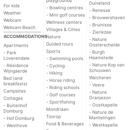
playgrounds
Duiveland
For kids
- Bowling centres
- Renesse
Het
Contact
Weather
- Mini golf courses
- Brouwershaven
Webcam
Wellness centers
Zwin
us
- Bruinisse
Webcam Beach
Villages & Cities
- Zierikzee
ACCOMMODATIONS
Nature
- Nature
Guided tours
Oosterschelde
Apartments
Sports
- Burgh
- Park
Haamstede
Loverendale
- Swimming pools
- Nature Kop van
- Résidence
- Cycling
Schouwen
Wijngaerde
- Hiking
Walcheren
Bed (and
- Horse riding
breakfasts)
- Veere
- Riding schools
Campsites
- Nature
- Golf courses
Oranjezon
Cottages
- Sportfishing
- Oostkapelle
- Buitenhof
Mondriaan
Domburg
- Nature de
Toorop
Mantelingen
- Hof Domburg
Food & Beverages
- Westkapelle
- Westhove