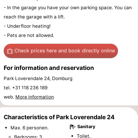
- In the garage you have your own parking space. You can
See
reach the garage with a lift.
&
-
- Underfloor heating!
- Pets are not allowed.
do
Museums
-
Monuments
-
Check prices here
and book directly online
Mills
-
For information and reservation
Lighthouses
-
Park Loverendale 24, Domburg
tel. +31 118 236 189
Observation
Attractions
web.
More information
points
-
Characteristics of Park Loverendale 24
Playgrounds
-
Sanitary
Max. 6 personen.
Indoor
-
Toilet.
Bedrooms: 3.