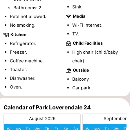
Sink.
Bathrooms: 2.
playgrounds
Bowling
-
Pets not allowed.
Media
centres
Mini
Wellness
No smoking.
Wi-Fi internet.
TV.
golf
centers
Villages
Kitchen
Refrigerator.
Child Facilities
courses
&
Nature
Freezer.
High chair (child/baby
Cities
Guided
Coffee machine.
chair).
Toaster.
Outside
tours
Sports
Dishwasher.
Balcony.
-
Oven.
Car park.
Swimming
-
Calendar of Park Loverendale 24
pools
Cycling
-
August 2026
September 
Hiking
-
W
Mo
Tu
We
Th
Fr
Sa
Su
W
Mo
Tu
We
Th