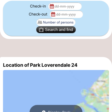
Check-in
Route
Check-out
-
Search and find
Parking
Medical
addresses
Region
Zeeland
Location of Park Loverendale 24
Schouwen-
Duiveland
-
Renesse
-
Brouwershaven
-
Bruinisse
-