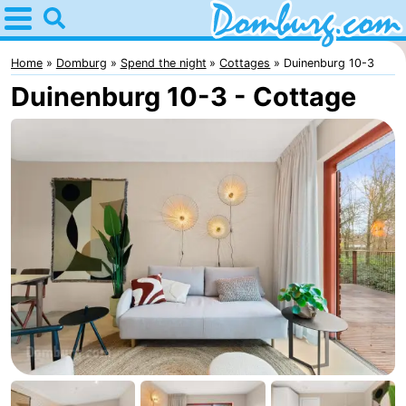
Home
Domburg
Home
Domburg
Spend the night
Cottages
Duinenburg 10-3
Duinenburg 10-3 - Cottage
Tips
For
kids
Webcam
Webcam
Webcam
Beach
Spend
the
Apartments
night
-