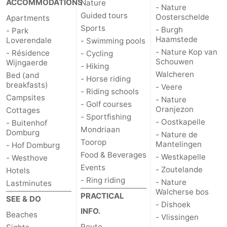
ACCOMMODATIONS
Nature
- Nature
Guided tours
Oosterschelde
Apartments
Het
Contact
Sports
- Burgh
- Park
Haamstede
Loverendale
- Swimming pools
Zwin
us
- Nature Kop van
- Résidence
- Cycling
Schouwen
Wijngaerde
- Hiking
Walcheren
Bed (and
- Horse riding
breakfasts)
- Veere
- Riding schools
Campsites
- Nature
- Golf courses
Oranjezon
Cottages
- Sportfishing
- Oostkapelle
- Buitenhof
Mondriaan
Domburg
- Nature de
Toorop
Mantelingen
- Hof Domburg
Food & Beverages
- Westkapelle
- Westhove
Events
- Zoutelande
Hotels
- Ring riding
- Nature
Lastminutes
Walcherse bos
PRACTICAL
SEE & DO
- Dishoek
INFO.
Beaches
- Vlissingen
Route