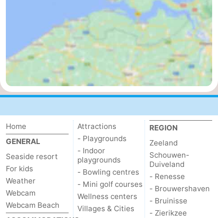
Mantelingen
Zoutelande
-
Nature
-
Walcherse
Dishoek
-
bos
Vlissingen
-
Middelburg
Zeeuws-
Home
Attractions
Vlaanderen
-
REGION
- Playgrounds
GENERAL
Zeeland
Nieuwvliet
-
- Indoor
Schouwen-
Seaside resort
playgrounds
Duiveland
For kids
Sluis
-
- Bowling centres
- Renesse
Weather
- Mini golf courses
- Brouwershaven
Webcam
Cadzand
-
Wellness centers
- Bruinisse
Webcam Beach
Villages & Cities
- Zierikzee
Nature
Weather