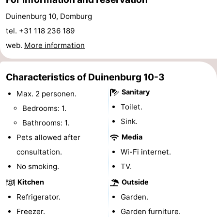
playgrounds
Bowling
-
Duinenburg 10, Domburg
tel. +31 118 236 189
centres
Mini
Wellness
web.
More information
golf
centers
Villages
Characteristics of Duinenburg 10-3
courses
&
Nature
Sanitary
Max. 2 personen.
Cities
Guided
Toilet.
Bedrooms: 1.
Sink.
Bathrooms: 1.
tours
Sports
Pets allowed after
Media
-
consultation.
Wi-Fi internet.
No smoking.
Swimming
-
TV.
Kitchen
Outside
pools
Cycling
-
Refrigerator.
Garden.
Hiking
-
Freezer.
Garden furniture.