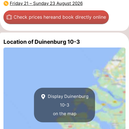
Friday 21
–
Sunday 23 August 2026
Zierikzee
-
Check prices here
and book directly online
Nature
-
Oosterschelde
Burgh
-
Location of Duinenburg 10-3
Haamstede
Nature
Walcheren
Kop
-
van
Veere
-
Schouwen
Nature
-
Display Duinenburg
Oranjezon
Oostkapelle
-
10-3
on the map
Nature
-
de
Westkapelle
-