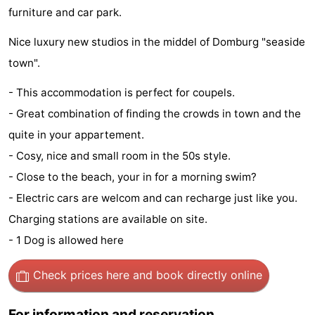
furniture and car park.
See
Nice luxury new studios in the middel of Domburg "seaside
&
-
town".
do
Museums
-
- This accommodation is perfect for coupels.
- Great combination of finding the crowds in town and the
Monuments
-
quite in your appartement.
Mills
-
- Cosy, nice and small room in the 50s style.
- Close to the beach, your in for a morning swim?
Lighthouses
-
- Electric cars are welcom and can recharge just like you.
Observation
Attractions
Charging stations are available on site.
- 1 Dog is allowed here
points
-
Playgrounds
-
Check prices here
and book directly online
Indoor
-
For information and reservation