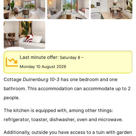
Park
-
Loverendale
Résidence
Bed
Wijngaerde
(and
Campsites
breakfasts)
Cottages
Last minute offer:
Saturday 8
–
-
Monday 10 August 2026
Buitenhof
-
Cottage
Duinenburg 10-3
has one bedroom and one
bathroom. This accommodation can accommodate up to 2
Domburg
Hof
-
people.
Domburg
Westhove
Hotels
The kitchen is equipped with, among other things:
Lastminutes
refrigerator, toaster, dishwasher, oven and microwave.
Beach
Additionally, outside you have access to a tuin with garden