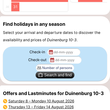
31
36
Route
-
Find holidays in any season
Parking
Medical
Select your arrival and departure dates to discover the
availability and prices of
Duinenburg 10-3
.
addresses
Region
Check-in
Zeeland
Check-out
Schouwen-
Duiveland
-
Search and find
Renesse
-
Offers and Lastminutes for Duinenburg 10-3
Brouwershaven
-
Saturday 8
–
Monday 10 August 2026
Thursday 13
–
Friday 14 August 2026
Bruinisse
-