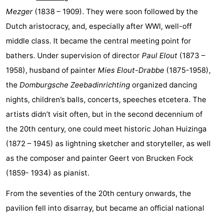
Mezger
(1838 – 1909). They were soon followed by the
playgrounds
Bowling
-
Dutch aristocracy, and, especially after WWI, well-off
centres
Mini
Wellness
middle class. It became the central meeting point for
bathers. Under supervision of director
Paul Elout
(1873 –
golf
centers
Villages
1958), husband of painter
Mies Elout-Drabbe
(1875-1958),
courses
&
Nature
the
Domburgsche Zeebadinrichting
organized dancing
nights, children’s balls, concerts, speeches etcetera. The
Cities
Guided
artists didn’t visit often, but in the second decennium of
tours
Sports
the 20th century, one could meet historic Johan Huizinga
(1872 – 1945) as lightning sketcher and storyteller, as well
-
as the composer and painter Geert von Brucken Fock
Swimming
-
(1859- 1934) as pianist.
pools
Cycling
-
From the seventies of the 20th century onwards, the
pavilion fell into disarray, but became an official national
Hiking
-