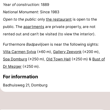
Year of construction:
1889
Route
National Monument:
Since 1983
-
Open to the public:
only
the restaurant
is open to the
public. The
apartments
are private property, are not
Parking
Medical
rented out and can’t be visited (to view the interior).
addresses
Region
Furthermore
Badpaviljoen
is near the following sights:
Villa Carmen Sylva
(±60 m),
Gallery Zeevonk
(±200 m),
Zeeland
Spa Domburg
(±250 m),
Old Town Hall
(±250 m) &
Bust of
Schouwen-
Dr Mezger
(±250 m).
Duiveland
-
For information
Badhuisweg 21, Domburg
Renesse
-
Brouwershaven
-
Bruinisse
-