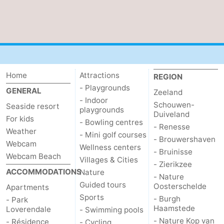
Het
Contact
Zwin
us
Home
Attractions
REGION
- Playgrounds
GENERAL
Zeeland
- Indoor
Schouwen-
Seaside resort
playgrounds
Duiveland
For kids
- Bowling centres
- Renesse
Weather
- Mini golf courses
- Brouwershaven
Webcam
Wellness centers
- Bruinisse
Webcam Beach
Villages & Cities
- Zierikzee
ACCOMMODATIONS
Nature
- Nature
Guided tours
Oosterschelde
Apartments
Sports
- Burgh
- Park
Haamstede
Loverendale
- Swimming pools
- Nature Kop van
- Résidence
- Cycling