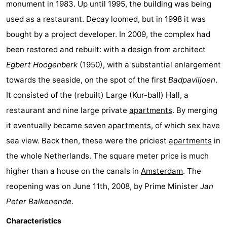
monument in 1983. Up until 1995, the building was being
Horse
-
used as a restaurant. Decay loomed, but in 1998 it was
bought by a project developer. In 2009, the complex had
riding
Riding
-
been restored and rebuilt: with a design from architect
schools
Golf
-
Egbert Hoogenberk
(1950), with a substantial enlargement
towards the seaside, on the spot of the first
Badpaviljoen
.
courses
Sportfishing
Mondriaan
It consisted of the (rebuilt) Large (Kur-ball) Hall, a
Toorop
restaurant and nine large private
apartments
. By merging
it eventually became seven
apartments
, of which sex have
Food
sea view. Back then, these were the priciest
apartments
in
&
Events
the whole Netherlands. The square meter price is much
higher than a house on the canals in
Amsterdam
. The
Beverages
Ring
reopening was on June 11th, 2008, by Prime Minister
Jan
riding
Practical
Peter Balkenende
.
Forum
Characteristics