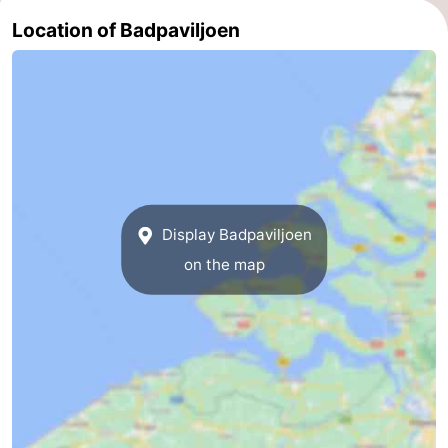
Location of Badpaviljoen
Zierikzee
-
Nature
-
Oosterschelde
Burgh
-
Haamstede
Nature
Walcheren
Kop
-
Display Badpaviljoen
van
Veere
-
on the map
Schouwen
Nature
-
Oranjezon
Oostkapelle
-
Nature
-
de
Westkapelle
-