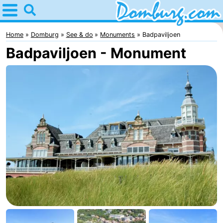
Home
Domburg
Home
Domburg
See & do
Monuments
Badpaviljoen
Badpaviljoen - Monument
Tips
For
kids
Webcam
Webcam
Webcam
Beach
Spend
the
Apartments
night
-