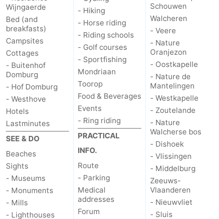
Schouwen
Wijngaerde
- Hiking
Walcheren
Bed (and
- Horse riding
breakfasts)
- Veere
- Riding schools
Campsites
- Nature
- Golf courses
Oranjezon
Cottages
- Sportfishing
- Oostkapelle
- Buitenhof
Mondriaan
Domburg
- Nature de
Toorop
Mantelingen
- Hof Domburg
Food & Beverages
- Westkapelle
- Westhove
Events
- Zoutelande
Hotels
- Ring riding
- Nature
Lastminutes
Walcherse bos
PRACTICAL
SEE & DO
- Dishoek
INFO.
Beaches
- Vlissingen
Route
Sights
- Middelburg
- Parking
- Museums
Zeeuws-
Medical
Vlaanderen
- Monuments
addresses
- Nieuwvliet
- Mills
Forum
- Sluis
- Lighthouses