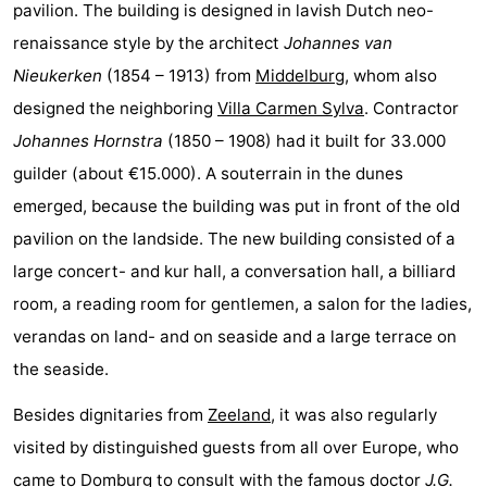
pavilion. The building is designed in lavish Dutch neo-
See
renaissance style by the architect
Johannes van
Nieukerken
(1854 – 1913) from
Middelburg
, whom also
&
-
designed the neighboring
Villa Carmen Sylva
. Contractor
do
Museums
-
Johannes Hornstra
(1850 – 1908) had it built for 33.000
guilder (about €15.000). A souterrain in the dunes
Monuments
-
emerged, because the building was put in front of the old
Mills
-
pavilion on the landside. The new building consisted of a
large concert- and kur hall, a conversation hall, a billiard
Lighthouses
-
room, a reading room for gentlemen, a salon for the ladies,
Observation
Attractions
verandas on land- and on seaside and a large terrace on
the seaside.
points
-
Besides dignitaries from
Zeeland
, it was also regularly
Playgrounds
-
visited by distinguished guests from all over Europe, who
Indoor
-
came to
Domburg
to consult with the famous doctor
J.G.