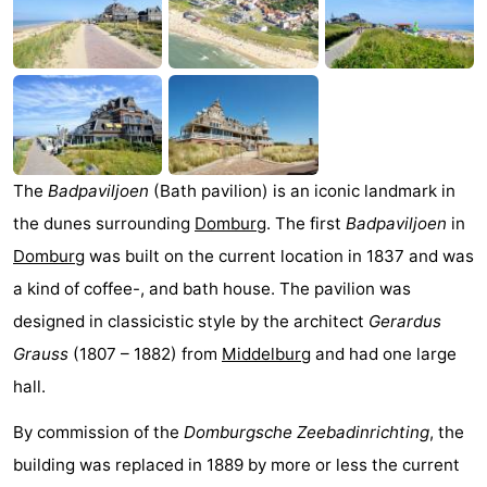
Park
-
Loverendale
Résidence
Bed
Wijngaerde
(and
Campsites
breakfasts)
Cottages
The
Badpaviljoen
(Bath pavilion) is an iconic landmark in
-
the dunes surrounding
Domburg
. The first
Badpaviljoen
in
Domburg
was built on the current location in 1837 and was
Buitenhof
-
a kind of coffee-, and bath house. The pavilion was
Domburg
Hof
-
designed in classicistic style by the architect
Gerardus
Grauss
(1807 – 1882) from
Middelburg
and had one large
Domburg
Westhove
Hotels
hall.
Lastminutes
By commission of the
Domburgsche Zeebadinrichting
, the
building was replaced in 1889 by more or less the current
Beach