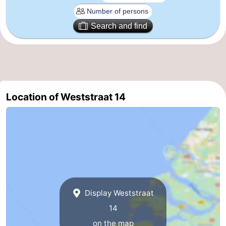
Route
Search and find
-
Parking
Medical
addresses
Region
Location of Weststraat 14
Zeeland
Schouwen-
Duiveland
-
Renesse
-
Display Weststraat
Brouwershaven
-
14
Bruinisse
-
on the map