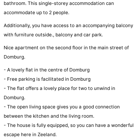
bathroom. This single-storey accommodation can
Park
-
accommodate up to 2 people.
Loverendale
Résidence
Bed
Additionally, you have access to an accompanying balcony
with furniture outside., balcony and car park.
Wijngaerde
(and
Campsites
Nice apartment on the second floor in the main street of
breakfasts)
Cottages
Domburg.
-
- A lovely flat in the centre of Domburg
Buitenhof
-
- Free parking is facilitated in Domburg
- The flat offers a lovely place for two to unwind in
Domburg
Hof
-
Domburg.
Domburg
Westhove
Hotels
- The open living space gives you a good connection
between the kitchen and the living room.
Lastminutes
- The house is fully equipped, so you can have a wonderful
Beach
escape here in Zeeland.