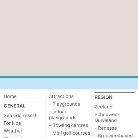
Mantelingen
Zoutelande
-
Nature
-
Walcherse
Dishoek
-
bos
Vlissingen
-
Middelburg
Zeeuws-
Vlaanderen
-
Nieuwvliet
-
Home
Attractions
REGION
- Playgrounds
GENERAL
Zeeland
Sluis
-
- Indoor
Schouwen-
Seaside resort
playgrounds
Duiveland
Cadzand
-
For kids
- Bowling centres
- Renesse
Weather
- Mini golf courses
- Brouwershaven
Nature
Weather