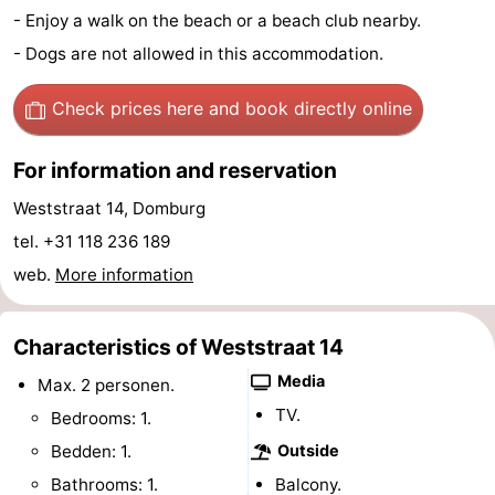
- Enjoy a walk on the beach or a beach club nearby.
See
- Dogs are not allowed in this accommodation.
&
-
Check prices here
and book directly online
do
Museums
-
For information and reservation
Monuments
-
Weststraat 14, Domburg
Mills
-
tel. +31 118 236 189
web.
More information
Lighthouses
-
Observation
Attractions
Characteristics of Weststraat 14
points
-
Media
Max. 2 personen.
TV.
Bedrooms: 1.
Playgrounds
-
Bedden: 1.
Outside
Indoor
-
Bathrooms: 1.
Balcony.