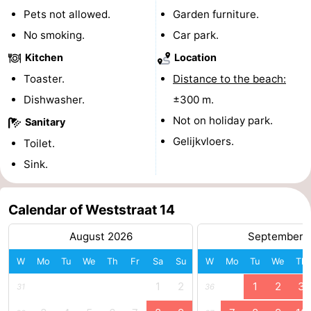
Pets not allowed.
Garden furniture.
playgrounds
Bowling
-
No smoking.
Car park.
centres
Mini
Wellness
Kitchen
Location
Toaster.
Distance to the beach:
golf
centers
Villages
Dishwasher.
±300 m.
courses
&
Nature
Not on holiday park.
Sanitary
Gelijkvloers.
Toilet.
Cities
Guided
Sink.
tours
Sports
-
Calendar of Weststraat 14
August 2026
September 
Swimming
-
W
Mo
Tu
We
Th
Fr
Sa
Su
W
Mo
Tu
We
Th
pools
Cycling
-
1
2
1
2
3
31
36
Hiking
-