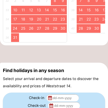
3
4
5
6
7
8
9
7
8
9
10
32
37
Horse
-
10
11
12
13
14
15
16
14
15
16
17
33
38
riding
Riding
-
17
18
19
20
21
22
23
21
22
23
24
34
39
24
25
26
27
28
29
30
28
29
30
35
40
schools
Golf
-
31
36
courses
Sportfishing
Mondriaan
Toorop
Food
Find holidays in any season
&
Events
Select your arrival and departure dates to discover the
Beverages
Ring
availability and prices of
Weststraat 14
.
riding
Practical
Check-in
Forum
Check-out