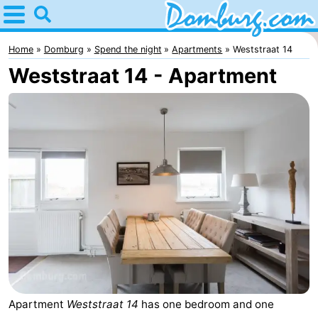
Home
Domburg
Home
Domburg
Spend the night
Apartments
Weststraat 14
Weststraat 14 - Apartment
Tips
For
kids
Webcam
Webcam
Webcam
Beach
Spend
the
Apartments
night
-
Apartment
Weststraat 14
has one bedroom and one