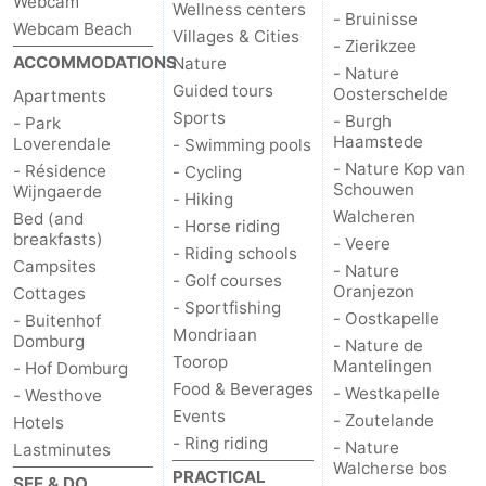
Webcam
Wellness centers
- Bruinisse
Webcam Beach
Villages & Cities
Het
Contact
- Zierikzee
ACCOMMODATIONS
Nature
- Nature
Zwin
us
Guided tours
Oosterschelde
Apartments
Sports
- Burgh
- Park
Haamstede
Loverendale
- Swimming pools
- Nature Kop van
- Résidence
- Cycling
Schouwen
Wijngaerde
- Hiking
Walcheren
Bed (and
- Horse riding
breakfasts)
- Veere
- Riding schools
Campsites
- Nature
- Golf courses
Oranjezon
Cottages
- Sportfishing
- Oostkapelle
- Buitenhof
Mondriaan
Domburg
- Nature de
Toorop
Mantelingen
- Hof Domburg
Food & Beverages
- Westkapelle
- Westhove
Events
- Zoutelande
Hotels
- Ring riding
- Nature
Lastminutes
Walcherse bos
PRACTICAL
SEE & DO