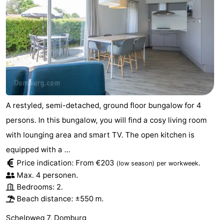
A restyled, semi-detached, ground floor bungalow for 4
persons. In this bungalow, you will find a cosy living room
with lounging area and smart TV. The open kitchen is
equipped with a ...
Price indication: From €203
.
(low season)
per workweek
Max. 4 personen.
Bedrooms: 2.
Beach distance: ±550 m.
Schelpweg 7, Domburg