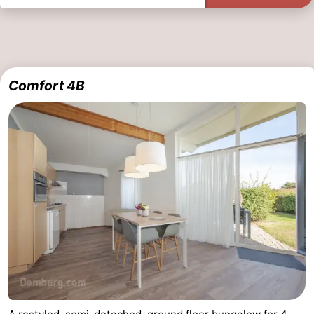
Comfort 4B