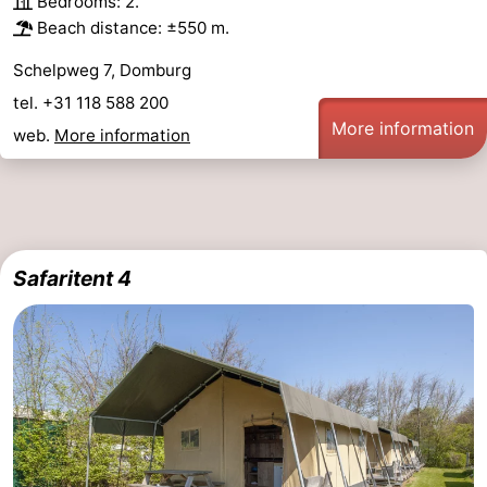
Bedrooms: 2.
Beach distance: ±550 m.
Schelpweg 7, Domburg
tel. +31 118 588 200
More information
web.
More information
Safaritent 4