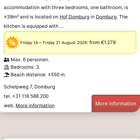
accommodation with three bedrooms, one bathroom, is
±38m² and is located on
Hof Domburg
in
Domburg
. The
kitchen is equipped with ...
–
:
from €1.279
Friday 14
Friday 21 August 2026
Max. 6 personen.
Bedrooms: 3.
Beach distance: ±550 m.
Schelpweg 7, Domburg
tel. +31 118 588 200
More information
web.
More information