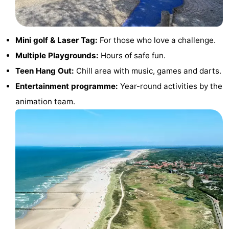
Route
-
Mini golf & Laser Tag:
For those who love a challenge.
Multiple Playgrounds:
Hours of safe fun.
Parking
Medical
Teen Hang Out:
Chill area with music, games and darts.
addresses
Region
Entertainment programme:
Year-round activities by the
animation team.
Zeeland
Schouwen-
Duiveland
-
Renesse
-
Brouwershaven
-
Bruinisse
-