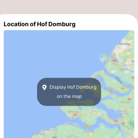
Location of Hof Domburg
Display Hof Domburg
on the map