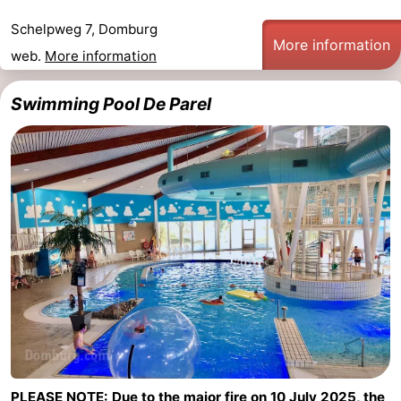
Schelpweg 7, Domburg
More information
web.
More information
Swimming Pool De Parel
PLEASE NOTE: Due to the major fire on 10 July 2025, the