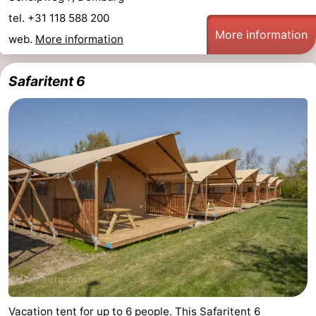
tel. +31 118 588 200
More information
web.
More information
Safaritent 6
Vacation tent for up to 6 people. This Safaritent 6