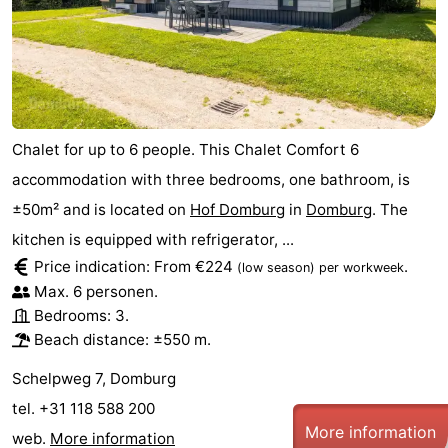
Chalet for up to 6 people. This Chalet Comfort 6
accommodation with three bedrooms, one bathroom, is
±50m² and is located on
Hof Domburg
in
Domburg
. The
kitchen is equipped with refrigerator, ...
Price indication: From €224
.
(low season)
per workweek
Max. 6 personen.
Bedrooms: 3.
Beach distance: ±550 m.
Schelpweg 7, Domburg
tel. +31 118 588 200
More information
web.
More information