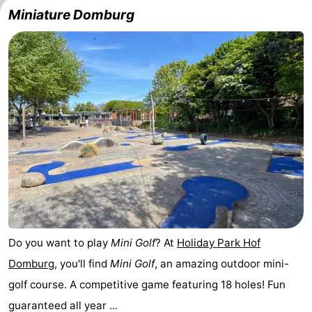
Miniature Domburg
Do you want to play
Mini Golf
? At
Holiday Park Hof
Domburg
, you'll find
Mini Golf
, an amazing outdoor mini-
golf course. A competitive game featuring 18 holes! Fun
guaranteed all year ...