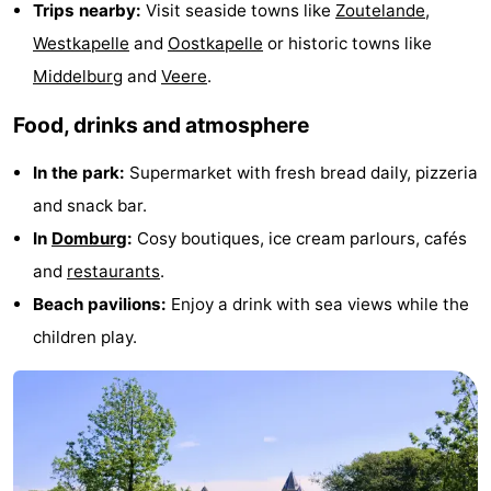
Trips nearby:
Visit seaside towns like
Zoutelande
,
Mantelingen
Zoutelande
-
Westkapelle
and
Oostkapelle
or historic towns like
Middelburg
and
Veere
.
Nature
-
Food, drinks and atmosphere
Walcherse
Dishoek
-
In the park:
Supermarket with fresh bread daily, pizzeria
bos
Vlissingen
-
and snack bar.
Middelburg
Zeeuws-
In
Domburg
:
Cosy boutiques, ice cream parlours, cafés
and
restaurants
.
Vlaanderen
-
Beach pavilions:
Enjoy a drink with sea views while the
Nieuwvliet
-
children play.
Sluis
-
Cadzand
-
Nature
Weather