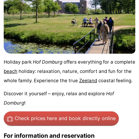
Het
Contact
Zwin
us
Holiday park
Hof Domburg
offers everything for a complete
beach
holiday: relaxation, nature, comfort and fun for the
whole family. Experience the true
Zeeland
coastal feeling.
Discover it yourself – enjoy, relax and explore
Hof
Domburg
!
Check prices here
and book directly online
For information and reservation