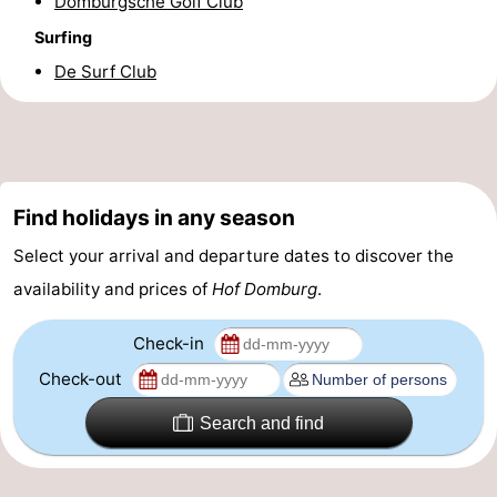
Domburgsche Golf Club
Surfing
De Surf Club
Find holidays in any season
Select your arrival and departure dates to discover the
availability and prices of
Hof Domburg
.
Check-in
Check-out
Search and find