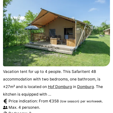
Vacation tent for up to 4 people. This Safaritent 4B
accommodation with two bedrooms, one bathroom, is
±27m² and is located on
Hof Domburg
in
Domburg
. The
kitchen is equipped with ...
Price indication: From €358
.
(low season)
per workweek
Max. 4 personen.