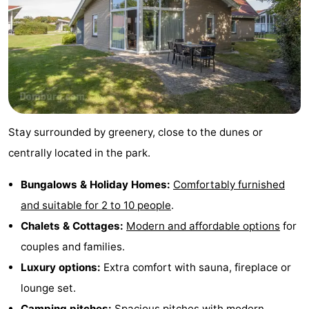
playgrounds
Bowling
-
centres
Mini
Wellness
golf
centers
Villages
courses
&
Nature
Stay surrounded by greenery, close to the dunes or
Cities
Guided
centrally located in the park.
tours
Sports
Bungalows & Holiday Homes:
Comfortably furnished
and suitable for 2 to 10 people
.
-
Chalets & Cottages:
Modern and affordable options
for
Swimming
-
couples and families.
Luxury options:
Extra comfort with sauna, fireplace or
pools
Cycling
-
lounge set.
Hiking
-
Camping pitches:
Spacious pitches with modern