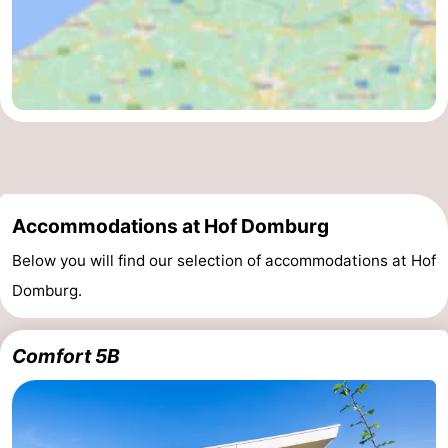
Accommodations at Hof Domburg
Below you will find our selection of accommodations at Hof
Domburg.
Comfort 5B