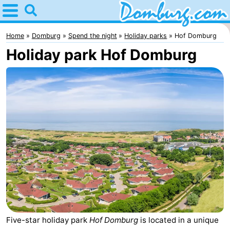
Home
Domburg
Home
Domburg
Spend the night
Holiday parks
Hof Domburg
Holiday park Hof Domburg
Tips
For
kids
Webcam
Webcam
Webcam
Beach
Spend
the
Apartments
night
-
Five-star holiday park
Hof Domburg
is located in a unique