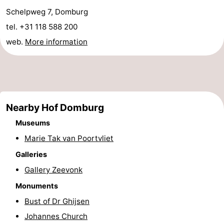
Schelpweg 7, Domburg
tel. +31 118 588 200
web.
More information
Nearby Hof Domburg
Museums
Marie Tak van Poortvliet
Galleries
Gallery Zeevonk
Monuments
Bust of Dr Ghijsen
Johannes Church