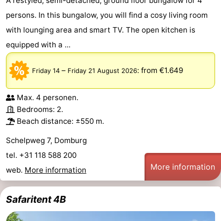
A restyled, semi-detached, ground floor bungalow for 4
persons. In this bungalow, you will find a cosy living room
with lounging area and smart TV. The open kitchen is
equipped with a ...
–
:
from €1.649
Friday 14
Friday 21 August 2026
Max. 4 personen.
Bedrooms: 2.
Beach distance: ±550 m.
Schelpweg 7, Domburg
tel. +31 118 588 200
More information
web.
More information
Safaritent 4B