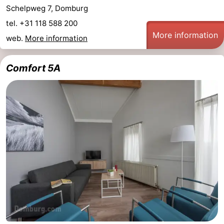
Schelpweg 7, Domburg
tel. +31 118 588 200
More information
web.
More information
Comfort 5A