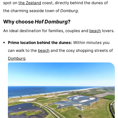
spot on
the
Zeeland
coast, directly behind the dunes of
Park
-
the charming seaside town of
Domburg
.
Loverendale
Résidence
Bed
Why choose
Hof Domburg
?
Wijngaerde
(and
Campsites
An ideal destination for families, couples and
beach
lovers.
breakfasts)
Cottages
Prime location behind the dunes:
Within minutes you
can walk to the
beach
and the cosy shopping streets of
-
Domburg
.
Buitenhof
-
Domburg
Hof
-
Domburg
Westhove
Hotels
Lastminutes
Beach