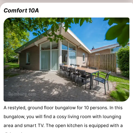
Comfort 10A
A restyled, ground floor bungalow for 10 persons. In this
bungalow, you will find a cosy living room with lounging
area and smart TV. The open kitchen is equipped with a