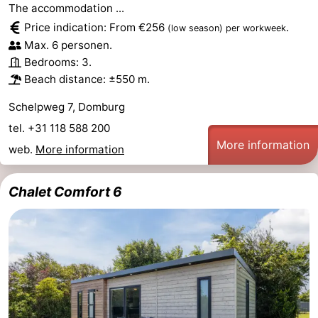
The accommodation ...
Price indication: From €256
.
(low season)
per workweek
Max. 6 personen.
Bedrooms: 3.
Beach distance: ±550 m.
Schelpweg 7, Domburg
tel. +31 118 588 200
More information
web.
More information
Chalet Comfort 6