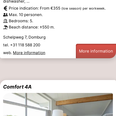
dishwasher, ...
Price indication: From €355
.
(low season)
per workweek
Max. 10 personen.
Bedrooms: 5.
Beach distance: ±550 m.
Schelpweg 7, Domburg
tel. +31 118 588 200
More information
web.
More information
Comfort 4A