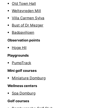
Old Town Hall
Weltevreden Mill
Villa Carmen Sylva
Bust of Dr Mezger
Badpaviljoen
Observation points
Hoge Hil
Playgrounds
PumpTrack
Mini golf courses
Miniature Domburg
Wellness centers
Spa Domburg
Golf courses