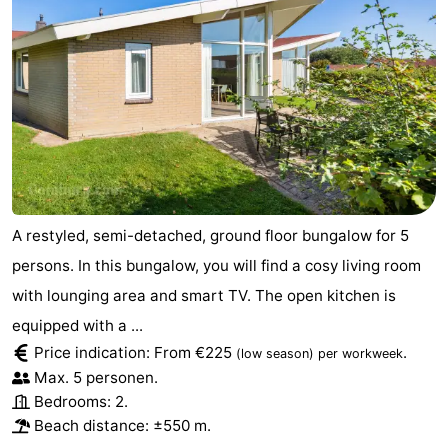
A restyled, semi-detached, ground floor bungalow for 5
persons. In this bungalow, you will find a cosy living room
with lounging area and smart TV. The open kitchen is
equipped with a ...
Price indication: From €225
.
(low season)
per workweek
Max. 5 personen.
Bedrooms: 2.
Beach distance: ±550 m.