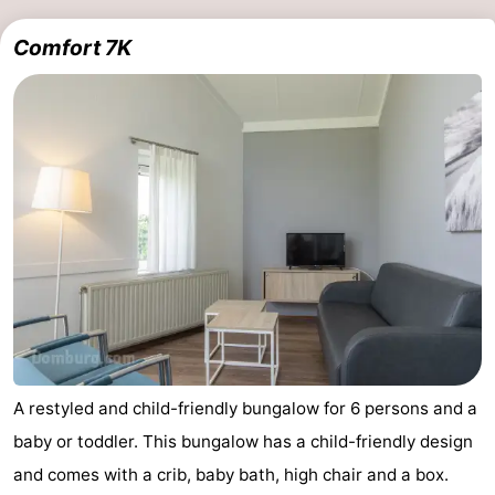
Comfort 7K
A restyled and child-friendly bungalow for 6 persons and a
baby or toddler. This bungalow has a child-friendly design
and comes with a crib, baby bath, high chair and a box.