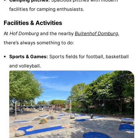
facilities for camping enthusiasts.
Horse
-
Facilities & Activities
riding
Riding
-
At
Hof Domburg
and the nearby
Buitenhof Domburg
,
schools
Golf
-
there’s always something to do:
courses
Sportfishing
Mondriaan
Sports & Games:
Sports fields for football, basketball
Toorop
and volleyball.
Food
&
Events
Beverages
Ring
riding
Practical
Forum