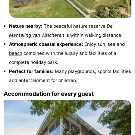
See
&
-
Nature nearby:
The peaceful nature reserve
De
Manteling van Walcheren
is within walking distance.
do
Museums
-
Atmospheric coastal experience:
Enjoy sun, sea and
Monuments
-
beach
combined with the luxury and facilities of a
complete holiday park.
Mills
-
Perfect for families:
Many playgrounds, sports facilities
Lighthouses
-
and entertainment for children.
Observation
Attractions
Accommodation for every guest
points
-
Playgrounds
-
Indoor
-