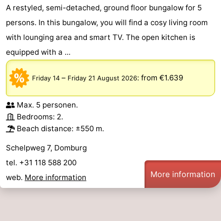
A restyled, semi-detached, ground floor bungalow for 5
persons. In this bungalow, you will find a cosy living room
with lounging area and smart TV. The open kitchen is
equipped with a ...
–
:
from €1.639
Friday 14
Friday 21 August 2026
Max. 5 personen.
Bedrooms: 2.
Beach distance: ±550 m.
Schelpweg 7, Domburg
tel. +31 118 588 200
More information
web.
More information