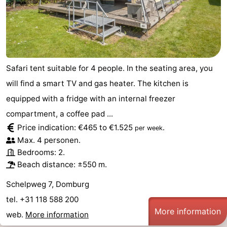
Safari tent suitable for 4 people. In the seating area, you
will find a smart TV and gas heater. The kitchen is
equipped with a fridge with an internal freezer
compartment, a coffee pad ...
Price indication: €465 to €1.525
.
per week
Max. 4 personen.
Bedrooms: 2.
Beach distance: ±550 m.
Schelpweg 7, Domburg
tel. +31 118 588 200
More information
web.
More information