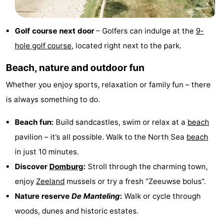
Zierikzee
-
Golf course next door
– Golfers can indulge at the
9-
Nature
-
hole golf course
, located right next to the park.
Oosterschelde
Burgh
-
Beach, nature and outdoor fun
Haamstede
Nature
Walcheren
Whether you enjoy sports, relaxation or family fun – there
is always something to do.
Kop
-
Beach fun:
Build sandcastles, swim or relax at a
beach
van
Veere
-
pavilion – it’s all possible. Walk to the North Sea
beach
Schouwen
Nature
-
in just 10 minutes.
Discover
Domburg
:
Stroll through the charming town,
Oranjezon
Oostkapelle
-
enjoy
Zeeland
mussels or try a fresh “Zeeuwse bolus”.
Nature
-
Nature reserve
De Manteling
:
Walk or cycle through
woods, dunes and historic estates.
de
Westkapelle
-