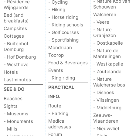
- Nature Kop van
- Résidence
- Cycling
Schouwen
Wijngaerde
- Hiking
Het
Contact
Walcheren
Bed (and
- Horse riding
breakfasts)
- Veere
- Riding schools
Zwin
us
Campsites
- Nature
- Golf courses
Oranjezon
Cottages
- Sportfishing
- Oostkapelle
- Buitenhof
Mondriaan
Domburg
- Nature de
Toorop
Mantelingen
- Hof Domburg
Food & Beverages
- Westkapelle
- Westhove
Events
- Zoutelande
Hotels
- Ring riding
- Nature
Lastminutes
Walcherse bos
PRACTICAL
SEE & DO
- Dishoek
INFO.
Beaches
- Vlissingen
Route
Sights
- Middelburg
- Parking
- Museums
Zeeuws-
Medical
Vlaanderen
- Monuments
addresses
- Nieuwvliet
- Mills
Forum