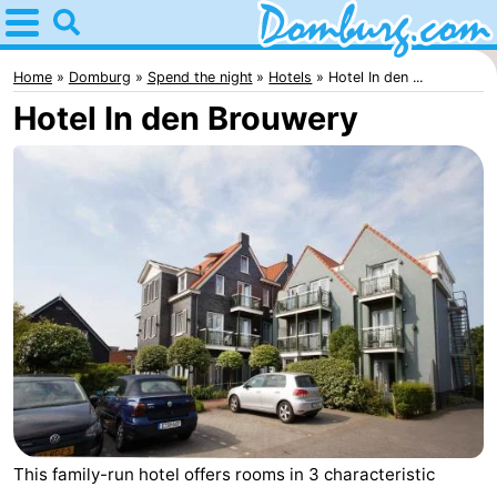
Home
Domburg
Home
Domburg
Spend the night
Hotels
Hotel In den ...
Hotel In den Brouwery
Tips
For
kids
Webcam
Webcam
Webcam
Beach
Spend
the
Apartments
night
-
This family-run hotel offers rooms in 3 characteristic