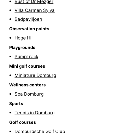
Bust of Dr Mezger
playgrounds
Bowling
-
Villa Carmen Sylva
Badpaviljoen
centres
Mini
Wellness
Observation points
golf
centers
Villages
Hoge Hil
Playgrounds
courses
&
Nature
PumpTrack
Cities
Guided
Mini golf courses
tours
Sports
Miniature Domburg
Wellness centers
-
Spa Domburg
Swimming
-
Sports
Tennis in Domburg
pools
Cycling
-
Golf courses
Hiking
-
Domburgsche Golf Club