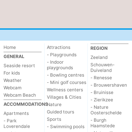
Mantelingen
Zoutelande
-
Nature
-
Walcherse
Dishoek
-
Home
Attractions
REGION
bos
Vlissingen
-
- Playgrounds
GENERAL
Zeeland
- Indoor
Middelburg
Zeeuws-
Schouwen-
Seaside resort
playgrounds
Duiveland
For kids
- Bowling centres
Vlaanderen
-
- Renesse
Weather
- Mini golf courses
- Brouwershaven
Webcam
Wellness centers
Nieuwvliet
-
- Bruinisse
Webcam Beach
Villages & Cities
- Zierikzee
Sluis
-
ACCOMMODATIONS
Nature
- Nature
Guided tours
Oosterschelde
Apartments
Cadzand
-
Sports
- Burgh
- Park
Haamstede
Loverendale
- Swimming pools
Nature
Weather