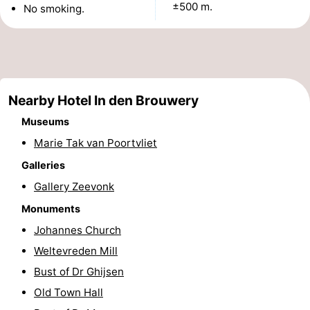
±500 m.
No smoking.
See
&
-
do
Museums
-
Nearby Hotel In den Brouwery
Monuments
-
Museums
Mills
-
Marie Tak van Poortvliet
Galleries
Lighthouses
-
Gallery Zeevonk
Observation
Attractions
Monuments
Johannes Church
points
-
Weltevreden Mill
Playgrounds
-
Bust of Dr Ghijsen
Old Town Hall
Indoor
-