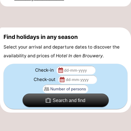
Horse
-
riding
Riding
-
schools
Golf
-
Find holidays in any season
Select your arrival and departure dates to discover the
courses
Sportfishing
Mondriaan
availability and prices of
Hotel In den Brouwery
.
Toorop
Check-in
Food
Check-out
&
Events
Search and find
Beverages
Ring
riding
Practical
Forum