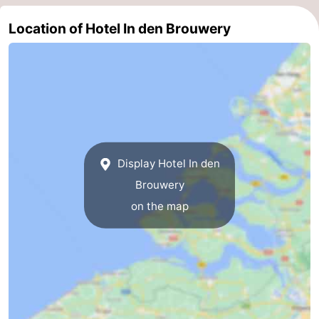
Route
Location of Hotel In den Brouwery
-
Parking
Medical
addresses
Region
Zeeland
Display Hotel In den
Schouwen-
Brouwery
on the map
Duiveland
-
Renesse
-
Brouwershaven
-
Bruinisse
-