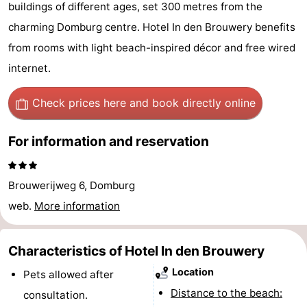
buildings of different ages, set 300 metres from the
Park
-
charming Domburg centre. Hotel In den Brouwery benefits
Loverendale
Résidence
Bed
from rooms with light beach-inspired décor and free wired
internet.
Wijngaerde
(and
Campsites
Check prices here
and book directly online
breakfasts)
Cottages
For information and reservation
-
Buitenhof
-
Brouwerijweg 6, Domburg
Domburg
Hof
-
web.
More information
Domburg
Westhove
Hotels
Characteristics of Hotel In den Brouwery
Lastminutes
Location
Pets allowed after
Distance to the beach:
Beach
consultation.