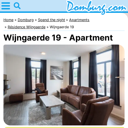
Home
Domburg
Home
Domburg
Spend the night
Apartments
Résidence Wijngaerde
Wijngaerde 19
Tips
Wijngaerde 19 - Apartment
For
kids
Webcam
Webcam
Webcam
Beach
Spend
the
Apartments
night
-