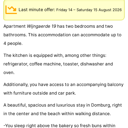
Park
-
Last minute offer:
Friday 14
–
Saturday 15 August 2026
Loverendale
Résidence
Bed
Apartment
Wijngaerde 19
has two bedrooms and two
Wijngaerde
(and
Campsites
bathrooms. This accommodation can accommodate up to
4 people.
breakfasts)
Cottages
The kitchen is equipped with, among other things:
-
refrigerator, coffee machine, toaster, dishwasher and
Buitenhof
-
oven.
Domburg
Hof
-
Additionally, you have access to an accompanying balcony
with furniture outside and car park.
Domburg
Westhove
Hotels
A beautiful, spacious and luxurious stay in Domburg, right
Lastminutes
in the center and the beach within walking distance.
Beach
-You sleep right above the bakery so fresh buns within