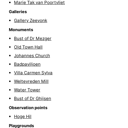
Marie Tak van Poortvliet
Horse
-
Galleries
Gallery Zeevonk
riding
Riding
-
Monuments
schools
Golf
-
Bust of Dr Mezger
Old Town Hall
courses
Sportfishing
Mondriaan
Johannes Church
Toorop
Badpaviljoen
Villa Carmen Sylva
Food
Weltevreden Mill
&
Events
Water Tower
Bust of Dr Ghijsen
Beverages
Ring
Observation points
riding
Practical
Hoge Hil
Forum
Playgrounds