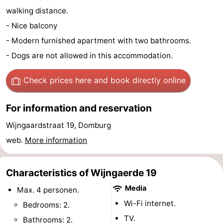
walking distance.
See
- Nice balcony
&
-
- Modern furnished apartment with two bathrooms.
- Dogs are not allowed in this accommodation.
do
Museums
-
Check prices here
and book directly online
Monuments
-
Mills
-
For information and reservation
Wijngaardstraat 19, Domburg
Lighthouses
-
web.
More information
Observation
Attractions
points
-
Characteristics of Wijngaerde 19
Media
Max. 4 personen.
Playgrounds
-
Wi-Fi internet.
Bedrooms: 2.
Indoor
-
TV.
Bathrooms: 2.