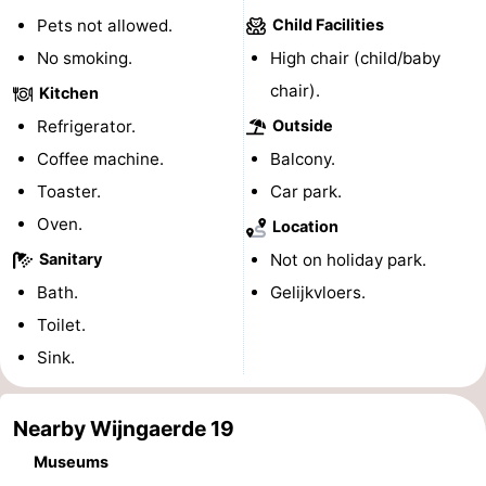
Pets not allowed.
Child Facilities
playgrounds
Bowling
-
No smoking.
High chair (child/baby
centres
Mini
Wellness
chair).
Kitchen
Refrigerator.
Outside
golf
centers
Villages
Coffee machine.
Balcony.
courses
&
Nature
Toaster.
Car park.
Oven.
Cities
Guided
Location
Sanitary
Not on holiday park.
tours
Sports
Bath.
Gelijkvloers.
-
Toilet.
Sink.
Swimming
-
pools
Cycling
-
Nearby Wijngaerde 19
Museums
Hiking
-