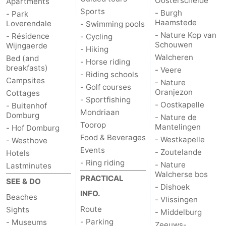
Oosterschelde
Apartments
Sports
- Burgh
- Park
Het
Contact
Haamstede
Loverendale
- Swimming pools
- Nature Kop van
- Résidence
- Cycling
Zwin
us
Schouwen
Wijngaerde
- Hiking
Walcheren
Bed (and
- Horse riding
breakfasts)
- Veere
- Riding schools
Campsites
- Nature
- Golf courses
Oranjezon
Cottages
- Sportfishing
- Oostkapelle
- Buitenhof
Mondriaan
Domburg
- Nature de
Toorop
Mantelingen
- Hof Domburg
Food & Beverages
- Westkapelle
- Westhove
Events
- Zoutelande
Hotels
- Ring riding
- Nature
Lastminutes
Walcherse bos
PRACTICAL
SEE & DO
- Dishoek
INFO.
Beaches
- Vlissingen
Route
Sights
- Middelburg
- Parking
- Museums
Zeeuws-