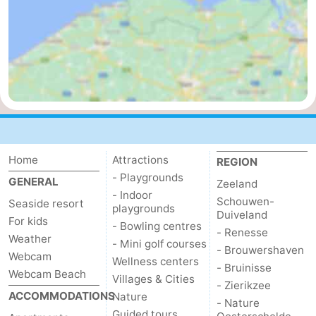
Mantelingen
Zoutelande
-
Nature
-
Walcherse
Dishoek
-
bos
Vlissingen
-
Middelburg
Zeeuws-
Home
Attractions
REGION
- Playgrounds
GENERAL
Zeeland
Vlaanderen
-
- Indoor
Schouwen-
Seaside resort
playgrounds
Duiveland
Nieuwvliet
-
For kids
- Bowling centres
- Renesse
Weather
- Mini golf courses
Sluis
-
- Brouwershaven
Webcam
Wellness centers
- Bruinisse
Webcam Beach
Villages & Cities
Cadzand
-
- Zierikzee
ACCOMMODATIONS
Nature
- Nature
Nature
Weather
Guided tours