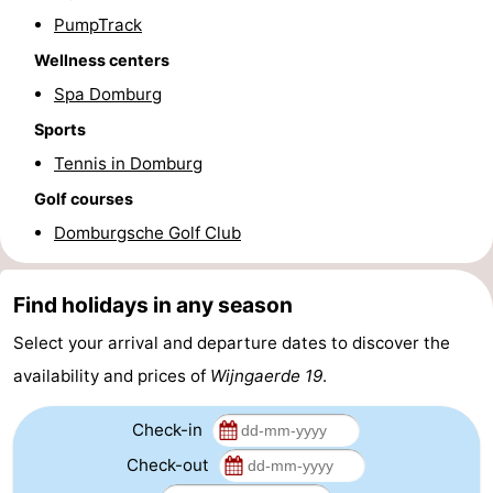
PumpTrack
Route
Wellness centers
-
Spa Domburg
Sports
Parking
Medical
Tennis in Domburg
addresses
Region
Golf courses
Domburgsche Golf Club
Zeeland
Schouwen-
Find holidays in any season
Duiveland
-
Select your arrival and departure dates to discover the
availability and prices of
Wijngaerde 19
.
Renesse
-
Check-in
Brouwershaven
-
Check-out
Bruinisse
-