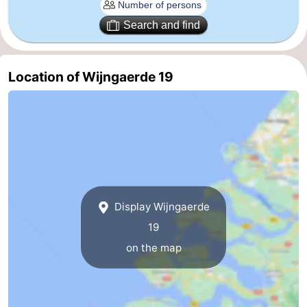
Zierikzee
-
Search and find
Nature
-
Location of Wijngaerde 19
Oosterschelde
Burgh
-
Haamstede
Nature
Walcheren
Kop
-
van
Veere
-
Display Wijngaerde
Schouwen
Nature
-
19
Oranjezon
Oostkapelle
-
on the map
Nature
-
de
Westkapelle
-