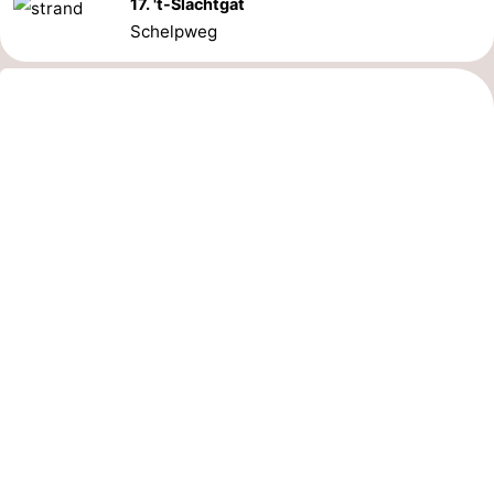
17. 't-Slachtgat
Schelpweg