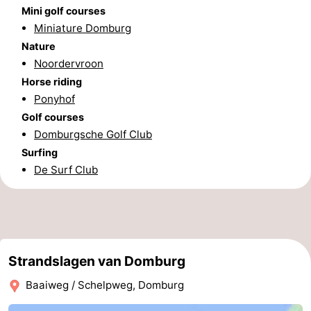
Mini golf courses
Zierikzee
-
Miniature Domburg
Nature
Nature
-
Noordervroon
Horse riding
Oosterschelde
Burgh
-
Ponyhof
Haamstede
Nature
Walcheren
Golf courses
Domburgsche Golf Club
Kop
-
Surfing
De Surf Club
van
Veere
-
Schouwen
Nature
-
Oranjezon
Oostkapelle
-
Strandslagen van Domburg
Nature
-
Baaiweg / Schelpweg, Domburg
de
Westkapelle
-