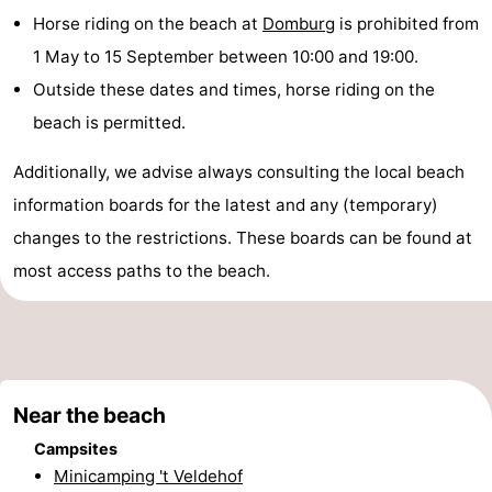
Horse riding on the beach at
Domburg
is prohibited from
playgrounds
Bowling
-
1 May to 15 September between 10:00 and 19:00.
centres
Mini
Wellness
Outside these dates and times, horse riding on the
beach is permitted.
golf
centers
Villages
Additionally, we advise always consulting the local beach
courses
&
Nature
information boards for the latest and any (temporary)
Cities
Guided
changes to the restrictions. These boards can be found at
most access paths to the beach.
tours
Sports
-
Swimming
-
Near the beach
pools
Cycling
-
Campsites
Hiking
-
Minicamping 't Veldehof