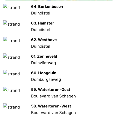
64. Berkenbosch
Het
Contact
Duindistel
Zwin
us
63. Hamster
Duindistel
62. Westhove
Duindistel
61. Zonneveld
Duinvlietweg
60. Hoogduin
Domburgseweg
59. Watertoren-Oost
Boulevard van Schagen
58. Watertoren-West
Boulevard van Schagen