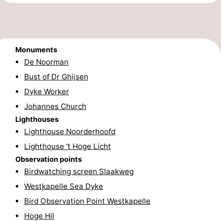
Route
-
Monuments
Parking
Medical
De Noorman
Bust of Dr Ghijsen
addresses
Region
Dyke Worker
Zeeland
Johannes Church
Lighthouses
Schouwen-
Lighthouse Noorderhoofd
Lighthouse 't Hoge Licht
Duiveland
-
Observation points
Renesse
-
Birdwatching screen Slaakweg
Westkapelle Sea Dyke
Brouwershaven
-
Bird Observation Point Westkapelle
Bruinisse
-
Hoge Hil