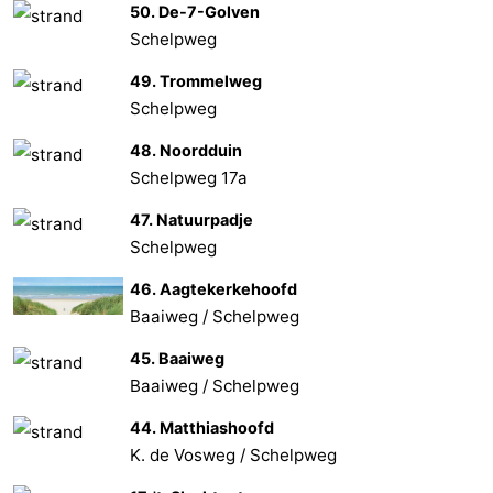
50. De-7-Golven
Schelpweg
49. Trommelweg
Schelpweg
48. Noordduin
Schelpweg 17a
47. Natuurpadje
Schelpweg
46. Aagtekerkehoofd
Baaiweg / Schelpweg
45. Baaiweg
Baaiweg / Schelpweg
44. Matthiashoofd
K. de Vosweg / Schelpweg