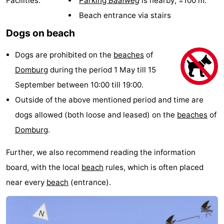
Facilities:
Parking
Baaiweg
is nearby; ±100 m.
Park
-
Beach entrance via stairs
Dogs on beach
Loverendale
Résidence
Bed
Dogs are prohibited on the
beaches
of
Wijngaerde
(and
Campsites
Domburg
during the period 1 May till 15
breakfasts)
Cottages
September between 10:00 till 19:00.
Outside of the above mentioned period and time are
-
dogs allowed (both loose and leased) on the
beaches
of
Buitenhof
-
Domburg
.
Domburg
Hof
-
Further, we also recommend reading the information
board, with the local
beach
rules, which is often placed
Domburg
Westhove
Hotels
near every
beach
(entrance).
Lastminutes
Beach