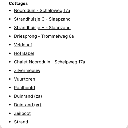
Cottages
Horse
-
Noordduin - Schelpweg 17a
Strandhuisje C - Slaapzand
riding
Riding
-
Strandhuisje H - Slaapzand
schools
Golf
-
Driesprong - Trommelweg 6a
Veldehof
courses
Sportfishing
Mondriaan
Hof Babel
Toorop
Chalet Noordduin - Schelpweg 17a
Zilvermeeuw
Food
Vuurtoren
&
Events
Paalhoofd
Duinrand (za)
Beverages
Ring
Duinrand (vr)
riding
Practical
Zeilboot
Strand
Forum