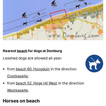
See
&
-
do
Museums
-
Monuments
-
Mills
-
Nearest
beach
for dogs at Domburg
Leashed dogs are allowed all year:
Lighthouses
-
from
beach 60. Hoogduin
in the direction
Observation
Attractions
Oostkapelle
;
points
-
from
beach 52. Hoge Hil West
in the direction
Westkapelle
.
Playgrounds
-
Horses on beach
Indoor
-