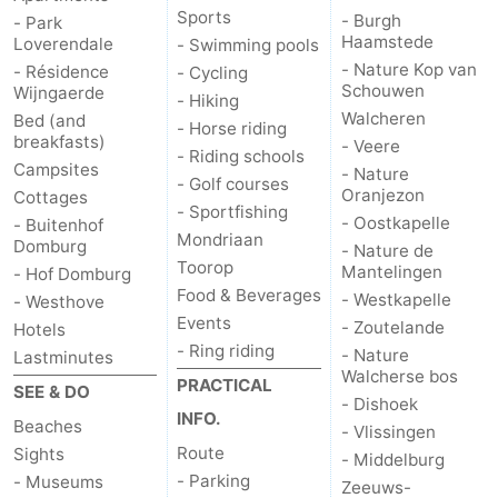
Sports
- Burgh
- Park
Haamstede
Loverendale
- Swimming pools
- Nature Kop van
- Résidence
- Cycling
Schouwen
Wijngaerde
- Hiking
Walcheren
Bed (and
- Horse riding
breakfasts)
- Veere
- Riding schools
Campsites
- Nature
- Golf courses
Oranjezon
Cottages
- Sportfishing
- Oostkapelle
- Buitenhof
Mondriaan
Domburg
- Nature de
Toorop
Mantelingen
- Hof Domburg
Food & Beverages
- Westkapelle
- Westhove
Events
- Zoutelande
Hotels
- Ring riding
- Nature
Lastminutes
Walcherse bos
PRACTICAL
SEE & DO
- Dishoek
INFO.
Beaches
- Vlissingen
Route
Sights
- Middelburg
- Parking
- Museums
Zeeuws-