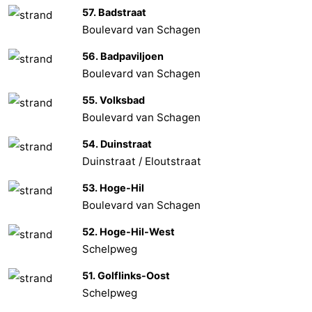
57. Badstraat
Boulevard van Schagen
56. Badpaviljoen
Boulevard van Schagen
55. Volksbad
Boulevard van Schagen
54. Duinstraat
Duinstraat / Eloutstraat
53. Hoge-Hil
Boulevard van Schagen
52. Hoge-Hil-West
Schelpweg
51. Golflinks-Oost
Schelpweg