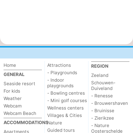
Home
Attractions
REGION
- Playgrounds
GENERAL
Zeeland
- Indoor
Schouwen-
Seaside resort
playgrounds
Duiveland
For kids
- Bowling centres
- Renesse
Weather
- Mini golf courses
- Brouwershaven
Webcam
Wellness centers
- Bruinisse
Webcam Beach
Villages & Cities
- Zierikzee
ACCOMMODATIONS
Nature
- Nature
Guided tours
Oosterschelde
Apartments