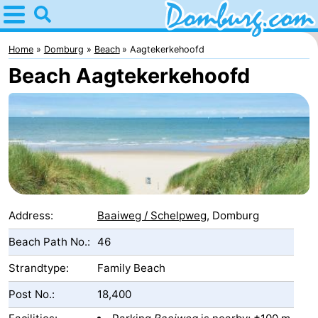
Home
Domburg
Home
Domburg
Beach
Aagtekerkehoofd
Beach Aagtekerkehoofd
Tips
For
kids
Webcam
Webcam
Webcam
Address:
Baaiweg / Schelpweg
, Domburg
Beach
Spend
Beach Path No.:
46
Strandtype:
Family Beach
the
Apartments
Post No.:
18,400
night
-