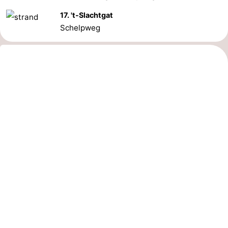
17. 't-Slachtgat
Schelpweg