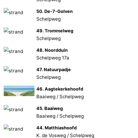
50. De-7-Golven
Schelpweg
49. Trommelweg
Schelpweg
48. Noordduin
Schelpweg 17a
47. Natuurpadje
Schelpweg
46. Aagtekerkehoofd
Baaiweg / Schelpweg
45. Baaiweg
Baaiweg / Schelpweg
44. Matthiashoofd
K. de Vosweg / Schelpweg