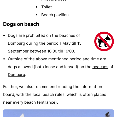
Park
-
Toilet
Beach pavilion
Loverendale
Résidence
Bed
Dogs on beach
Wijngaerde
(and
Campsites
Dogs are prohibited on the
beaches
of
breakfasts)
Cottages
Domburg
during the period 1 May till 15
September between 10:00 till 19:00.
-
Outside of the above mentioned period and time are
Buitenhof
-
dogs allowed (both loose and leased) on the
beaches
of
Domburg
.
Domburg
Hof
-
Further, we also recommend reading the information
Domburg
Westhove
Hotels
board, with the local
beach
rules, which is often placed
Lastminutes
near every
beach
(entrance).
Beach