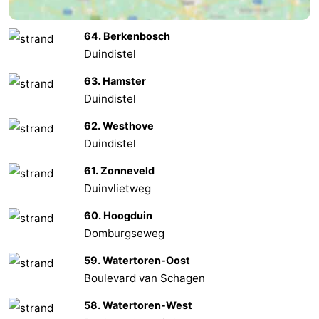
Het
Contact
64. Berkenbosch
Duindistel
Zwin
us
63. Hamster
Duindistel
62. Westhove
Duindistel
61. Zonneveld
Duinvlietweg
60. Hoogduin
Domburgseweg
59. Watertoren-Oost
Boulevard van Schagen
58. Watertoren-West