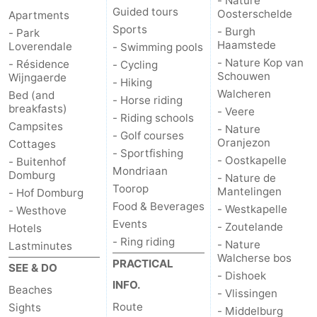
- Nature
Guided tours
Oosterschelde
Apartments
Sports
- Burgh
- Park
Haamstede
Loverendale
- Swimming pools
- Nature Kop van
- Résidence
- Cycling
Schouwen
Wijngaerde
- Hiking
Walcheren
Bed (and
- Horse riding
breakfasts)
- Veere
- Riding schools
Campsites
- Nature
- Golf courses
Oranjezon
Cottages
- Sportfishing
- Oostkapelle
- Buitenhof
Mondriaan
Domburg
- Nature de
Toorop
Mantelingen
- Hof Domburg
Food & Beverages
- Westkapelle
- Westhove
Events
- Zoutelande
Hotels
- Ring riding
- Nature
Lastminutes
Walcherse bos
PRACTICAL
SEE & DO
- Dishoek
INFO.
Beaches
- Vlissingen
Route
Sights
- Middelburg