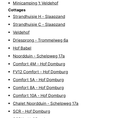
Minicamping 't Veldehof
Horse
-
Cottages
Strandhuisje H - Slaapzand
riding
Riding
-
Strandhuisje C - Slaapzand
schools
Golf
-
Veldehof
Driesprong - Trommelweg 6a
courses
Sportfishing
Mondriaan
Hof Babel
Toorop
Noordduin - Schelpweg 17a
Comfort 4M - Hof Domburg
Food
FV12 Comfort - Hof Domburg
&
Events
Comfort 5A - Hof Domburg
Comfort 8A - Hof Domburg
Beverages
Ring
Comfort 10A - Hof Domburg
riding
Practical
Chalet Noordduin - Schelpweg 17a
SCR - Hof Domburg
Forum