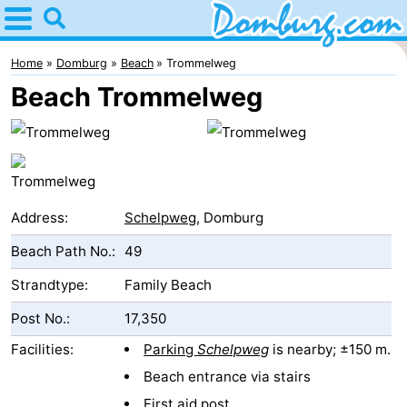
Home
Domburg
Home
Domburg
Beach
Trommelweg
Beach Trommelweg
Tips
For
kids
Webcam
Address:
Schelpweg
, Domburg
Webcam
Beach Path No.:
49
Webcam
Strandtype:
Family Beach
Beach
Spend
Post No.:
17,350
the
Apartments
Facilities:
Parking
Schelpweg
is nearby; ±150 m.
Beach entrance via stairs
night
-
First aid post