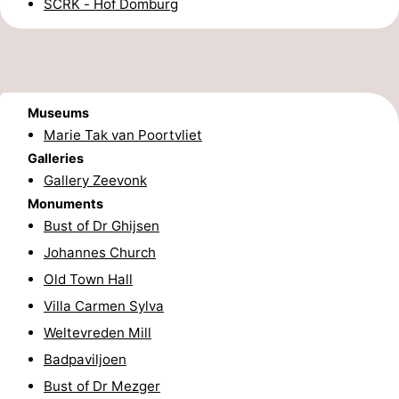
SCRK - Hof Domburg
Route
-
Parking
Medical
Museums
Marie Tak van Poortvliet
addresses
Region
Galleries
Gallery Zeevonk
Zeeland
Monuments
Bust of Dr Ghijsen
Schouwen-
Johannes Church
Duiveland
-
Old Town Hall
Villa Carmen Sylva
Renesse
-
Weltevreden Mill
Brouwershaven
-
Badpaviljoen
Bust of Dr Mezger
Bruinisse
-