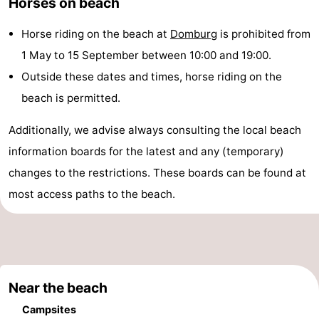
Horses on beach
playgrounds
Bowling
-
Horse riding on the beach at
Domburg
is prohibited from
centres
Mini
Wellness
1 May to 15 September between 10:00 and 19:00.
Outside these dates and times, horse riding on the
golf
centers
Villages
beach is permitted.
courses
&
Nature
Additionally, we advise always consulting the local beach
Cities
Guided
information boards for the latest and any (temporary)
changes to the restrictions. These boards can be found at
tours
Sports
most access paths to the beach.
-
Swimming
-
pools
Cycling
-
Near the beach
Hiking
-
Campsites