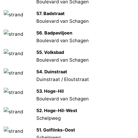
Boulevard van Schagen
57. Badstraat
Boulevard van Schagen
56. Badpaviljoen
Boulevard van Schagen
55. Volksbad
Boulevard van Schagen
54. Duinstraat
Duinstraat / Eloutstraat
53. Hoge-Hil
Boulevard van Schagen
52. Hoge-Hil-West
Schelpweg
51. Golflinks-Oost
Schelpweg