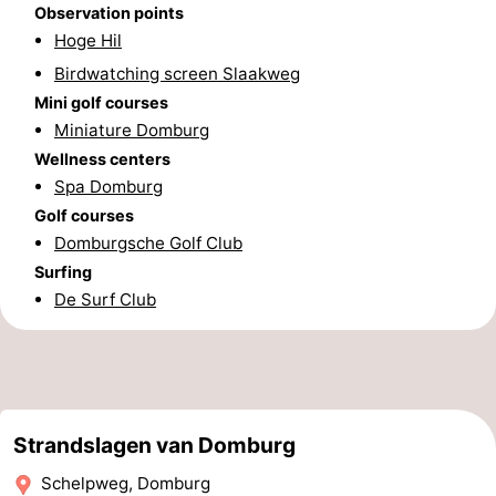
Observation points
Zierikzee
-
Hoge Hil
Birdwatching screen Slaakweg
Nature
-
Mini golf courses
Miniature Domburg
Oosterschelde
Burgh
-
Wellness centers
Spa Domburg
Haamstede
Nature
Walcheren
Golf courses
Kop
-
Domburgsche Golf Club
Surfing
van
Veere
-
De Surf Club
Schouwen
Nature
-
Oranjezon
Oostkapelle
-
Nature
-
Strandslagen van Domburg
Schelpweg, Domburg
de
Westkapelle
-