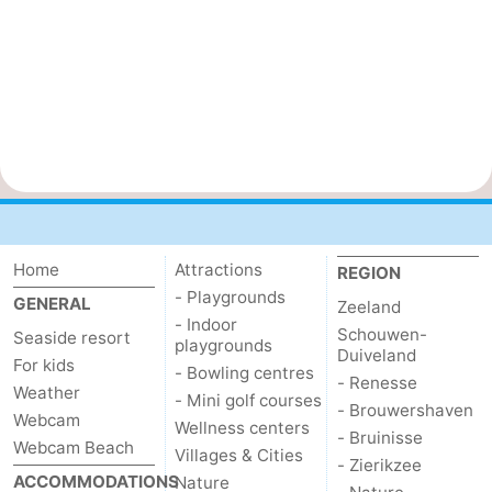
Home
Attractions
REGION
- Playgrounds
GENERAL
Zeeland
- Indoor
Schouwen-
Seaside resort
playgrounds
Duiveland
For kids
- Bowling centres
- Renesse
Weather
- Mini golf courses
- Brouwershaven
Webcam
Wellness centers
- Bruinisse
Webcam Beach
Villages & Cities
- Zierikzee
ACCOMMODATIONS
Nature