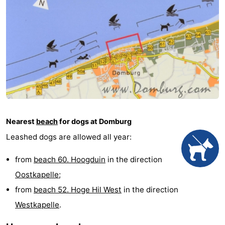
See
&
-
do
Museums
-
Monuments
-
Mills
-
Nearest
beach
for dogs at Domburg
Lighthouses
-
Leashed dogs are allowed all year:
Observation
Attractions
from
beach 60. Hoogduin
in the direction
points
-
Oostkapelle
;
from
beach 52. Hoge Hil West
in the direction
Playgrounds
-
Westkapelle
.
Indoor
-