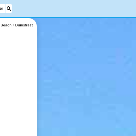
er
Beach
Duinstraat