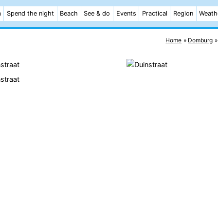
m
Spend the night
Beach
See & do
Events
Practical
Region
Weath
Home
Domburg