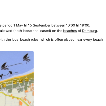
e period 1 May till 15 September between 10:00 till 19:00.
allowed (both loose and leased) on the
beaches
of
Domburg
.
ith the local
beach
rules, which is often placed near every
beach