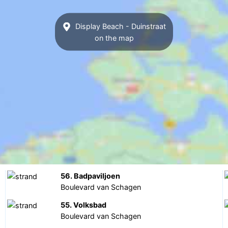
Display Beach - Duinstraat
on the map
56. Badpaviljoen
Boulevard van Schagen
55. Volksbad
Boulevard van Schagen