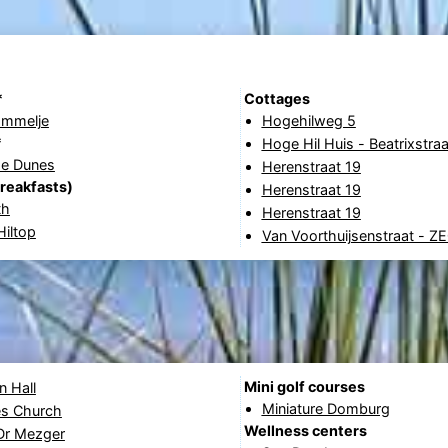
*
Cottages
ommelje
Hogehilweg 5
*
Hoge Hil Huis - Beatrixstra
he Dunes
Herenstraat 19
reakfasts)
Herenstraat 19
th
Herenstraat 19
iltop
Van Voorthuijsenstraat - Z
Mini golf courses
 Hall
Miniature Domburg
s Church
Wellness centers
 Dr Mezger