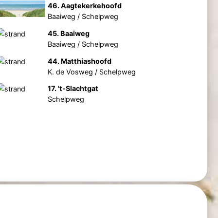
46. Aagtekerkehoofd
Baaiweg / Schelpweg
45. Baaiweg
Baaiweg / Schelpweg
44. Matthiashoofd
K. de Vosweg / Schelpweg
17. 't-Slachtgat
Schelpweg