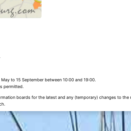
.
 1 May to 15 September between 10:00 and 19:00.
s permitted.
ormation boards for the latest and any (temporary) changes to the r
ch.