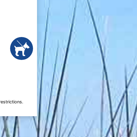
estrictions.