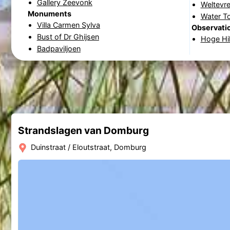
Gallery Zeevonk
Weltevre
Monuments
Water T
Villa Carmen Sylva
Observatio
Bust of Dr Ghijsen
Hoge Hi
Badpaviljoen
Strandslagen van Domburg
Duinstraat / Eloutstraat, Domburg