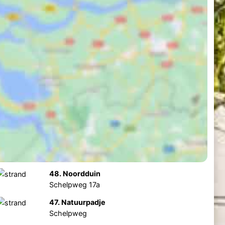
48. Noordduin
Schelpweg 17a
47. Natuurpadje
Schelpweg