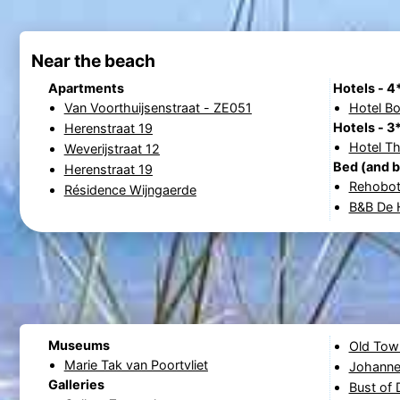
Near the beach
Apartments
Hotels - 4
Van Voorthuijsenstraat - ZE051
Hotel B
Hotels - 3
Herenstraat 19
Hotel T
Weverijstraat 12
Bed (and b
Herenstraat 19
Rehobo
Résidence Wijngaerde
B&B De H
Museums
Old Town
Marie Tak van Poortvliet
Johanne
Galleries
Bust of