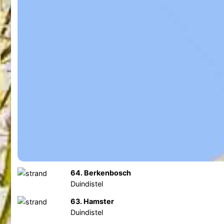
64. Berkenbosch
Duindistel
63. Hamster
Duindistel