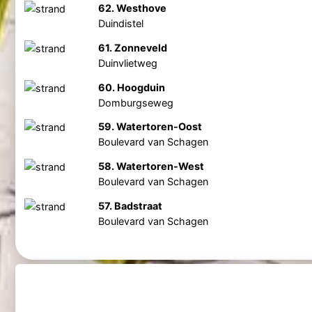
62. Westhove
Duindistel
61. Zonneveld
Duinvlietweg
60. Hoogduin
Domburgseweg
59. Watertoren-Oost
Boulevard van Schagen
58. Watertoren-West
Boulevard van Schagen
57. Badstraat
Boulevard van Schagen