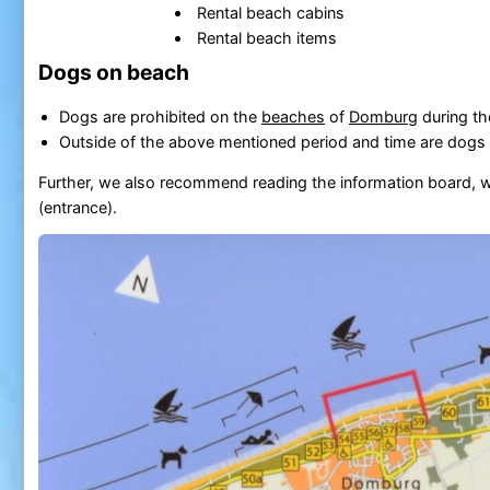
Rental beach cabins
Rental beach items
Dogs on beach
Dogs are prohibited on the
beaches
of
Domburg
during th
Outside of the above mentioned period and time are dogs 
Further, we also recommend reading the information board, w
(entrance).