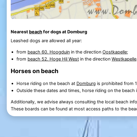
Nearest
beach
for dogs at Domburg
Leashed dogs are allowed all year:
from
beach 60. Hoogduin
in the direction
Oostkapelle
;
from
beach 52. Hoge Hil West
in the direction
Westkapelle
Horses on beach
Horse riding on the beach at
Domburg
is prohibited from
Outside these dates and times, horse riding on the beach i
Additionally, we advise always consulting the local beach inf
These boards can be found at most access paths to the bea