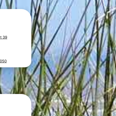
at 39
E050