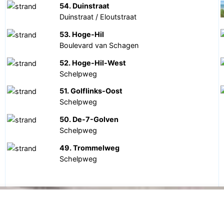
54. Duinstraat
Duinstraat / Eloutstraat
53. Hoge-Hil
Boulevard van Schagen
52. Hoge-Hil-West
Schelpweg
51. Golflinks-Oost
Schelpweg
50. De-7-Golven
Schelpweg
49. Trommelweg
Schelpweg