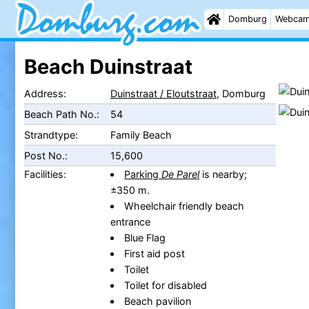
Domburg
Webca
Beach Duinstraat
Address:
Duinstraat / Eloutstraat
, Domburg
Beach Path No.:
54
Strandtype:
Family Beach
Post No.:
15,600
Facilities:
Parking
De Parel
is nearby;
±350 m.
Wheelchair friendly beach
entrance
Blue Flag
First aid post
Toilet
Toilet for disabled
Beach pavilion