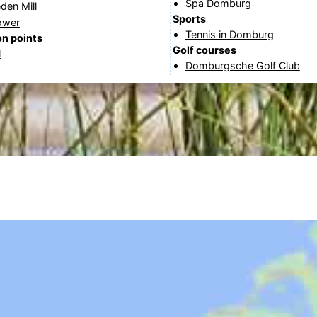
Spa Domburg
den Mill
Sports
ower
Tennis in Domburg
n points
Golf courses
l
Domburgsche Golf Club